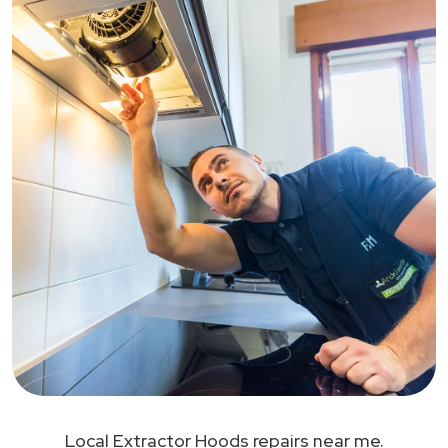
Local Extractor Hoods repairs near me.