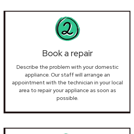
Book a repair
Describe the problem with your domestic
appliance. Our staff will arrange an
appointment with the technician in your local
area to repair your
appliance as soon as
possible.