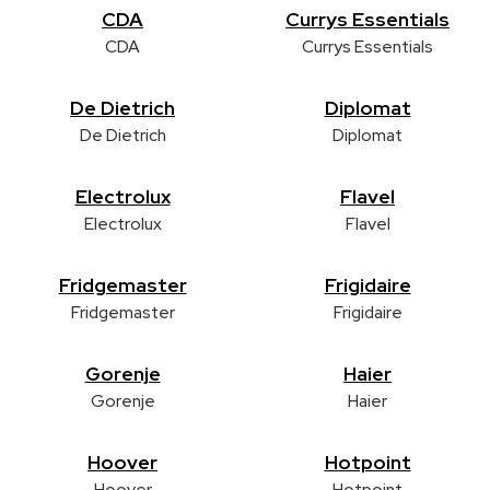
CDA
Currys Essentials
CDA
Currys Essentials
De Dietrich
Diplomat
De Dietrich
Diplomat
Electrolux
Flavel
Electrolux
Flavel
Fridgemaster
Frigidaire
Fridgemaster
Frigidaire
Gorenje
Haier
Gorenje
Haier
Hoover
Hotpoint
Hoover
Hotpoint