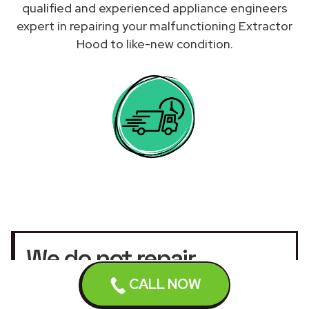
qualified and experienced appliance engineers
expert in repairing your malfunctioning Extractor
Hood to like-new condition.
We do not repair
Extractor Hoods under
CALL NOW