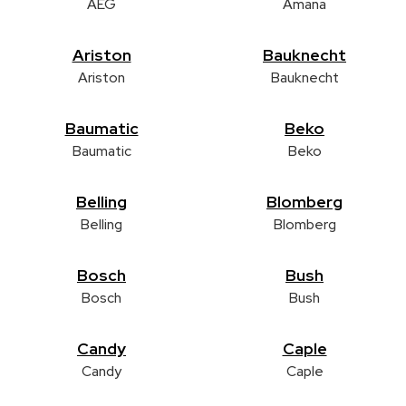
AEG
Amana
Ariston
Bauknecht
Ariston
Bauknecht
Baumatic
Beko
Baumatic
Beko
Belling
Blomberg
Belling
Blomberg
Bosch
Bush
Bosch
Bush
Candy
Caple
Candy
Caple