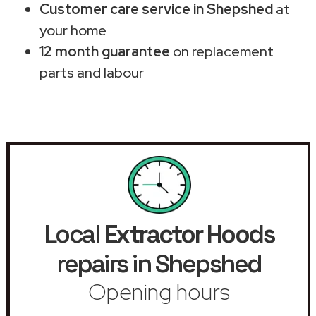
Customer care service in Shepshed
at
your home
12 month guarantee
on replacement
parts and labour
Local
Extractor Hoods
repairs in Shepshed
Opening hours