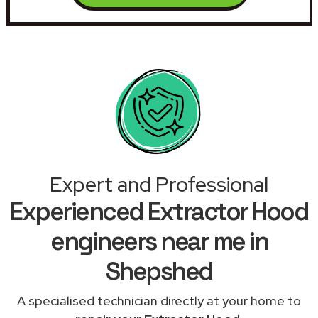
Expert and Professional
Experienced Extractor Hood
engineers near me in
Shepshed
A specialised technician directly at your home to