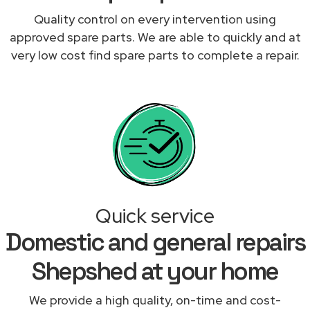
Quality control on every intervention using
approved spare parts. We are able to quickly and at
very low cost find spare parts to complete a repair.
Quick service
Domestic and general repairs
Shepshed at your home
We provide a high quality, on-time and cost-