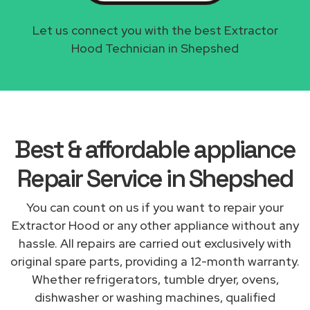
Let us connect you with the best Extractor
Hood Technician in Shepshed
Best & affordable appliance
Repair Service in Shepshed
You can count on us if you want to repair your
Extractor Hood or any other appliance without any
hassle. All repairs are carried out exclusively with
original spare parts, providing a 12-month warranty.
Whether refrigerators, tumble dryer, ovens,
dishwasher or washing machines, qualified