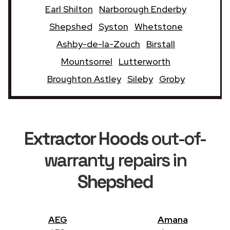
Earl Shilton
Narborough Enderby
Shepshed
Syston
Whetstone
Ashby-de-la-Zouch
Birstall
Mountsorrel
Lutterworth
Broughton Astley
Sileby
Groby
Extractor Hoods
out-of-
warranty repairs in
Shepshed
AEG
Amana