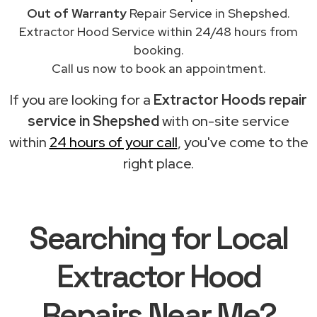
Out of Warranty
Repair Service in Shepshed.
Extractor Hood Service within 24/48 hours from
booking.
Call us now to book an appointment.
If you are looking for a
Extractor Hoods repair
service in Shepshed
with on-site service
within
24 hours of your call
, you've come to the
right place.
Searching for Local
Extractor Hood
Repairs Near Me?