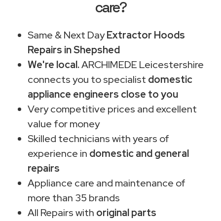
care?
Same & Next Day
Extractor Hoods
Repairs in Shepshed
We're local.
ARCHIMEDE Leicestershire
connects you to specialist
domestic
appliance engineers close to you
Very competitive prices and excellent
value for money
Skilled technicians with years of
experience in
domestic and general
repairs
Appliance care and maintenance of
more than 35 brands
All Repairs with
original parts