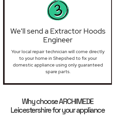
We'll send a Extractor Hoods
Engineer
Your local repair technician will come directly
to your home in Shepshed to fix your
domestic appliance using only guaranteed
spare parts.
Why choose ARCHIMEDE
Leicestershire for your appliance