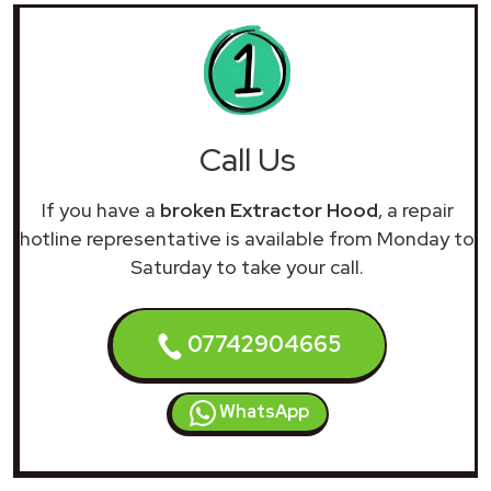
Call Us
If you have a
broken Extractor Hood
, a repair
hotline representative is available from Monday to
Saturday to take your call.
07742904665
WhatsApp