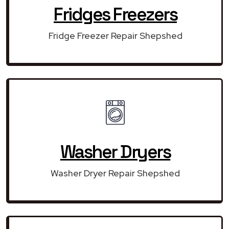
Fridges Freezers
Fridge Freezer Repair Shepshed
Washer Dryers
Washer Dryer Repair Shepshed