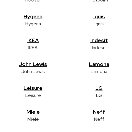
Hygena
Ignis
Hygena
Ignis
IKEA
Indesit
IKEA
Indesit
John Lewis
Lamona
John Lewis
Lamona
Leisure
LG
Leisure
LG
Miele
Neff
Miele
Neff