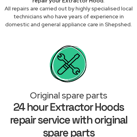
repair your Extractor Hood
.
All repairs are carried out by highly specialised local
technicians who have years of experience in
domestic and general appliance care in Shepshed.
Original spare parts
24 hour Extractor Hoods
repair service with original
spare parts