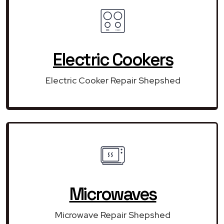
Electric Cookers
Electric Cooker Repair Shepshed
Microwaves
Microwave Repair Shepshed