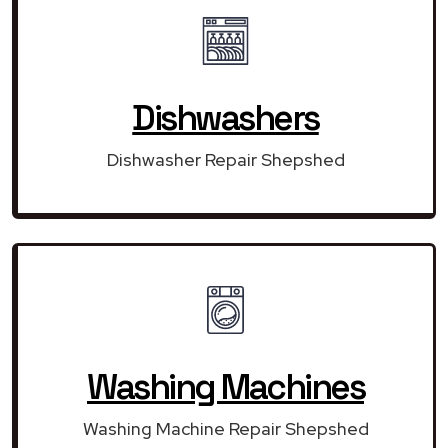
Dishwashers
Dishwasher Repair Shepshed
Washing Machines
Washing Machine Repair Shepshed