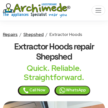
Repairs
Shepshed
Extractor Hoods
Extractor Hoods
repair
Shepshed
Quick. Reliable.
Straightforward.
Call Now
WhatsApp