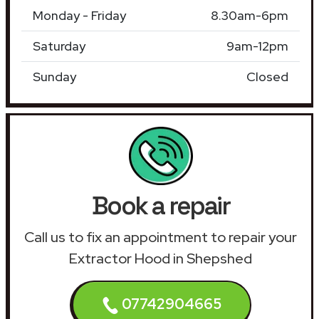
Monday - Friday
8.30am-6pm
Saturday
9am-12pm
Sunday
Closed
Book a repair
Call us to fix an appointment to repair your
Extractor Hood in Shepshed
07742904665