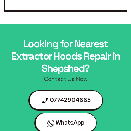
Looking for Nearest
Extractor Hoods Repair in
Shepshed?
Contact Us Now
07742904665
WhatsApp