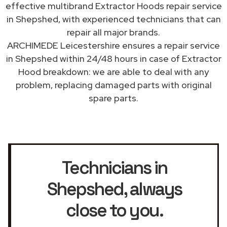
effective multibrand Extractor Hoods repair service
in Shepshed, with experienced technicians that can
repair all major brands.
ARCHIMEDE Leicestershire ensures a repair service
in Shepshed within 24/48 hours in case of Extractor
Hood breakdown: we are able to deal with any
problem, replacing damaged parts with original
spare parts.
Technicians in
Shepshed
, always
close to you.