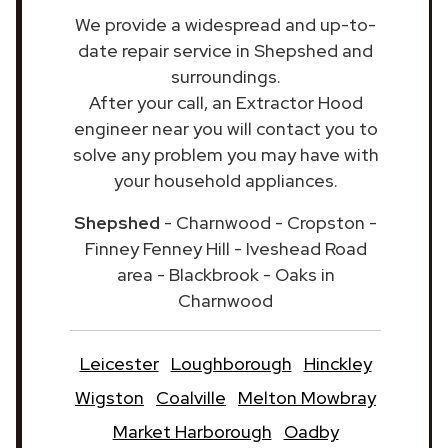
We provide a widespread and up-to-
date repair service in Shepshed and
surroundings.
After your call, an Extractor Hood
engineer near you will contact you to
solve any problem you may have with
your household appliances.
Shepshed
- Charnwood - Cropston -
Finney Fenney Hill - Iveshead Road
area - Blackbrook - Oaks in
Charnwood
Leicester
Loughborough
Hinckley
Wigston
Coalville
Melton Mowbray
Market Harborough
Oadby