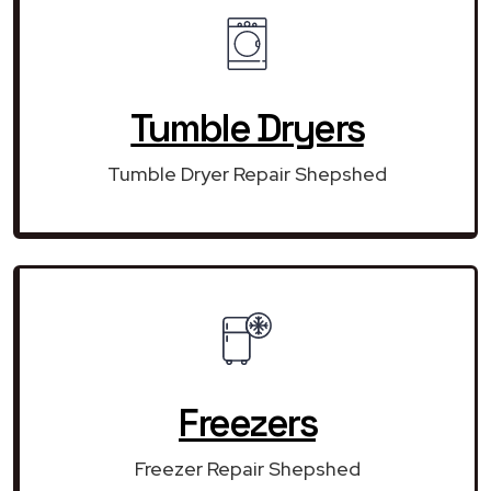
Tumble Dryers
Tumble Dryer Repair Shepshed
Freezers
Freezer Repair Shepshed