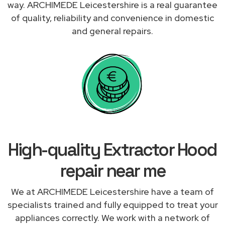
way. ARCHIMEDE Leicestershire is a real guarantee
of quality, reliability and convenience in domestic
and general repairs.
High-quality Extractor Hood
repair near me
We at ARCHIMEDE Leicestershire have a team of
specialists trained and fully equipped to treat your
appliances correctly. We work with a network of