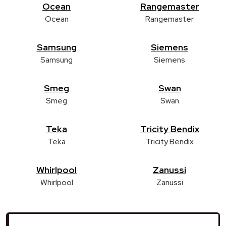
Ocean
Rangemaster
Ocean
Rangemaster
Samsung
Siemens
Samsung
Siemens
Smeg
Swan
Smeg
Swan
Teka
Tricity Bendix
Teka
Tricity Bendix
Whirlpool
Zanussi
Whirlpool
Zanussi