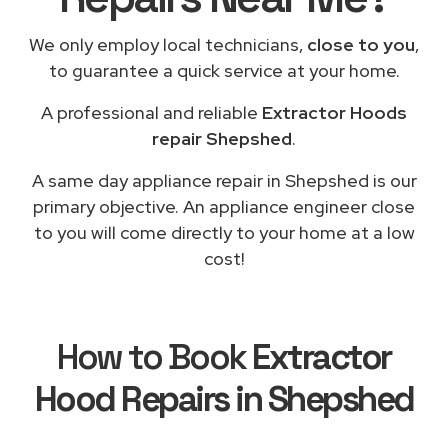
We only employ local technicians,
close to you
,
to guarantee a quick service at your home.
A professional and reliable
Extractor Hoods
repair Shepshed
.
A same day appliance repair in Shepshed is our
primary objective. An appliance engineer close
to you will come directly to your home at a low
cost!
How to Book
Extractor
Hood Repairs in Shepshed