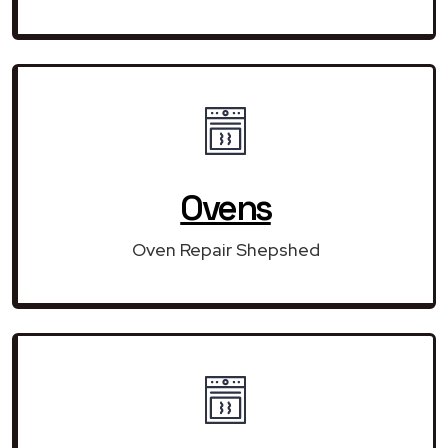
Ovens
Oven Repair Shepshed