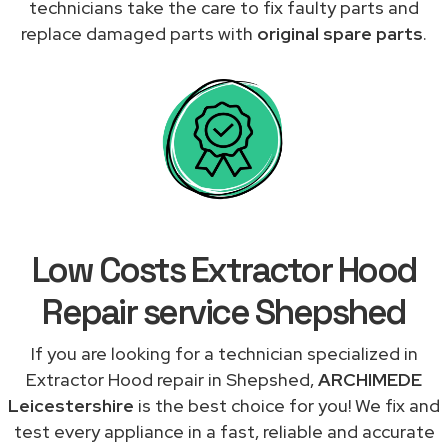
technicians take the care to fix faulty parts and
replace damaged parts with
original spare parts
.
Low Costs Extractor Hood
Repair service Shepshed
If you are looking for a technician specialized in
Extractor Hood repair in Shepshed,
ARCHIMEDE
Leicestershire
is the best choice for you! We fix and
test every appliance in a fast, reliable and accurate