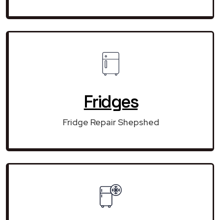
Fridges
Fridge Repair Shepshed