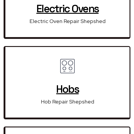
Electric Ovens
Electric Oven Repair Shepshed
Hobs
Hob Repair Shepshed