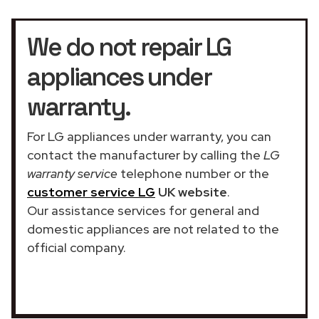
We do not repair LG
appliances under
warranty.
For LG appliances under warranty, you can
contact the manufacturer by calling the
LG
warranty service
telephone number or the
customer service LG
UK website
.
Our assistance services for general and
domestic appliances are not related to the
official company.