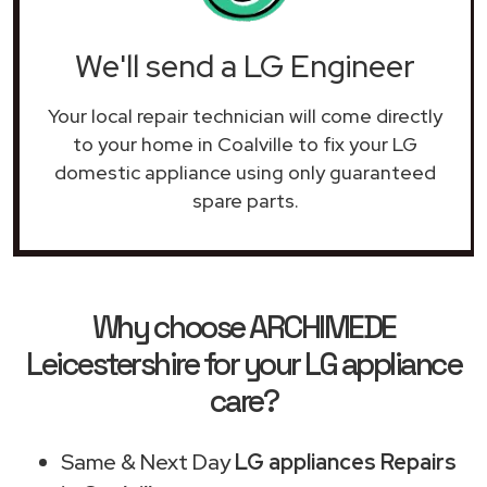
We'll send a LG Engineer
Your local repair technician will come directly
to your home in Coalville to fix your LG
domestic appliance using only guaranteed
spare parts.
Why choose ARCHIMEDE
Leicestershire for your LG appliance
care?
Same & Next Day
LG appliances Repairs