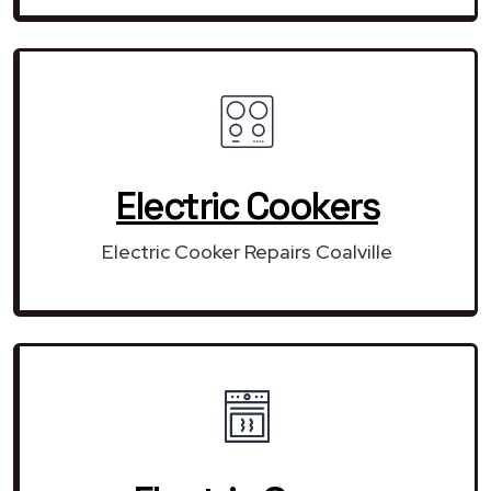
Electric Cookers
Electric Cooker Repairs Coalville