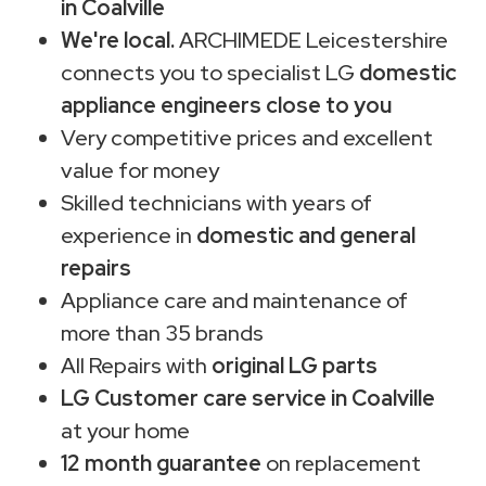
in Coalville
We're local.
ARCHIMEDE Leicestershire
connects you to specialist LG
domestic
appliance engineers close to you
Very competitive prices and excellent
value for money
Skilled technicians with years of
experience in
domestic and general
repairs
Appliance care and maintenance of
more than 35 brands
All Repairs with
original LG parts
LG Customer care service in Coalville
at your home
12 month guarantee
on replacement