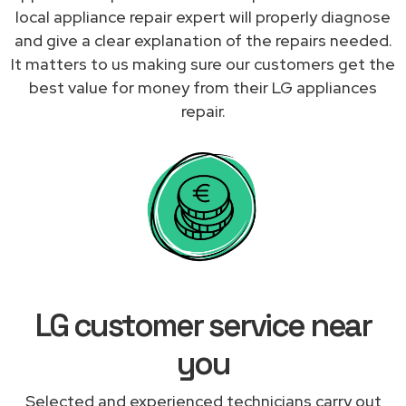
local appliance repair expert will properly diagnose
and give a clear explanation of the repairs needed.
It matters to us making sure our customers get the
best value for money from their LG appliances
repair.
LG customer service near
you
Selected and experienced technicians carry out