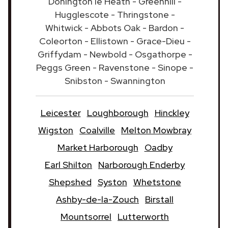
Donington le Heath - Greenhill -
Hugglescote - Thringstone -
Whitwick - Abbots Oak - Bardon -
Coleorton - Ellistown - Grace-Dieu -
Griffydam - Newbold - Osgathorpe -
Peggs Green - Ravenstone - Sinope -
Snibston - Swannington
Leicester
Loughborough
Hinckley
Wigston
Coalville
Melton Mowbray
Market Harborough
Oadby
Earl Shilton
Narborough Enderby
Shepshed
Syston
Whetstone
Ashby-de-la-Zouch
Birstall
Mountsorrel
Lutterworth