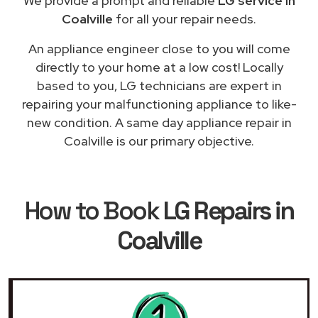
We provide a prompt and reliable
LG service in
Coalville
for all your repair needs.
An appliance engineer close to you will come
directly to your home at a low cost! Locally
based to you, LG technicians are expert in
repairing your malfunctioning appliance to like-
new condition. A same day appliance repair in
Coalville is our primary objective.
How to Book
LG Repairs in
Coalville