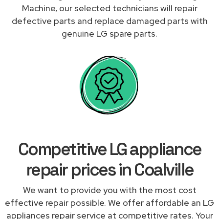
Machine, our selected technicians will repair
defective parts and replace damaged parts with
genuine LG spare parts.
Competitive LG appliance
repair prices in Coalville
We want to provide you with the most cost
effective repair possible. We offer affordable an LG
appliances repair service at competitive rates. Your