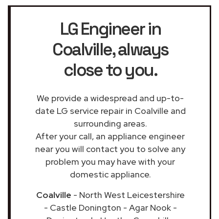
LG Engineer in
Coalville
, always
close to you.
We provide a widespread and up-to-
date LG service repair in Coalville and
surrounding areas.
After your call, an appliance engineer
near you will contact you to solve any
problem you may have with your
domestic appliance.
Coalville
- North West Leicestershire
- Castle Donington - Agar Nook -