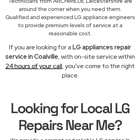
Technicians from ARCHIMEDE Leicestershire are
around the corner when you need them.
Qualified and experienced LG appliance engineers
to provide premium levels of service at a
reasonable cost.
If you are looking for a
LG appliances repair
service in Coalville
, with on-site service within
24 hours of your call
, you've come to the right
place.
Looking for Local LG
Repairs
Near Me
?