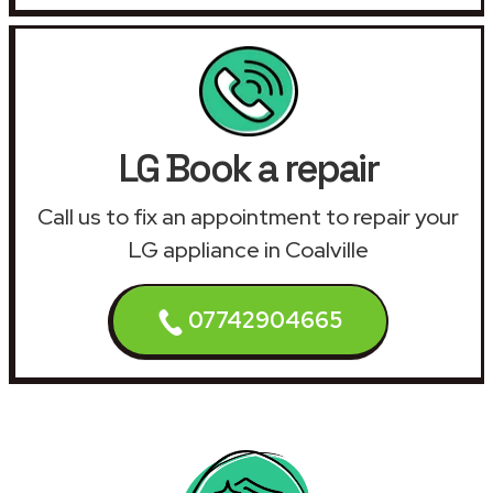
LG Book a repair
Call us to fix an appointment to repair your
LG appliance in Coalville
07742904665