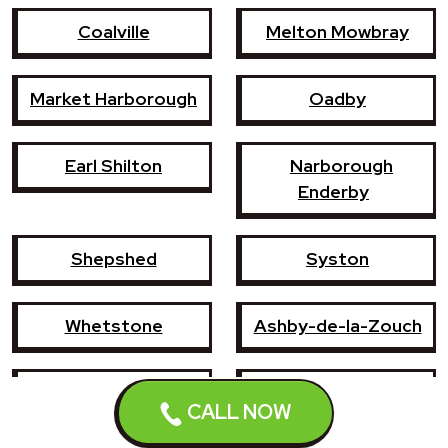
Coalville
Melton Mowbray
Market Harborough
Oadby
Earl Shilton
Narborough
Enderby
Shepshed
Syston
Whetstone
Ashby-de-la-Zouch
Birstall
Mountsorrel
CALL NOW