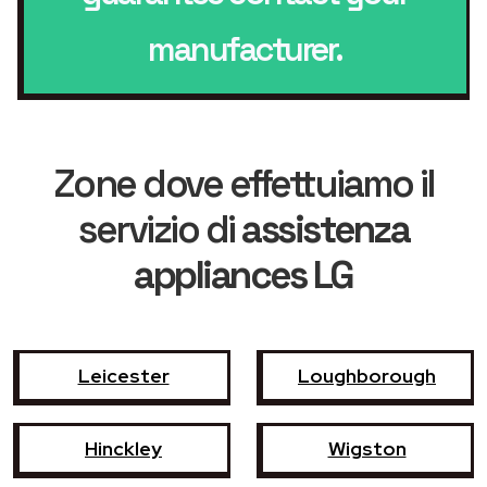
manufacturer.
Zone dove effettuiamo il
servizio di
assistenza
appliances LG
Leicester
Loughborough
Hinckley
Wigston