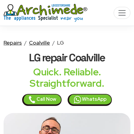
Repairs
Coalville
LG
LG
repair Coalville
Quick. Reliable.
Straightforward.
Call Now
WhatsApp