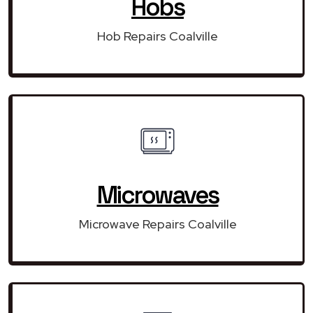
Hobs
Hob Repairs Coalville
Microwaves
Microwave Repairs Coalville