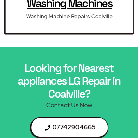
Washing Machines
Washing Machine Repairs Coalville
Looking for Nearest
appliances LG Repair in
Coalville?
Contact Us Now
07742904665