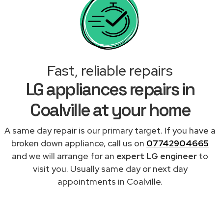
Fast, reliable repairs
LG appliances repairs in
Coalville at your home
A same day repair is our primary target. If you have a
broken down appliance, call us on
07742904665
and we will arrange for an
expert LG engineer
to
visit you. Usually same day or next day
appointments in Coalville.