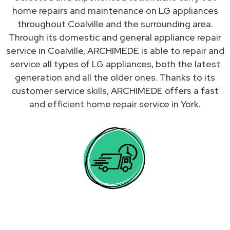
home repairs and maintenance on LG appliances
throughout Coalville and the surrounding area.
Through its domestic and general appliance repair
service in Coalville, ARCHIMEDE is able to repair and
service all types of LG appliances, both the latest
generation and all the older ones. Thanks to its
customer service skills, ARCHIMEDE offers a fast
and efficient home repair service in York.