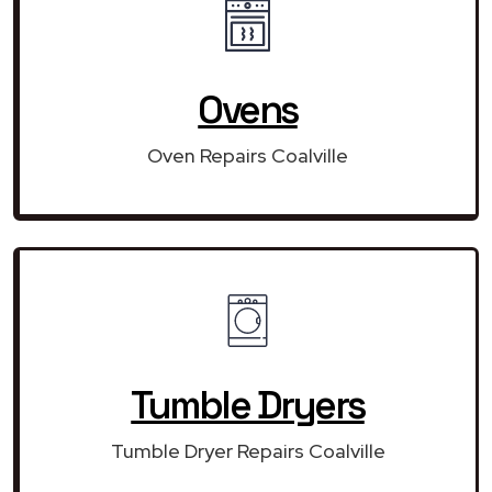
Ovens
Oven Repairs Coalville
Tumble Dryers
Tumble Dryer Repairs Coalville