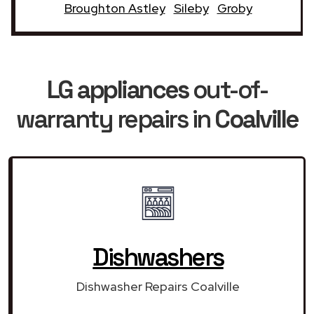
Broughton Astley
Sileby
Groby
LG appliances
out-of-
warranty repairs in
Coalville
Dishwashers
Dishwasher Repairs Coalville