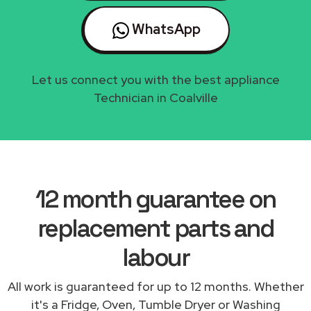
WhatsApp
Let us connect you with the best appliance
Technician in Coalville
12 month guarantee on
replacement parts and
labour
All work is guaranteed for up to 12 months. Whether
it's a Fridge, Oven, Tumble Dryer or Washing