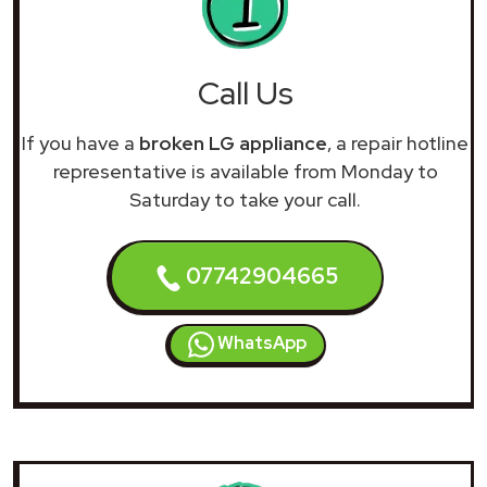
Call Us
If you have a
broken LG appliance
, a repair hotline
representative is available from Monday to
Saturday to take your call.
07742904665
WhatsApp