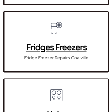
Fridges Freezers
Fridge Freezer Repairs Coalville