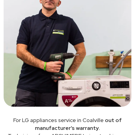
For LG appliances service in Coalville
out of
manufacturer’s warranty
.