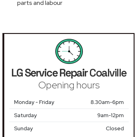
parts and labour
LG Service Repair
Coalville
Opening hours
Monday - Friday
8.30am-6pm
Saturday
9am-12pm
Sunday
Closed