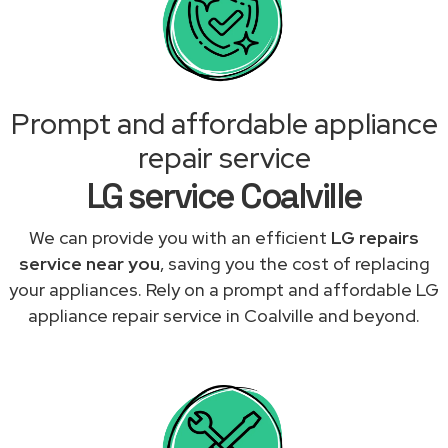
Prompt and affordable appliance
repair service
LG service Coalville
We can provide you with an efficient
LG repairs
service near you
, saving you the cost of replacing
your appliances. Rely on a prompt and affordable LG
appliance repair service in Coalville and beyond.