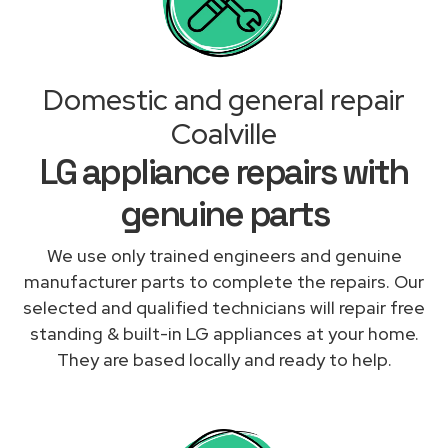
Domestic and general repair
Coalville
LG appliance repairs with
genuine parts
We use only trained engineers and genuine
manufacturer parts to complete the repairs. Our
selected and qualified technicians will repair free
standing & built-in LG appliances at your home.
They are based locally and ready to help.