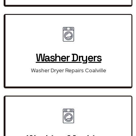
Washer Dryers
Washer Dryer Repairs Coalville