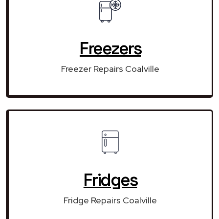
Freezers
Freezer Repairs Coalville
Fridges
Fridge Repairs Coalville