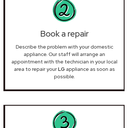
Book a repair
Describe the problem with your domestic
appliance. Our staff will arrange an
appointment with the technician in your local
area to repair your
LG
appliance as soon as
possible.