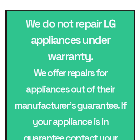
We do not repair
LG
appliances
under
warranty.
We offer repairs for
appliances out of their
manufacturer’s guarantee. If
your appliance is in
guarantee contact your