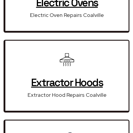
Electric Ovens
Electric Oven Repairs Coalville
Extractor Hoods
Extractor Hood Repairs Coalville