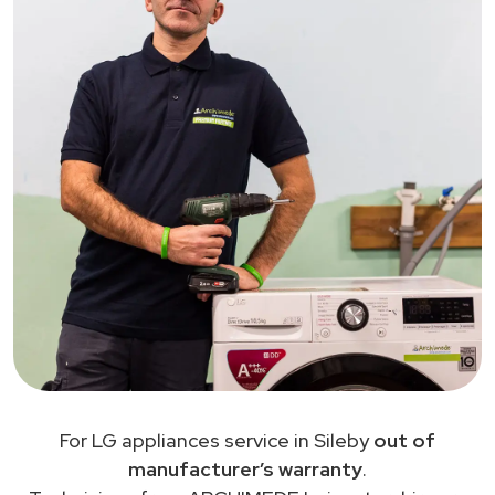
For LG appliances service in Sileby
out of
manufacturer’s warranty
.