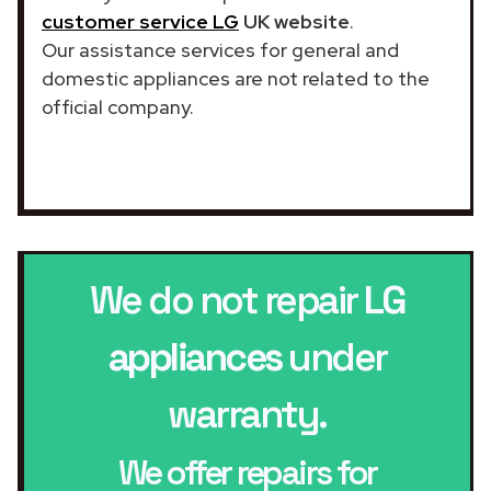
customer service LG
UK website
.
Our assistance services for general and
domestic appliances are not related to the
official company.
We do not repair
LG
appliances
under
warranty.
We offer repairs for