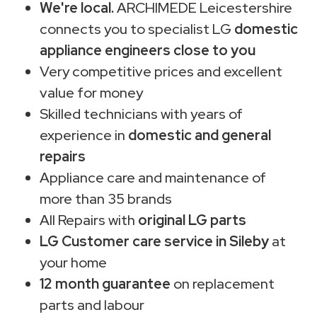
We're local.
ARCHIMEDE Leicestershire
connects you to specialist LG
domestic
appliance engineers close to you
Very competitive prices and excellent
value for money
Skilled technicians with years of
experience in
domestic and general
repairs
Appliance care and maintenance of
more than 35 brands
All Repairs with
original LG parts
LG Customer care service in Sileby
at
your home
12 month guarantee
on replacement
parts and labour