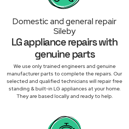
Domestic and general repair
Sileby
LG appliance repairs with
genuine parts
We use only trained engineers and genuine
manufacturer parts to complete the repairs. Our
selected and qualified technicians will repair free
standing & built-in LG appliances at your home.
They are based locally and ready to help.