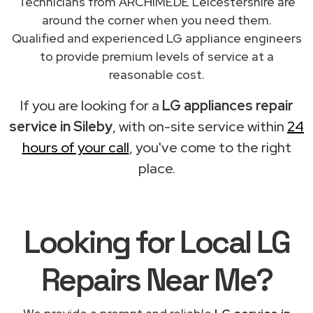
Technicians from ARCHIMEDE Leicestershire are
around the corner when you need them.
Qualified and experienced LG appliance engineers
to provide premium levels of service at a
reasonable cost.
If you are looking for a
LG appliances repair
service in Sileby
, with on-site service within
24
hours of your call
, you've come to the right
place.
Looking for Local LG
Repairs
Near Me
?