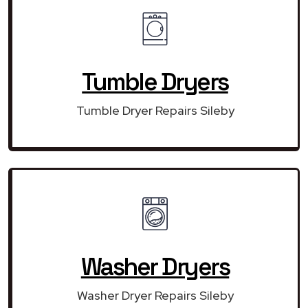
Tumble Dryers
Tumble Dryer Repairs Sileby
Washer Dryers
Washer Dryer Repairs Sileby