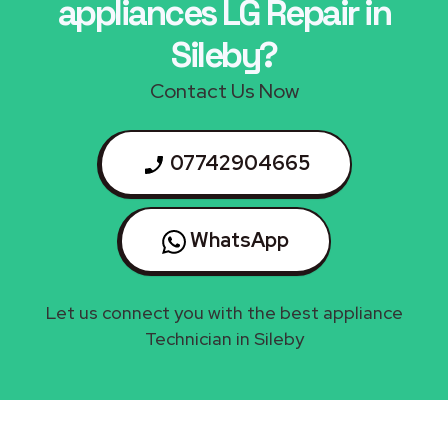
appliances LG Repair in
Sileby?
Contact Us Now
07742904665
WhatsApp
Let us connect you with the best appliance
Technician in Sileby