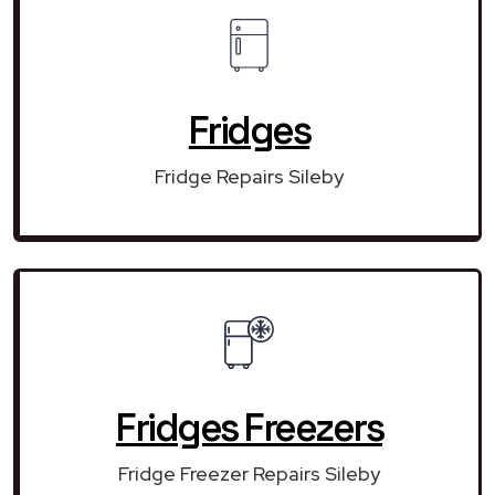
Fridges
Fridge Repairs Sileby
Fridges Freezers
Fridge Freezer Repairs Sileby