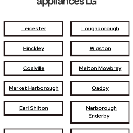
appliances LG
Leicester
Loughborough
Hinckley
Wigston
Coalville
Melton Mowbray
Market Harborough
Oadby
Earl Shilton
Narborough
Enderby