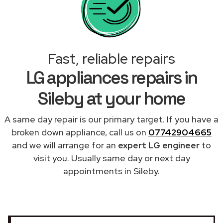
Fast, reliable repairs
LG appliances repairs in
Sileby at your home
A same day repair is our primary target. If you have a
broken down appliance, call us on
07742904665
and we will arrange for an
expert LG engineer
to
visit you. Usually same day or next day
appointments in Sileby.