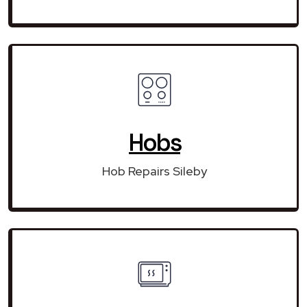
Hobs
Hob Repairs Sileby