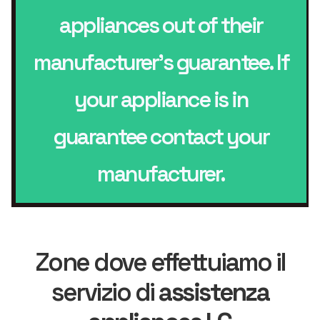
appliances out of their
manufacturer’s guarantee. If
your appliance is in
guarantee contact your
manufacturer.
Zone dove effettuiamo il
servizio di
assistenza