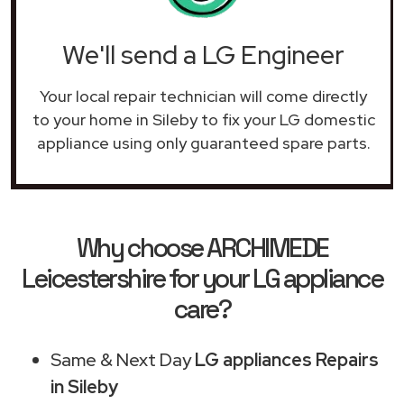
We'll send a LG Engineer
Your local repair technician will come directly
to your home in Sileby to fix your LG domestic
appliance using only guaranteed spare parts.
Why choose ARCHIMEDE
Leicestershire for your LG appliance
care?
Same & Next Day
LG appliances Repairs
in Sileby