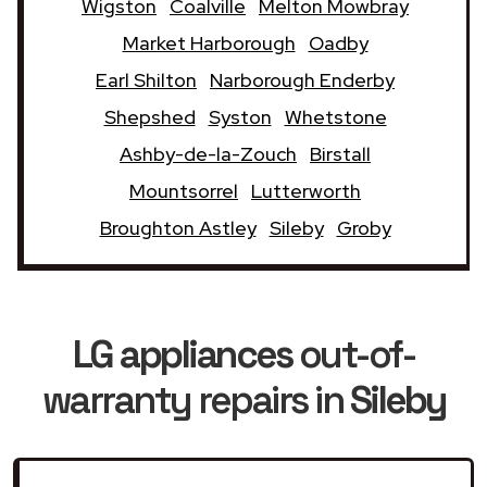
Wigston
Coalville
Melton Mowbray
Market Harborough
Oadby
Earl Shilton
Narborough Enderby
Shepshed
Syston
Whetstone
Ashby-de-la-Zouch
Birstall
Mountsorrel
Lutterworth
Broughton Astley
Sileby
Groby
LG appliances
out-of-
warranty repairs in
Sileby