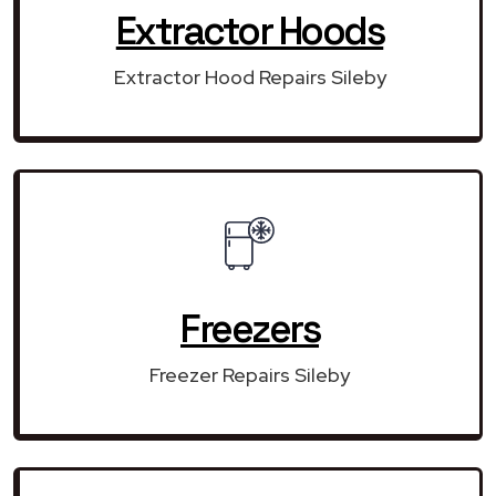
Extractor Hoods
Extractor Hood Repairs Sileby
Freezers
Freezer Repairs Sileby