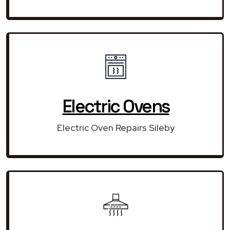
Electric Ovens
Electric Oven Repairs Sileby