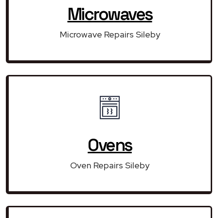
Microwaves
Microwave Repairs Sileby
Ovens
Oven Repairs Sileby