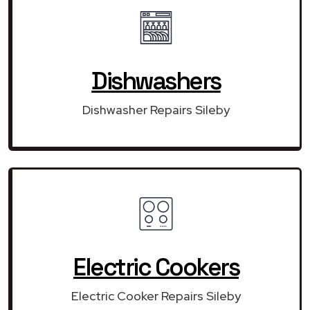
Dishwashers
Dishwasher Repairs Sileby
Electric Cookers
Electric Cooker Repairs Sileby