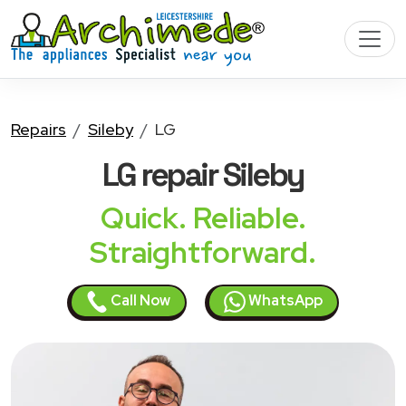
Repairs
Sileby
LG
LG
repair Sileby
Quick. Reliable.
Straightforward.
Call Now
WhatsApp