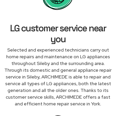
LG customer service near
you
Selected and experienced technicians carry out
home repairs and maintenance on LG appliances
throughout Sileby and the surrounding area.
Through its domestic and general appliance repair
service in Sileby, ARCHIMEDE is able to repair and
service all types of LG appliances, both the latest
generation and all the older ones. Thanks to its
customer service skills, ARCHIMEDE offers a fast
and efficient home repair service in York.