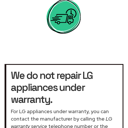
We do not repair LG
appliances under
warranty.
For LG appliances under warranty, you can
contact the manufacturer by calling the
LG
warranty service
telephone number or the