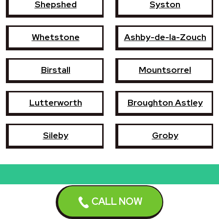
Shepshed
Syston
Whetstone
Ashby-de-la-Zouch
Birstall
Mountsorrel
Lutterworth
Broughton Astley
Sileby
Groby
Book a repair now
CALL NOW