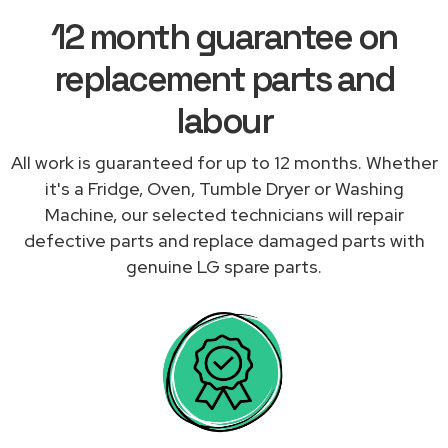
12 month guarantee on
replacement parts and
labour
All work is guaranteed for up to 12 months. Whether
it's a Fridge, Oven, Tumble Dryer or Washing
Machine, our selected technicians will repair
defective parts and replace damaged parts with
genuine LG spare parts.