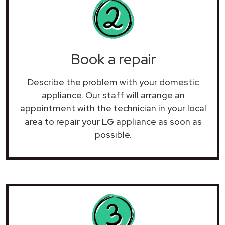
Book a repair
Describe the problem with your domestic
appliance. Our staff will arrange an
appointment with the technician in your local
area to repair your
LG
appliance as soon as
possible.