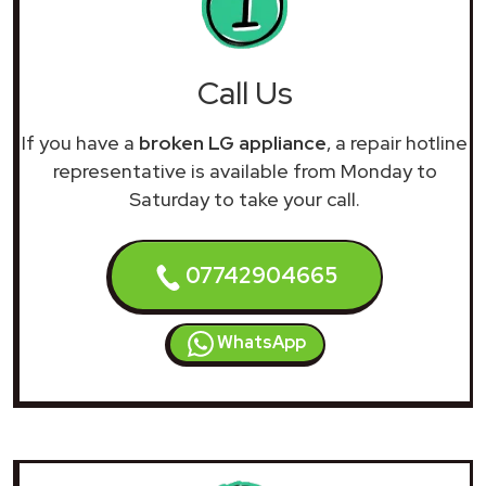
Call Us
If you have a
broken LG appliance
, a repair hotline
representative is available from Monday to
Saturday to take your call.
07742904665
WhatsApp