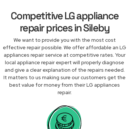
Competitive LG appliance
repair prices in Sileby
We want to provide you with the most cost
effective repair possible. We offer affordable an LG
appliances repair service at competitive rates. Your
local appliance repair expert will properly diagnose
and give a clear explanation of the repairs needed.
It matters to us making sure our customers get the
best value for money from their LG appliances
repair.