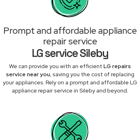
Prompt and affordable appliance
repair service
LG service Sileby
We can provide you with an efficient
LG repairs
service near you
, saving you the cost of replacing
your appliances. Rely on a prompt and affordable LG
appliance repair service in Sileby and beyond.