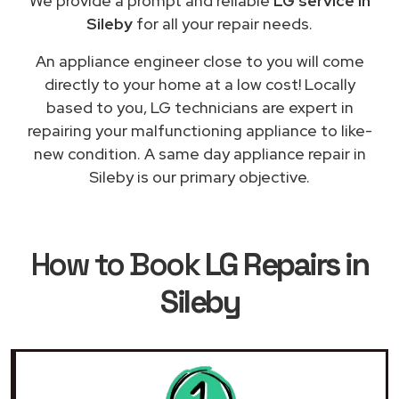
We provide a prompt and reliable
LG service in
Sileby
for all your repair needs.
An appliance engineer close to you will come
directly to your home at a low cost! Locally
based to you, LG technicians are expert in
repairing your malfunctioning appliance to like-
new condition. A same day appliance repair in
Sileby is our primary objective.
How to Book
LG Repairs in
Sileby