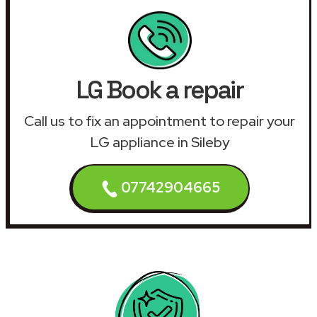
LG Book a repair
Call us to fix an appointment to repair your
LG appliance in Sileby
07742904665