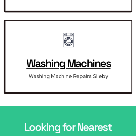
Washing Machines
Washing Machine Repairs Sileby
Looking for Nearest