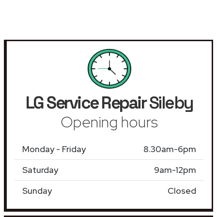
LG Service Repair
Sileby
Opening hours
Monday - Friday
8.30am-6pm
Saturday
9am-12pm
Sunday
Closed