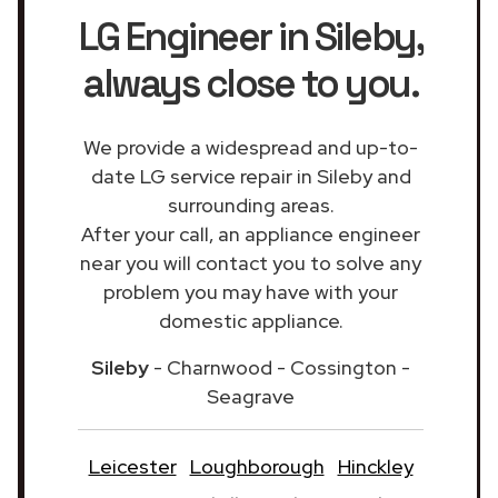
LG Engineer in Sileby
,
always close to you.
We provide a widespread and up-to-
date LG service repair in Sileby and
surrounding areas.
After your call, an appliance engineer
near you will contact you to solve any
problem you may have with your
domestic appliance.
Sileby
- Charnwood - Cossington -
Seagrave
Leicester
Loughborough
Hinckley