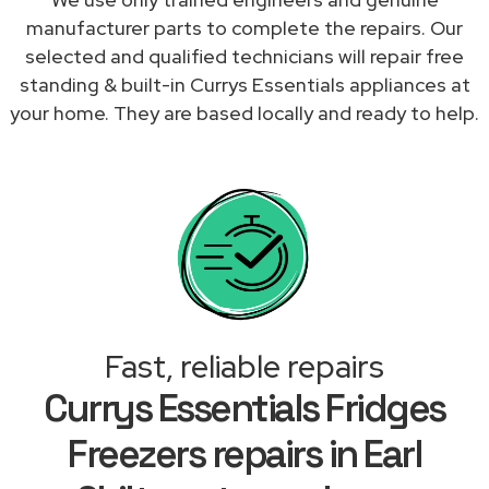
manufacturer parts to complete the repairs. Our
selected and qualified technicians will repair free
standing & built-in Currys Essentials appliances at
your home. They are based locally and ready to help.
Fast, reliable repairs
Currys Essentials Fridges
Freezers repairs in Earl