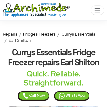
Repairs
Fridges Freezers
Currys Essentials
Earl Shilton
Currys Essentials Fridge
Freezer
repairs Earl Shilton
Quick. Reliable.
Straightforward.
Call Now
WhatsApp