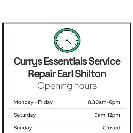
Currys Essentials Service
Repair
Earl Shilton
Opening hours
Monday - Friday
8.30am-6pm
Saturday
9am-12pm
Sunday
Closed