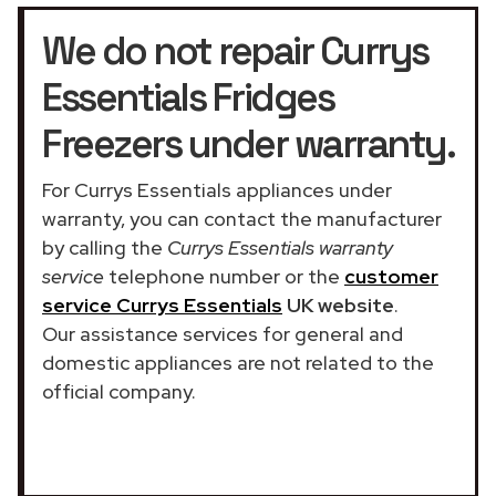
We do not repair Currys
Essentials Fridges
Freezers under warranty.
For Currys Essentials appliances under
warranty, you can contact the manufacturer
by calling the
Currys Essentials warranty
service
telephone number or the
customer
service Currys Essentials
UK website
.
Our assistance services for general and
domestic appliances are not related to the
official company.