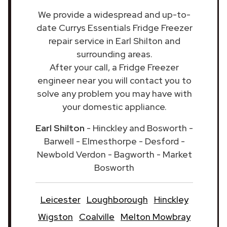
We provide a widespread and up-to-
date Currys Essentials Fridge Freezer
repair service in Earl Shilton and
surrounding areas.
After your call, a Fridge Freezer
engineer near you will contact you to
solve any problem you may have with
your domestic appliance.
Earl Shilton
- Hinckley and Bosworth -
Barwell - Elmesthorpe - Desford -
Newbold Verdon - Bagworth - Market
Bosworth
Leicester
Loughborough
Hinckley
Wigston
Coalville
Melton Mowbray