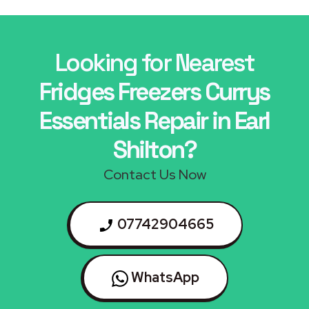
Looking for Nearest
Fridges Freezers Currys
Essentials Repair in Earl
Shilton?
Contact Us Now
07742904665
WhatsApp