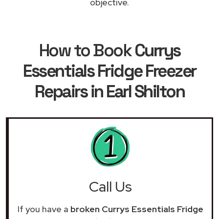
objective.
How to Book
Currys
Essentials Fridge Freezer
Repairs in Earl Shilton
Call Us
If you have a
broken Currys Essentials Fridge