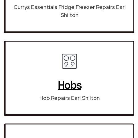
Currys Essentials Fridge Freezer Repairs Earl
Shilton
Hobs
Hob Repairs Earl Shilton