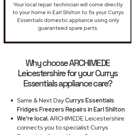
Your local repair technician will come directly
to your home in Earl Shilton to fix your Currys
Essentials domestic appliance using only
guaranteed spare parts.
Why choose ARCHIMEDE
Leicestershire for your Currys
Essentials appliance care?
Same & Next Day
Currys Essentials
Fridges Freezers Repairs in Earl Shilton
We're local.
ARCHIMEDE Leicestershire
connects you to specialist Currys