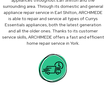
appliances throughout Earl Shilton and the
surrounding area. Through its domestic and general
appliance repair service in Earl Shilton, ARCHIMEDE
is able to repair and service all types of Currys
Essentials appliances, both the latest generation
and all the older ones. Thanks to its customer
service skills, ARCHIMEDE offers a fast and efficient
home repair service in York.