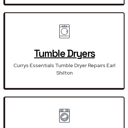
Tumble Dryers
Currys Essentials Tumble Dryer Repairs Earl
Shilton