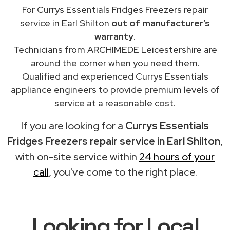
For Currys Essentials Fridges Freezers repair
service in Earl Shilton
out of manufacturer’s
warranty
.
Technicians from ARCHIMEDE Leicestershire are
around the corner when you need them.
Qualified and experienced Currys Essentials
appliance engineers to provide premium levels of
service at a reasonable cost.
If you are looking for a
Currys Essentials
Fridges Freezers repair service in Earl Shilton
,
with on-site service within
24 hours of your
call
, you've come to the right place.
Looking for Local