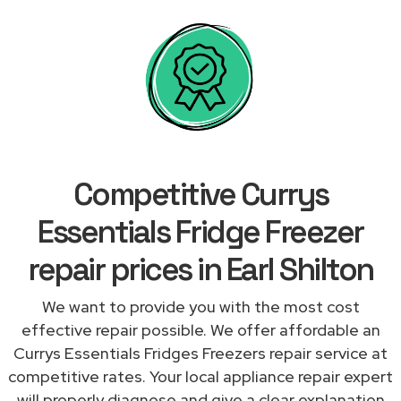
Competitive Currys
Essentials Fridge Freezer
repair prices in Earl Shilton
We want to provide you with the most cost
effective repair possible. We offer affordable an
Currys Essentials Fridges Freezers repair service at
competitive rates. Your local appliance repair expert
will properly diagnose and give a clear explanation