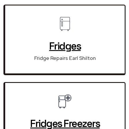
Fridges
Fridge Repairs Earl Shilton
Fridges Freezers