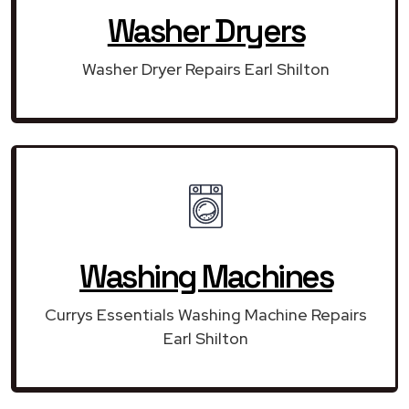
Washer Dryers
Washer Dryer Repairs Earl Shilton
Washing Machines
Currys Essentials Washing Machine Repairs
Earl Shilton