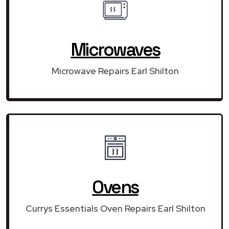
Microwaves
Microwave Repairs Earl Shilton
Ovens
Currys Essentials Oven Repairs Earl Shilton