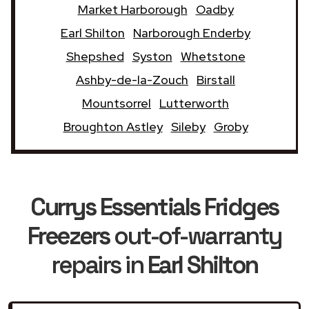
Market Harborough
Oadby
Earl Shilton
Narborough Enderby
Shepshed
Syston
Whetstone
Ashby-de-la-Zouch
Birstall
Mountsorrel
Lutterworth
Broughton Astley
Sileby
Groby
Currys Essentials Fridges
Freezers
out-of-warranty
repairs in
Earl Shilton