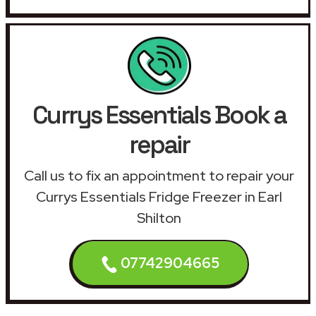
Currys Essentials Book a
repair
Call us to fix an appointment to repair your
Currys Essentials Fridge Freezer in Earl
Shilton
07742904665