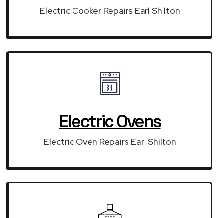
Electric Cooker Repairs Earl Shilton
Electric Ovens
Electric Oven Repairs Earl Shilton