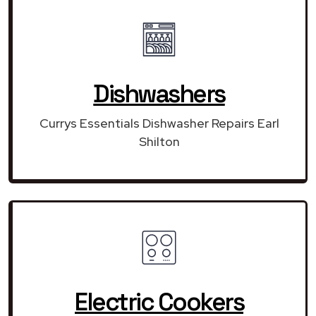
Dishwashers
Currys Essentials Dishwasher Repairs Earl
Shilton
Electric Cookers