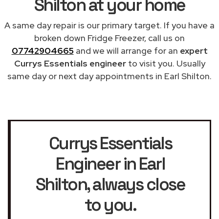
Shilton at your home
A same day repair is our primary target. If you have a
broken down Fridge Freezer, call us on
07742904665
and we will arrange for an
expert
Currys Essentials engineer
to visit you. Usually
same day or next day appointments in Earl Shilton.
Currys Essentials
Engineer in Earl
Shilton
, always close
to you.