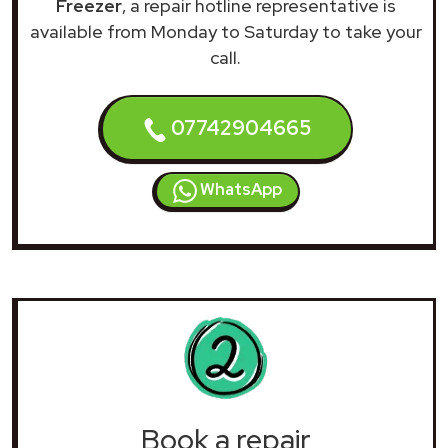
Freezer
, a repair hotline representative is
available from Monday to Saturday to take your
call.
07742904665
WhatsApp
Book a repair