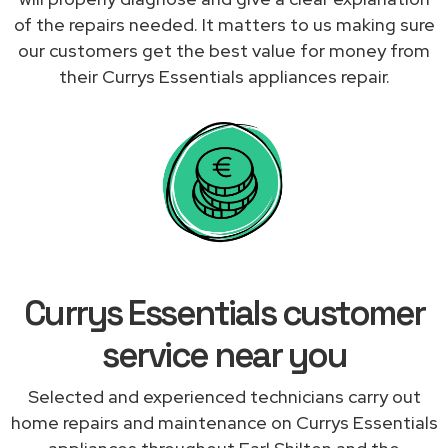
of the repairs needed. It matters to us making sure
our customers get the best value for money from
their Currys Essentials appliances repair.
Currys Essentials customer
service near you
Selected and experienced technicians carry out
home repairs and maintenance on Currys Essentials