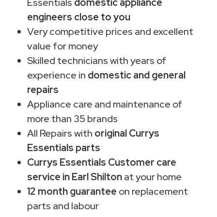
Essentials
domestic appliance
engineers close to you
Very competitive prices and excellent
value for money
Skilled technicians with years of
experience in
domestic and general
repairs
Appliance care and maintenance of
more than 35 brands
All Repairs with
original Currys
Essentials parts
Currys Essentials Customer care
service in Earl Shilton
at your home
12 month guarantee
on replacement
parts and labour