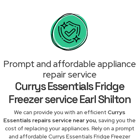
Prompt and affordable appliance
repair service
Currys Essentials Fridge
Freezer service Earl Shilton
We can provide you with an efficient
Currys
Essentials repairs service near you
, saving you the
cost of replacing your appliances. Rely on a prompt
and affordable Currys Essentials Fridge Freezer