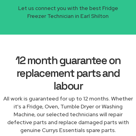
Let us connect you with the best Fridge
Freezer Technician in Earl Shilton
12 month guarantee on
replacement parts and
labour
All work is guaranteed for up to 12 months. Whether
it's a Fridge, Oven, Tumble Dryer or Washing
Machine, our selected technicians will repair
defective parts and replace damaged parts with
genuine Currys Essentials spare parts.