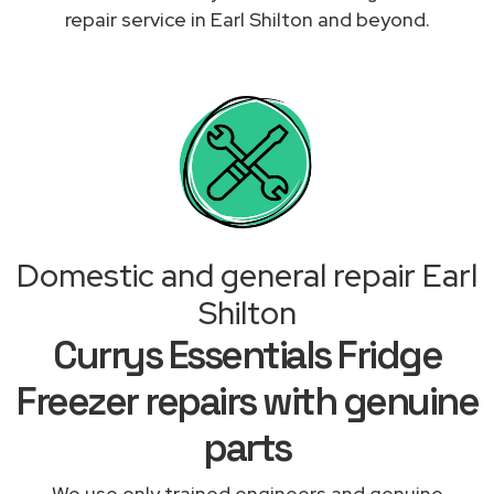
repair service in Earl Shilton and beyond.
Domestic and general repair Earl
Shilton
Currys Essentials Fridge
Freezer repairs with genuine
parts
We use only trained engineers and genuine