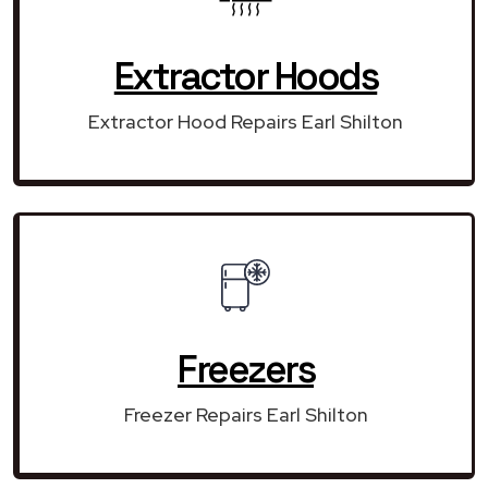
Extractor Hoods
Extractor Hood Repairs Earl Shilton
Freezers
Freezer Repairs Earl Shilton