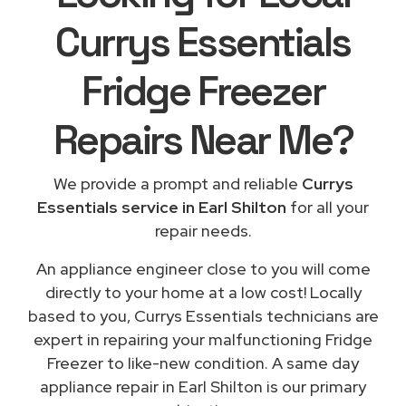
Currys Essentials
Fridge Freezer
Repairs
Near Me
?
We provide a prompt and reliable
Currys
Essentials service in Earl Shilton
for all your
repair needs.
An appliance engineer close to you will come
directly to your home at a low cost! Locally
based to you, Currys Essentials technicians are
expert in repairing your malfunctioning Fridge
Freezer to like-new condition. A same day
appliance repair in Earl Shilton is our primary