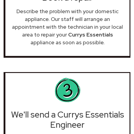
Describe the problem with your domestic
appliance. Our staff will arrange an
appointment with the technician in your local
area to repair your
Currys Essentials
appliance as soon as possible.
We'll send a Currys Essentials
Engineer