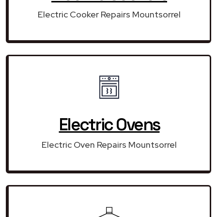
Electric Cooker Repairs Mountsorrel
Electric Ovens
Electric Oven Repairs Mountsorrel