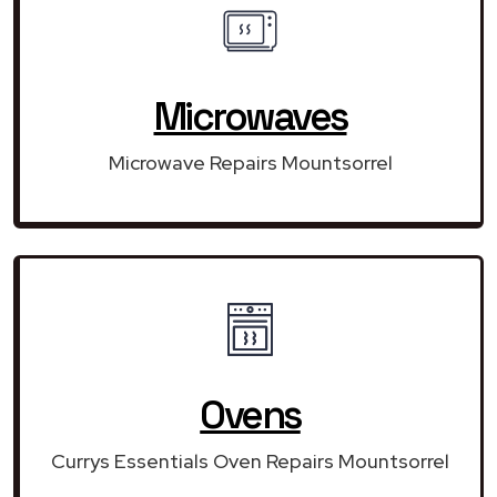
Microwaves
Microwave Repairs Mountsorrel
Ovens
Currys Essentials Oven Repairs Mountsorrel