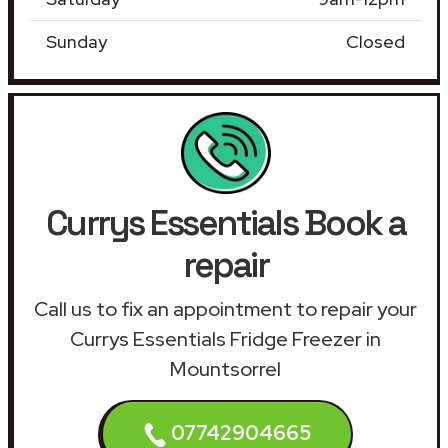
Sunday
Closed
Currys Essentials Book a
repair
Call us to fix an appointment to repair your
Currys Essentials Fridge Freezer in
Mountsorrel
07742904665