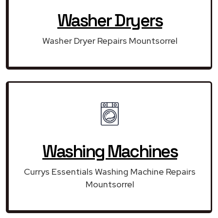
Washer Dryers
Washer Dryer Repairs Mountsorrel
Washing Machines
Currys Essentials Washing Machine Repairs
Mountsorrel