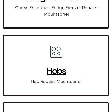
Currys Essentials Fridge Freezer Repairs
Mountsorrel
Hobs
Hob Repairs Mountsorrel