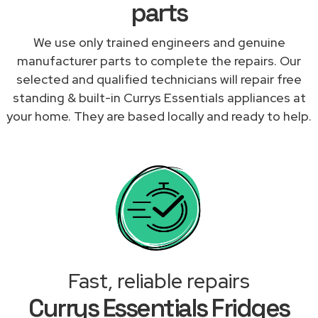
parts
We use only trained engineers and genuine
manufacturer parts to complete the repairs. Our
selected and qualified technicians will repair free
standing & built-in Currys Essentials appliances at
your home. They are based locally and ready to help.
Fast, reliable repairs
Currys Essentials Fridges