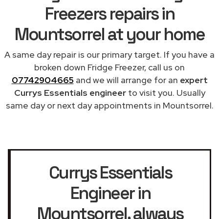
Freezers repairs in
Mountsorrel at your home
A same day repair is our primary target. If you have a
broken down Fridge Freezer, call us on
07742904665
and we will arrange for an
expert
Currys Essentials engineer
to visit you. Usually
same day or next day appointments in Mountsorrel.
Currys Essentials
Engineer in
Mountsorrel
, always