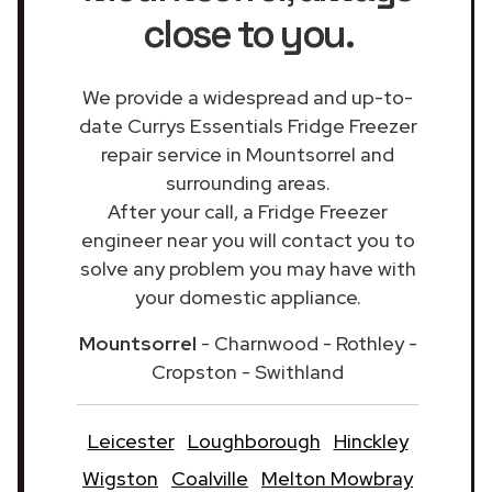
close to you.
We provide a widespread and up-to-
date Currys Essentials Fridge Freezer
repair service in Mountsorrel and
surrounding areas.
After your call, a Fridge Freezer
engineer near you will contact you to
solve any problem you may have with
your domestic appliance.
Mountsorrel
- Charnwood - Rothley -
Cropston - Swithland
Leicester
Loughborough
Hinckley
Wigston
Coalville
Melton Mowbray