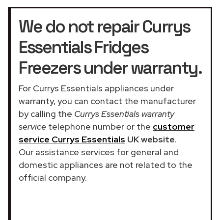
We do not repair Currys
Essentials Fridges
Freezers under warranty.
For Currys Essentials appliances under
warranty, you can contact the manufacturer
by calling the
Currys Essentials warranty
service
telephone number or the
customer
service Currys Essentials
UK website
.
Our assistance services for general and
domestic appliances are not related to the
official company.