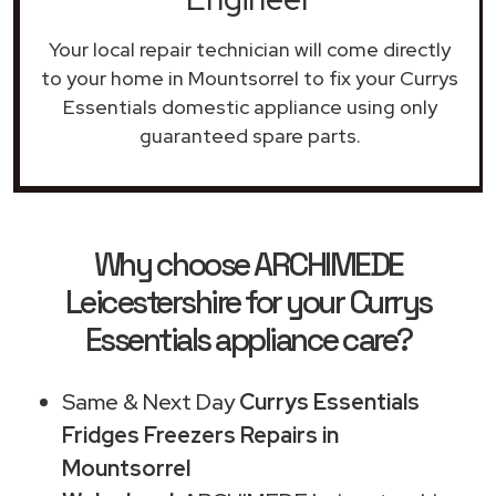
Your local repair technician will come directly
to your home in Mountsorrel to fix your Currys
Essentials domestic appliance using only
guaranteed spare parts.
Why choose ARCHIMEDE
Leicestershire for your Currys
Essentials appliance care?
Same & Next Day
Currys Essentials
Fridges Freezers Repairs in
Mountsorrel