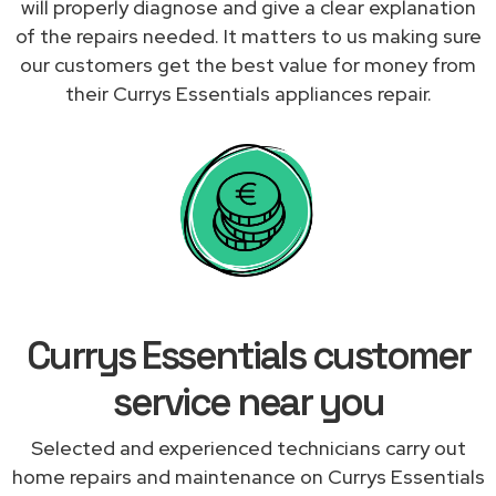
will properly diagnose and give a clear explanation
of the repairs needed. It matters to us making sure
our customers get the best value for money from
their Currys Essentials appliances repair.
Currys Essentials customer
service near you
Selected and experienced technicians carry out
home repairs and maintenance on Currys Essentials