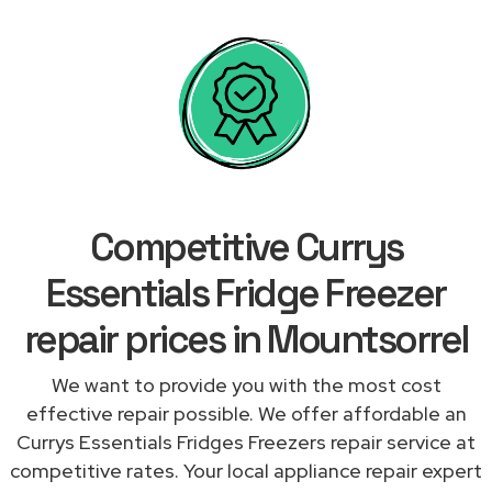
Competitive Currys
Essentials Fridge Freezer
repair prices in Mountsorrel
We want to provide you with the most cost
effective repair possible. We offer affordable an
Currys Essentials Fridges Freezers repair service at
competitive rates. Your local appliance repair expert