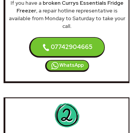
If you have a
broken Currys Essentials Fridge
Freezer
, a repair hotline representative is
available from Monday to Saturday to take your
call.
07742904665
WhatsApp