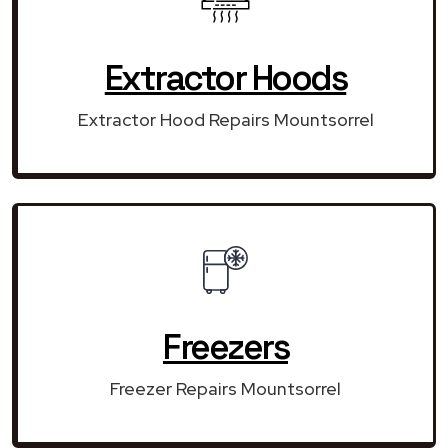
Extractor Hoods
Extractor Hood Repairs Mountsorrel
Freezers
Freezer Repairs Mountsorrel