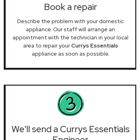
Book a repair
Describe the problem with your domestic
appliance. Our staff will arrange an
appointment with the technician in your local
area to repair your
Currys Essentials
appliance as soon as possible.
We'll send a Currys Essentials
Engineer