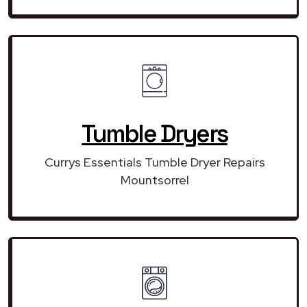
Tumble Dryers
Currys Essentials Tumble Dryer Repairs
Mountsorrel