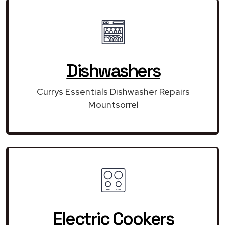
Dishwashers
Currys Essentials Dishwasher Repairs
Mountsorrel
Electric Cookers