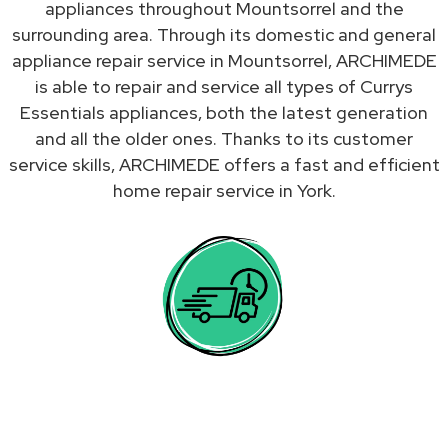
appliances throughout Mountsorrel and the
surrounding area. Through its domestic and general
appliance repair service in Mountsorrel, ARCHIMEDE
is able to repair and service all types of Currys
Essentials appliances, both the latest generation
and all the older ones. Thanks to its customer
service skills, ARCHIMEDE offers a fast and efficient
home repair service in York.