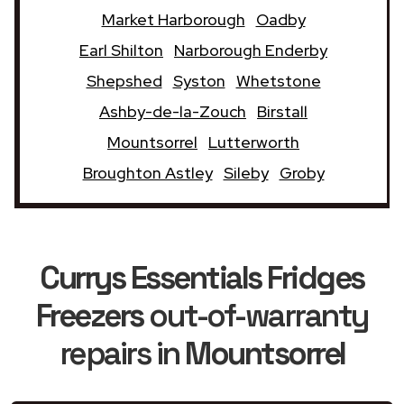
Market Harborough
Oadby
Earl Shilton
Narborough Enderby
Shepshed
Syston
Whetstone
Ashby-de-la-Zouch
Birstall
Mountsorrel
Lutterworth
Broughton Astley
Sileby
Groby
Currys Essentials Fridges
Freezers
out-of-warranty
repairs in
Mountsorrel