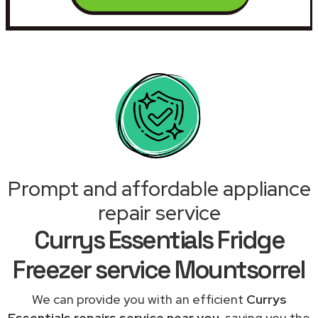
Prompt and affordable appliance
repair service
Currys Essentials Fridge
Freezer service Mountsorrel
We can provide you with an efficient
Currys
Essentials repairs service near you
, saving you the