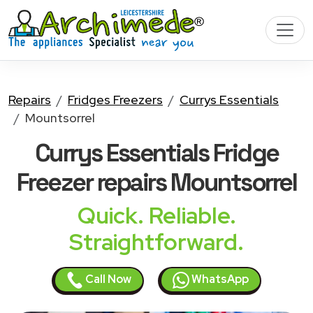
Repairs
Fridges Freezers
Currys Essentials
Mountsorrel
Currys Essentials Fridge
Freezer
repairs Mountsorrel
Quick. Reliable.
Straightforward.
Call Now
WhatsApp