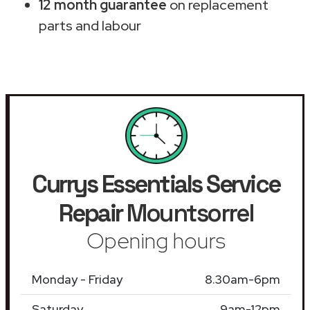
12 month guarantee
on replacement
parts and labour
Currys Essentials Service
Repair
Mountsorrel
Opening hours
Monday - Friday
8.30am-6pm
Saturday
9am-12pm