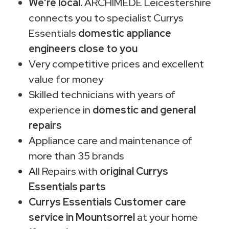
We're local.
ARCHIMEDE Leicestershire
connects you to specialist Currys
Essentials
domestic appliance
engineers close to you
Very competitive prices and excellent
value for money
Skilled technicians with years of
experience in
domestic and general
repairs
Appliance care and maintenance of
more than 35 brands
All Repairs with
original Currys
Essentials parts
Currys Essentials Customer care
service in Mountsorrel
at your home