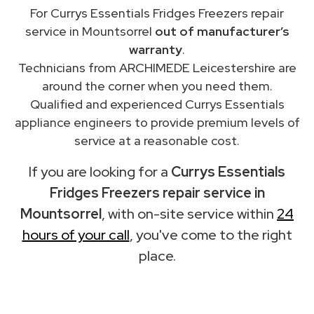
For Currys Essentials Fridges Freezers repair
service in Mountsorrel
out of manufacturer’s
warranty
.
Technicians from ARCHIMEDE Leicestershire are
around the corner when you need them.
Qualified and experienced Currys Essentials
appliance engineers to provide premium levels of
service at a reasonable cost.
If you are looking for a
Currys Essentials
Fridges Freezers repair service in
Mountsorrel
, with on-site service within
24
hours of your call
, you've come to the right
place.