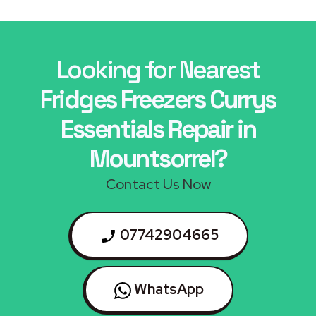
Looking for Nearest
Fridges Freezers Currys
Essentials Repair in
Mountsorrel?
Contact Us Now
07742904665
WhatsApp