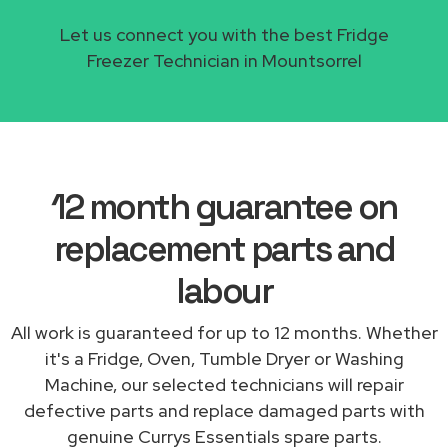
Let us connect you with the best Fridge
Freezer Technician in Mountsorrel
12 month guarantee on
replacement parts and
labour
All work is guaranteed for up to 12 months. Whether
it's a Fridge, Oven, Tumble Dryer or Washing
Machine, our selected technicians will repair
defective parts and replace damaged parts with
genuine Currys Essentials spare parts.