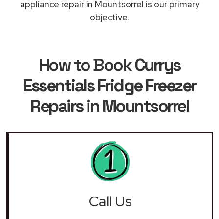
appliance repair in Mountsorrel is our primary
objective.
How to Book
Currys
Essentials Fridge Freezer
Repairs in Mountsorrel
Call Us