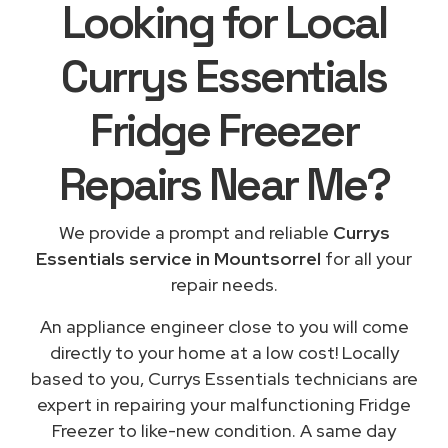
Looking for Local
Currys Essentials
Fridge Freezer
Repairs
Near Me
?
We provide a prompt and reliable
Currys
Essentials service in Mountsorrel
for all your
repair needs.
An appliance engineer close to you will come
directly to your home at a low cost! Locally
based to you, Currys Essentials technicians are
expert in repairing your malfunctioning Fridge
Freezer to like-new condition. A same day