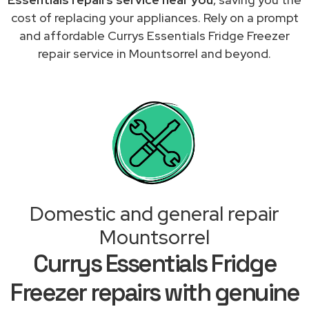
cost of replacing your appliances. Rely on a prompt
and affordable Currys Essentials Fridge Freezer
repair service in Mountsorrel and beyond.
Domestic and general repair
Mountsorrel
Currys Essentials Fridge
Freezer repairs with genuine