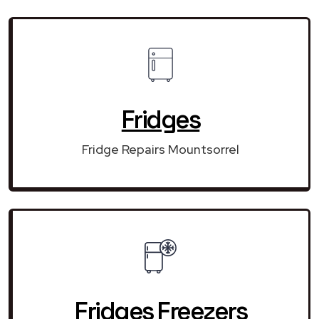
Fridges
Fridge Repairs Mountsorrel
Fridges Freezers