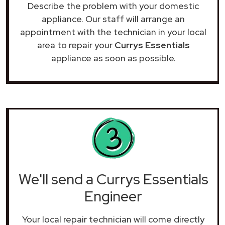
Describe the problem with your domestic
appliance. Our staff will arrange an
appointment with the technician in your local
area to repair your
Currys Essentials
appliance as soon as possible.
We'll send a Currys Essentials
Engineer
Your local repair technician will come directly