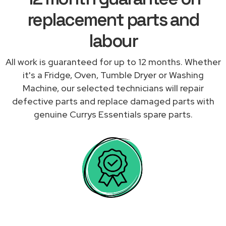
replacement parts and
labour
All work is guaranteed for up to 12 months. Whether
it's a Fridge, Oven, Tumble Dryer or Washing
Machine, our selected technicians will repair
defective parts and replace damaged parts with
genuine Currys Essentials spare parts.