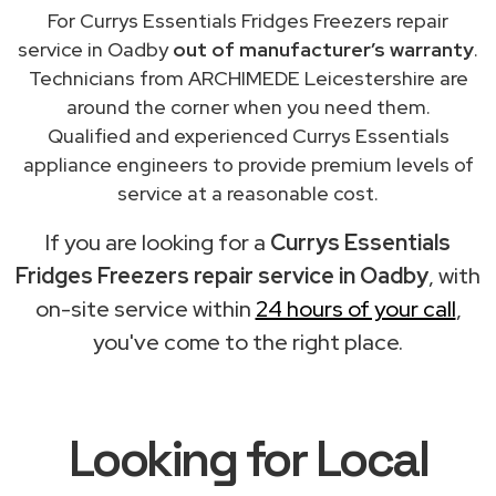
For Currys Essentials Fridges Freezers repair
service in Oadby
out of manufacturer’s warranty
.
Technicians from ARCHIMEDE Leicestershire are
around the corner when you need them.
Qualified and experienced Currys Essentials
appliance engineers to provide premium levels of
service at a reasonable cost.
If you are looking for a
Currys Essentials
Fridges Freezers repair service in Oadby
, with
on-site service within
24 hours of your call
,
you've come to the right place.
Looking for Local