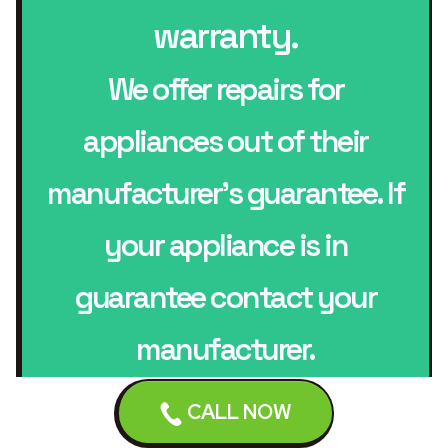
warranty.
We offer repairs for
appliances out of their
manufacturer’s guarantee. If
your appliance is in
guarantee contact your
manufacturer.
CALL NOW