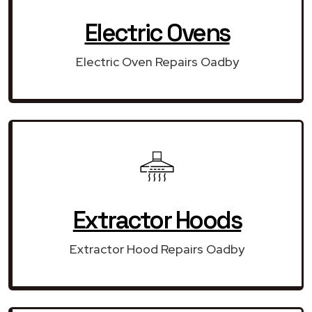
Electric Ovens
Electric Oven Repairs Oadby
Extractor Hoods
Extractor Hood Repairs Oadby