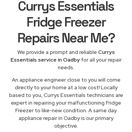
Currys Essentials
Fridge Freezer
Repairs
Near Me
?
We provide a prompt and reliable
Currys
Essentials service in Oadby
for all your repair
needs.
An appliance engineer close to you will come
directly to your home at a low cost! Locally
based to you, Currys Essentials technicians are
expert in repairing your malfunctioning Fridge
Freezer to like-new condition. A same day
appliance repair in Oadby is our primary
objective.