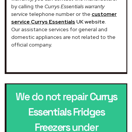
by calling the
Currys Essentials warranty
service
telephone number or the
customer
service Currys Essentials
UK website
.
Our assistance services for general and
domestic appliances are not related to the
official company.
We do not repair
Currys
Essentials Fridges
Freezers
under