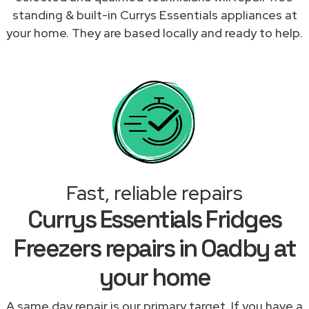
standing & built-in Currys Essentials appliances at
your home. They are based locally and ready to help.
Fast, reliable repairs
Currys Essentials Fridges
Freezers repairs in Oadby at
your home
A same day repair is our primary target. If you have a