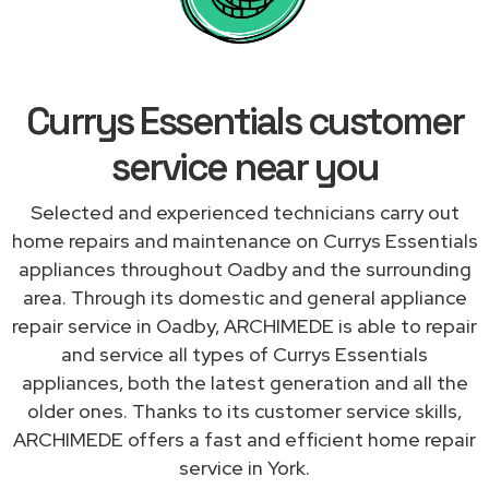
Currys Essentials customer
service near you
Selected and experienced technicians carry out
home repairs and maintenance on Currys Essentials
appliances throughout Oadby and the surrounding
area. Through its domestic and general appliance
repair service in Oadby, ARCHIMEDE is able to repair
and service all types of Currys Essentials
appliances, both the latest generation and all the
older ones. Thanks to its customer service skills,
ARCHIMEDE offers a fast and efficient home repair
service in York.