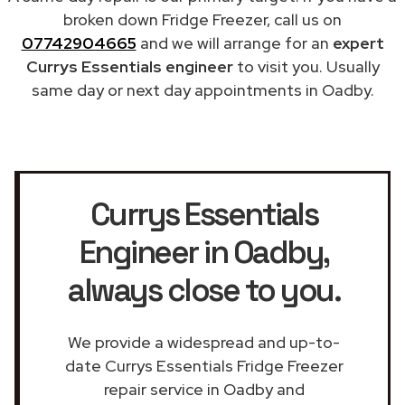
broken down Fridge Freezer, call us on
07742904665
and we will arrange for an
expert
Currys Essentials engineer
to visit you. Usually
same day or next day appointments in Oadby.
Currys Essentials
Engineer in Oadby
,
always close to you.
We provide a widespread and up-to-
date Currys Essentials Fridge Freezer
repair service in Oadby and