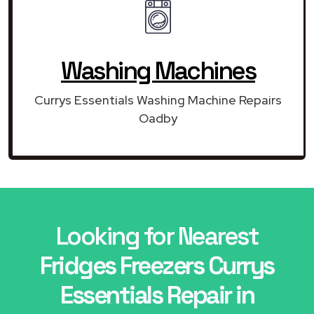
Washing Machines
Currys Essentials Washing Machine Repairs
Oadby
Looking for Nearest
Fridges Freezers Currys
Essentials Repair in