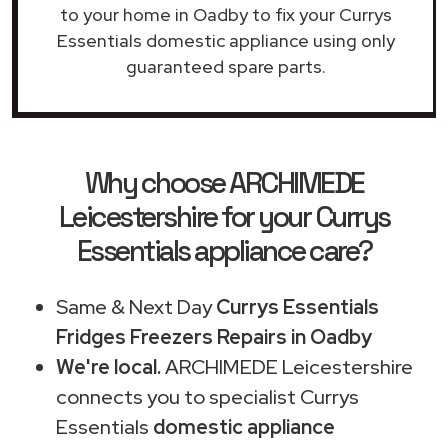
to your home in Oadby to fix your Currys
Essentials domestic appliance using only
guaranteed spare parts.
Why choose ARCHIMEDE
Leicestershire for your Currys
Essentials appliance care?
Same & Next Day
Currys Essentials
Fridges Freezers Repairs in Oadby
We're local.
ARCHIMEDE Leicestershire
connects you to specialist Currys
Essentials
domestic appliance