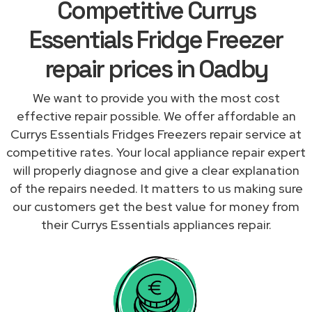
Competitive Currys
Essentials Fridge Freezer
repair prices in Oadby
We want to provide you with the most cost
effective repair possible. We offer affordable an
Currys Essentials Fridges Freezers repair service at
competitive rates. Your local appliance repair expert
will properly diagnose and give a clear explanation
of the repairs needed. It matters to us making sure
our customers get the best value for money from
their Currys Essentials appliances repair.