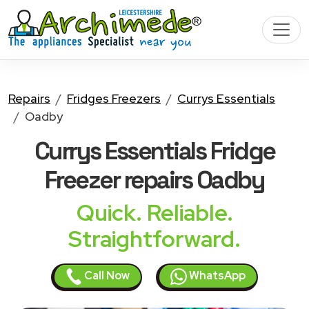
Repairs
Fridges Freezers
Currys Essentials
Oadby
Currys Essentials Fridge
Freezer
repairs Oadby
Quick. Reliable.
Straightforward.
Call Now
WhatsApp