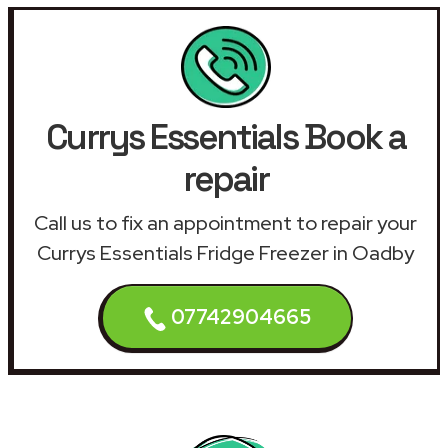
Currys Essentials Book a
repair
Call us to fix an appointment to repair your
Currys Essentials Fridge Freezer in Oadby
07742904665