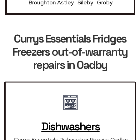
Broughton Astley
Sileby
Groby
Currys Essentials Fridges
Freezers
out-of-warranty
repairs in
Oadby
Dishwashers
Currys Essentials Dishwasher Repairs Oadby