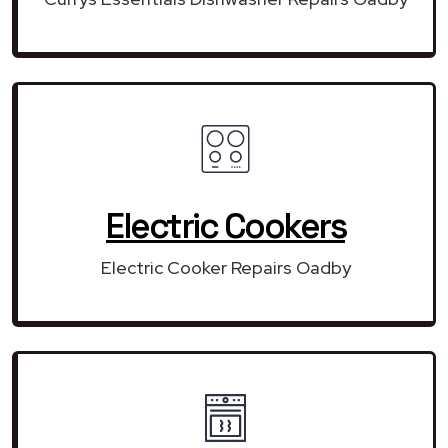
Electric Cookers
Electric Cooker Repairs Oadby