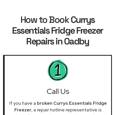
How to Book
Currys
Essentials Fridge Freezer
Repairs in Oadby
Call Us
If you have a
broken Currys Essentials Fridge
Freezer
, a repair hotline representative is