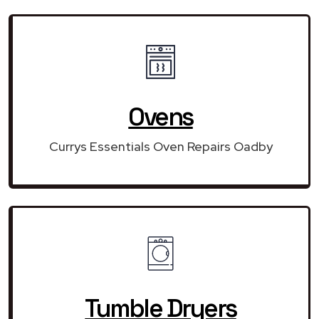
Ovens
Currys Essentials Oven Repairs Oadby
Tumble Dryers