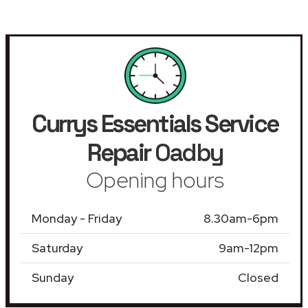
Currys Essentials Service
Repair
Oadby
Opening hours
Monday - Friday
8.30am-6pm
Saturday
9am-12pm
Sunday
Closed