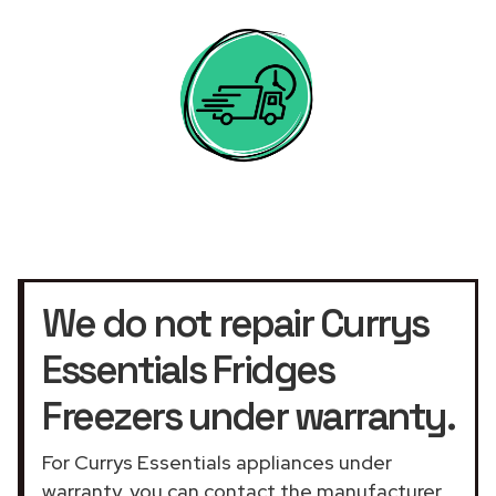
We do not repair Currys
Essentials Fridges
Freezers under warranty.
For Currys Essentials appliances under
warranty, you can contact the manufacturer