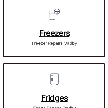
Freezers
Freezer Repairs Oadby
Fridges
Fridge Repairs Oadby