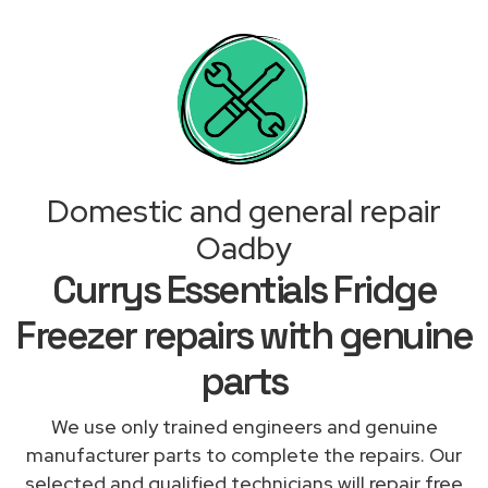
Domestic and general repair
Oadby
Currys Essentials Fridge
Freezer repairs with genuine
parts
We use only trained engineers and genuine
manufacturer parts to complete the repairs. Our
selected and qualified technicians will repair free