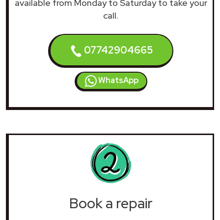
available from Monday to Saturday to take your
call.
07742904665
WhatsApp
Book a repair