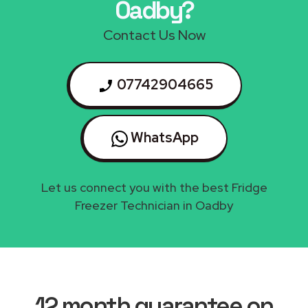
Oadby?
Contact Us Now
07742904665
WhatsApp
Let us connect you with the best Fridge
Freezer Technician in Oadby
12 month guarantee on