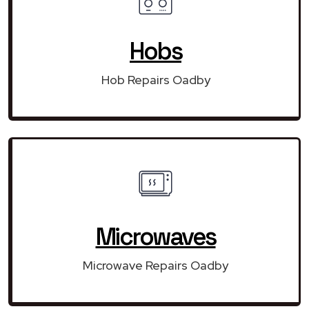
Hobs
Hob Repairs Oadby
Microwaves
Microwave Repairs Oadby