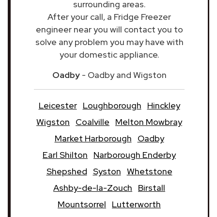
surrounding areas.
After your call, a Fridge Freezer
engineer near you will contact you to
solve any problem you may have with
your domestic appliance.
Oadby
- Oadby and Wigston
Leicester
Loughborough
Hinckley
Wigston
Coalville
Melton Mowbray
Market Harborough
Oadby
Earl Shilton
Narborough Enderby
Shepshed
Syston
Whetstone
Ashby-de-la-Zouch
Birstall
Mountsorrel
Lutterworth