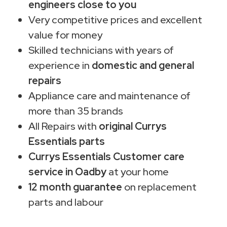
engineers close to you
Very competitive prices and excellent
value for money
Skilled technicians with years of
experience in
domestic and general
repairs
Appliance care and maintenance of
more than 35 brands
All Repairs with
original Currys
Essentials parts
Currys Essentials Customer care
service in Oadby
at your home
12 month guarantee
on replacement
parts and labour