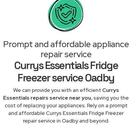
Prompt and affordable appliance
repair service
Currys Essentials Fridge
Freezer service Oadby
We can provide you with an efficient
Currys
Essentials repairs service near you
, saving you the
cost of replacing your appliances. Rely on a prompt
and affordable Currys Essentials Fridge Freezer
repair service in Oadby and beyond.