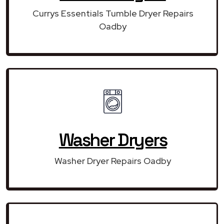
Currys Essentials Tumble Dryer Repairs
Oadby
Washer Dryers
Washer Dryer Repairs Oadby