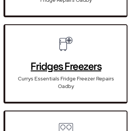
Fridges Freezers
Currys Essentials Fridge Freezer Repairs
Oadby