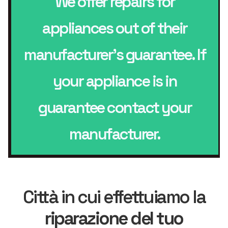
We offer repairs for
appliances out of their
manufacturer’s guarantee. If
your appliance is in
guarantee contact your
manufacturer.
Città in cui effettuiamo la
riparazione del tuo