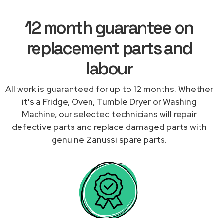
12 month guarantee on
replacement parts and
labour
All work is guaranteed for up to 12 months. Whether
it's a Fridge, Oven, Tumble Dryer or Washing
Machine, our selected technicians will repair
defective parts and replace damaged parts with
genuine Zanussi spare parts.