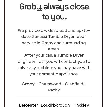
Groby
, always close
to you.
We provide a widespread and up-to-
date Zanussi Tumble Dryer repair
service in Groby and surrounding
areas.
After your call, a Tumble Dryer
engineer near you will contact you to
solve any problem you may have with
your domestic appliance.
Groby
- Charnwood - Glenfield -
Ratby
Leicester
Loughborough
Hinckley