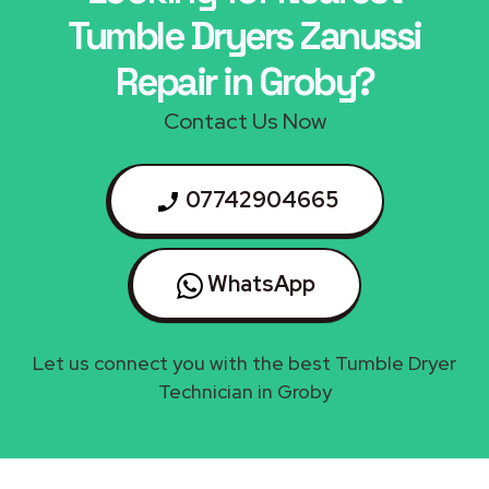
Tumble Dryers Zanussi
Repair in Groby?
Contact Us Now
07742904665
WhatsApp
Let us connect you with the best Tumble Dryer
Technician in Groby