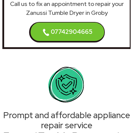
Call us to fix an appointment to repair your
Zanussi Tumble Dryer in Groby
07742904665
Prompt and affordable appliance
repair service