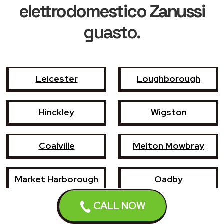
elettrodomestico Zanussi
guasto.
Leicester
Loughborough
Hinckley
Wigston
Coalville
Melton Mowbray
Market Harborough
Oadby
CALL NOW
Earl Shilton
Narborough