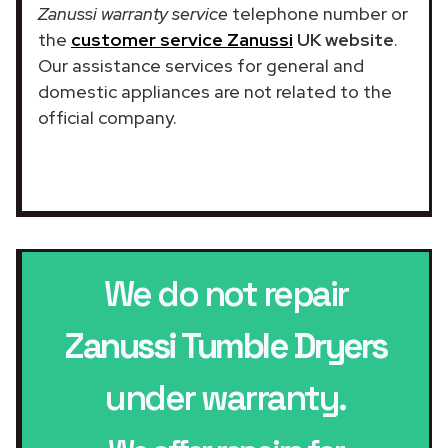
Zanussi warranty service
telephone number or
the
customer service Zanussi
UK website
.
Our assistance services for general and
domestic appliances are not related to the
official company.
We do not repair
Zanussi Tumble Dryers
under warranty.