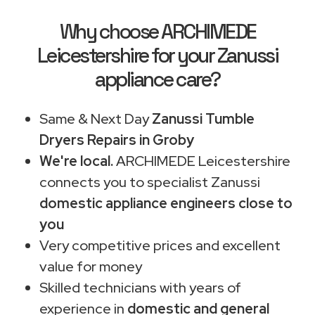
Why choose ARCHIMEDE
Leicestershire for your Zanussi
appliance care?
Same & Next Day
Zanussi Tumble
Dryers Repairs in Groby
We're local.
ARCHIMEDE Leicestershire
connects you to specialist Zanussi
domestic appliance engineers close to
you
Very competitive prices and excellent
value for money
Skilled technicians with years of
experience in
domestic and general