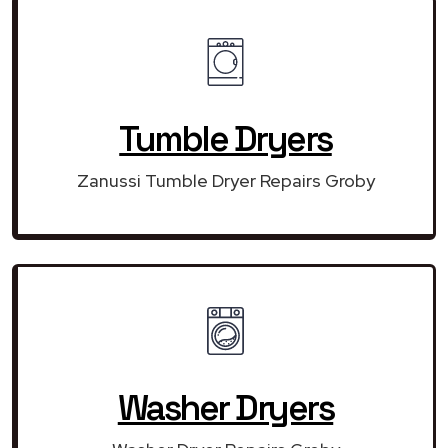
Tumble Dryers
Zanussi Tumble Dryer Repairs Groby
Washer Dryers