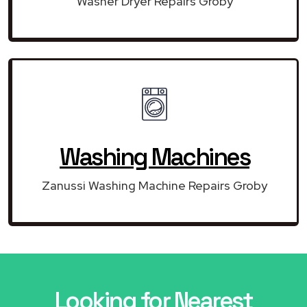
Washer Dryer Repairs Groby
Washing Machines
Zanussi Washing Machine Repairs Groby
Looking for Nearest