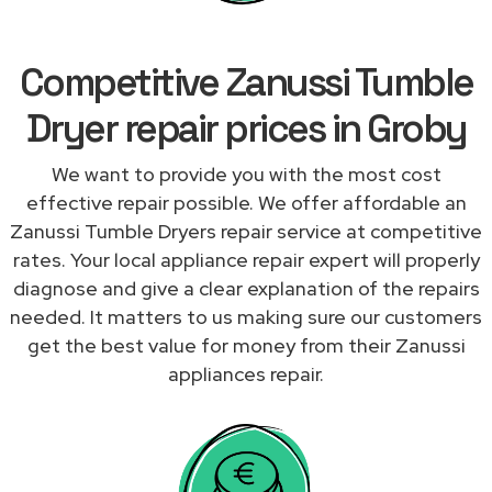
Competitive Zanussi Tumble
Dryer repair prices in Groby
We want to provide you with the most cost
effective repair possible. We offer affordable an
Zanussi Tumble Dryers repair service at competitive
rates. Your local appliance repair expert will properly
diagnose and give a clear explanation of the repairs
needed. It matters to us making sure our customers
get the best value for money from their Zanussi
appliances repair.