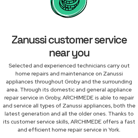
Zanussi customer service
near you
Selected and experienced technicians carry out
home repairs and maintenance on Zanussi
appliances throughout Groby and the surrounding
area. Through its domestic and general appliance
repair service in Groby, ARCHIMEDE is able to repair
and service all types of Zanussi appliances, both the
latest generation and all the older ones. Thanks to
its customer service skills, ARCHIMEDE offers a fast
and efficient home repair service in York.