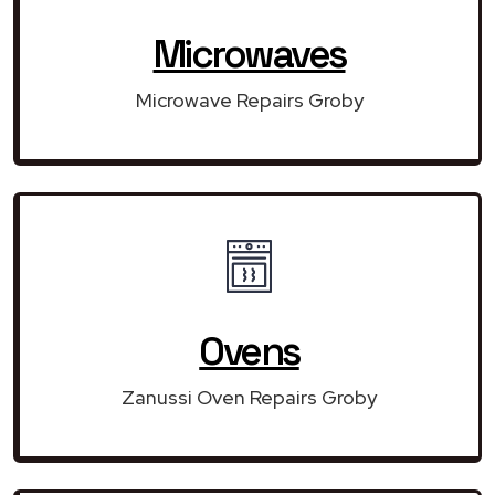
Microwaves
Microwave Repairs Groby
Ovens
Zanussi Oven Repairs Groby