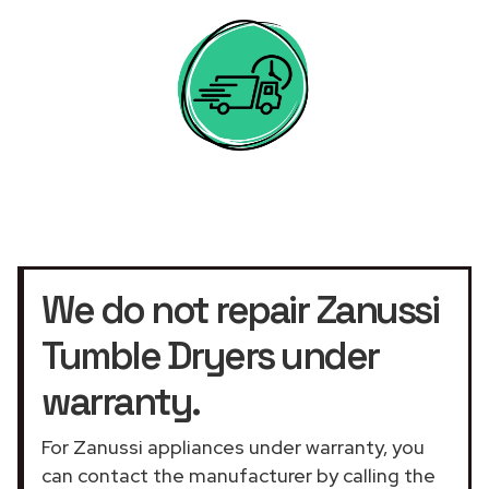
We do not repair Zanussi
Tumble Dryers under
warranty.
For Zanussi appliances under warranty, you
can contact the manufacturer by calling the