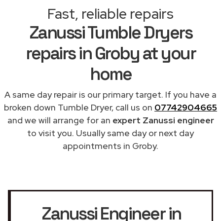
Fast, reliable repairs
Zanussi Tumble Dryers
repairs in Groby at your
home
A same day repair is our primary target. If you have a
broken down Tumble Dryer, call us on
07742904665
and we will arrange for an
expert Zanussi engineer
to visit you. Usually same day or next day
appointments in Groby.
Zanussi Engineer in