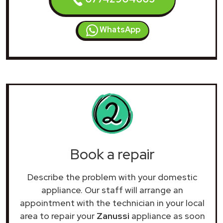
WhatsApp
Book a repair
Describe the problem with your domestic
appliance. Our staff will arrange an
appointment with the technician in your local
area to repair your
Zanussi
appliance as soon