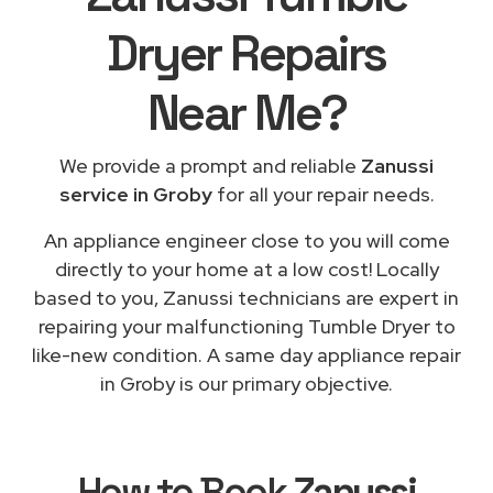
Dryer Repairs
Near Me
?
We provide a prompt and reliable
Zanussi
service in Groby
for all your repair needs.
An appliance engineer close to you will come
directly to your home at a low cost! Locally
based to you, Zanussi technicians are expert in
repairing your malfunctioning Tumble Dryer to
like-new condition. A same day appliance repair
in Groby is our primary objective.
How to Book
Zanussi