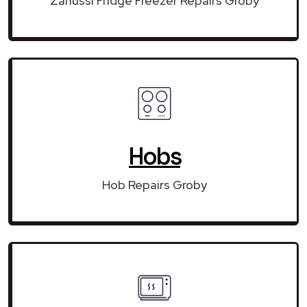
Zanussi Fridge Freezer Repairs Groby
Hobs
Hob Repairs Groby