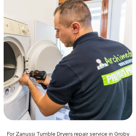
For Zanussi Tumble Dryers repair service in Groby