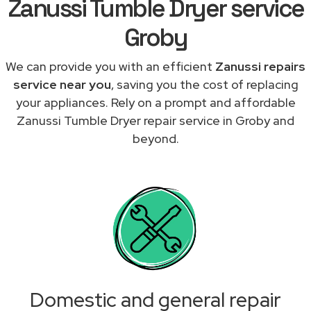
Zanussi Tumble Dryer service
Groby
We can provide you with an efficient
Zanussi repairs
service near you
, saving you the cost of replacing
your appliances. Rely on a prompt and affordable
Zanussi Tumble Dryer repair service in Groby and
beyond.
Domestic and general repair