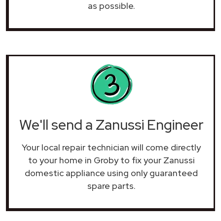
as possible.
We'll send a Zanussi Engineer
Your local repair technician will come directly
to your home in Groby to fix your Zanussi
domestic appliance using only guaranteed
spare parts.