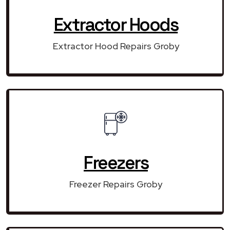
Extractor Hoods
Extractor Hood Repairs Groby
Freezers
Freezer Repairs Groby