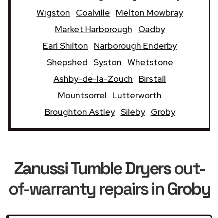
Wigston
Coalville
Melton Mowbray
Market Harborough
Oadby
Earl Shilton
Narborough Enderby
Shepshed
Syston
Whetstone
Ashby-de-la-Zouch
Birstall
Mountsorrel
Lutterworth
Broughton Astley
Sileby
Groby
Zanussi Tumble Dryers
out-
of-warranty repairs in
Groby