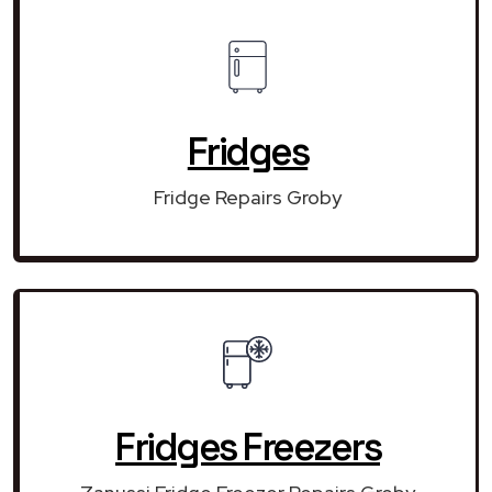
Fridges
Fridge Repairs Groby
Fridges Freezers