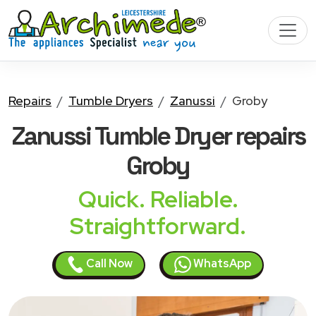
Repairs
Tumble Dryers
Zanussi
Groby
Zanussi Tumble Dryer
repairs
Groby
Quick. Reliable.
Straightforward.
Call Now
WhatsApp