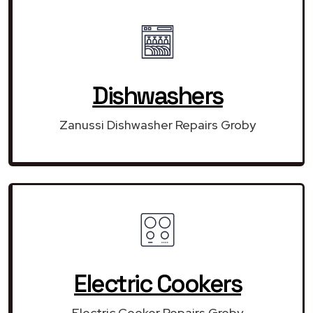
Dishwashers
Zanussi Dishwasher Repairs Groby
Electric Cookers
Electric Cooker Repairs Groby