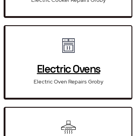
Electric Ovens
Electric Oven Repairs Groby