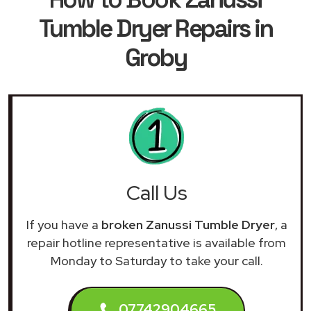
Tumble Dryer Repairs in
Groby
Call Us
If you have a
broken Zanussi Tumble Dryer
, a
repair hotline representative is available from
Monday to Saturday to take your call.
07742904665