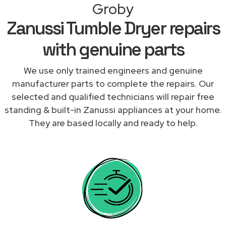
Groby
Zanussi Tumble Dryer repairs
with genuine parts
We use only trained engineers and genuine
manufacturer parts to complete the repairs. Our
selected and qualified technicians will repair free
standing & built-in Zanussi appliances at your home.
They are based locally and ready to help.