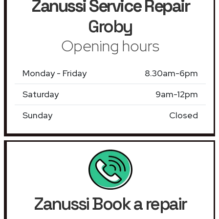
Zanussi Service Repair
Groby
Opening hours
Monday - Friday
8.30am-6pm
Saturday
9am-12pm
Sunday
Closed
Zanussi Book a repair