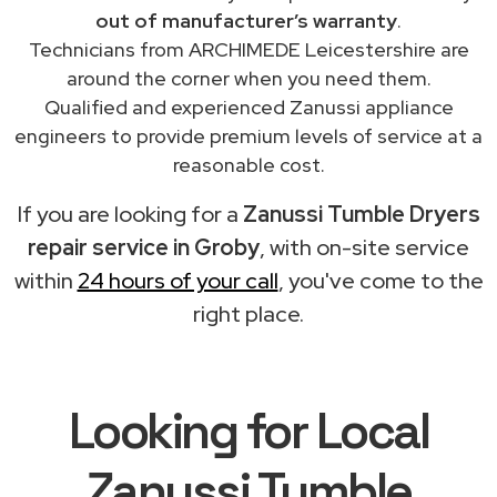
out of manufacturer’s warranty
.
Technicians from ARCHIMEDE Leicestershire are
around the corner when you need them.
Qualified and experienced Zanussi appliance
engineers to provide premium levels of service at a
reasonable cost.
If you are looking for a
Zanussi Tumble Dryers
repair service in Groby
, with on-site service
within
24 hours of your call
, you've come to the
right place.
Looking for Local
Zanussi Tumble