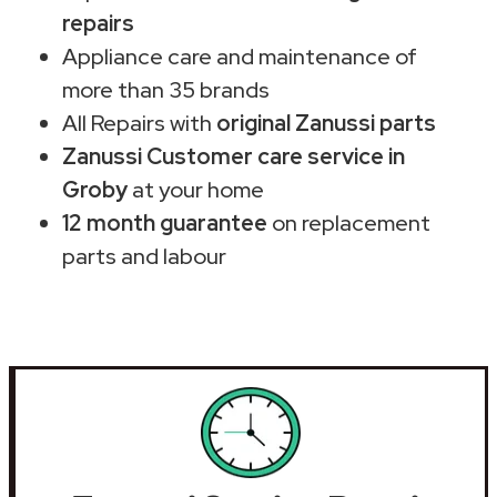
repairs
Appliance care and maintenance of
more than 35 brands
All Repairs with
original Zanussi parts
Zanussi Customer care service in
Groby
at your home
12 month guarantee
on replacement
parts and labour