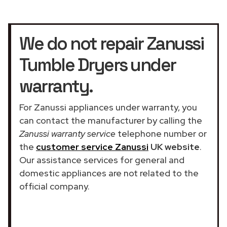
We do not repair Zanussi
Tumble Dryers under
warranty.
For Zanussi appliances under warranty, you
can contact the manufacturer by calling the
Zanussi warranty service
telephone number or
the
customer service Zanussi
UK website
.
Our assistance services for general and
domestic appliances are not related to the
official company.