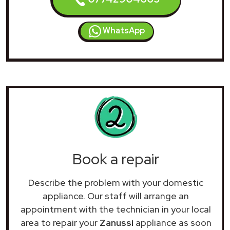
WhatsApp
Book a repair
Describe the problem with your domestic
appliance. Our staff will arrange an
appointment with the technician in your local
area to repair your
Zanussi
appliance as soon