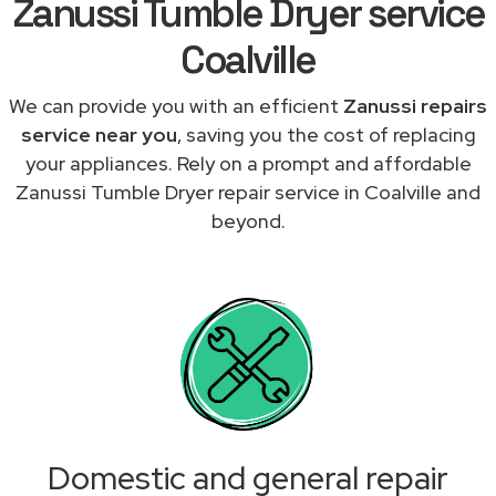
Zanussi Tumble Dryer service
Coalville
We can provide you with an efficient
Zanussi repairs
service near you
, saving you the cost of replacing
your appliances. Rely on a prompt and affordable
Zanussi Tumble Dryer repair service in Coalville and
beyond.
Domestic and general repair