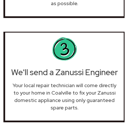
as possible.
We'll send a Zanussi Engineer
Your local repair technician will come directly
to your home in Coalville to fix your Zanussi
domestic appliance using only guaranteed
spare parts.