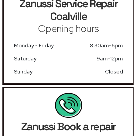
Zanussi Service Repair
Coalville
Opening hours
Monday - Friday
8.30am-6pm
Saturday
9am-12pm
Sunday
Closed
Zanussi Book a repair