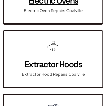
Electric Ovens
Electric Oven Repairs Coalville
Extractor Hoods
Extractor Hood Repairs Coalville