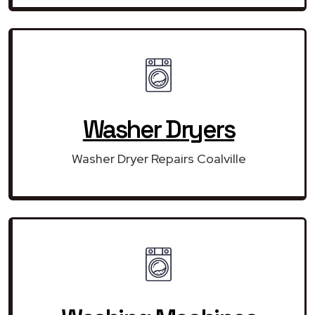
Washer Dryers
Washer Dryer Repairs Coalville