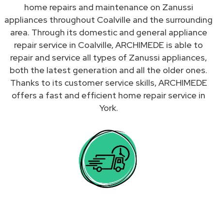
home repairs and maintenance on Zanussi
appliances throughout Coalville and the surrounding
area. Through its domestic and general appliance
repair service in Coalville, ARCHIMEDE is able to
repair and service all types of Zanussi appliances,
both the latest generation and all the older ones.
Thanks to its customer service skills, ARCHIMEDE
offers a fast and efficient home repair service in
York.