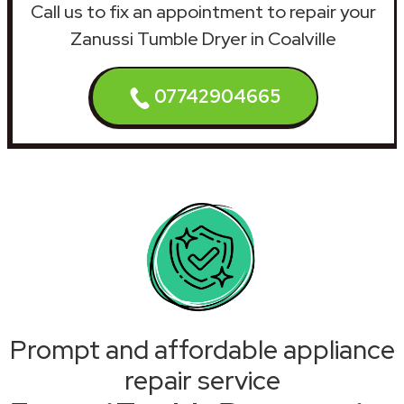
Call us to fix an appointment to repair your
Zanussi Tumble Dryer in Coalville
07742904665
Prompt and affordable appliance
repair service