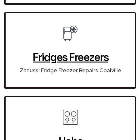
Fridges Freezers
Zanussi Fridge Freezer Repairs Coalville