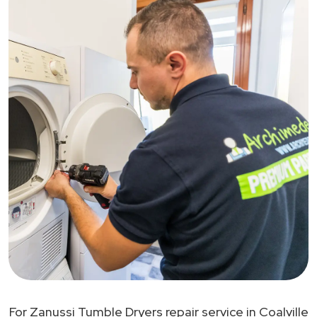
For Zanussi Tumble Dryers repair service in Coalville