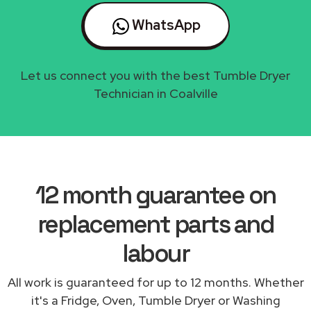
WhatsApp
Let us connect you with the best Tumble Dryer
Technician in Coalville
12 month guarantee on
replacement parts and
labour
All work is guaranteed for up to 12 months. Whether
it's a Fridge, Oven, Tumble Dryer or Washing