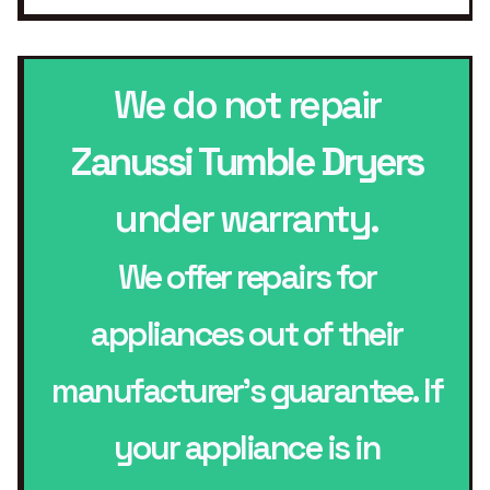
We do not repair
Zanussi Tumble Dryers
under warranty.
We offer repairs for
appliances out of their
manufacturer’s guarantee. If
your appliance is in