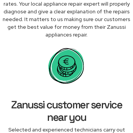
rates. Your local appliance repair expert will properly
diagnose and give a clear explanation of the repairs
needed. It matters to us making sure our customers
get the best value for money from their Zanussi
appliances repair.
Zanussi customer service
near you
Selected and experienced technicians carry out