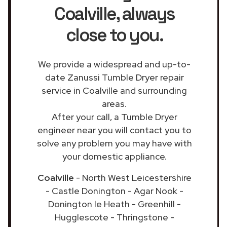
Coalville
, always
close to you.
We provide a widespread and up-to-
date Zanussi Tumble Dryer repair
service in Coalville and surrounding
areas.
After your call, a Tumble Dryer
engineer near you will contact you to
solve any problem you may have with
your domestic appliance.
Coalville
- North West Leicestershire
- Castle Donington - Agar Nook -
Donington le Heath - Greenhill -
Hugglescote - Thringstone -