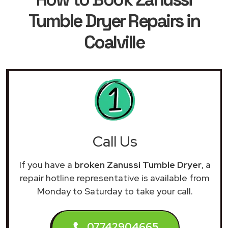
Tumble Dryer Repairs in
Coalville
Call Us
If you have a
broken Zanussi Tumble Dryer
, a
repair hotline representative is available from
Monday to Saturday to take your call.
07742904665