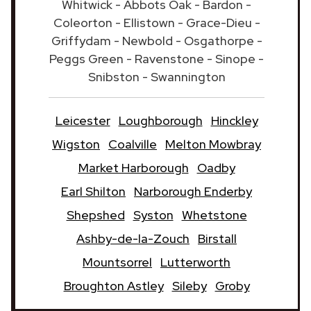
Whitwick - Abbots Oak - Bardon -
Coleorton - Ellistown - Grace-Dieu -
Griffydam - Newbold - Osgathorpe -
Peggs Green - Ravenstone - Sinope -
Snibston - Swannington
Leicester
Loughborough
Hinckley
Wigston
Coalville
Melton Mowbray
Market Harborough
Oadby
Earl Shilton
Narborough Enderby
Shepshed
Syston
Whetstone
Ashby-de-la-Zouch
Birstall
Mountsorrel
Lutterworth
Broughton Astley
Sileby
Groby