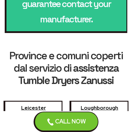
guarantee contact your
manufacturer.
Province e comuni coperti
dal servizio di
assistenza
Tumble Dryers Zanussi
Leicester
Loughborough
CALL NOW
Hinckley
Wigston