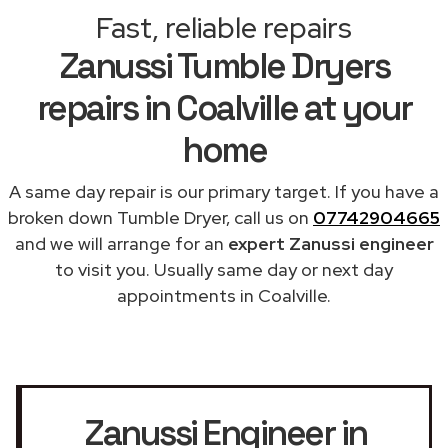
Fast, reliable repairs
Zanussi Tumble Dryers
repairs in Coalville at your
home
A same day repair is our primary target. If you have a
broken down Tumble Dryer, call us on
07742904665
and we will arrange for an
expert Zanussi engineer
to visit you. Usually same day or next day
appointments in Coalville.
Zanussi Engineer in