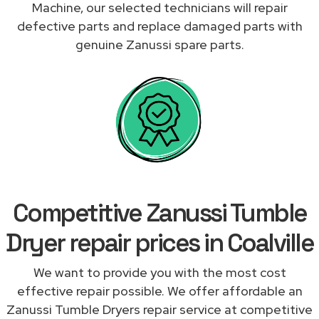
Machine, our selected technicians will repair
defective parts and replace damaged parts with
genuine Zanussi spare parts.
Competitive Zanussi Tumble
Dryer repair prices in Coalville
We want to provide you with the most cost
effective repair possible. We offer affordable an
Zanussi Tumble Dryers repair service at competitive