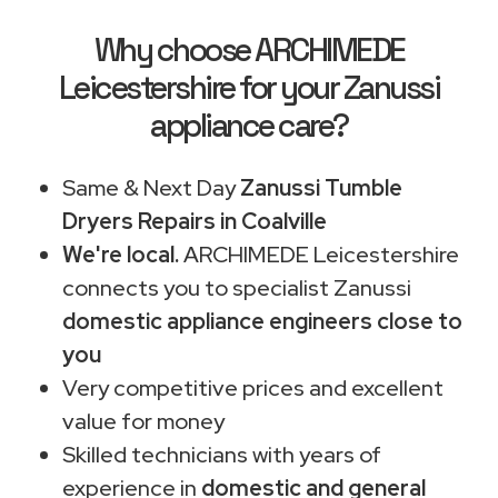
Why choose ARCHIMEDE
Leicestershire for your Zanussi
appliance care?
Same & Next Day
Zanussi Tumble
Dryers Repairs in Coalville
We're local.
ARCHIMEDE Leicestershire
connects you to specialist Zanussi
domestic appliance engineers close to
you
Very competitive prices and excellent
value for money
Skilled technicians with years of
experience in
domestic and general