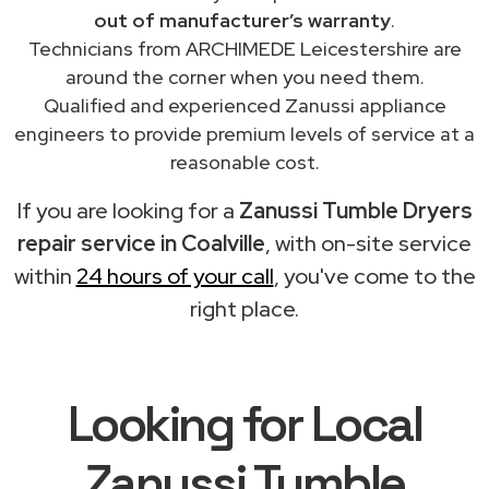
out of manufacturer’s warranty
.
Technicians from ARCHIMEDE Leicestershire are
around the corner when you need them.
Qualified and experienced Zanussi appliance
engineers to provide premium levels of service at a
reasonable cost.
If you are looking for a
Zanussi Tumble Dryers
repair service in Coalville
, with on-site service
within
24 hours of your call
, you've come to the
right place.
Looking for Local
Zanussi Tumble