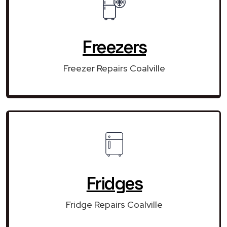
Freezers
Freezer Repairs Coalville
Fridges
Fridge Repairs Coalville