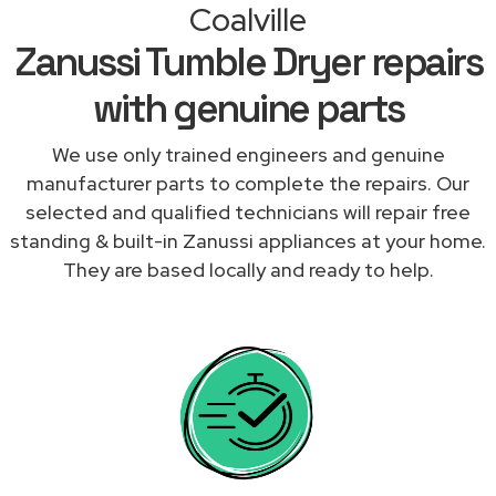
Coalville
Zanussi Tumble Dryer repairs
with genuine parts
We use only trained engineers and genuine
manufacturer parts to complete the repairs. Our
selected and qualified technicians will repair free
standing & built-in Zanussi appliances at your home.
They are based locally and ready to help.