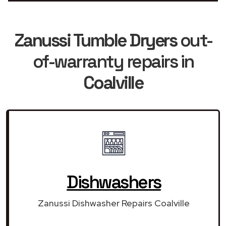
Zanussi Tumble Dryers
out-
of-warranty repairs in
Coalville
Dishwashers
Zanussi Dishwasher Repairs Coalville