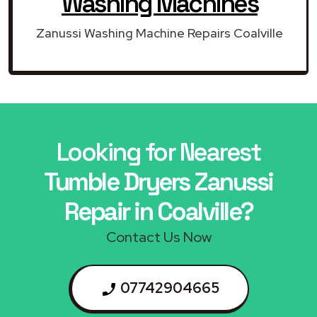
Washing Machines
Zanussi Washing Machine Repairs Coalville
Looking for Nearest
Tumble Dryers Zanussi
Repair in Coalville?
Contact Us Now
07742904665