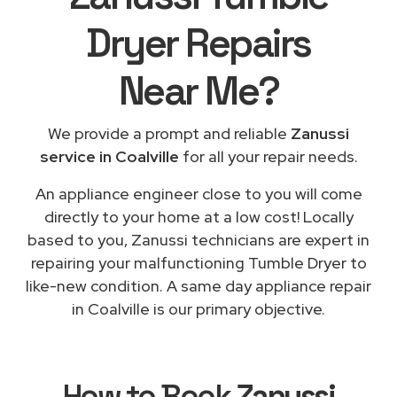
Dryer Repairs
Near Me
?
We provide a prompt and reliable
Zanussi
service in Coalville
for all your repair needs.
An appliance engineer close to you will come
directly to your home at a low cost! Locally
based to you, Zanussi technicians are expert in
repairing your malfunctioning Tumble Dryer to
like-new condition. A same day appliance repair
in Coalville is our primary objective.
How to Book
Zanussi