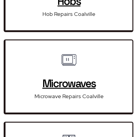
Hobs
Hob Repairs Coalville
Microwaves
Microwave Repairs Coalville