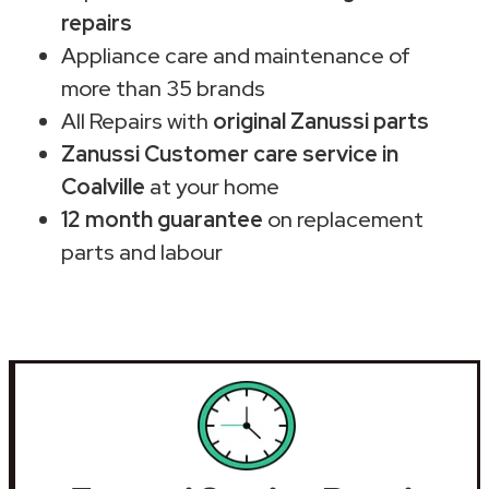
repairs
Appliance care and maintenance of
more than 35 brands
All Repairs with
original Zanussi parts
Zanussi Customer care service in
Coalville
at your home
12 month guarantee
on replacement
parts and labour