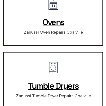
Ovens
Zanussi Oven Repairs Coalville
Tumble Dryers
Zanussi Tumble Dryer Repairs Coalville