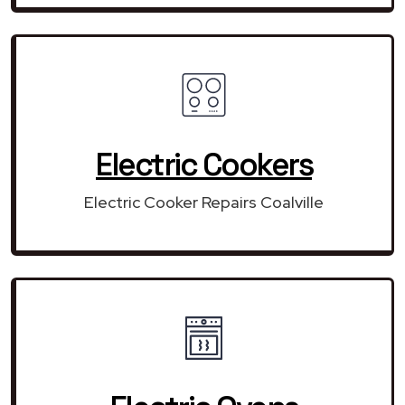
Electric Cookers
Electric Cooker Repairs Coalville