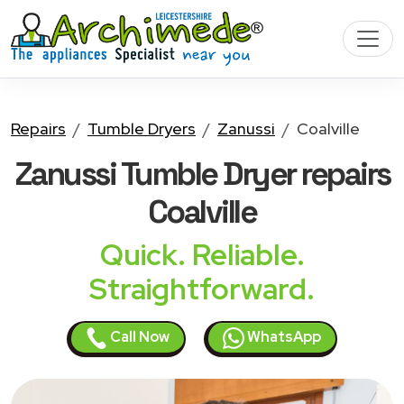
Repairs
Tumble Dryers
Zanussi
Coalville
Zanussi Tumble Dryer
repairs
Coalville
Quick. Reliable.
Straightforward.
Call Now
WhatsApp