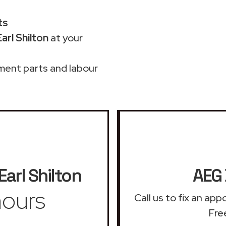
ts
arl Shilton
at your
ment parts and labour
Earl Shilton
AEG 
ours
Call us to fix an ap
Free