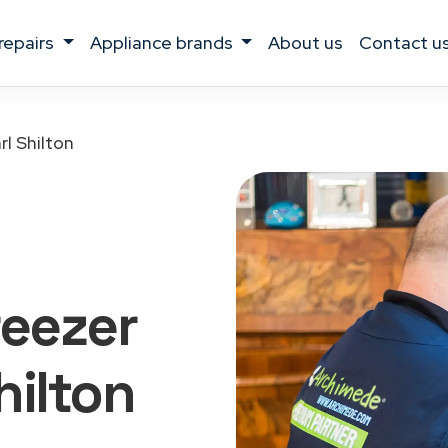
 repairs
appliance brands
about us
contact u
rl Shilton
reezer
hilton