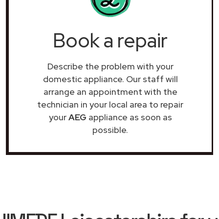
Book a repair
Describe the problem with your
domestic appliance. Our staff will
arrange an appointment with the
technician in your local area to repair
your
AEG
appliance as soon as
possible.