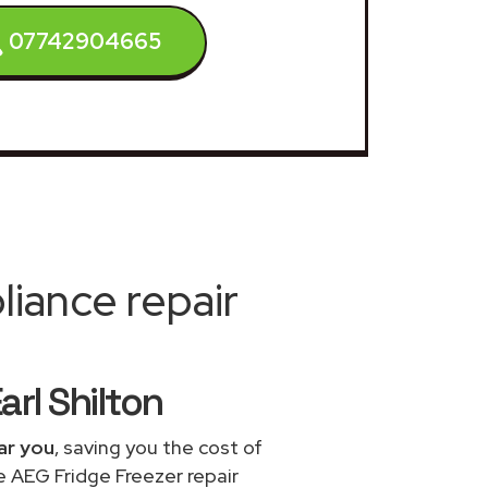
07742904665
iance repair
arl Shilton
ar you
, saving you the cost of
e AEG Fridge Freezer repair