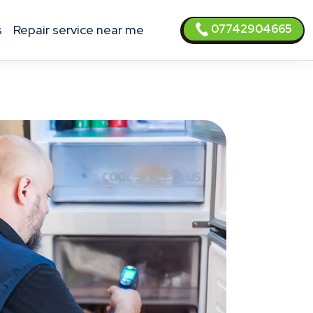
07742904665
s
Repair service near me