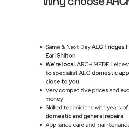
Why choose ARCHI
Same & Next Day
AEG Fridges F
Earl Shilton
We're local.
ARCHIMEDE Leiceste
to specialist AEG
domestic app
close to you
Very competitive prices and exc
money
Skilled technicians with years of
domestic and general repairs
Appliance care and maintenance