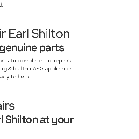
d.
 Earl Shilton
 genuine parts
rts to complete the repairs.
ing & built-in AEG appliances
ady to help.
irs
l Shilton at your