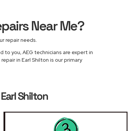
epairs
Near Me
?
our repair needs.
ed to you, AEG technicians are expert in
epair in Earl Shilton is our primary
Earl Shilton