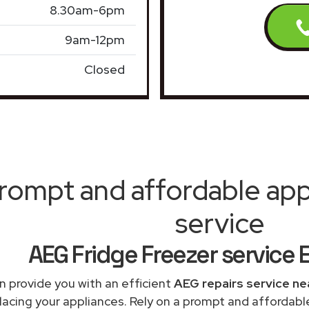
8.30am-6pm
9am-12pm
Closed
rompt and affordable appl
service
AEG Fridge Freezer service E
 provide you with an efficient
AEG repairs service ne
lacing your appliances. Rely on a prompt and affordabl