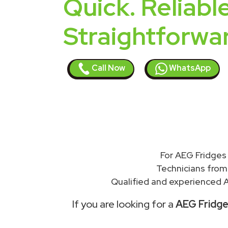
Quick. Reliable
Straightforwa
Call Now
WhatsApp
For AEG Fridges 
Technicians from
Qualified and experienced A
If you are looking for a
AEG Fridges