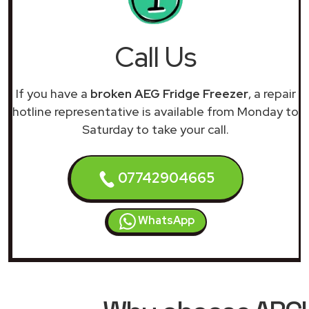
Call Us
If you have a
broken AEG Fridge Freezer
, a repair
hotline representative is available from Monday to
Saturday to take your call.
07742904665
WhatsApp