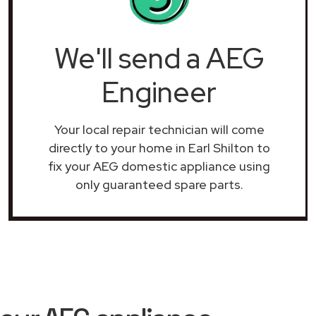
We'll send a AEG
Engineer
Your local repair technician will come
directly to your home in Earl Shilton to
fix your AEG domestic appliance using
only guaranteed spare parts.