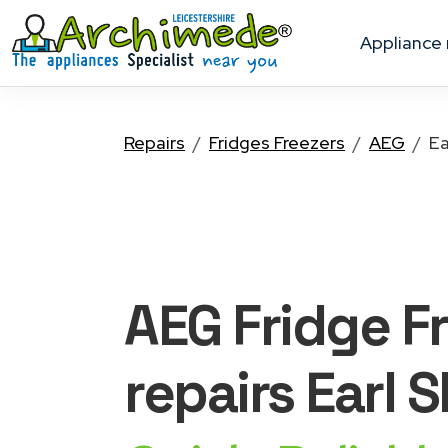
appliance
Repairs
Fridges Freezers
AEG
Ea
AEG Fridge F
repairs Earl S