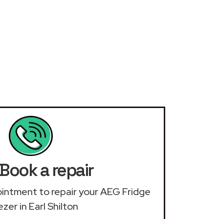
Book a repair
pointment to repair your AEG Fridge
zer in Earl Shilton