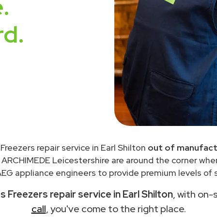
.
rd.
Freezers repair service in Earl Shilton
out of manufact
 ARCHIMEDE Leicestershire are around the corner wh
EG appliance engineers to provide premium levels of s
 Freezers repair service in Earl Shilton
, with on-
call
, you've come to the right place.