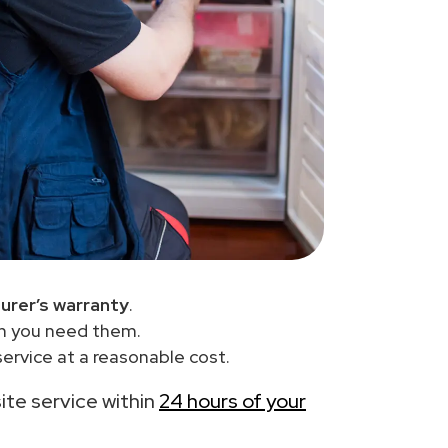
urer’s warranty
.
en you need them.
ervice at a reasonable cost.
site service within
24 hours of your