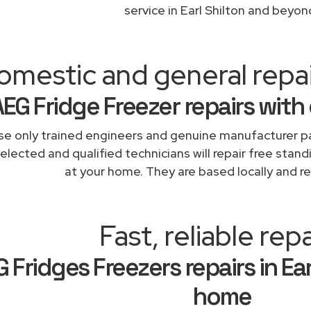
service in Earl Shilton and beyon
mestic and general repair
AEG Fridge Freezer repairs with
e only trained engineers and genuine manufacturer pa
elected and qualified technicians will repair free stand
at your home. They are based locally and re
Fast, reliable repa
 Fridges Freezers repairs in Ear
home