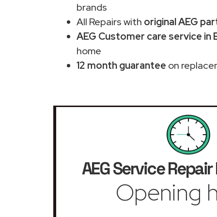
brands
All Repairs with
original AEG par
AEG Customer care service in E
home
12 month guarantee
on replace
AEG Service Repair
Opening h