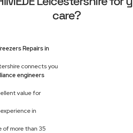
MEDE Leicestershire for y
care?
reezers Repairs in
rshire connects you
liance engineers
ellent value for
 experience in
 of more than 35