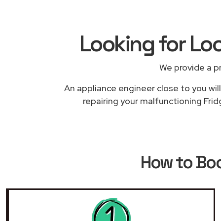
Looking for Loc
We provide a p
An appliance engineer close to you will
repairing your malfunctioning Fridg
How to Bo