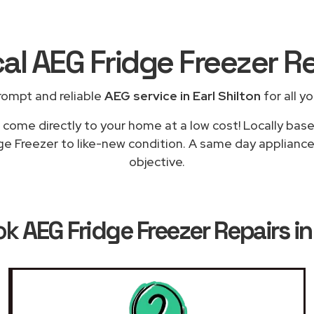
al AEG Fridge Freezer R
rompt and reliable
AEG service in Earl Shilton
for all y
 come directly to your home at a low cost! Locally bas
e Freezer to like-new condition. A same day appliance r
objective.
ok
AEG Fridge Freezer Repairs in 