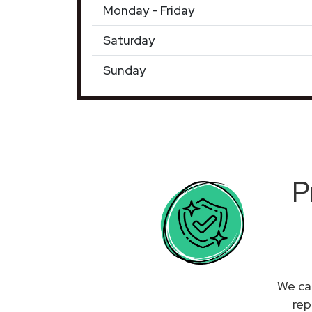
Monday - Friday
Saturday
Sunday
P
We can
rep