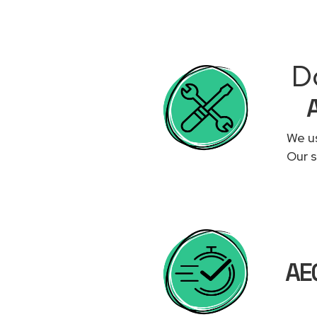
Do
We us
Our s
AEG