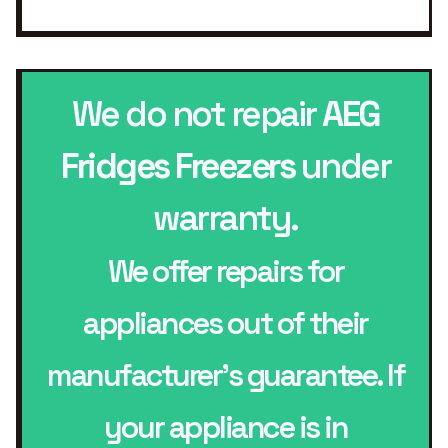
We do not repair
AEG
Fridges Freezers
under
warranty.
We offer repairs for
appliances out of their
manufacturer’s guarantee. If
your appliance is in