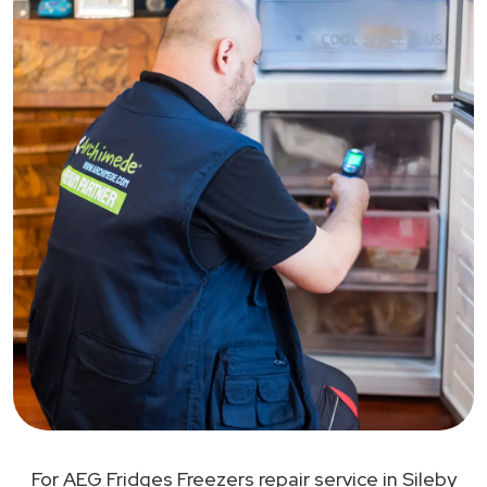
For AEG Fridges Freezers repair service in Sileby