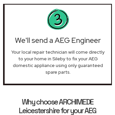
We'll send a AEG Engineer
Your local repair technician will come directly
to your home in Sileby to fix your AEG
domestic appliance using only guaranteed
spare parts.
Why choose ARCHIMEDE
Leicestershire for your AEG