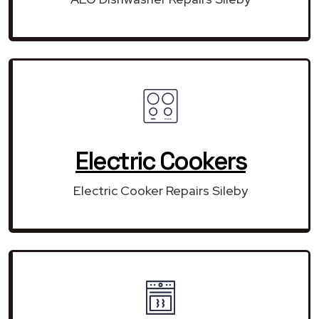
Electric Cookers
Electric Cooker Repairs Sileby