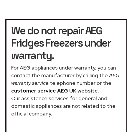
We do not repair AEG
Fridges Freezers under
warranty.
For AEG appliances under warranty, you can
contact the manufacturer by calling the
AEG
warranty service
telephone number or the
customer service AEG
UK website
.
Our assistance services for general and
domestic appliances are not related to the
official company.