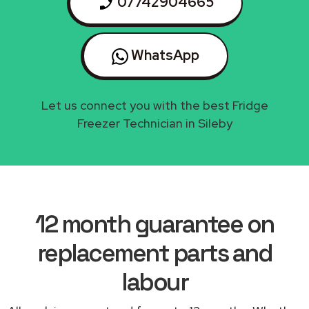
07742904665
WhatsApp
Let us connect you with the best Fridge
Freezer Technician in Sileby
12 month guarantee on
replacement parts and
labour