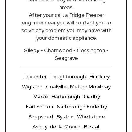
areas.
After your call, a Fridge Freezer
engineer near you will contact you to
solve any problem you may have with
your domestic appliance.
Sileby
- Charnwood - Cossington -
Seagrave
Leicester
Loughborough
Hinckley
Wigston
Coalville
Melton Mowbray
Market Harborough
Oadby
Earl Shilton
Narborough Enderby
Shepshed
Syston
Whetstone
Ashby-de-la-Zouch
Birstall