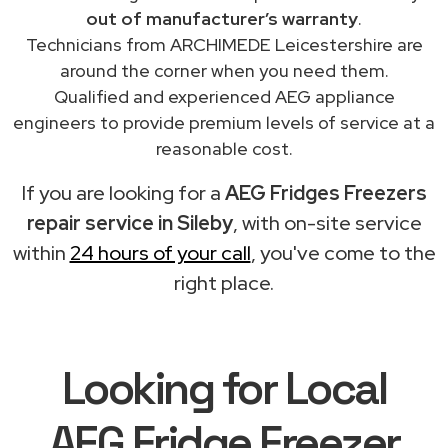
out of manufacturer’s warranty
.
Technicians from ARCHIMEDE Leicestershire are
around the corner when you need them.
Qualified and experienced AEG appliance
engineers to provide premium levels of service at a
reasonable cost.
If you are looking for a
AEG Fridges Freezers
repair service in Sileby
, with on-site service
within
24 hours of your call
, you've come to the
right place.
Looking for Local
AEG Fridge Freezer