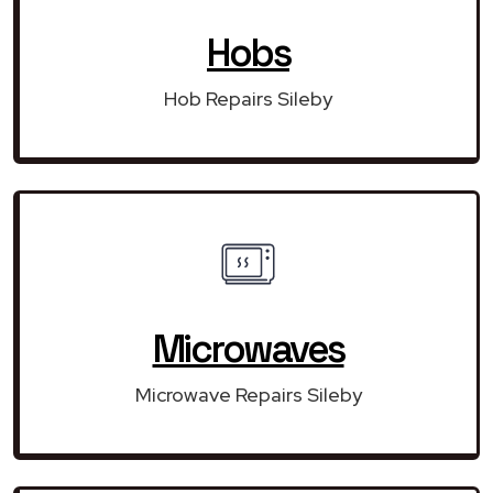
Hobs
Hob Repairs Sileby
Microwaves
Microwave Repairs Sileby