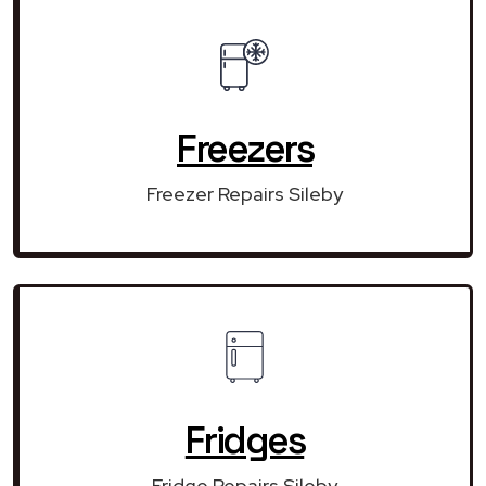
Freezers
Freezer Repairs Sileby
Fridges
Fridge Repairs Sileby