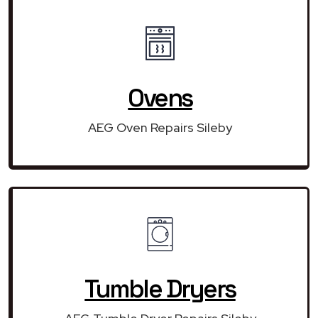
Ovens
AEG Oven Repairs Sileby
Tumble Dryers