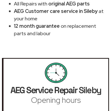
All Repairs with
original AEG parts
AEG Customer care service in Sileby
at
your home
12 month guarantee
on replacement
parts and labour
AEG Service Repair
Sileby
Opening hours