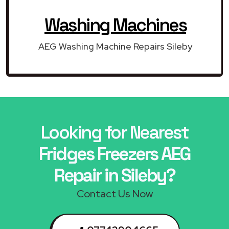
Washing Machines
AEG Washing Machine Repairs Sileby
Looking for Nearest
Fridges Freezers AEG
Repair in Sileby?
Contact Us Now