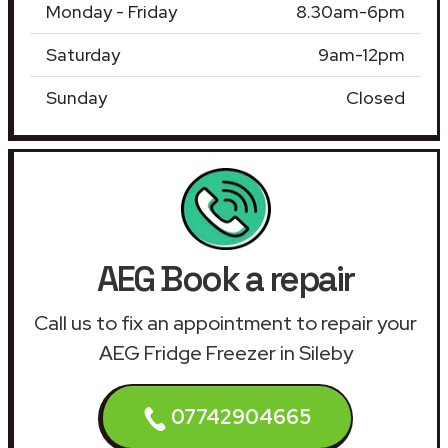
Monday - Friday
8.30am-6pm
Saturday
9am-12pm
Sunday
Closed
AEG Book a repair
Call us to fix an appointment to repair your
AEG Fridge Freezer in Sileby
07742904665