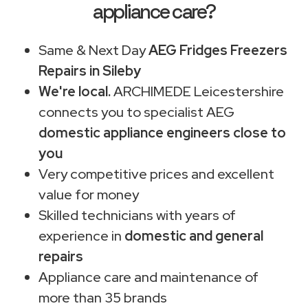
appliance care?
Same & Next Day
AEG Fridges Freezers
Repairs in Sileby
We're local.
ARCHIMEDE Leicestershire
connects you to specialist AEG
domestic appliance engineers close to
you
Very competitive prices and excellent
value for money
Skilled technicians with years of
experience in
domestic and general
repairs
Appliance care and maintenance of
more than 35 brands