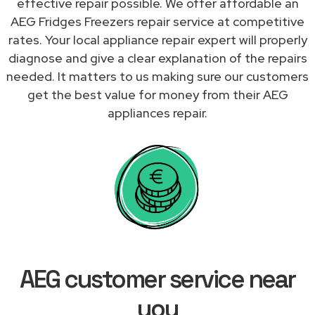
effective repair possible. We offer affordable an
AEG Fridges Freezers repair service at competitive
rates. Your local appliance repair expert will properly
diagnose and give a clear explanation of the repairs
needed. It matters to us making sure our customers
get the best value for money from their AEG
appliances repair.
AEG customer service near
you