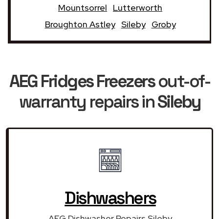
Mountsorrel
Lutterworth
Broughton Astley
Sileby
Groby
AEG Fridges Freezers
out-of-
warranty repairs in
Sileby
Dishwashers
AEG Dishwasher Repairs Sileby