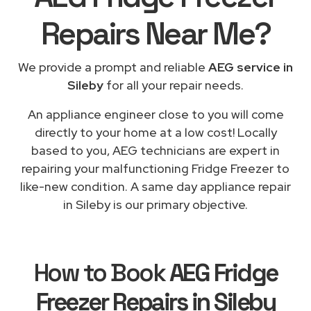
Repairs
Near Me
?
We provide a prompt and reliable
AEG service in
Sileby
for all your repair needs.
An appliance engineer close to you will come
directly to your home at a low cost! Locally
based to you, AEG technicians are expert in
repairing your malfunctioning Fridge Freezer to
like-new condition. A same day appliance repair
in Sileby is our primary objective.
How to Book
AEG Fridge
Freezer Repairs in Sileby