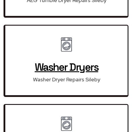
AEG Tumble Dryer Repairs Sileby
Washer Dryers
Washer Dryer Repairs Sileby