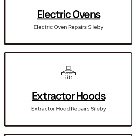
Electric Ovens
Electric Oven Repairs Sileby
Extractor Hoods
Extractor Hood Repairs Sileby