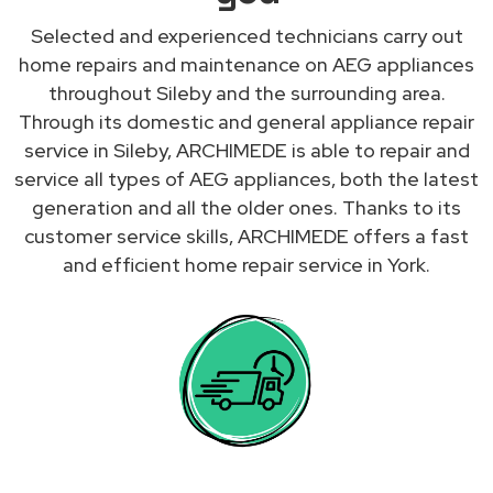
Selected and experienced technicians carry out
home repairs and maintenance on AEG appliances
throughout Sileby and the surrounding area.
Through its domestic and general appliance repair
service in Sileby, ARCHIMEDE is able to repair and
service all types of AEG appliances, both the latest
generation and all the older ones. Thanks to its
customer service skills, ARCHIMEDE offers a fast
and efficient home repair service in York.