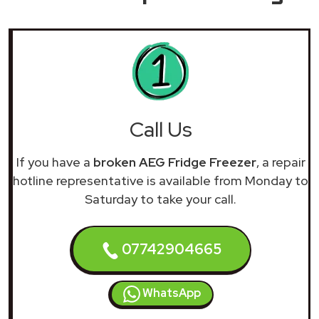
Call Us
If you have a
broken AEG Fridge Freezer
, a repair
hotline representative is available from Monday to
Saturday to take your call.
07742904665
WhatsApp