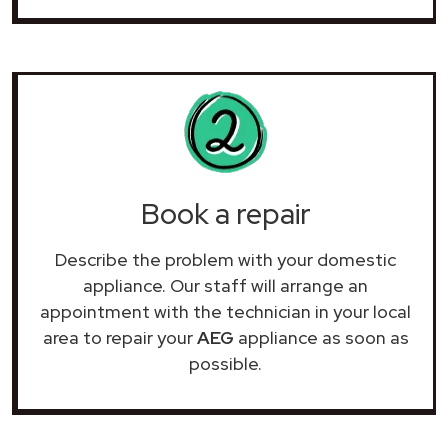
Book a repair
Describe the problem with your domestic
appliance. Our staff will arrange an
appointment with the technician in your local
area to repair your
AEG
appliance as soon as
possible.