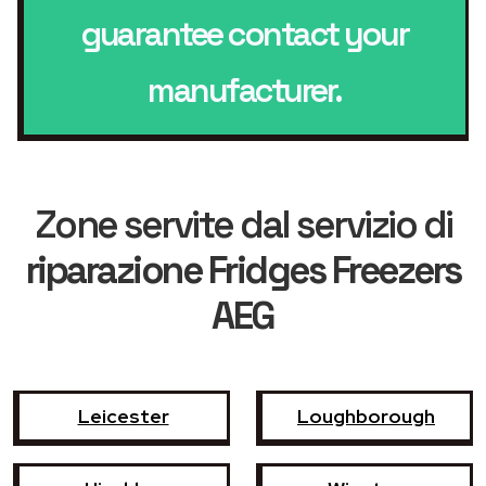
guarantee contact your
manufacturer.
Zone servite dal servizio di
riparazione Fridges Freezers
AEG
Leicester
Loughborough