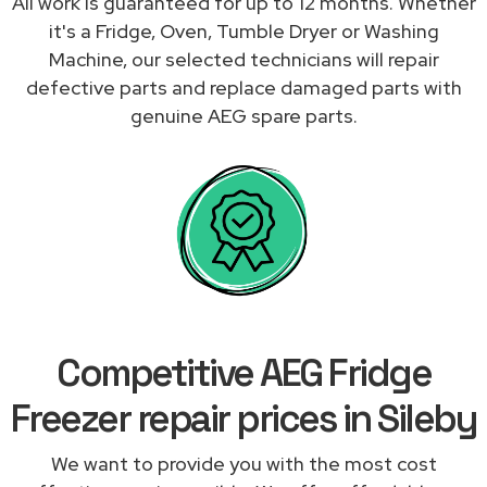
All work is guaranteed for up to 12 months. Whether
it's a Fridge, Oven, Tumble Dryer or Washing
Machine, our selected technicians will repair
defective parts and replace damaged parts with
genuine AEG spare parts.
Competitive AEG Fridge
Freezer repair prices in Sileby
We want to provide you with the most cost