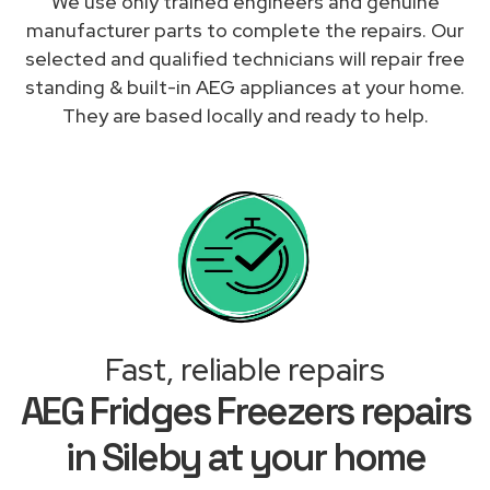
We use only trained engineers and genuine
manufacturer parts to complete the repairs. Our
selected and qualified technicians will repair free
standing & built-in AEG appliances at your home.
They are based locally and ready to help.
Fast, reliable repairs
AEG Fridges Freezers repairs
in Sileby at your home