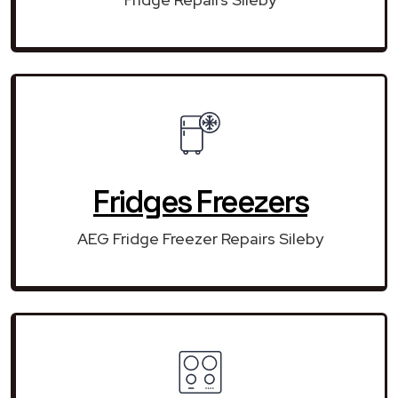
Fridges Freezers
AEG Fridge Freezer Repairs Sileby