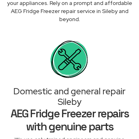
your appliances. Rely on a prompt and affordable
AEG Fridge Freezer repair service in Sileby and
beyond.
Domestic and general repair
Sileby
AEG Fridge Freezer repairs
with genuine parts