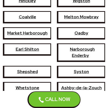
Hinckley
Wigston
Coalville
Melton Mowbray
Market Harborough
Oadby
Earl Shilton
Narborough
Enderby
Shepshed
Syston
Whetstone
Ashby-de-la-Zouch
CALL NOW
Birstall
Mountsorrel