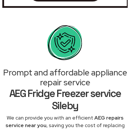
Prompt and affordable appliance
repair service
AEG Fridge Freezer service
Sileby
We can provide you with an efficient
AEG repairs
service near you
, saving you the cost of replacing