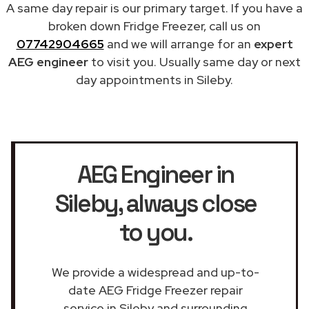
A same day repair is our primary target. If you have a
broken down Fridge Freezer, call us on
07742904665
and we will arrange for an
expert
AEG engineer
to visit you. Usually same day or next
day appointments in Sileby.
AEG Engineer in
Sileby
, always close
to you.
We provide a widespread and up-to-
date AEG Fridge Freezer repair
service in Sileby and surrounding