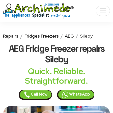
Repairs
Fridges Freezers
AEG
Sileby
AEG Fridge Freezer
repairs
Sileby
Quick. Reliable.
Straightforward.
Call Now
WhatsApp