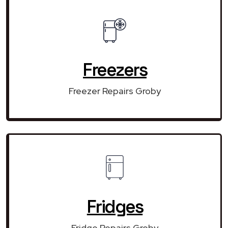
Freezers
Freezer Repairs Groby
Fridges
Fridge Repairs Groby