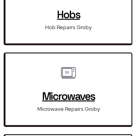
Hobs
Hob Repairs Groby
Microwaves
Microwave Repairs Groby