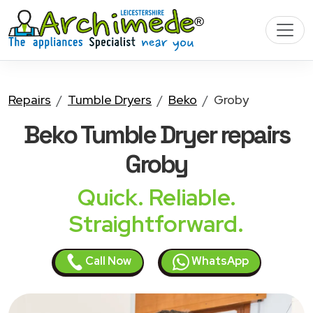
Repairs
Tumble Dryers
Beko
Groby
Beko Tumble Dryer
repairs
Groby
Quick. Reliable.
Straightforward.
Call Now
WhatsApp