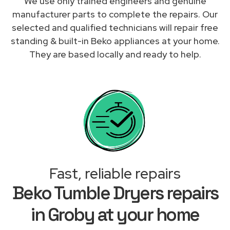
We use only trained engineers and genuine
manufacturer parts to complete the repairs. Our
selected and qualified technicians will repair free
standing & built-in Beko appliances at your home.
They are based locally and ready to help.
Fast, reliable repairs
Beko Tumble Dryers repairs
in Groby at your home