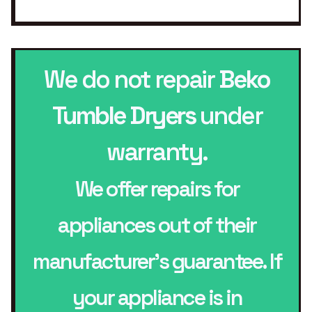
We do not repair
Beko
Tumble Dryers
under
warranty.
We offer repairs for
appliances out of their
manufacturer’s guarantee. If
your appliance is in