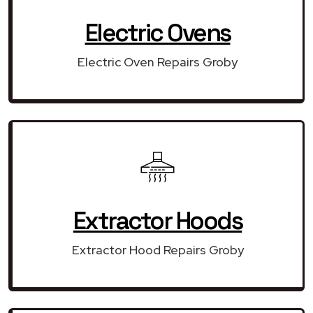
Electric Ovens
Electric Oven Repairs Groby
Extractor Hoods
Extractor Hood Repairs Groby