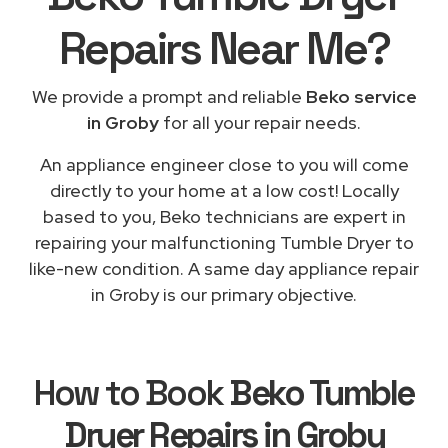
Repairs
Near Me
?
We provide a prompt and reliable
Beko service
in Groby
for all your repair needs.
An appliance engineer close to you will come
directly to your home at a low cost! Locally
based to you, Beko technicians are expert in
repairing your malfunctioning Tumble Dryer to
like-new condition. A same day appliance repair
in Groby is our primary objective.
How to Book
Beko Tumble
Dryer Repairs in Groby