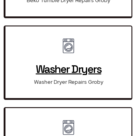
Beko Tumble Dryer Repairs Groby
Washer Dryers
Washer Dryer Repairs Groby