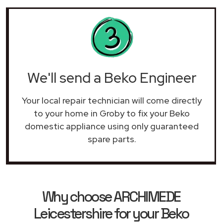
We'll send a Beko Engineer
Your local repair technician will come directly
to your home in Groby to fix your Beko
domestic appliance using only guaranteed
spare parts.
Why choose ARCHIMEDE
Leicestershire for your Beko