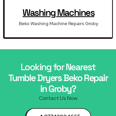
Washing Machines
Beko Washing Machine Repairs Groby
Looking for Nearest
Tumble Dryers Beko Repair
in Groby?
Contact Us Now