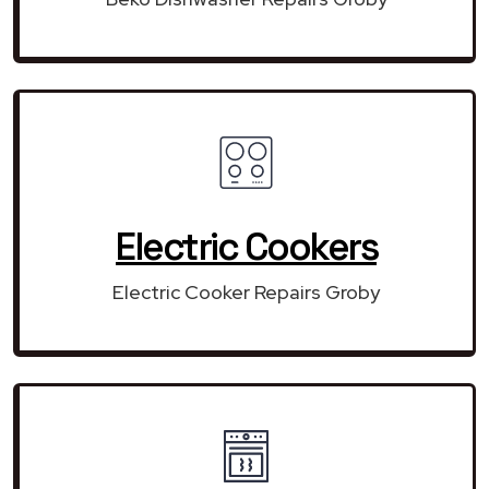
Electric Cookers
Electric Cooker Repairs Groby