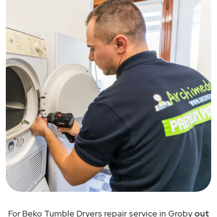
For Beko Tumble Dryers repair service in Groby
out