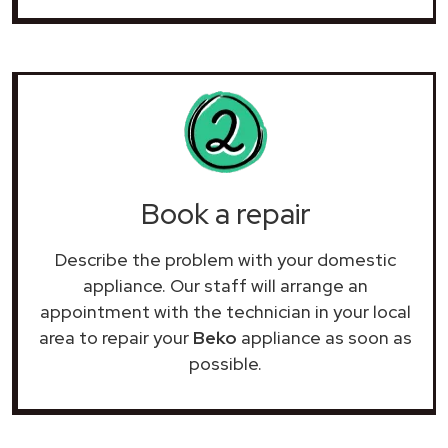
Book a repair
Describe the problem with your domestic
appliance. Our staff will arrange an
appointment with the technician in your local
area to repair your
Beko
appliance as soon as
possible.