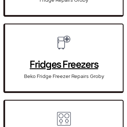
Fridges Freezers
Beko Fridge Freezer Repairs Groby