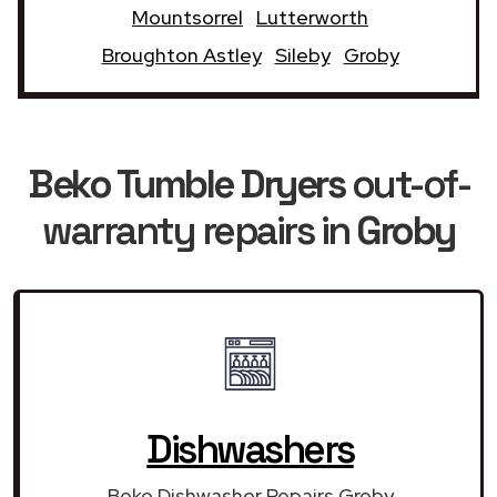
Mountsorrel
Lutterworth
Broughton Astley
Sileby
Groby
Beko Tumble Dryers
out-of-
warranty repairs in
Groby
Dishwashers
Beko Dishwasher Repairs Groby