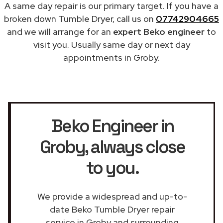
A same day repair is our primary target. If you have a
broken down Tumble Dryer, call us on
07742904665
and we will arrange for an
expert Beko engineer
to
visit you. Usually same day or next day
appointments in Groby.
Beko Engineer in
Groby
, always close
to you.
We provide a widespread and up-to-
date Beko Tumble Dryer repair
service in Groby and surrounding