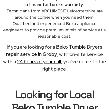
of manufacturer’s warranty
.
Technicians from ARCHIMEDE Leicestershire are
around the corner when you need them.
Qualified and experienced Beko appliance
engineers to provide premium levels of service at a
reasonable cost.
If you are looking for a
Beko Tumble Dryers
repair service in Groby
, with on-site service
within
24 hours of your call
, you've come to the
right place.
Looking for Local
Beko Tumble Dryer