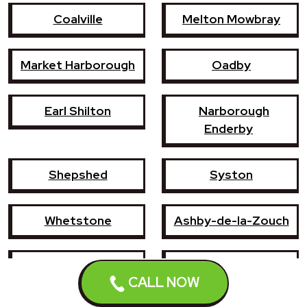
Coalville
Melton Mowbray
Market Harborough
Oadby
Earl Shilton
Narborough
Enderby
Shepshed
Syston
Whetstone
Ashby-de-la-Zouch
Birstall
Mountsorrel
CALL NOW