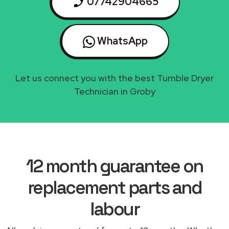
07742904665
WhatsApp
Let us connect you with the best Tumble Dryer
Technician in Groby
12 month guarantee on
replacement parts and
labour