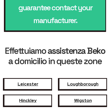
guarantee contact your
manufacturer.
Effettuiamo
assistenza Beko
a domicilio in queste zone
Leicester
Loughborough
Hinckley
Wigston