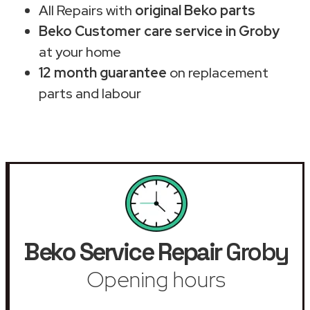
All Repairs with
original Beko parts
Beko Customer care service in Groby
at your home
12 month guarantee
on replacement
parts and labour
Beko Service Repair
Groby
Opening hours