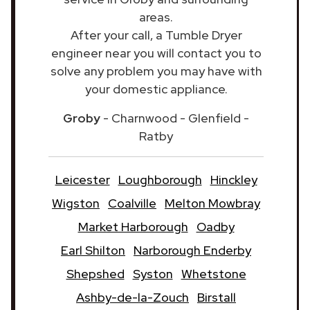
areas.
After your call, a Tumble Dryer
engineer near you will contact you to
solve any problem you may have with
your domestic appliance.
Groby
- Charnwood - Glenfield -
Ratby
Leicester
Loughborough
Hinckley
Wigston
Coalville
Melton Mowbray
Market Harborough
Oadby
Earl Shilton
Narborough Enderby
Shepshed
Syston
Whetstone
Ashby-de-la-Zouch
Birstall