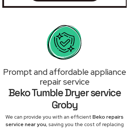
Prompt and affordable appliance
repair service
Beko Tumble Dryer service
Groby
We can provide you with an efficient
Beko repairs
service near you
, saving you the cost of replacing