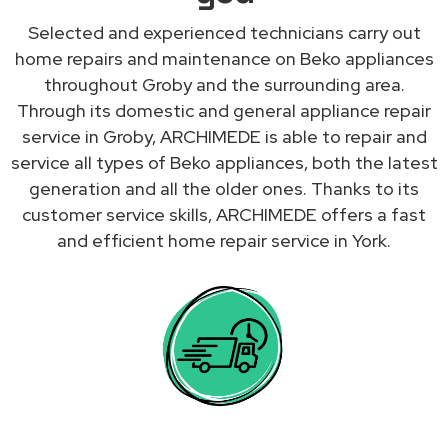
Selected and experienced technicians carry out
home repairs and maintenance on Beko appliances
throughout Groby and the surrounding area.
Through its domestic and general appliance repair
service in Groby, ARCHIMEDE is able to repair and
service all types of Beko appliances, both the latest
generation and all the older ones. Thanks to its
customer service skills, ARCHIMEDE offers a fast
and efficient home repair service in York.