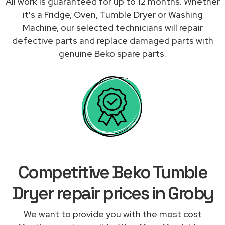
All work is guaranteed for up to 12 months. Whether
it's a Fridge, Oven, Tumble Dryer or Washing
Machine, our selected technicians will repair
defective parts and replace damaged parts with
genuine Beko spare parts.
Competitive Beko Tumble
Dryer repair prices in Groby
We want to provide you with the most cost