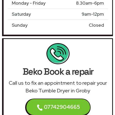
Monday - Friday
8.30am-6pm
Saturday
9am-12pm
Sunday
Closed
Beko Book a repair
Call us to fix an appointment to repair your
Beko Tumble Dryer in Groby
07742904665