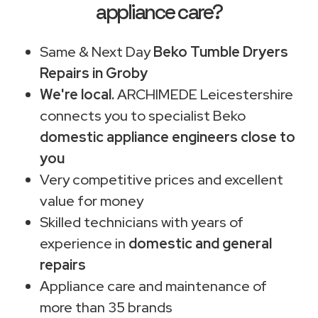
appliance care?
Same & Next Day
Beko Tumble Dryers
Repairs in Groby
We're local.
ARCHIMEDE Leicestershire
connects you to specialist Beko
domestic appliance engineers close to
you
Very competitive prices and excellent
value for money
Skilled technicians with years of
experience in
domestic and general
repairs
Appliance care and maintenance of
more than 35 brands