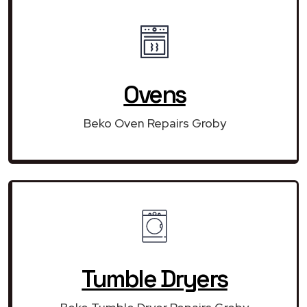
Ovens
Beko Oven Repairs Groby
Tumble Dryers