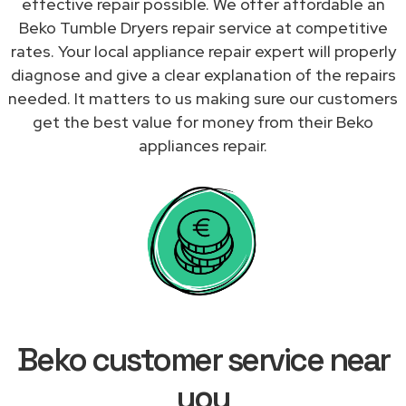
effective repair possible. We offer affordable an
Beko Tumble Dryers repair service at competitive
rates. Your local appliance repair expert will properly
diagnose and give a clear explanation of the repairs
needed. It matters to us making sure our customers
get the best value for money from their Beko
appliances repair.
Beko customer service near
you