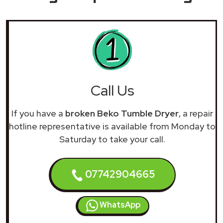
Call Us
If you have a
broken Beko Tumble Dryer
, a repair
hotline representative is available from Monday to
Saturday to take your call.
07742904665
WhatsApp