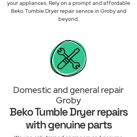
your appliances. Rely on a prompt and affordable
Beko Tumble Dryer repair service in Groby and
beyond.
Domestic and general repair
Groby
Beko Tumble Dryer repairs
with genuine parts