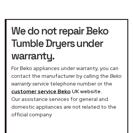
We do not repair Beko
Tumble Dryers under
warranty.
For Beko appliances under warranty, you can
contact the manufacturer by calling the
Beko
warranty service
telephone number or the
customer service Beko
UK website
.
Our assistance services for general and
domestic appliances are not related to the
official company.