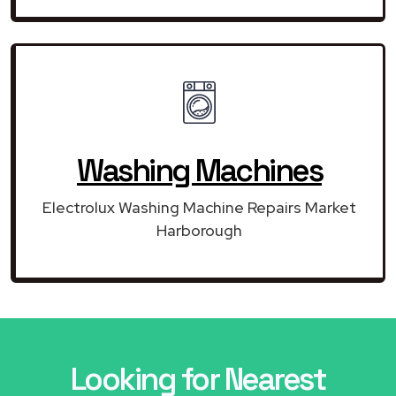
Washing Machines
Electrolux Washing Machine Repairs Market
Harborough
Looking for Nearest