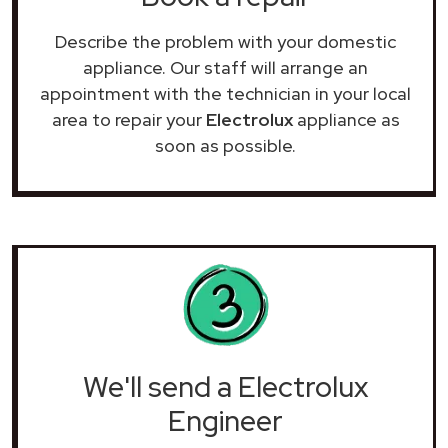
Describe the problem with your domestic
appliance. Our staff will arrange an
appointment with the technician in your local
area to repair your
Electrolux
appliance as
soon as possible.
We'll send a Electrolux
Engineer