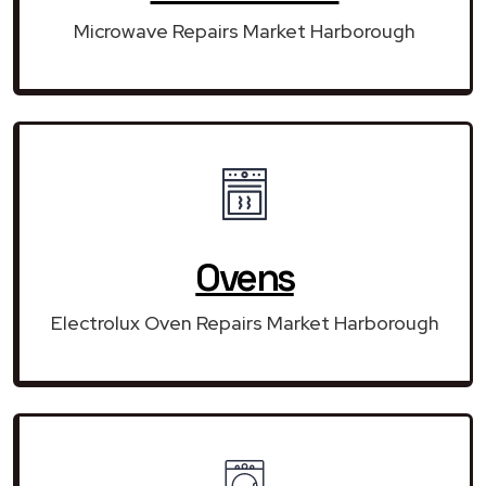
Microwave Repairs Market Harborough
Ovens
Electrolux Oven Repairs Market Harborough