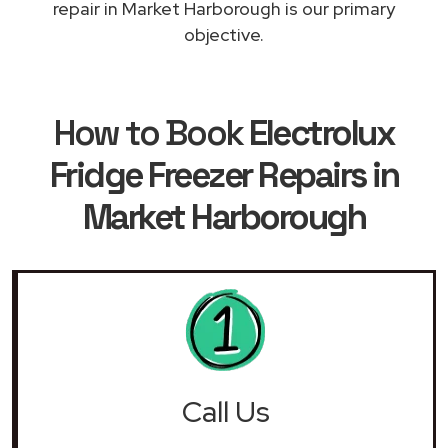
repair in Market Harborough is our primary
objective.
How to Book
Electrolux
Fridge Freezer Repairs in
Market Harborough
Call Us