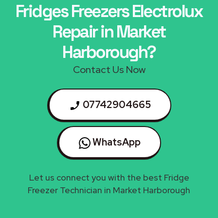
Fridges Freezers Electrolux
Repair in Market
Harborough?
Contact Us Now
07742904665
WhatsApp
Let us connect you with the best Fridge
Freezer Technician in Market Harborough