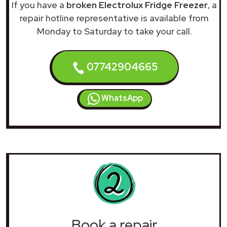
If you have a
broken Electrolux Fridge Freezer
, a
repair hotline representative is available from
Monday to Saturday to take your call.
07742904665
WhatsApp
Book a repair