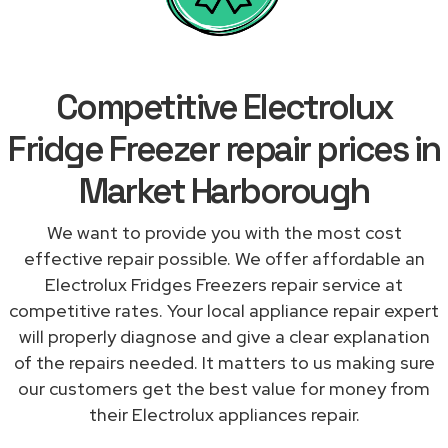
Competitive Electrolux
Fridge Freezer repair prices in
Market Harborough
We want to provide you with the most cost
effective repair possible. We offer affordable an
Electrolux Fridges Freezers repair service at
competitive rates. Your local appliance repair expert
will properly diagnose and give a clear explanation
of the repairs needed. It matters to us making sure
our customers get the best value for money from
their Electrolux appliances repair.