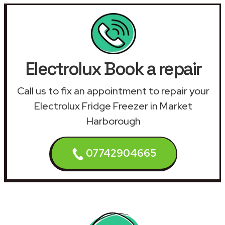
Electrolux Book a repair
Call us to fix an appointment to repair your
Electrolux Fridge Freezer in Market
Harborough
07742904665