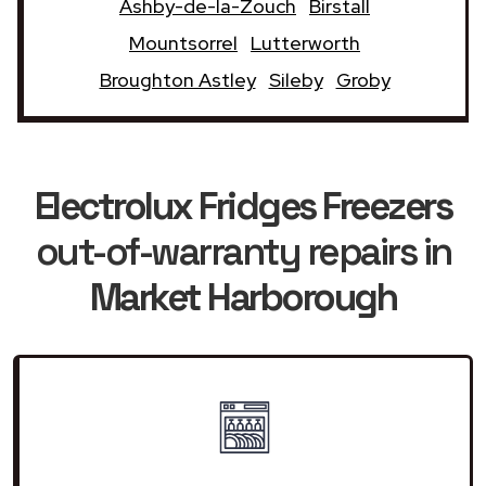
Ashby-de-la-Zouch
Birstall
Mountsorrel
Lutterworth
Broughton Astley
Sileby
Groby
Electrolux Fridges Freezers
out-of-warranty repairs in
Market Harborough