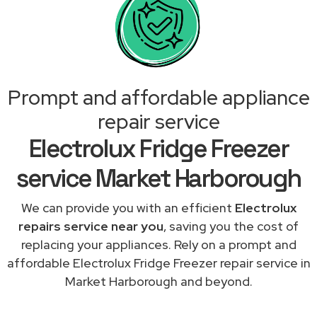
Prompt and affordable appliance
repair service
Electrolux Fridge Freezer
service Market Harborough
We can provide you with an efficient
Electrolux
repairs service near you
, saving you the cost of
replacing your appliances. Rely on a prompt and
affordable Electrolux Fridge Freezer repair service in
Market Harborough and beyond.