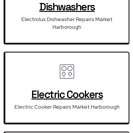
Dishwashers
Electrolux Dishwasher Repairs Market
Harborough
Electric Cookers
Electric Cooker Repairs Market Harborough