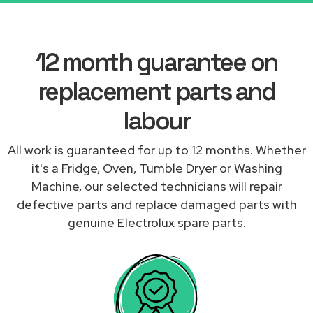
12 month guarantee on
replacement parts and
labour
All work is guaranteed for up to 12 months. Whether
it's a Fridge, Oven, Tumble Dryer or Washing
Machine, our selected technicians will repair
defective parts and replace damaged parts with
genuine Electrolux spare parts.