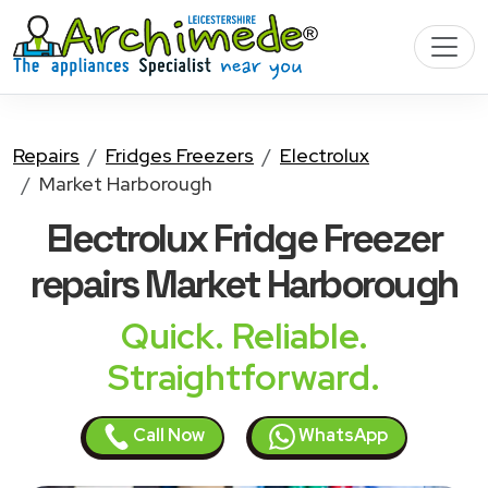
Repairs
Fridges Freezers
Electrolux
Market Harborough
Electrolux Fridge Freezer
repairs Market Harborough
Quick. Reliable.
Straightforward.
Call Now
WhatsApp