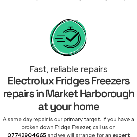
Fast, reliable repairs
Electrolux Fridges Freezers
repairs in Market Harborough
at your home
A same day repair is our primary target. If you have a
broken down Fridge Freezer, call us on
07742904665
and we will arrange for an
expert