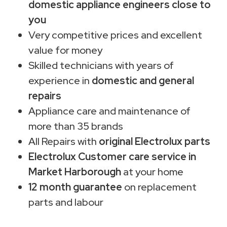
domestic appliance engineers close to
you
Very competitive prices and excellent
value for money
Skilled technicians with years of
experience in
domestic and general
repairs
Appliance care and maintenance of
more than 35 brands
All Repairs with
original Electrolux parts
Electrolux Customer care service in
Market Harborough
at your home
12 month guarantee
on replacement
parts and labour