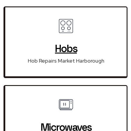
Hobs
Hob Repairs Market Harborough
Microwaves