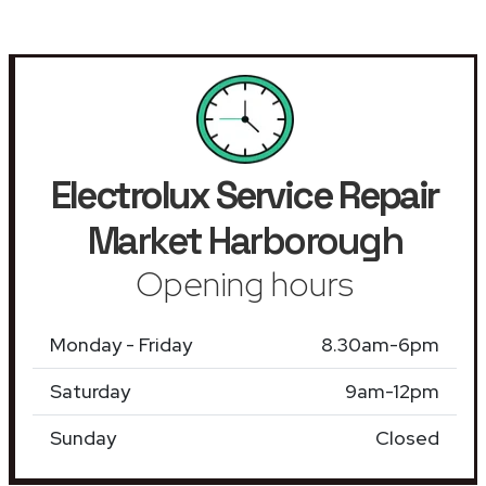
Electrolux Service Repair
Market Harborough
Opening hours
Monday - Friday
8.30am-6pm
Saturday
9am-12pm
Sunday
Closed