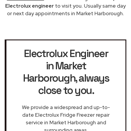
Electrolux engineer
to visit you. Usually same day
or next day appointments in Market Harborough.
Electrolux Engineer
in Market
Harborough
, always
close to you.
We provide a widespread and up-to-
date Electrolux Fridge Freezer repair
service in Market Harborough and
surrounding areas.