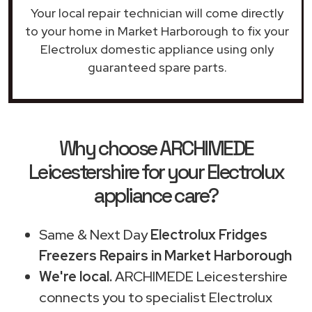
Your local repair technician will come directly
to your home in Market Harborough to fix your
Electrolux domestic appliance using only
guaranteed spare parts.
Why choose ARCHIMEDE
Leicestershire for your Electrolux
appliance care?
Same & Next Day
Electrolux Fridges
Freezers Repairs in Market Harborough
We're local.
ARCHIMEDE Leicestershire
connects you to specialist Electrolux