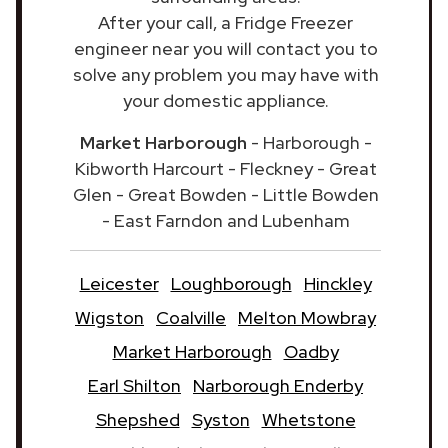
After your call, a Fridge Freezer
engineer near you will contact you to
solve any problem you may have with
your domestic appliance.
Market Harborough
- Harborough -
Kibworth Harcourt - Fleckney - Great
Glen - Great Bowden - Little Bowden
- East Farndon and Lubenham
Leicester
Loughborough
Hinckley
Wigston
Coalville
Melton Mowbray
Market Harborough
Oadby
Earl Shilton
Narborough Enderby
Shepshed
Syston
Whetstone