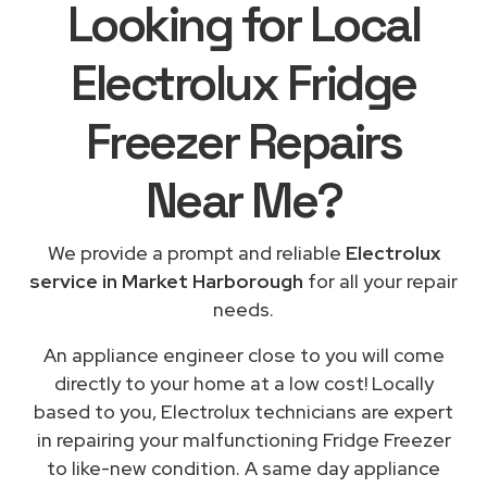
Looking for Local
Electrolux Fridge
Freezer Repairs
Near Me
?
We provide a prompt and reliable
Electrolux
service in Market Harborough
for all your repair
needs.
An appliance engineer close to you will come
directly to your home at a low cost! Locally
based to you, Electrolux technicians are expert
in repairing your malfunctioning Fridge Freezer
to like-new condition. A same day appliance