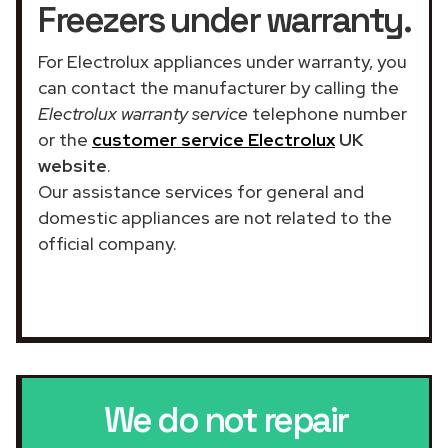
Freezers under warranty.
For Electrolux appliances under warranty, you
can contact the manufacturer by calling the
Electrolux warranty service
telephone number
or the
customer service Electrolux
UK
website
.
Our assistance services for general and
domestic appliances are not related to the
official company.
We do not repair