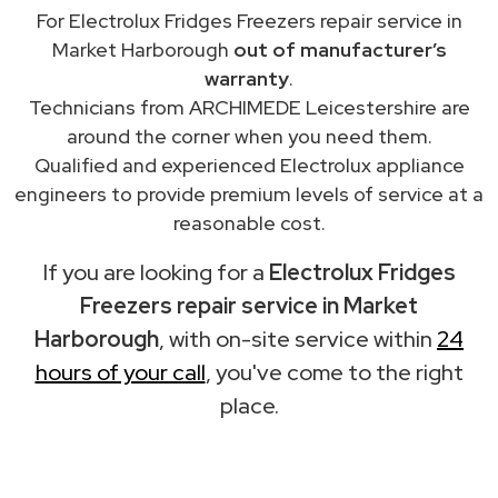
For Electrolux Fridges Freezers repair service in
Market Harborough
out of manufacturer’s
warranty
.
Technicians from ARCHIMEDE Leicestershire are
around the corner when you need them.
Qualified and experienced Electrolux appliance
engineers to provide premium levels of service at a
reasonable cost.
If you are looking for a
Electrolux Fridges
Freezers repair service in Market
Harborough
, with on-site service within
24
hours of your call
, you've come to the right
place.