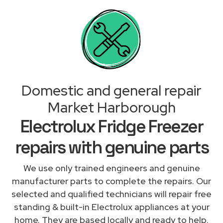
Domestic and general repair
Market Harborough
Electrolux Fridge Freezer
repairs with genuine parts
We use only trained engineers and genuine
manufacturer parts to complete the repairs. Our
selected and qualified technicians will repair free
standing & built-in Electrolux appliances at your
home. They are based locally and ready to help.