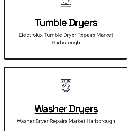
Tumble Dryers
Electrolux Tumble Dryer Repairs Market
Harborough
Washer Dryers
Washer Dryer Repairs Market Harborough