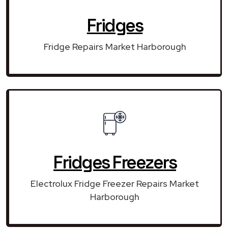
Fridges
Fridge Repairs Market Harborough
Fridges Freezers
Electrolux Fridge Freezer Repairs Market
Harborough