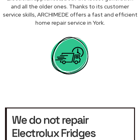
and all the older ones. Thanks to its customer
service skills, ARCHIMEDE offers a fast and efficient
home repair service in York.
We do not repair
Electrolux Fridges