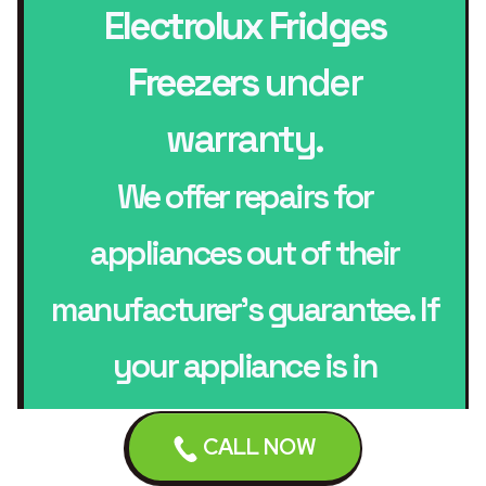
Electrolux Fridges
Freezers
under
warranty.
We offer repairs for
appliances out of their
manufacturer’s guarantee. If
your appliance is in
guarantee contact your
CALL NOW
manufacturer.