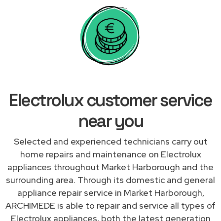
Electrolux customer service
near you
Selected and experienced technicians carry out
home repairs and maintenance on Electrolux
appliances throughout Market Harborough and the
surrounding area. Through its domestic and general
appliance repair service in Market Harborough,
ARCHIMEDE is able to repair and service all types of
Electrolux appliances, both the latest generation