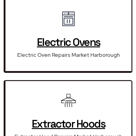
Electric Ovens
Electric Oven Repairs Market Harborough
Extractor Hoods