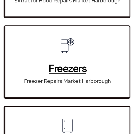
Extractor Hood Repairs Market Harborough
Freezers
Freezer Repairs Market Harborough