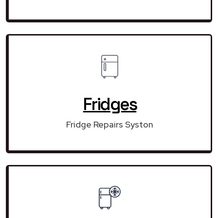
Fridges
Fridge Repairs Syston