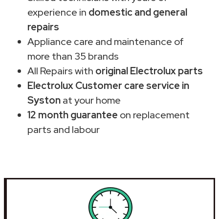
experience in
domestic and general
repairs
Appliance care and maintenance of
more than 35 brands
All Repairs with
original Electrolux parts
Electrolux Customer care service in
Syston
at your home
12 month guarantee
on replacement
parts and labour