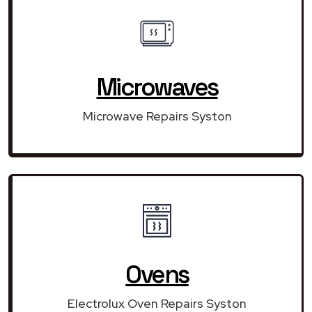
Microwaves
Microwave Repairs Syston
Ovens
Electrolux Oven Repairs Syston