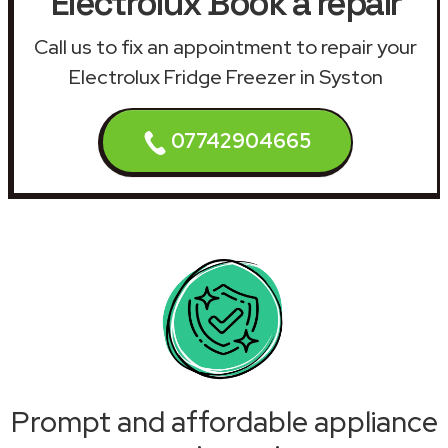
Electrolux Book a repair
Call us to fix an appointment to repair your
Electrolux Fridge Freezer in Syston
07742904665
Prompt and affordable appliance