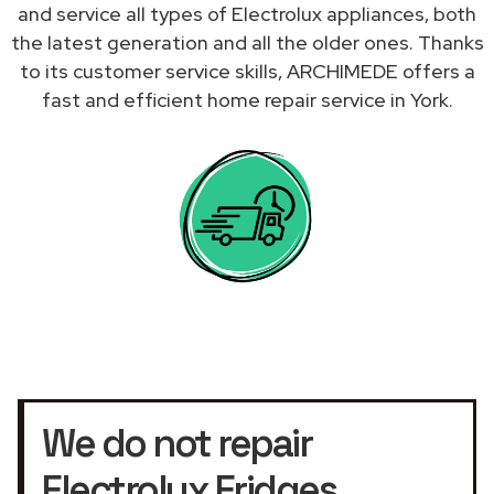
and service all types of Electrolux appliances, both
the latest generation and all the older ones. Thanks
to its customer service skills, ARCHIMEDE offers a
fast and efficient home repair service in York.
We do not repair
Electrolux Fridges