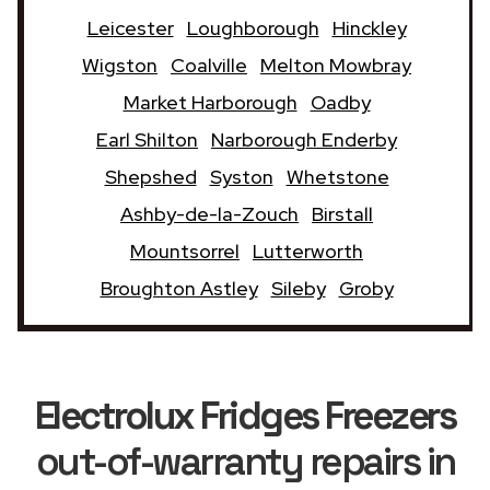
Leicester
Loughborough
Hinckley
Wigston
Coalville
Melton Mowbray
Market Harborough
Oadby
Earl Shilton
Narborough Enderby
Shepshed
Syston
Whetstone
Ashby-de-la-Zouch
Birstall
Mountsorrel
Lutterworth
Broughton Astley
Sileby
Groby
Electrolux Fridges Freezers
out-of-warranty repairs in