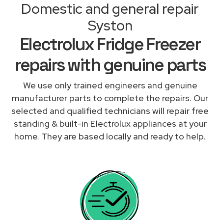
Domestic and general repair
Syston
Electrolux Fridge Freezer
repairs with genuine parts
We use only trained engineers and genuine
manufacturer parts to complete the repairs. Our
selected and qualified technicians will repair free
standing & built-in Electrolux appliances at your
home. They are based locally and ready to help.