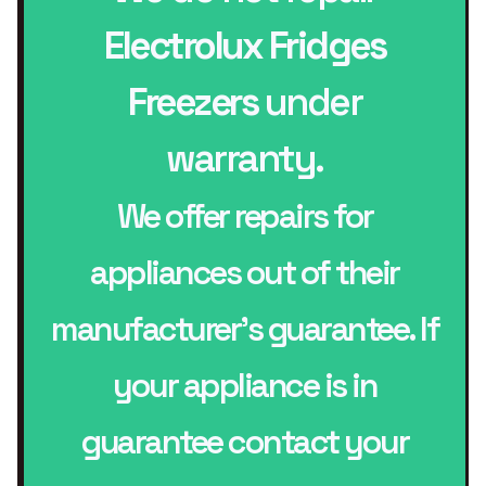
Electrolux Fridges
Freezers
under
warranty.
We offer repairs for
appliances out of their
manufacturer’s guarantee. If
your appliance is in
guarantee contact your