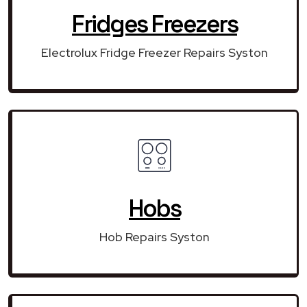
Fridges Freezers
Electrolux Fridge Freezer Repairs Syston
Hobs
Hob Repairs Syston