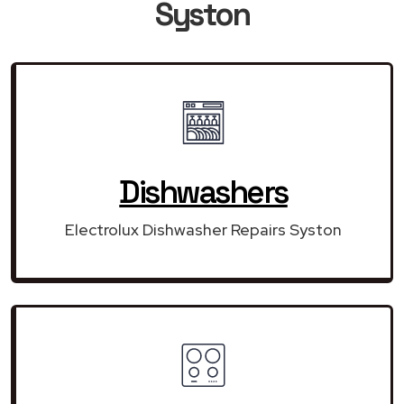
Syston
Dishwashers
Electrolux Dishwasher Repairs Syston