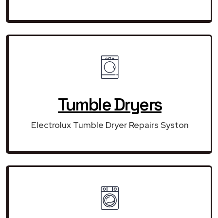
Tumble Dryers
Electrolux Tumble Dryer Repairs Syston