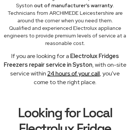
Syston
out of manufacturer’s warranty
.
Technicians from ARCHIMEDE Leicestershire are
around the corner when you need them.
Qualified and experienced Electrolux appliance
engineers to provide premium levels of service at a
reasonable cost.
If you are looking for a
Electrolux Fridges
Freezers repair service in Syston
, with on-site
service within
24 hours of your call
, you've
come to the right place.
Looking for Local
Electrolux Fridge