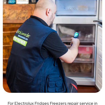
For Electrolux Fridges Freezers repair service in