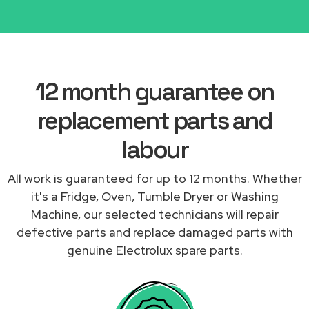
12 month guarantee on
replacement parts and
labour
All work is guaranteed for up to 12 months. Whether
it's a Fridge, Oven, Tumble Dryer or Washing
Machine, our selected technicians will repair
defective parts and replace damaged parts with
genuine Electrolux spare parts.