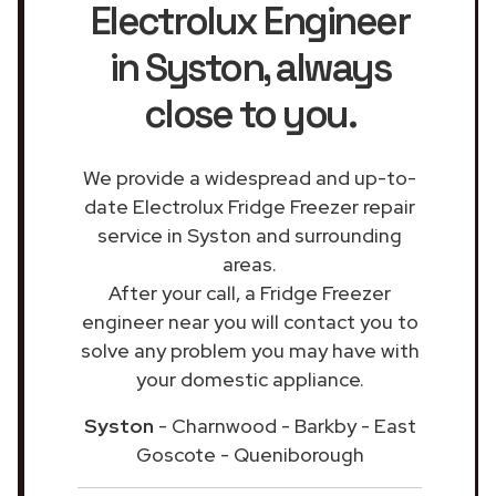
Electrolux Engineer
in Syston
, always
close to you.
We provide a widespread and up-to-
date Electrolux Fridge Freezer repair
service in Syston and surrounding
areas.
After your call, a Fridge Freezer
engineer near you will contact you to
solve any problem you may have with
your domestic appliance.
Syston
- Charnwood - Barkby - East
Goscote - Queniborough