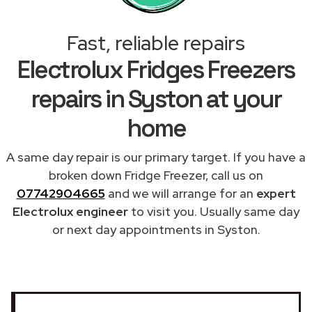
Fast, reliable repairs
Electrolux Fridges Freezers
repairs in Syston at your
home
A same day repair is our primary target. If you have a
broken down Fridge Freezer, call us on
07742904665
and we will arrange for an
expert
Electrolux engineer
to visit you. Usually same day
or next day appointments in Syston.