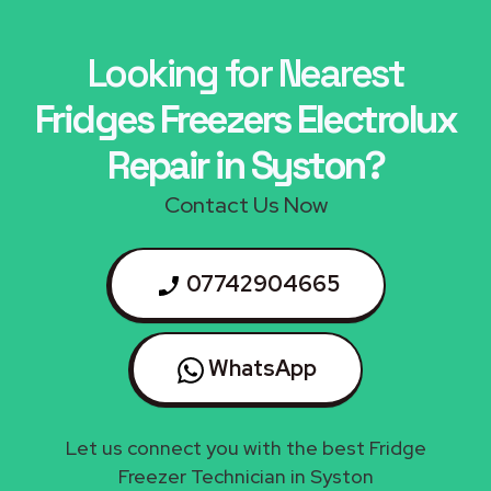
Looking for Nearest
Fridges Freezers Electrolux
Repair in Syston?
Contact Us Now
07742904665
WhatsApp
Let us connect you with the best Fridge
Freezer Technician in Syston