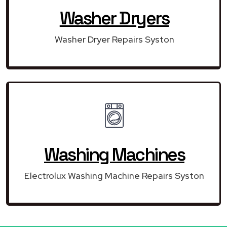
Washer Dryers
Washer Dryer Repairs Syston
Washing Machines
Electrolux Washing Machine Repairs Syston