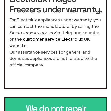
Freezers under warranty.
For Electrolux appliances under warranty, you
can contact the manufacturer by calling the
Electrolux warranty service
telephone number
or the
customer service Electrolux
UK
website
.
Our assistance services for general and
domestic appliances are not related to the
official company.
We do not repair