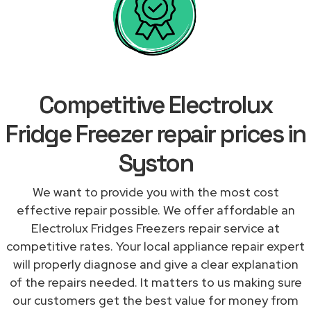
Competitive Electrolux
Fridge Freezer repair prices in
Syston
We want to provide you with the most cost
effective repair possible. We offer affordable an
Electrolux Fridges Freezers repair service at
competitive rates. Your local appliance repair expert
will properly diagnose and give a clear explanation
of the repairs needed. It matters to us making sure
our customers get the best value for money from