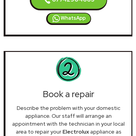
WhatsApp
Book a repair
Describe the problem with your domestic
appliance. Our staff will arrange an
appointment with the technician in your local
area to repair your
Electrolux
appliance as