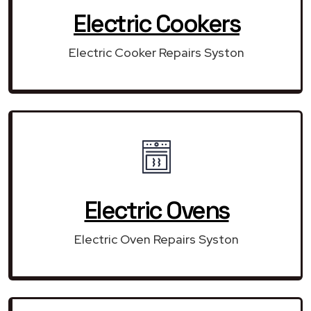
Electric Cookers
Electric Cooker Repairs Syston
Electric Ovens
Electric Oven Repairs Syston