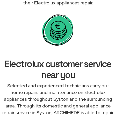
their Electrolux appliances repair.
Electrolux customer service
near you
Selected and experienced technicians carry out
home repairs and maintenance on Electrolux
appliances throughout Syston and the surrounding
area. Through its domestic and general appliance
repair service in Syston, ARCHIMEDE is able to repair