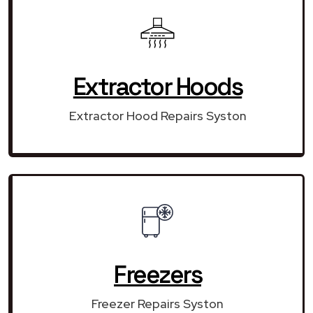
Extractor Hoods
Extractor Hood Repairs Syston
Freezers
Freezer Repairs Syston