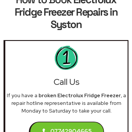
Fridge Freezer Repairs in
Syston
Call Us
If you have a
broken Electrolux Fridge Freezer
, a
repair hotline representative is available from
Monday to Saturday to take your call.
07742904665