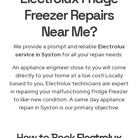
Freezer Repairs
Near Me
?
We provide a prompt and reliable
Electrolux
service in Syston
for all your repair needs.
An appliance engineer close to you will come
directly to your home at a low cost! Locally
based to you, Electrolux technicians are expert
in repairing your malfunctioning Fridge Freezer
to like-new condition. A same day appliance
repair in Syston is our primary objective.
How to Book
Electrolux