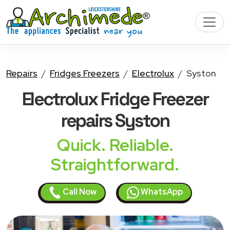
Repairs
Fridges Freezers
Electrolux
Syston
Electrolux Fridge Freezer
repairs Syston
Quick. Reliable.
Straightforward.
Call Now
WhatsApp