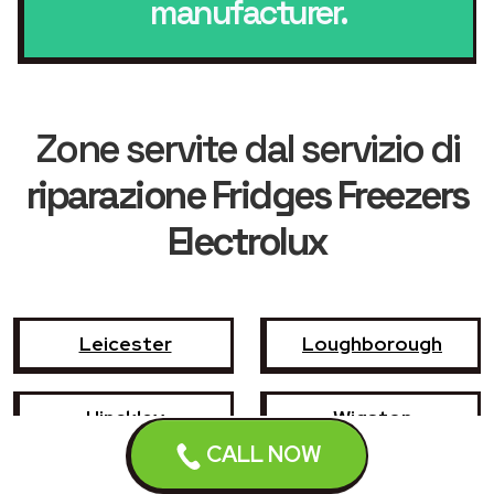
manufacturer.
Zone servite dal servizio di
riparazione Fridges Freezers
Electrolux
Leicester
Loughborough
Hinckley
Wigston
CALL NOW
Coalville
Melton Mowbray