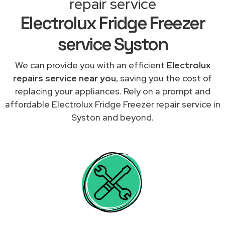
repair service
Electrolux Fridge Freezer
service Syston
We can provide you with an efficient
Electrolux
repairs service near you
, saving you the cost of
replacing your appliances. Rely on a prompt and
affordable Electrolux Fridge Freezer repair service in
Syston and beyond.