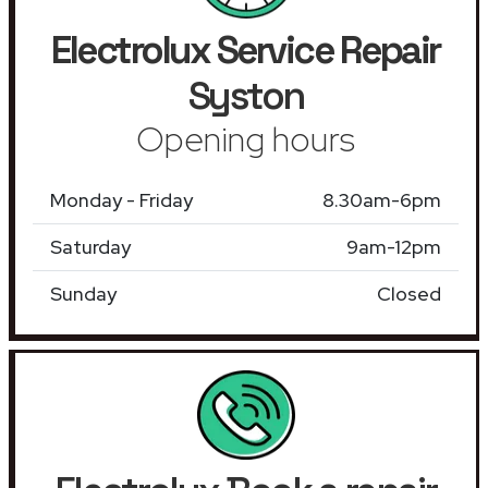
Electrolux Service Repair
Syston
Opening hours
Monday - Friday
8.30am-6pm
Saturday
9am-12pm
Sunday
Closed