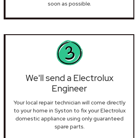
soon as possible.
We'll send a Electrolux
Engineer
Your local repair technician will come directly
to your home in Syston to fix your Electrolux
domestic appliance using only guaranteed
spare parts.