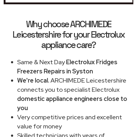
Why choose ARCHIMEDE
Leicestershire for your Electrolux
appliance care?
Same & Next Day
Electrolux Fridges
Freezers Repairs in Syston
We're local.
ARCHIMEDE Leicestershire
connects you to specialist Electrolux
domestic appliance engineers close to
you
Very competitive prices and excellent
value for money
Skilled technicians with years of