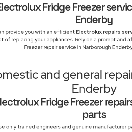
Electrolux Fridge Freezer serv
Enderby
n provide you with an efficient
Electrolux repairs ser
st of replacing your appliances. Rely on a prompt and a
Freezer repair service in Narborough Enderb
mestic and general repa
Enderby
lectrolux Fridge Freezer repai
parts
e only trained engineers and genuine manufacturer pa