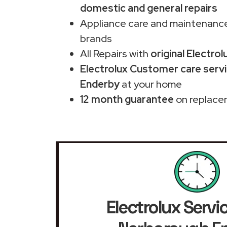
domestic and general repairs
Appliance care and maintenance
brands
All Repairs with
original Electrol
Electrolux Customer care serv
Enderby
at your home
12 month guarantee
on replace
Electrolux Servi