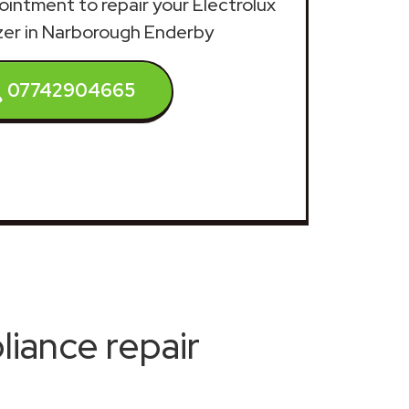
pointment to repair your Electrolux
zer in Narborough Enderby
07742904665
iance repair