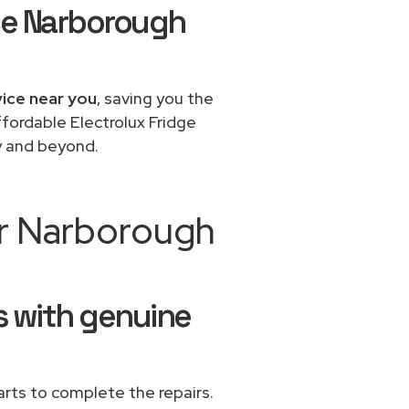
ice Narborough
vice near you
, saving you the
ffordable Electrolux Fridge
y and beyond.
ir Narborough
rs with genuine
rts to complete the repairs.