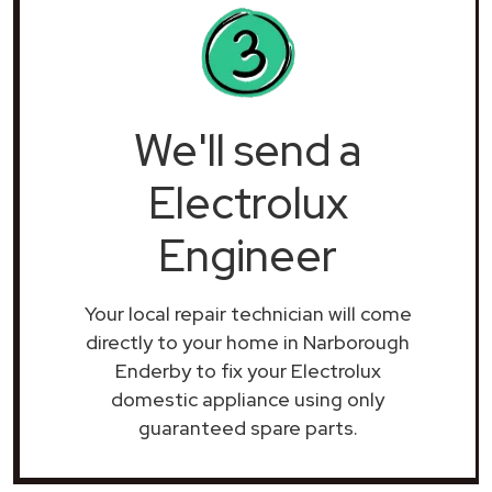
We'll send a
Electrolux
Engineer
Your local repair technician will come
directly to your home in Narborough
Enderby to fix your Electrolux
domestic appliance using only
guaranteed spare parts.