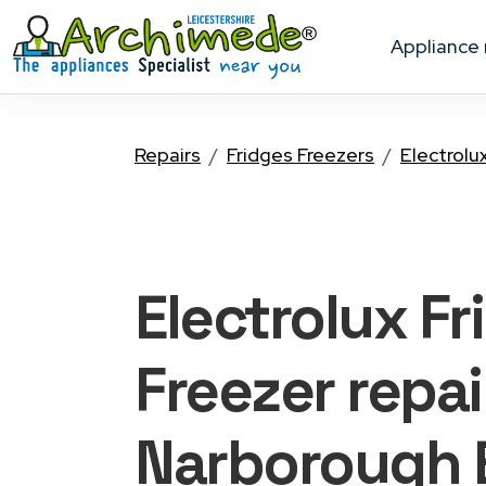
appliance
Repairs
Fridges Freezers
Electrolu
Electrolux Fr
Freezer
repai
Narborough 