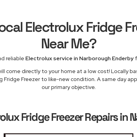
ocal Electrolux Fridge F
Near Me
?
d reliable
Electrolux service in Narborough Enderby
f
ll come directly to your home at a low cost! Locally ba
ng Fridge Freezer to like-new condition. A same day app
our primary objective.
rolux Fridge Freezer Repairs in