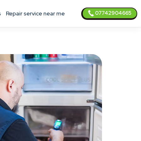
07742904665
s
Repair service near me