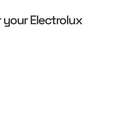
your Electrolux