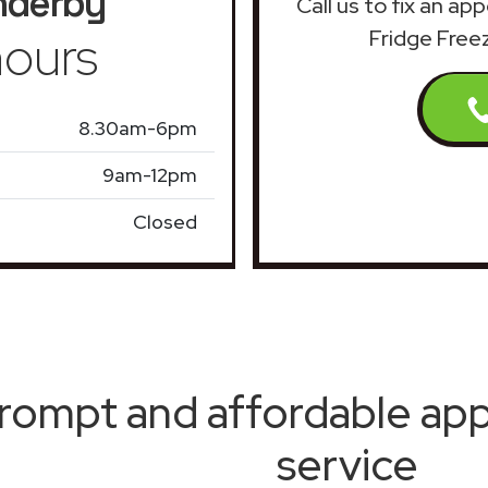
nderby
Call us to fix an ap
ours
Fridge Free
8.30am-6pm
9am-12pm
Closed
rompt and affordable appl
service