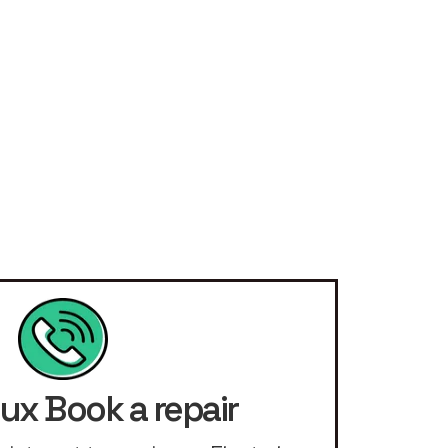
lux Book a repair