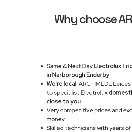
Why choose ARC
Same & Next Day
Electrolux Fr
in Narborough Enderby
We're local.
ARCHIMEDE Leiceste
to specialist Electrolux
domesti
close to you
Very competitive prices and exc
money
Skilled technicians with years of