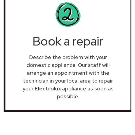
Book a repair
Describe the problem with your
domestic appliance. Our staff will
arrange an appointment with the
technician in your local area to repair
your
Electrolux
appliance as soon as
possible.