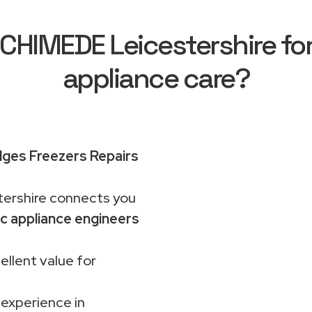
HIMEDE Leicestershire for 
appliance care?
idges Freezers Repairs
rshire connects you
c appliance engineers
ellent value for
 experience in