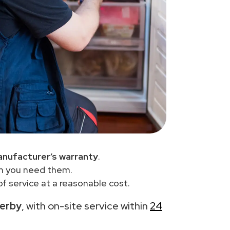
anufacturer’s warranty
.
en you need them.
f service at a reasonable cost.
derby
, with on-site service within
24