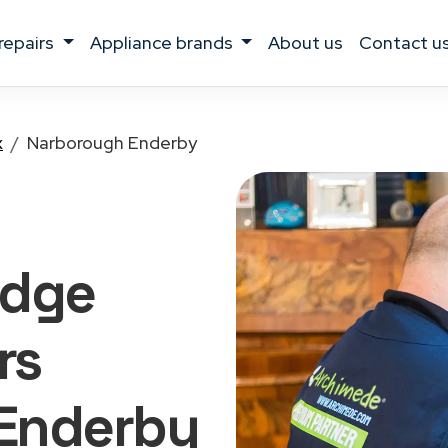
 repairs
appliance brands
about us
contact u
x
Narborough Enderby
idge
rs
Enderby