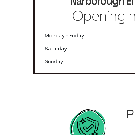
Narborough E
Opening h
Monday - Friday
Saturday
Sunday
P