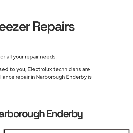
reezer Repairs
or all your repair needs.
sed to you, Electrolux technicians are
liance repair in Narborough Enderby is
 Narborough Enderby