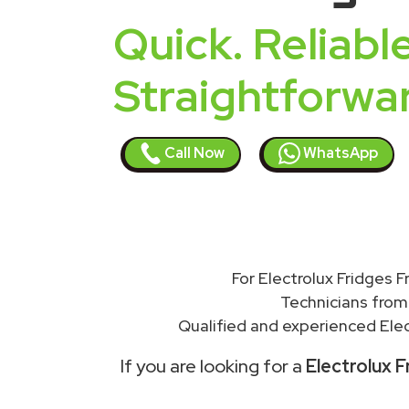
Quick. Reliable
Straightforwa
Call Now
WhatsApp
For Electrolux Fridges 
Technicians from
Qualified and experienced Elec
If you are looking for a
Electrolux 