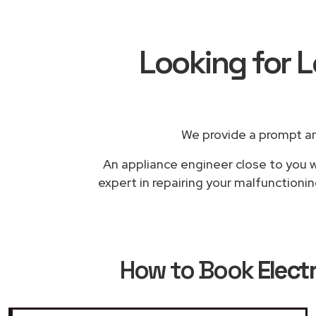
Looking for L
We provide a prompt an
An appliance engineer close to you wi
expert in repairing your malfunctioni
How to Book
Elect