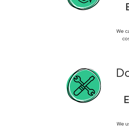
We ca
co
Do
E
We us