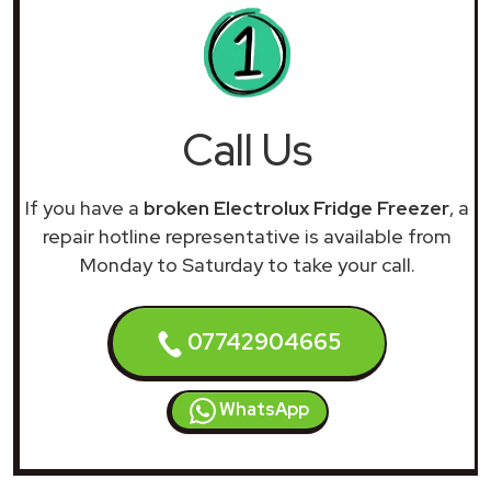
Call Us
If you have a
broken Electrolux Fridge Freezer
, a
repair hotline representative is available from
Monday to Saturday to take your call.
07742904665
WhatsApp