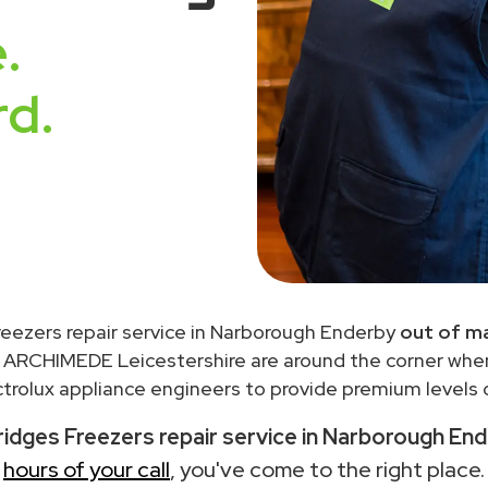
.
rd.
Freezers repair service in Narborough Enderby
out of m
 ARCHIMEDE Leicestershire are around the corner wh
trolux appliance engineers to provide premium levels o
Fridges Freezers repair service in Narborough En
hours of your call
, you've come to the right place.