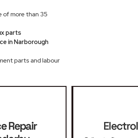
 of more than 35
ux parts
ice in Narborough
ment parts and labour
ce Repair
Electro