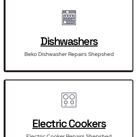
Dishwashers
Beko Dishwasher Repairs Shepshed
Electric Cookers
Electric Cooker Repairs Shepshed