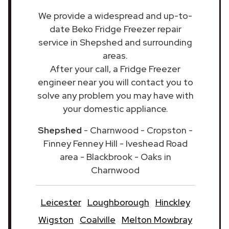
We provide a widespread and up-to-
date Beko Fridge Freezer repair
service in Shepshed and surrounding
areas.
After your call, a Fridge Freezer
engineer near you will contact you to
solve any problem you may have with
your domestic appliance.
Shepshed
- Charnwood - Cropston -
Finney Fenney Hill - Iveshead Road
area - Blackbrook - Oaks in
Charnwood
Leicester
Loughborough
Hinckley
Wigston
Coalville
Melton Mowbray