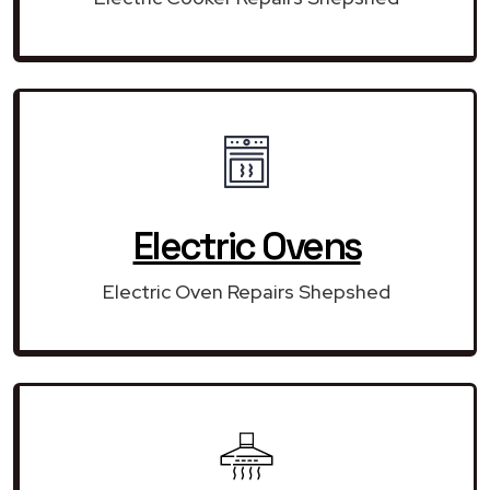
Electric Ovens
Electric Oven Repairs Shepshed