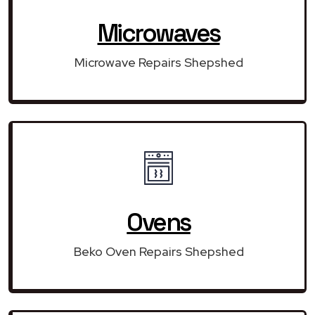
Microwaves
Microwave Repairs Shepshed
Ovens
Beko Oven Repairs Shepshed