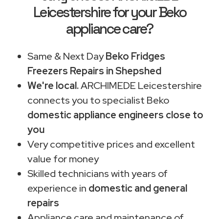
Leicestershire for your Beko
appliance care?
Same & Next Day
Beko Fridges
Freezers Repairs in Shepshed
We're local.
ARCHIMEDE Leicestershire
connects you to specialist Beko
domestic appliance engineers close to
you
Very competitive prices and excellent
value for money
Skilled technicians with years of
experience in
domestic and general
repairs
Appliance care and maintenance of