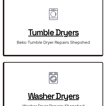
Tumble Dryers
Beko Tumble Dryer Repairs Shepshed
Washer Dryers
Washer Dryer Repairs Shepshed