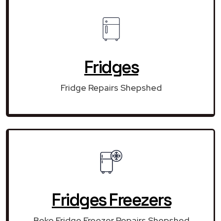
Fridges
Fridge Repairs Shepshed
Fridges Freezers
Beko Fridge Freezer Repairs Shepshed