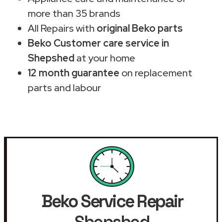
more than 35 brands
All Repairs with
original Beko parts
Beko Customer care service in
Shepshed
at your home
12 month guarantee
on replacement
parts and labour
Beko Service Repair
Shepshed