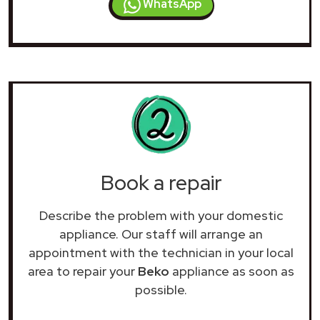
WhatsApp
Book a repair
Describe the problem with your domestic
appliance. Our staff will arrange an
appointment with the technician in your local
area to repair your
Beko
appliance as soon as
possible.