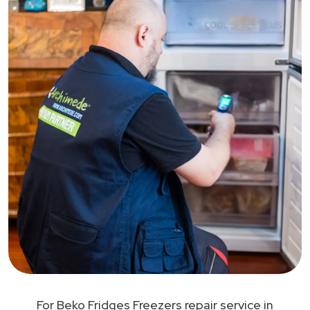
For Beko Fridges Freezers repair service in