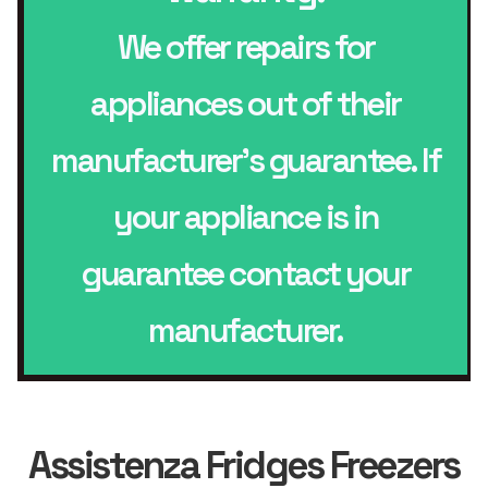
We offer repairs for
appliances out of their
manufacturer’s guarantee. If
your appliance is in
guarantee contact your
manufacturer.
Assistenza Fridges Freezers