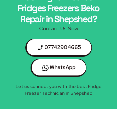
Fridges Freezers Beko
Repair in Shepshed?
Contact Us Now
07742904665
WhatsApp
Let us connect you with the best Fridge
Freezer Technician in Shepshed