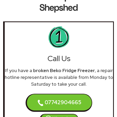
Shepshed
Call Us
If you have a
broken Beko Fridge Freezer
, a repair
hotline representative is available from Monday to
Saturday to take your call.
07742904665