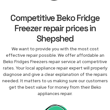
Competitive Beko Fridge
Freezer repair prices in
Shepshed
We want to provide you with the most cost
effective repair possible. We offer affordable an
Beko Fridges Freezers repair service at competitive
rates. Your local appliance repair expert will properly
diagnose and give a clear explanation of the repairs
needed. It matters to us making sure our customers
get the best value for money from their Beko
appliances repair.