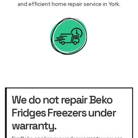
and efficient home repair service in York.
We do not repair Beko
Fridges Freezers under
warranty.