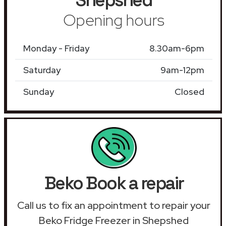
Opening hours
Monday - Friday
8.30am-6pm
Saturday
9am-12pm
Sunday
Closed
Beko Book a repair
Call us to fix an appointment to repair your
Beko Fridge Freezer in Shepshed