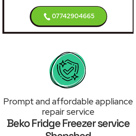
07742904665
Prompt and affordable appliance
repair service
Beko Fridge Freezer service
Shepshed