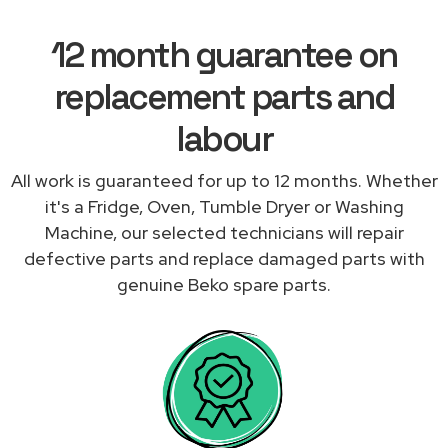
12 month guarantee on
replacement parts and
labour
All work is guaranteed for up to 12 months. Whether
it's a Fridge, Oven, Tumble Dryer or Washing
Machine, our selected technicians will repair
defective parts and replace damaged parts with
genuine Beko spare parts.