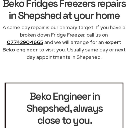
Beko Fridges Freezers repairs
in Shepshed at your home
A same day repair is our primary target. If you have a
broken down Fridge Freezer, call us on
07742904665
and we will arrange for an
expert
Beko engineer
to visit you. Usually same day or next
day appointments in Shepshed.
Beko Engineer in
Shepshed
, always
close to you.