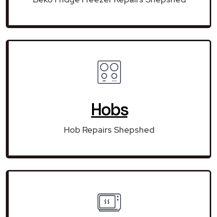
Hobs
Hob Repairs Shepshed