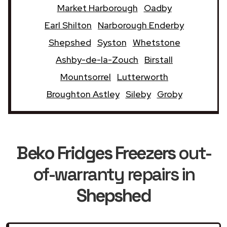
Market Harborough
Oadby
Earl Shilton
Narborough Enderby
Shepshed
Syston
Whetstone
Ashby-de-la-Zouch
Birstall
Mountsorrel
Lutterworth
Broughton Astley
Sileby
Groby
Beko Fridges Freezers
out-
of-warranty repairs in
Shepshed