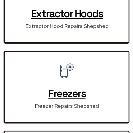
Extractor Hoods
Extractor Hood Repairs Shepshed
Freezers
Freezer Repairs Shepshed