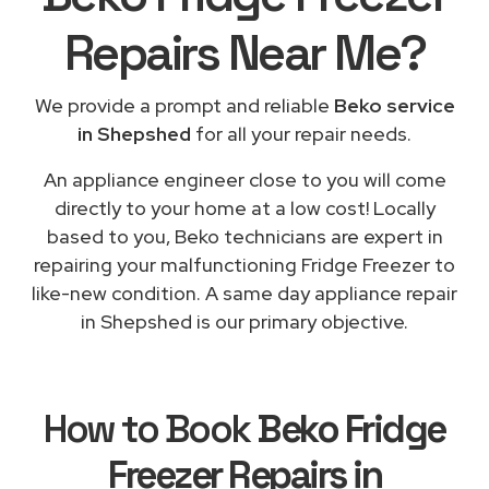
Repairs
Near Me
?
We provide a prompt and reliable
Beko service
in Shepshed
for all your repair needs.
An appliance engineer close to you will come
directly to your home at a low cost! Locally
based to you, Beko technicians are expert in
repairing your malfunctioning Fridge Freezer to
like-new condition. A same day appliance repair
in Shepshed is our primary objective.
How to Book
Beko Fridge
Freezer Repairs in