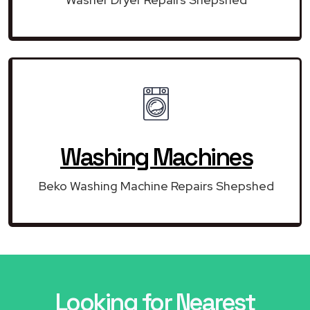
Washing Machines
Beko Washing Machine Repairs Shepshed
Looking for Nearest