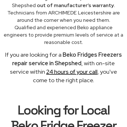
Shepshed
out of manufacturer’s warranty
.
Technicians from ARCHIMEDE Leicestershire are
around the corner when you need them.
Qualified and experienced Beko appliance
engineers to provide premium levels of service at a
reasonable cost.
If you are looking for a
Beko Fridges Freezers
repair service in Shepshed
, with on-site
service within
24 hours of your call
, you've
come to the right place.
Looking for Local
Beko Fridge Freezer