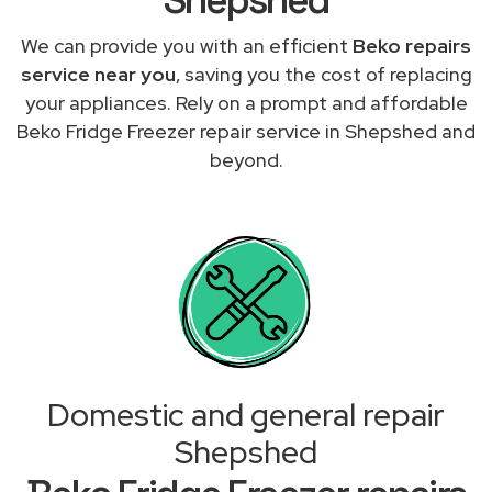
We can provide you with an efficient
Beko repairs
service near you
, saving you the cost of replacing
your appliances. Rely on a prompt and affordable
Beko Fridge Freezer repair service in Shepshed and
beyond.
Domestic and general repair
Shepshed