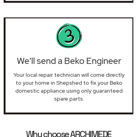
We'll send a Beko Engineer
Your local repair technician will come directly
to your home in Shepshed to fix your Beko
domestic appliance using only guaranteed
spare parts.
Why choose ARCHIMEDE