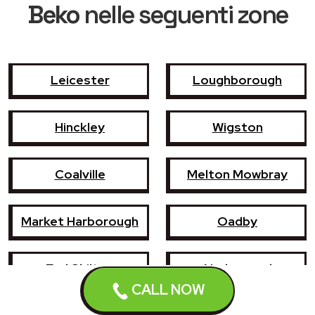
Beko
nelle seguenti zone
Leicester
Loughborough
Hinckley
Wigston
Coalville
Melton Mowbray
Market Harborough
Oadby
Earl Shilton
Narborough
Enderby
CALL NOW