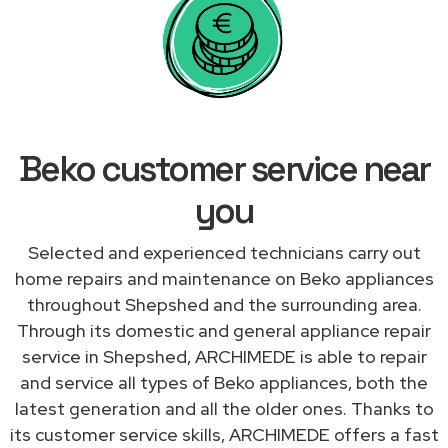
Beko customer service near
you
Selected and experienced technicians carry out
home repairs and maintenance on Beko appliances
throughout Shepshed and the surrounding area.
Through its domestic and general appliance repair
service in Shepshed, ARCHIMEDE is able to repair
and service all types of Beko appliances, both the
latest generation and all the older ones. Thanks to
its customer service skills, ARCHIMEDE offers a fast