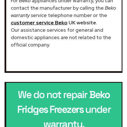
For Beko appliances under warranty, you can
contact the manufacturer by calling the
Beko
warranty service
telephone number or the
customer service Beko
UK website
.
Our assistance services for general and
domestic appliances are not related to the
official company.
We do not repair
Beko
Fridges Freezers
under
warranty.