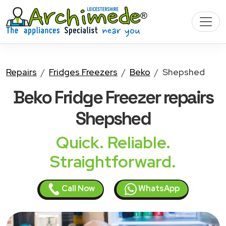
Repairs
Fridges Freezers
Beko
Shepshed
Beko Fridge Freezer
repairs
Shepshed
Quick. Reliable.
Straightforward.
Call Now
WhatsApp