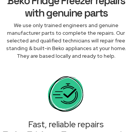
Beko Fridge Freezer repairs
with genuine parts
We use only trained engineers and genuine
manufacturer parts to complete the repairs. Our
selected and qualified technicians will repair free
standing & built-in Beko appliances at your home.
They are based locally and ready to help.
Fast, reliable repairs