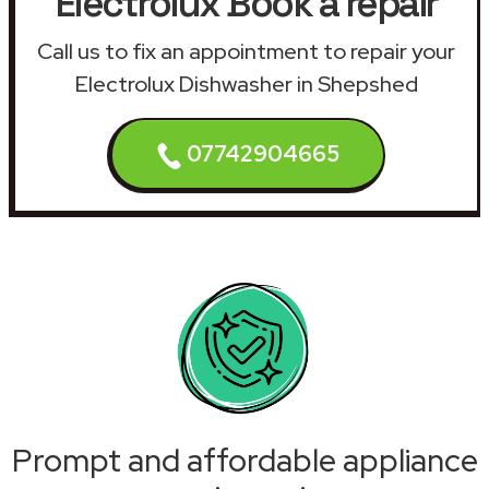
Electrolux Book a repair
Call us to fix an appointment to repair your
Electrolux Dishwasher in Shepshed
07742904665
Prompt and affordable appliance