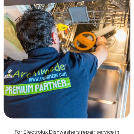
For Electrolux Dishwashers repair service in