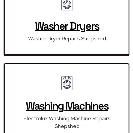
Washer Dryers
Washer Dryer Repairs Shepshed
Washing Machines
Electrolux Washing Machine Repairs
Shepshed