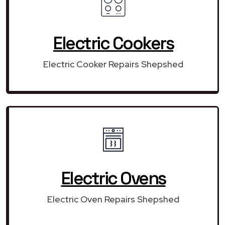
Electric Cookers
Electric Cooker Repairs Shepshed
Electric Ovens
Electric Oven Repairs Shepshed