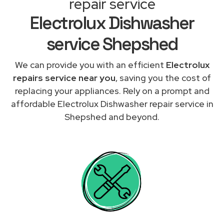
repair service
Electrolux Dishwasher
service Shepshed
We can provide you with an efficient
Electrolux
repairs service near you
, saving you the cost of
replacing your appliances. Rely on a prompt and
affordable Electrolux Dishwasher repair service in
Shepshed and beyond.