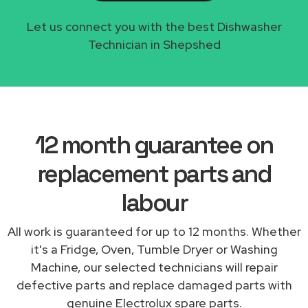
Let us connect you with the best Dishwasher
Technician in Shepshed
12 month guarantee on
replacement parts and
labour
All work is guaranteed for up to 12 months. Whether
it's a Fridge, Oven, Tumble Dryer or Washing
Machine, our selected technicians will repair
defective parts and replace damaged parts with
genuine Electrolux spare parts.