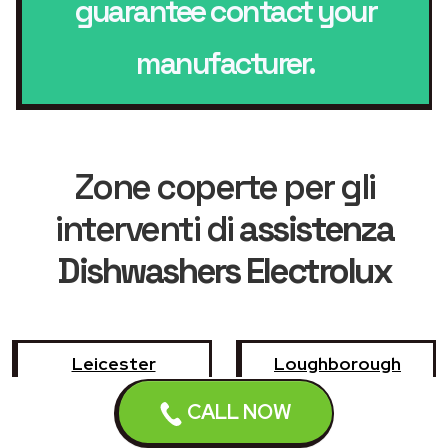
guarantee contact your
manufacturer.
Zone coperte per gli
interventi di
assistenza
Dishwashers Electrolux
Leicester
Loughborough
CALL NOW
Hinckley
Wigston