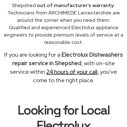
Shepshed
out of manufacturer’s warranty
.
Technicians from ARCHIMEDE Leicestershire are
around the corner when you need them.
Qualified and experienced Electrolux appliance
engineers to provide premium levels of service at a
reasonable cost.
If you are looking for a
Electrolux Dishwashers
repair service in Shepshed
, with on-site
service within
24 hours of your call
, you've
come to the right place.
Looking for Local
Electrolux