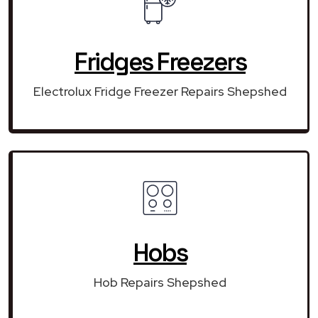
Fridges Freezers
Electrolux Fridge Freezer Repairs Shepshed
Hobs
Hob Repairs Shepshed