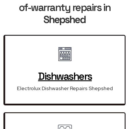
of-warranty repairs in
Shepshed
Dishwashers
Electrolux Dishwasher Repairs Shepshed