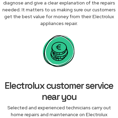
diagnose and give a clear explanation of the repairs
needed. It matters to us making sure our customers
get the best value for money from their Electrolux
appliances repair.
Electrolux customer service
near you
Selected and experienced technicians carry out
home repairs and maintenance on Electrolux