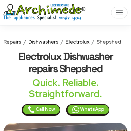
Repairs
Dishwashers
Electrolux
Shepshed
Electrolux Dishwasher
repairs Shepshed
Quick. Reliable.
Straightforward.
Call Now
WhatsApp