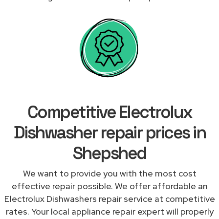
Competitive Electrolux
Dishwasher repair prices in
Shepshed
We want to provide you with the most cost
effective repair possible. We offer affordable an
Electrolux Dishwashers repair service at competitive
rates. Your local appliance repair expert will properly