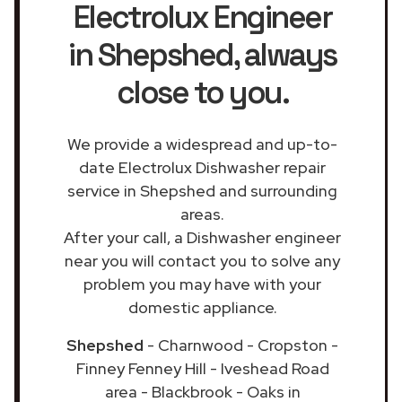
Electrolux Engineer
in Shepshed
, always
close to you.
We provide a widespread and up-to-
date Electrolux Dishwasher repair
service in Shepshed and surrounding
areas.
After your call, a Dishwasher engineer
near you will contact you to solve any
problem you may have with your
domestic appliance.
Shepshed
- Charnwood - Cropston -
Finney Fenney Hill - Iveshead Road
area - Blackbrook - Oaks in