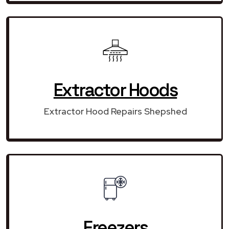
Extractor Hoods
Extractor Hood Repairs Shepshed
Freezers