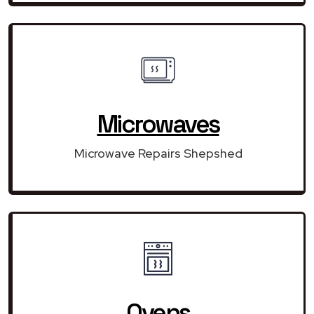
Microwaves
Microwave Repairs Shepshed
Ovens