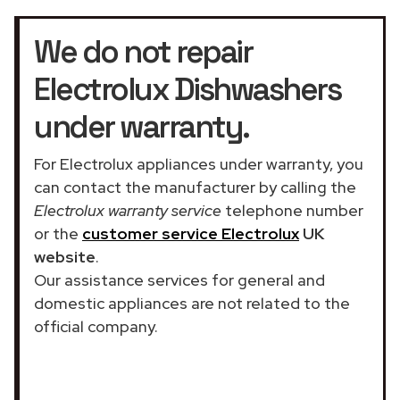
We do not repair
Electrolux Dishwashers
under warranty.
For Electrolux appliances under warranty, you
can contact the manufacturer by calling the
Electrolux warranty service
telephone number
or the
customer service Electrolux
UK
website
.
Our assistance services for general and
domestic appliances are not related to the
official company.