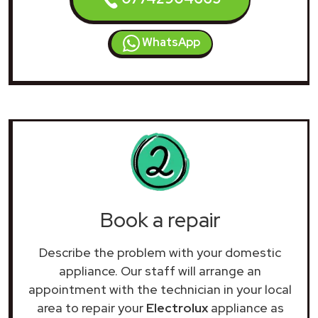
WhatsApp
Book a repair
Describe the problem with your domestic
appliance. Our staff will arrange an
appointment with the technician in your local
area to repair your
Electrolux
appliance as