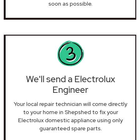
soon as possible.
We'll send a Electrolux
Engineer
Your local repair technician will come directly
to your home in Shepshed to fix your
Electrolux domestic appliance using only
guaranteed spare parts.