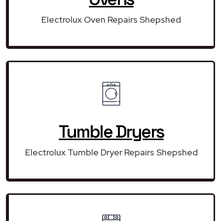
Electrolux Oven Repairs Shepshed
Tumble Dryers
Electrolux Tumble Dryer Repairs Shepshed