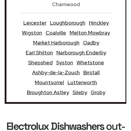
Charnwood
Leicester
Loughborough
Hinckley
Wigston
Coalville
Melton Mowbray
Market Harborough
Oadby
Earl Shilton
Narborough Enderby
Shepshed
Syston
Whetstone
Ashby-de-la-Zouch
Birstall
Mountsorrel
Lutterworth
Broughton Astley
Sileby
Groby
Electrolux Dishwashers
out-