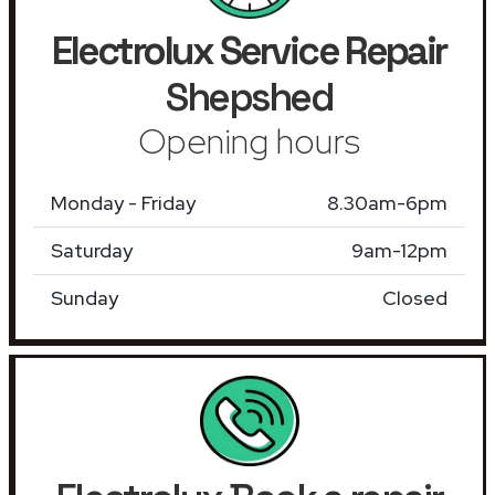
Electrolux Service Repair
Shepshed
Opening hours
Monday - Friday
8.30am-6pm
Saturday
9am-12pm
Sunday
Closed