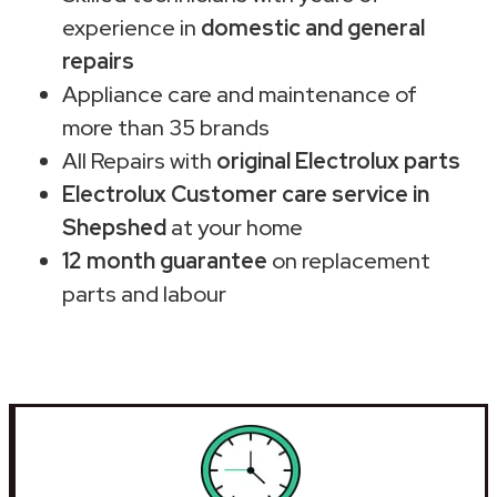
experience in
domestic and general
repairs
Appliance care and maintenance of
more than 35 brands
All Repairs with
original Electrolux parts
Electrolux Customer care service in
Shepshed
at your home
12 month guarantee
on replacement
parts and labour