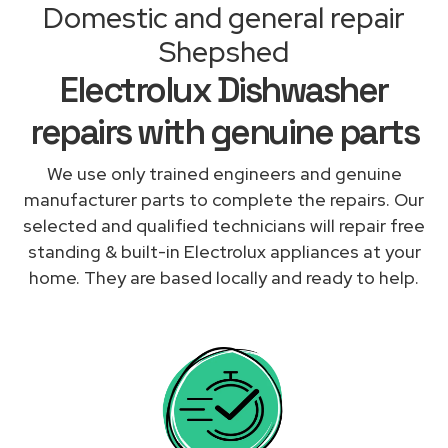
Domestic and general repair
Shepshed
Electrolux Dishwasher
repairs with genuine parts
We use only trained engineers and genuine
manufacturer parts to complete the repairs. Our
selected and qualified technicians will repair free
standing & built-in Electrolux appliances at your
home. They are based locally and ready to help.