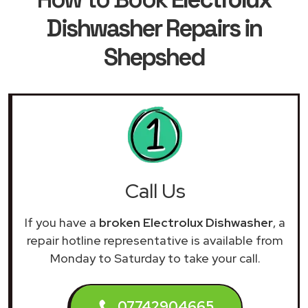
Dishwasher Repairs in
Shepshed
Call Us
If you have a
broken Electrolux Dishwasher
, a
repair hotline representative is available from
Monday to Saturday to take your call.
07742904665