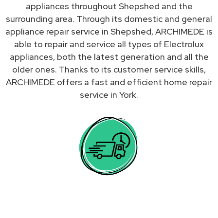
appliances throughout Shepshed and the
surrounding area. Through its domestic and general
appliance repair service in Shepshed, ARCHIMEDE is
able to repair and service all types of Electrolux
appliances, both the latest generation and all the
older ones. Thanks to its customer service skills,
ARCHIMEDE offers a fast and efficient home repair
service in York.