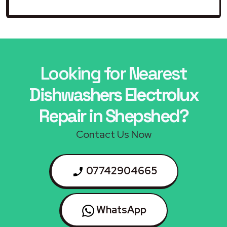
Looking for Nearest
Dishwashers Electrolux
Repair in Shepshed?
Contact Us Now
07742904665
WhatsApp