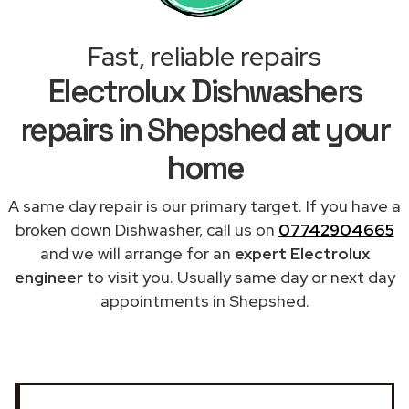
Fast, reliable repairs
Electrolux Dishwashers
repairs in Shepshed at your
home
A same day repair is our primary target. If you have a
broken down Dishwasher, call us on
07742904665
and we will arrange for an
expert Electrolux
engineer
to visit you. Usually same day or next day
appointments in Shepshed.