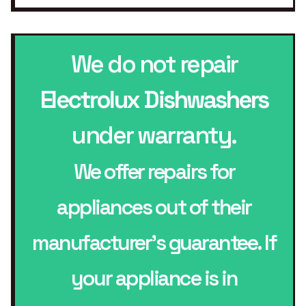
We do not repair
Electrolux Dishwashers
under warranty.
We offer repairs for
appliances out of their
manufacturer’s guarantee. If
your appliance is in