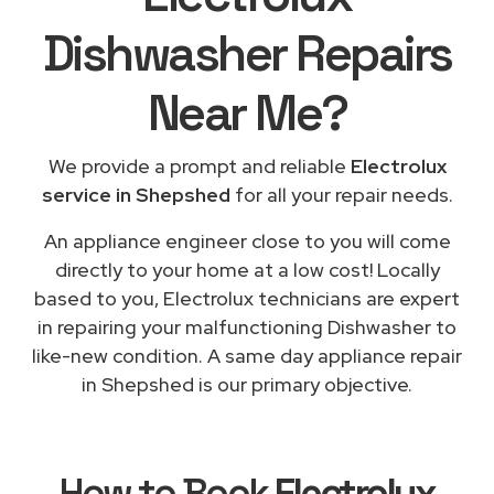
Dishwasher Repairs
Near Me
?
We provide a prompt and reliable
Electrolux
service in Shepshed
for all your repair needs.
An appliance engineer close to you will come
directly to your home at a low cost! Locally
based to you, Electrolux technicians are expert
in repairing your malfunctioning Dishwasher to
like-new condition. A same day appliance repair
in Shepshed is our primary objective.
How to Book
Electrolux