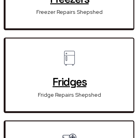
Freezer Repairs Shepshed
Fridges
Fridge Repairs Shepshed