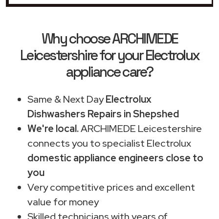
Why choose ARCHIMEDE
Leicestershire for your Electrolux
appliance care?
Same & Next Day
Electrolux
Dishwashers Repairs in Shepshed
We're local.
ARCHIMEDE Leicestershire
connects you to specialist Electrolux
domestic appliance engineers close to
you
Very competitive prices and excellent
value for money
Skilled technicians with years of