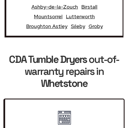
Ashby-de-la-Zouch
Birstall
Mountsorrel
Lutterworth
Broughton Astley
Sileby
Groby
CDA Tumble Dryers
out-of-
warranty repairs in
Whetstone