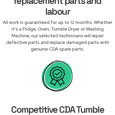
replacement parts and
labour
All work is guaranteed for up to 12 months. Whether
it's a Fridge, Oven, Tumble Dryer or Washing
Machine, our selected technicians will repair
defective parts and replace damaged parts with
genuine CDA spare parts.
Competitive CDA Tumble