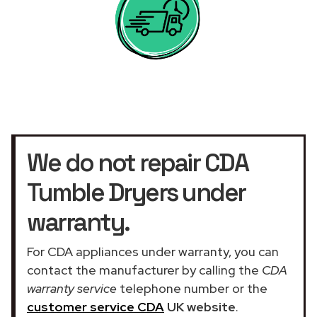
We do not repair CDA
Tumble Dryers under
warranty.
For CDA appliances under warranty, you can
contact the manufacturer by calling the
CDA
warranty service
telephone number or the
customer service CDA
UK website
.