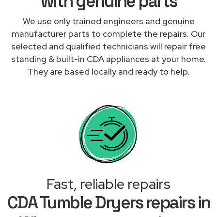
with genuine parts
We use only trained engineers and genuine
manufacturer parts to complete the repairs. Our
selected and qualified technicians will repair free
standing & built-in CDA appliances at your home.
They are based locally and ready to help.
Fast, reliable repairs
CDA Tumble Dryers repairs in