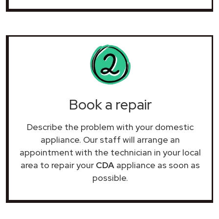
Book a repair
Describe the problem with your domestic
appliance. Our staff will arrange an
appointment with the technician in your local
area to repair your
CDA
appliance as soon as
possible.