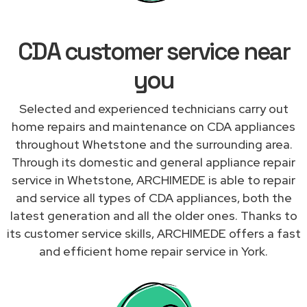
CDA customer service near
you
Selected and experienced technicians carry out
home repairs and maintenance on CDA appliances
throughout Whetstone and the surrounding area.
Through its domestic and general appliance repair
service in Whetstone, ARCHIMEDE is able to repair
and service all types of CDA appliances, both the
latest generation and all the older ones. Thanks to
its customer service skills, ARCHIMEDE offers a fast
and efficient home repair service in York.