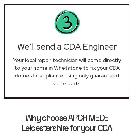
We'll send a CDA Engineer
Your local repair technician will come directly
to your home in Whetstone to fix your CDA
domestic appliance using only guaranteed
spare parts.
Why choose ARCHIMEDE
Leicestershire for your CDA