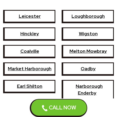
Leicester
Loughborough
Hinckley
Wigston
Coalville
Melton Mowbray
Market Harborough
Oadby
Earl Shilton
Narborough
Enderby
CALL NOW
Shepshed
Syston