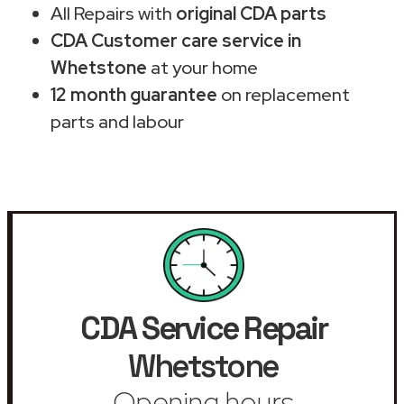
All Repairs with
original CDA parts
CDA Customer care service in
Whetstone
at your home
12 month guarantee
on replacement
parts and labour
CDA Service Repair
Whetstone
Opening hours