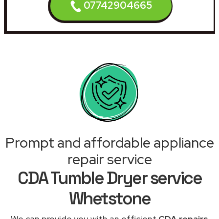
07742904665
Prompt and affordable appliance
repair service
CDA Tumble Dryer service
Whetstone
We can provide you with an efficient
CDA repairs