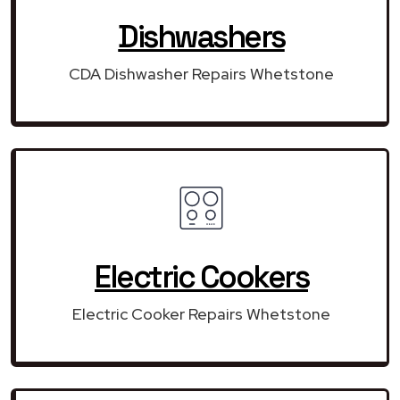
Dishwashers
CDA Dishwasher Repairs Whetstone
Electric Cookers
Electric Cooker Repairs Whetstone