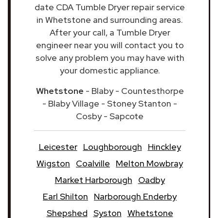
date CDA Tumble Dryer repair service
in Whetstone and surrounding areas.
After your call, a Tumble Dryer
engineer near you will contact you to
solve any problem you may have with
your domestic appliance.
Whetstone
- Blaby - Countesthorpe
- Blaby Village - Stoney Stanton -
Cosby - Sapcote
Leicester
Loughborough
Hinckley
Wigston
Coalville
Melton Mowbray
Market Harborough
Oadby
Earl Shilton
Narborough Enderby
Shepshed
Syston
Whetstone