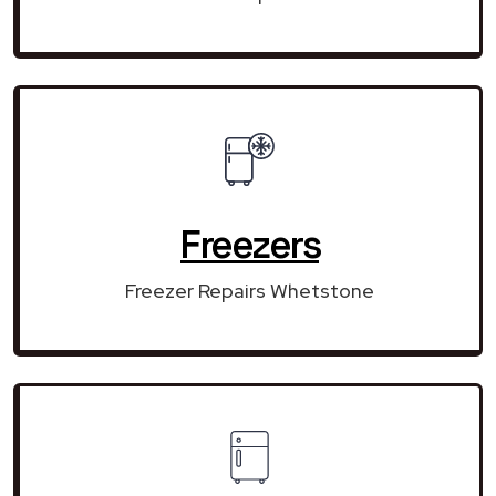
Freezers
Freezer Repairs Whetstone