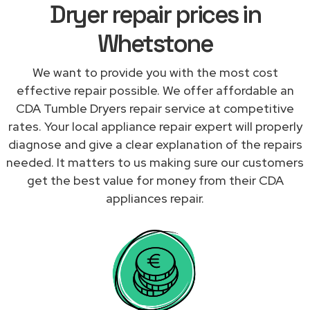
Dryer repair prices in
Whetstone
We want to provide you with the most cost
effective repair possible. We offer affordable an
CDA Tumble Dryers repair service at competitive
rates. Your local appliance repair expert will properly
diagnose and give a clear explanation of the repairs
needed. It matters to us making sure our customers
get the best value for money from their CDA
appliances repair.