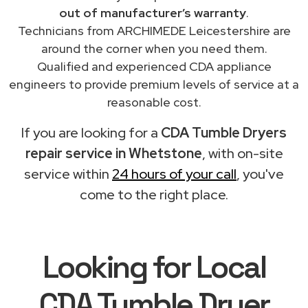
out of manufacturer’s warranty
.
Technicians from ARCHIMEDE Leicestershire are
around the corner when you need them.
Qualified and experienced CDA appliance
engineers to provide premium levels of service at a
reasonable cost.
If you are looking for a
CDA Tumble Dryers
repair service in Whetstone
, with on-site
service within
24 hours of your call
, you've
come to the right place.
Looking for Local
CDA Tumble Dryer