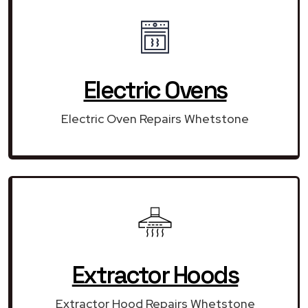
Electric Ovens
Electric Oven Repairs Whetstone
Extractor Hoods
Extractor Hood Repairs Whetstone