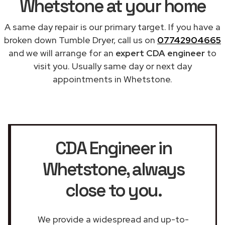
Whetstone at your home
A same day repair is our primary target. If you have a
broken down Tumble Dryer, call us on
07742904665
and we will arrange for an
expert CDA engineer
to
visit you. Usually same day or next day
appointments in Whetstone.
CDA Engineer in
Whetstone
, always
close to you.
We provide a widespread and up-to-