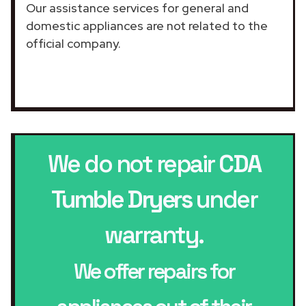
Our assistance services for general and
domestic appliances are not related to the
official company.
We do not repair
CDA
Tumble Dryers
under
warranty.
We offer repairs for