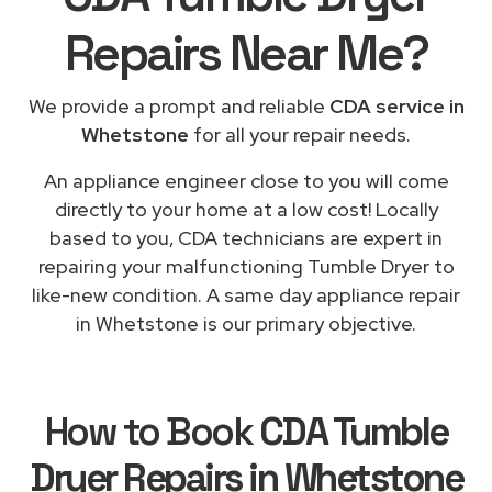
Repairs
Near Me
?
We provide a prompt and reliable
CDA service in
Whetstone
for all your repair needs.
An appliance engineer close to you will come
directly to your home at a low cost! Locally
based to you, CDA technicians are expert in
repairing your malfunctioning Tumble Dryer to
like-new condition. A same day appliance repair
in Whetstone is our primary objective.
How to Book
CDA Tumble
Dryer Repairs in Whetstone