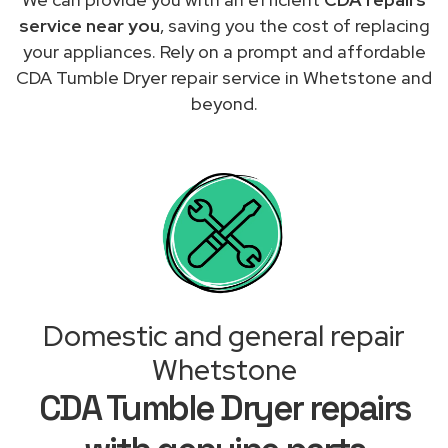
service near you
, saving you the cost of replacing
your appliances. Rely on a prompt and affordable
CDA Tumble Dryer repair service in Whetstone and
beyond.
Domestic and general repair
Whetstone
CDA Tumble Dryer repairs