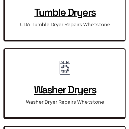
Tumble Dryers
CDA Tumble Dryer Repairs Whetstone
Washer Dryers
Washer Dryer Repairs Whetstone