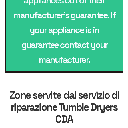
appliances out of their
manufacturer’s guarantee. If
your appliance is in
guarantee contact your
manufacturer.
Zone servite dal servizio di
riparazione Tumble Dryers
CDA