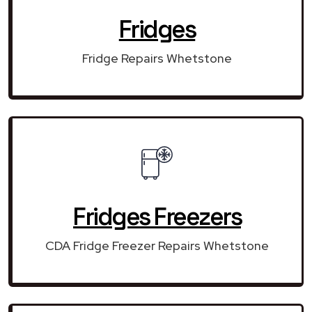
Fridges
Fridge Repairs Whetstone
Fridges Freezers
CDA Fridge Freezer Repairs Whetstone