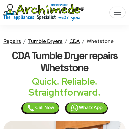
Repairs
Tumble Dryers
CDA
Whetstone
CDA Tumble Dryer
repairs
Whetstone
Quick. Reliable.
Straightforward.
Call Now
WhatsApp