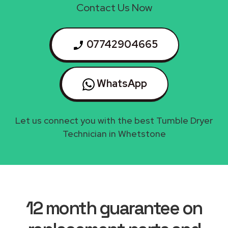
Contact Us Now
07742904665
WhatsApp
Let us connect you with the best Tumble Dryer
Technician in Whetstone
12 month guarantee on