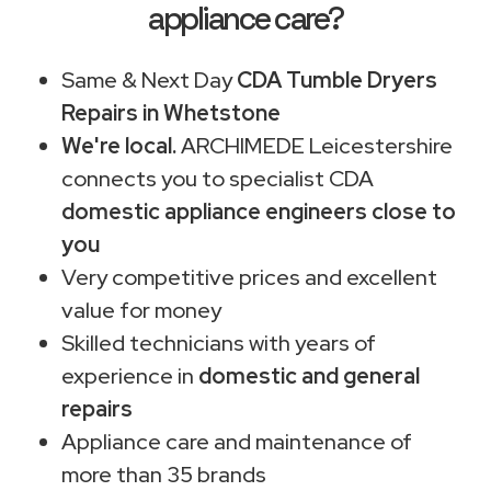
appliance care?
Same & Next Day
CDA Tumble Dryers
Repairs in Whetstone
We're local.
ARCHIMEDE Leicestershire
connects you to specialist CDA
domestic appliance engineers close to
you
Very competitive prices and excellent
value for money
Skilled technicians with years of
experience in
domestic and general
repairs
Appliance care and maintenance of
more than 35 brands