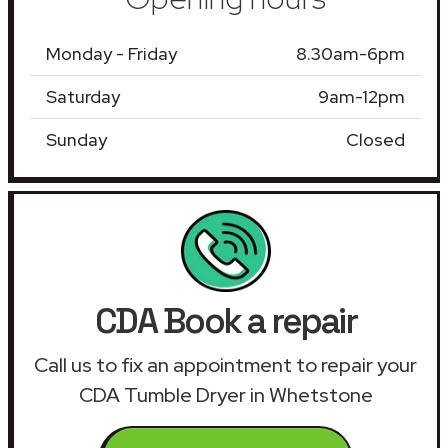
Monday - Friday
8.30am-6pm
Saturday
9am-12pm
Sunday
Closed
CDA Book a repair
Call us to fix an appointment to repair your
CDA Tumble Dryer in Whetstone