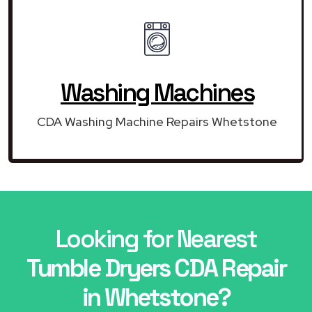
Washing Machines
CDA Washing Machine Repairs Whetstone
Looking for Nearest
Tumble Dryers CDA Repair
in Whetstone?