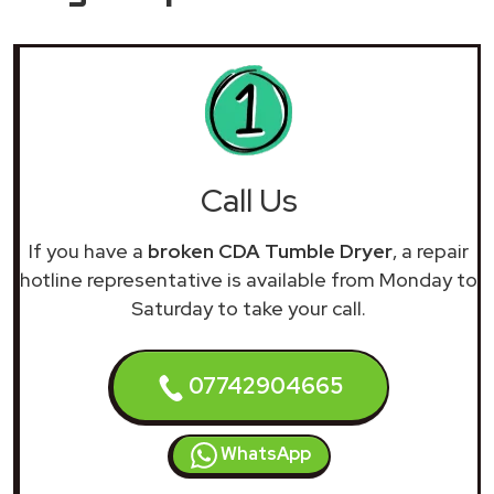
Call Us
If you have a
broken CDA Tumble Dryer
, a repair
hotline representative is available from Monday to
Saturday to take your call.
07742904665
WhatsApp