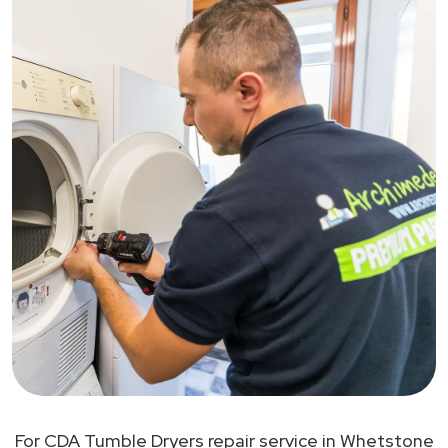
For CDA Tumble Dryers repair service in Whetstone