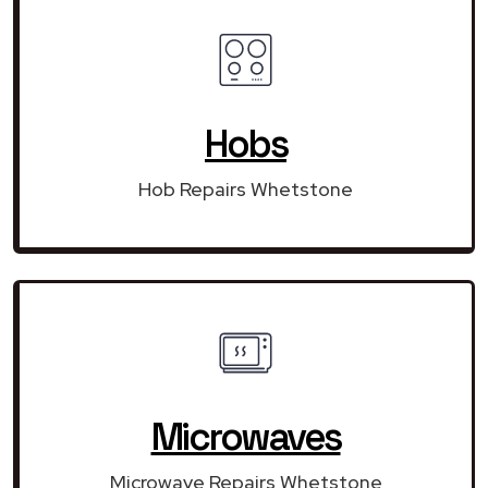
Hobs
Hob Repairs Whetstone
Microwaves
Microwave Repairs Whetstone