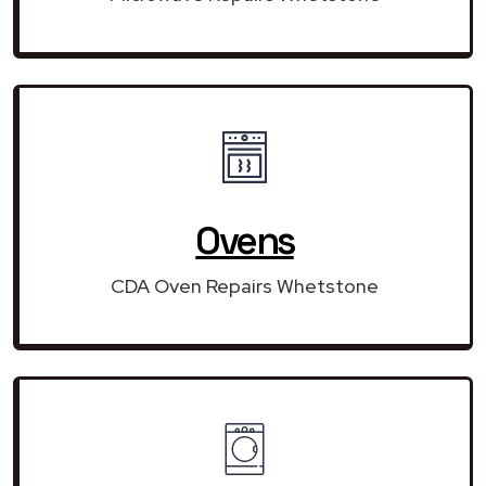
Ovens
CDA Oven Repairs Whetstone