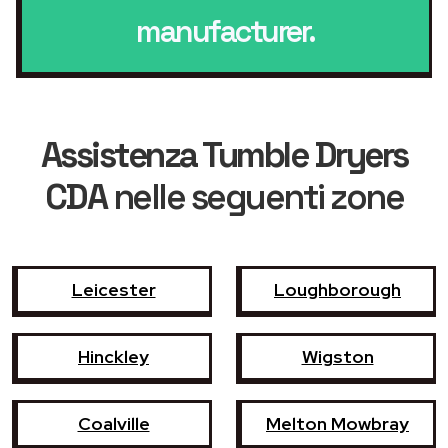
manufacturer.
Assistenza Tumble Dryers
CDA
nelle seguenti zone
Leicester
Loughborough
Hinckley
Wigston
Coalville
Melton Mowbray