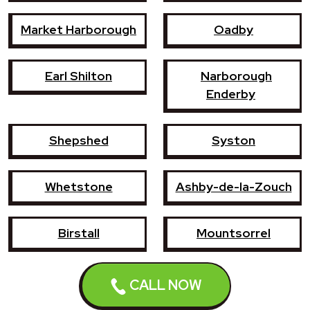
Market Harborough
Oadby
Earl Shilton
Narborough
Enderby
Shepshed
Syston
Whetstone
Ashby-de-la-Zouch
Birstall
Mountsorrel
Lutterworth
Broughton Astley
CALL NOW