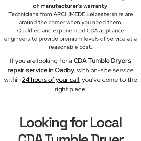
of manufacturer’s warranty
.
Technicians from ARCHIMEDE Leicestershire are
around the corner when you need them.
Qualified and experienced CDA appliance
engineers to provide premium levels of service at a
reasonable cost.
If you are looking for a
CDA Tumble Dryers
repair service in Oadby
, with on-site service
within
24 hours of your call
, you've come to the
right place.
Looking for Local
CDA Tumble Dryer