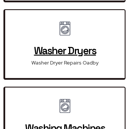
Washer Dryers
Washer Dryer Repairs Oadby
Washing Machines