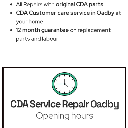
All Repairs with
original CDA parts
CDA Customer care service in Oadby
at
your home
12 month guarantee
on replacement
parts and labour
CDA Service Repair
Oadby
Opening hours