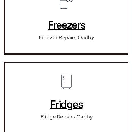
Freezers
Freezer Repairs Oadby
Fridges
Fridge Repairs Oadby