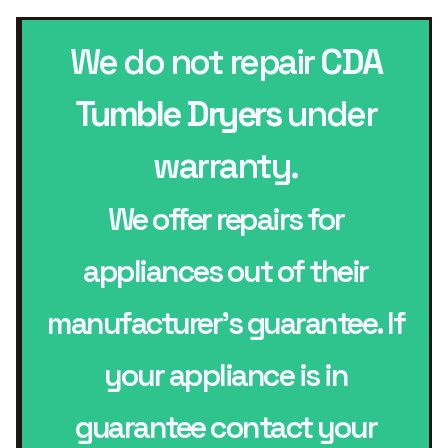
We do not repair
CDA
Tumble Dryers
under
warranty.
We offer repairs for
appliances out of their
manufacturer’s guarantee. If
your appliance is in
guarantee contact your