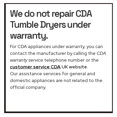
We do not repair CDA
Tumble Dryers under
warranty.
For CDA appliances under warranty, you can
contact the manufacturer by calling the
CDA
warranty service
telephone number or the
customer service CDA
UK website
.
Our assistance services for general and
domestic appliances are not related to the
official company.