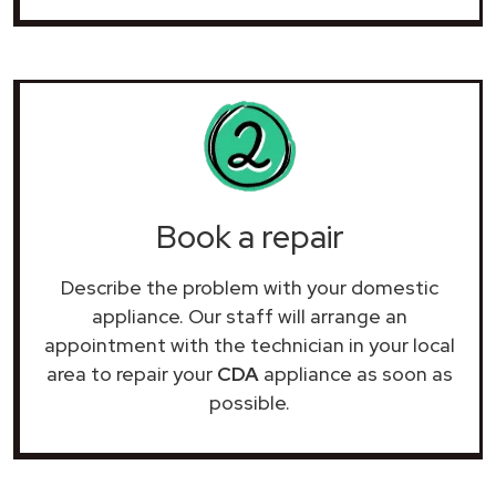
Book a repair
Describe the problem with your domestic
appliance. Our staff will arrange an
appointment with the technician in your local
area to repair your
CDA
appliance as soon as
possible.