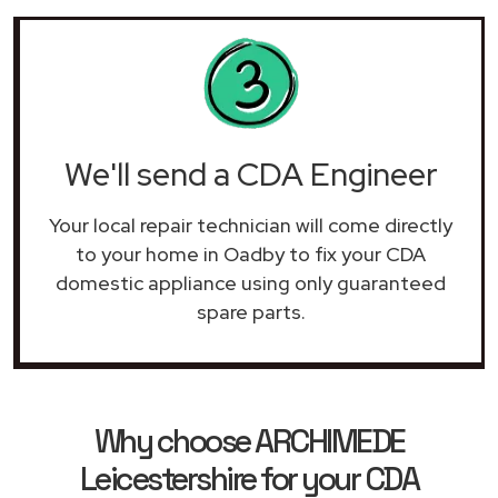
We'll send a CDA Engineer
Your local repair technician will come directly
to your home in Oadby to fix your CDA
domestic appliance using only guaranteed
spare parts.
Why choose ARCHIMEDE
Leicestershire for your CDA