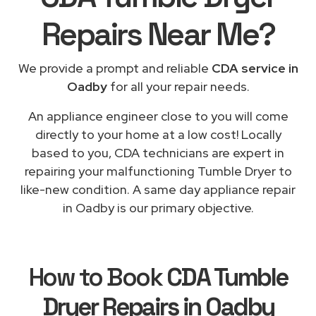
Repairs
Near Me
?
We provide a prompt and reliable
CDA service in
Oadby
for all your repair needs.
An appliance engineer close to you will come
directly to your home at a low cost! Locally
based to you, CDA technicians are expert in
repairing your malfunctioning Tumble Dryer to
like-new condition. A same day appliance repair
in Oadby is our primary objective.
How to Book
CDA Tumble
Dryer Repairs in Oadby