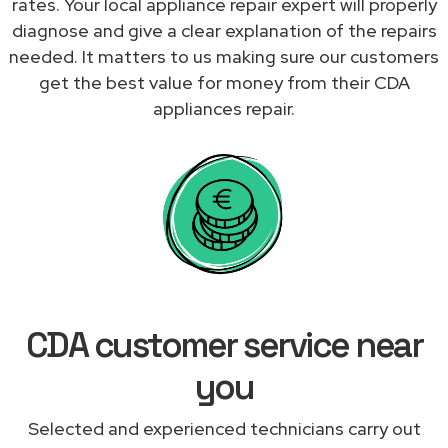
rates. Your local appliance repair expert will properly
diagnose and give a clear explanation of the repairs
needed. It matters to us making sure our customers
get the best value for money from their CDA
appliances repair.
CDA customer service near
you
Selected and experienced technicians carry out