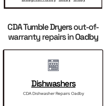
CDA Tumble Dryers
out-of-
warranty repairs in
Oadby
Dishwashers
CDA Dishwasher Repairs Oadby