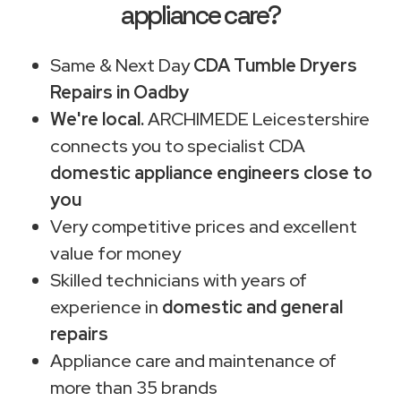
appliance care?
Same & Next Day
CDA Tumble Dryers
Repairs in Oadby
We're local.
ARCHIMEDE Leicestershire
connects you to specialist CDA
domestic appliance engineers close to
you
Very competitive prices and excellent
value for money
Skilled technicians with years of
experience in
domestic and general
repairs
Appliance care and maintenance of
more than 35 brands