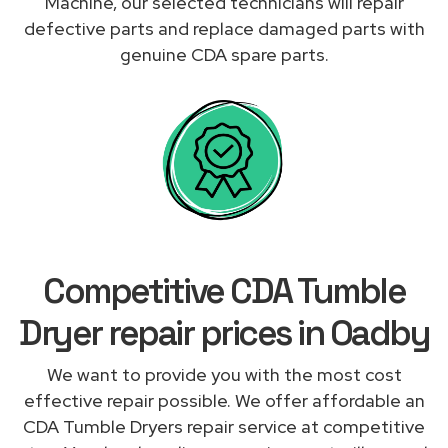
Machine, our selected technicians will repair
defective parts and replace damaged parts with
genuine CDA spare parts.
Competitive CDA Tumble
Dryer repair prices in Oadby
We want to provide you with the most cost
effective repair possible. We offer affordable an
CDA Tumble Dryers repair service at competitive