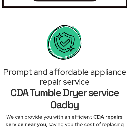
Prompt and affordable appliance
repair service
CDA Tumble Dryer service
Oadby
We can provide you with an efficient
CDA repairs
service near you
, saving you the cost of replacing