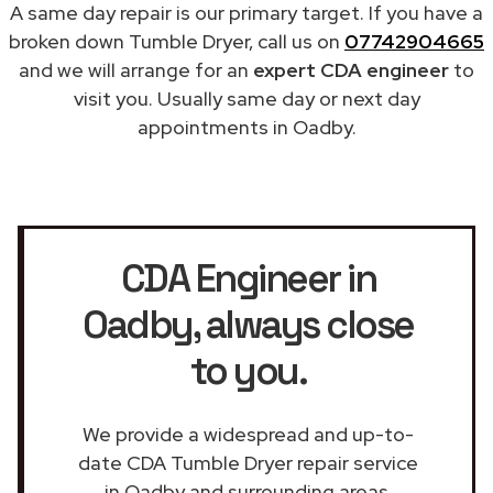
A same day repair is our primary target. If you have a
broken down Tumble Dryer, call us on
07742904665
and we will arrange for an
expert CDA engineer
to
visit you. Usually same day or next day
appointments in Oadby.
CDA Engineer in
Oadby
, always close
to you.
We provide a widespread and up-to-
date CDA Tumble Dryer repair service
in Oadby and surrounding areas.