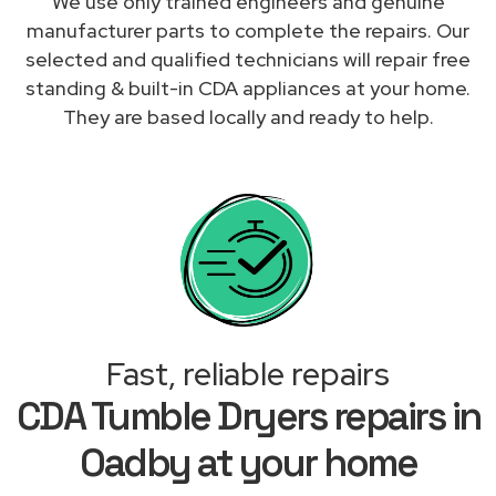
We use only trained engineers and genuine
manufacturer parts to complete the repairs. Our
selected and qualified technicians will repair free
standing & built-in CDA appliances at your home.
They are based locally and ready to help.
Fast, reliable repairs
CDA Tumble Dryers repairs in
Oadby at your home