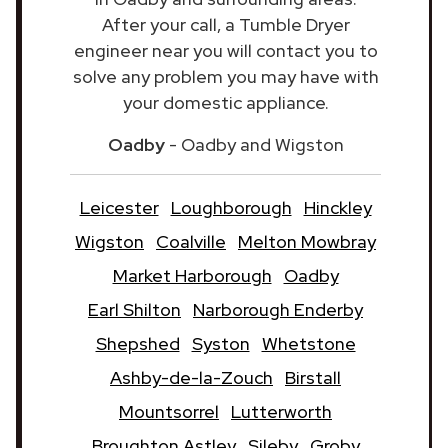
After your call, a Tumble Dryer
engineer near you will contact you to
solve any problem you may have with
your domestic appliance.
Oadby
- Oadby and Wigston
Leicester
Loughborough
Hinckley
Wigston
Coalville
Melton Mowbray
Market Harborough
Oadby
Earl Shilton
Narborough Enderby
Shepshed
Syston
Whetstone
Ashby-de-la-Zouch
Birstall
Mountsorrel
Lutterworth
Broughton Astley
Sileby
Groby