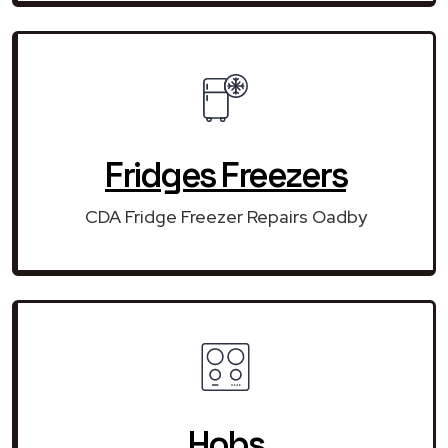
Fridges Freezers
CDA Fridge Freezer Repairs Oadby
Hobs