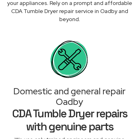
your appliances. Rely on a prompt and affordable
CDA Tumble Dryer repair service in Oadby and
beyond.
Domestic and general repair
Oadby
CDA Tumble Dryer repairs
with genuine parts