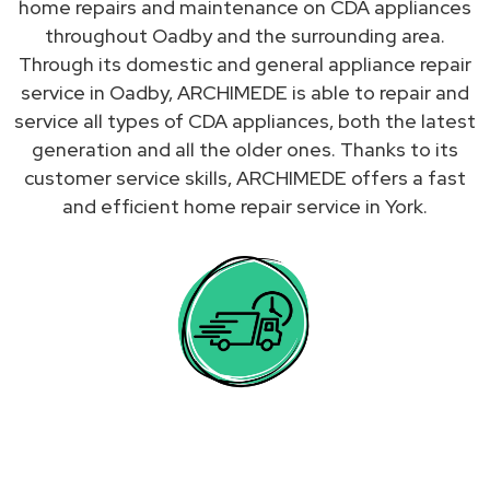
home repairs and maintenance on CDA appliances
throughout Oadby and the surrounding area.
Through its domestic and general appliance repair
service in Oadby, ARCHIMEDE is able to repair and
service all types of CDA appliances, both the latest
generation and all the older ones. Thanks to its
customer service skills, ARCHIMEDE offers a fast
and efficient home repair service in York.