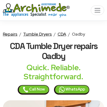
Repairs
Tumble Dryers
CDA
Oadby
CDA Tumble Dryer
repairs
Oadby
Quick. Reliable.
Straightforward.
Call Now
WhatsApp