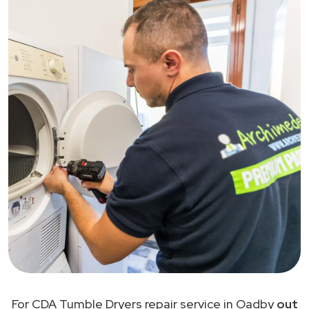
For CDA Tumble Dryers repair service in Oadby
out