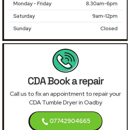
Monday - Friday
8.30am-6pm
Saturday
9am-12pm
Sunday
Closed
CDA Book a repair
Call us to fix an appointment to repair your
CDA Tumble Dryer in Oadby
07742904665