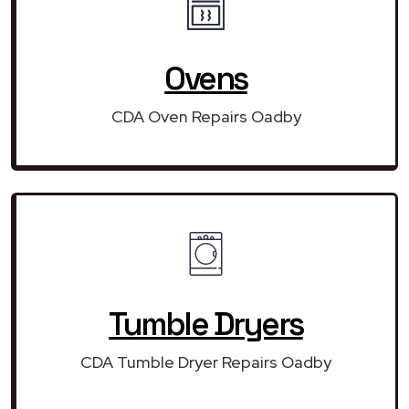
Ovens
CDA Oven Repairs Oadby
Tumble Dryers
CDA Tumble Dryer Repairs Oadby