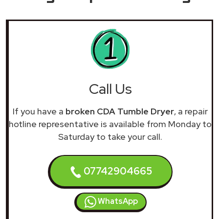
Call Us
If you have a
broken CDA Tumble Dryer
, a repair
hotline representative is available from Monday to
Saturday to take your call.
07742904665
WhatsApp