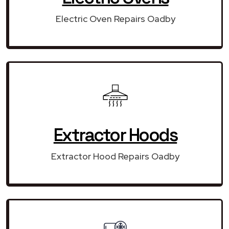
Electric Oven Repairs Oadby
Extractor Hoods
Extractor Hood Repairs Oadby