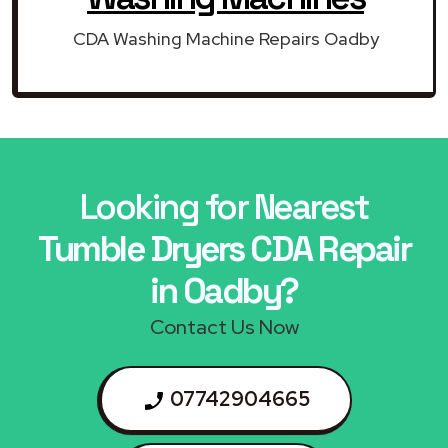
CDA Washing Machine Repairs Oadby
Looking for Nearest
Tumble Dryers CDA Repair
in Oadby?
Contact Us Now
07742904665