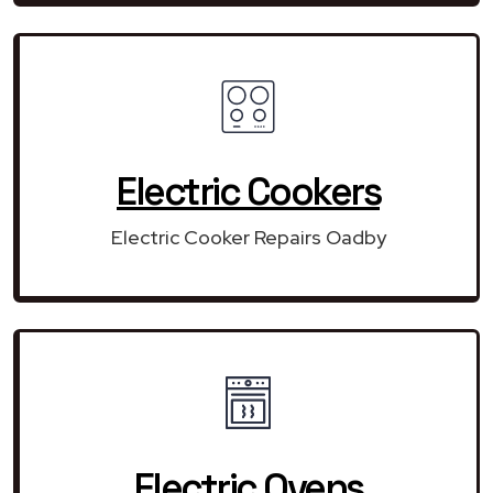
Electric Cookers
Electric Cooker Repairs Oadby
Electric Ovens