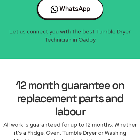
WhatsApp
Let us connect you with the best Tumble Dryer
Technician in Oadby
12 month guarantee on
replacement parts and
labour
All work is guaranteed for up to 12 months. Whether
it's a Fridge, Oven, Tumble Dryer or Washing