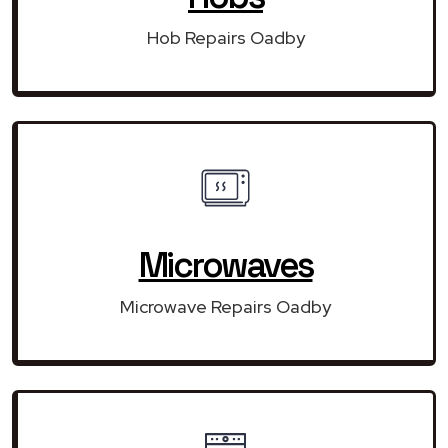
Hob Repairs Oadby
Microwaves
Microwave Repairs Oadby