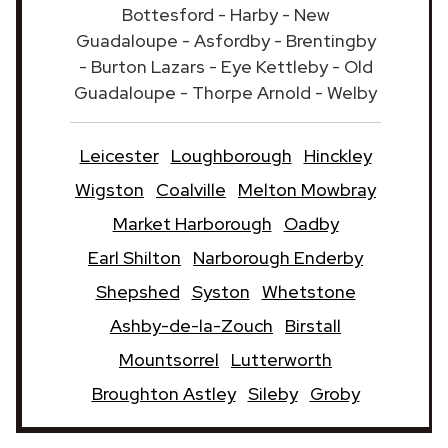
Bottesford - Harby - New
Guadaloupe - Asfordby - Brentingby
- Burton Lazars - Eye Kettleby - Old
Guadaloupe - Thorpe Arnold - Welby
Leicester
Loughborough
Hinckley
Wigston
Coalville
Melton Mowbray
Market Harborough
Oadby
Earl Shilton
Narborough Enderby
Shepshed
Syston
Whetstone
Ashby-de-la-Zouch
Birstall
Mountsorrel
Lutterworth
Broughton Astley
Sileby
Groby