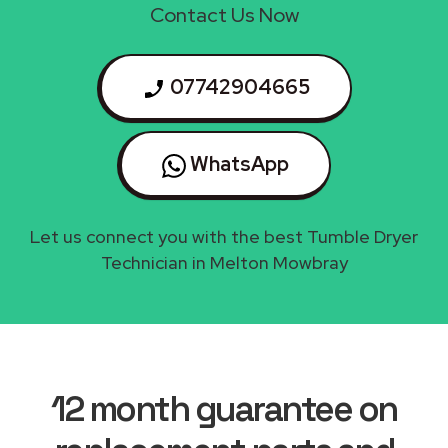
Contact Us Now
07742904665
WhatsApp
Let us connect you with the best Tumble Dryer
Technician in Melton Mowbray
12 month guarantee on