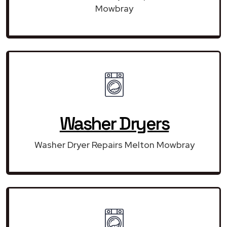
Mowbray
Washer Dryers
Washer Dryer Repairs Melton Mowbray