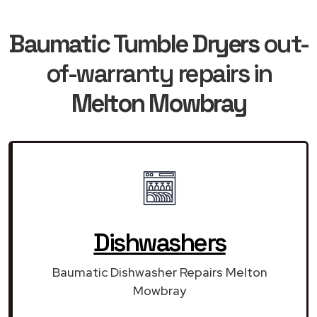
Baumatic Tumble Dryers
out-
of-warranty repairs in
Melton Mowbray
Dishwashers
Baumatic Dishwasher Repairs Melton
Mowbray