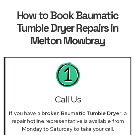
How to Book
Baumatic
Tumble Dryer Repairs in
Melton Mowbray
Call Us
If you have a
broken Baumatic Tumble Dryer
, a
repair hotline representative is available from
Monday to Saturday to take your call.