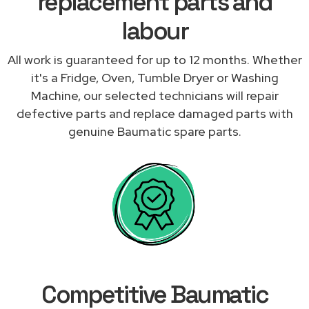
replacement parts and
labour
All work is guaranteed for up to 12 months. Whether
it's a Fridge, Oven, Tumble Dryer or Washing
Machine, our selected technicians will repair
defective parts and replace damaged parts with
genuine Baumatic spare parts.
Competitive Baumatic