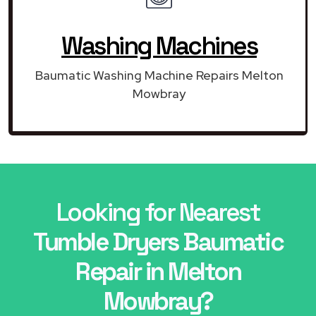
Washing Machines
Baumatic Washing Machine Repairs Melton
Mowbray
Looking for Nearest
Tumble Dryers Baumatic
Repair in Melton
Mowbray?