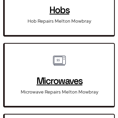
Hobs
Hob Repairs Melton Mowbray
Microwaves
Microwave Repairs Melton Mowbray