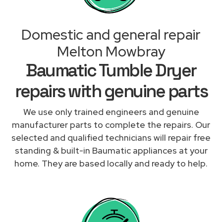
Domestic and general repair
Melton Mowbray
Baumatic Tumble Dryer
repairs with genuine parts
We use only trained engineers and genuine
manufacturer parts to complete the repairs. Our
selected and qualified technicians will repair free
standing & built-in Baumatic appliances at your
home. They are based locally and ready to help.