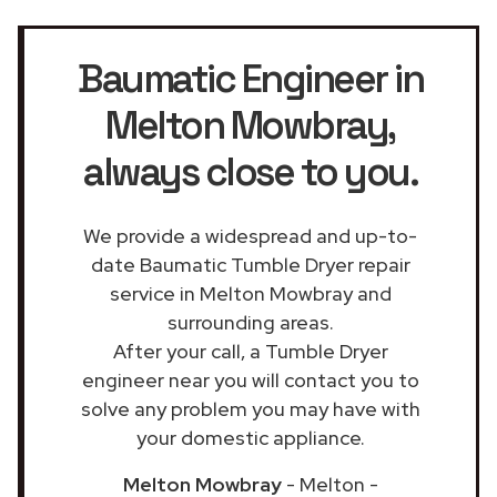
Baumatic Engineer in
Melton Mowbray
,
always close to you.
We provide a widespread and up-to-
date Baumatic Tumble Dryer repair
service in Melton Mowbray and
surrounding areas.
After your call, a Tumble Dryer
engineer near you will contact you to
solve any problem you may have with
your domestic appliance.
Melton Mowbray
- Melton -