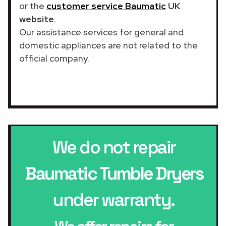
or the
customer service Baumatic
UK
website
.
Our assistance services for general and
domestic appliances are not related to the
official company.
We do not repair
Baumatic Tumble Dryers
under warranty.