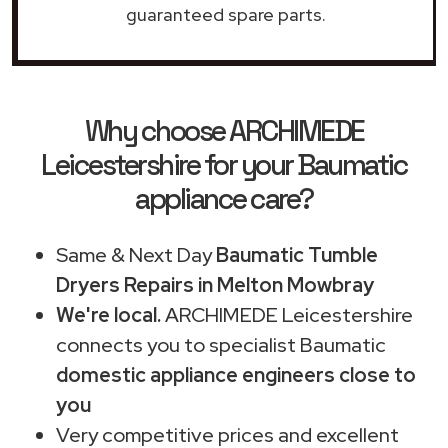
guaranteed spare parts.
Why choose ARCHIMEDE
Leicestershire for your Baumatic
appliance care?
Same & Next Day
Baumatic Tumble
Dryers Repairs in Melton Mowbray
We're local.
ARCHIMEDE Leicestershire
connects you to specialist Baumatic
domestic appliance engineers close to
you
Very competitive prices and excellent