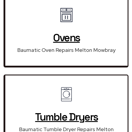
Ovens
Baumatic Oven Repairs Melton Mowbray
Tumble Dryers
Baumatic Tumble Dryer Repairs Melton