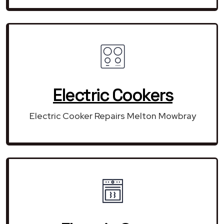
Electric Cookers
Electric Cooker Repairs Melton Mowbray