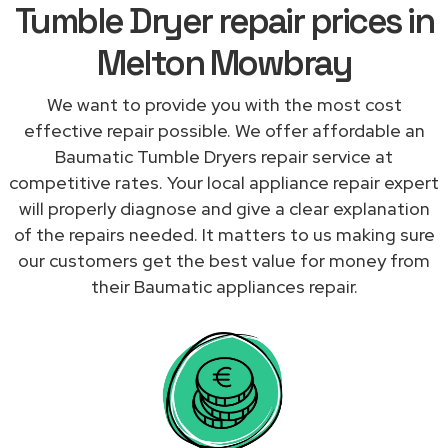
Tumble Dryer repair prices in
Melton Mowbray
We want to provide you with the most cost
effective repair possible. We offer affordable an
Baumatic Tumble Dryers repair service at
competitive rates. Your local appliance repair expert
will properly diagnose and give a clear explanation
of the repairs needed. It matters to us making sure
our customers get the best value for money from
their Baumatic appliances repair.