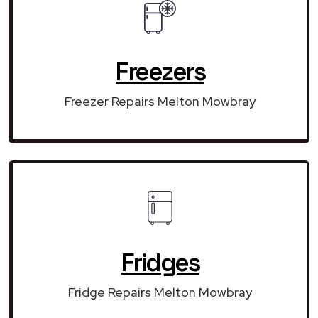
Freezers
Freezer Repairs Melton Mowbray
Fridges
Fridge Repairs Melton Mowbray