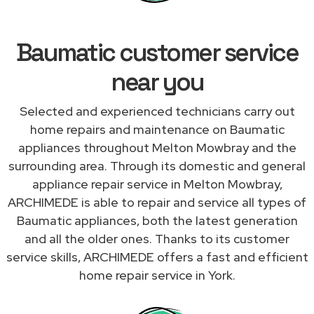
Baumatic customer service
near you
Selected and experienced technicians carry out
home repairs and maintenance on Baumatic
appliances throughout Melton Mowbray and the
surrounding area. Through its domestic and general
appliance repair service in Melton Mowbray,
ARCHIMEDE is able to repair and service all types of
Baumatic appliances, both the latest generation
and all the older ones. Thanks to its customer
service skills, ARCHIMEDE offers a fast and efficient
home repair service in York.