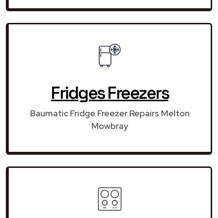
Fridges Freezers
Baumatic Fridge Freezer Repairs Melton
Mowbray