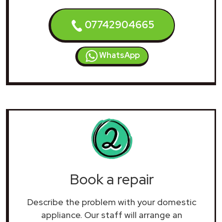
07742904665
WhatsApp
Book a repair
Describe the problem with your domestic
appliance. Our staff will arrange an