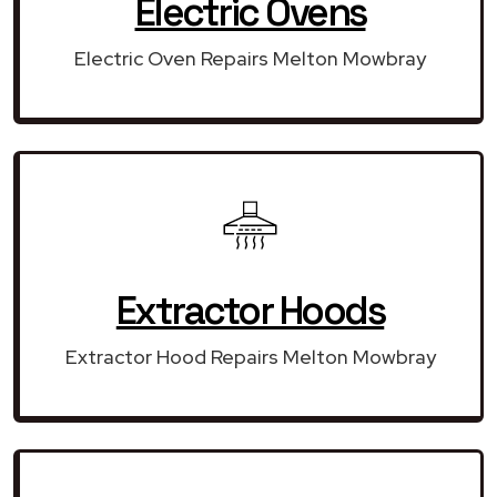
Electric Ovens
Electric Oven Repairs Melton Mowbray
Extractor Hoods
Extractor Hood Repairs Melton Mowbray