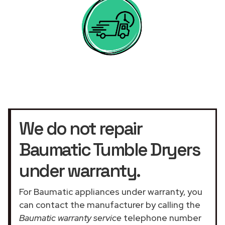
We do not repair
Baumatic Tumble Dryers
under warranty.
For Baumatic appliances under warranty, you
can contact the manufacturer by calling the
Baumatic warranty service
telephone number