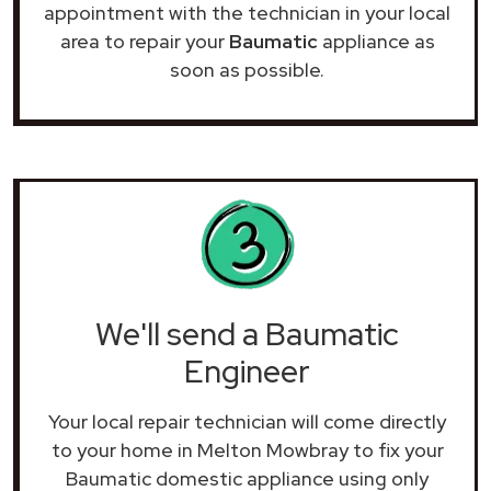
appointment with the technician in your local
area to repair your
Baumatic
appliance as
soon as possible.
We'll send a Baumatic
Engineer
Your local repair technician will come directly
to your home in Melton Mowbray to fix your
Baumatic domestic appliance using only