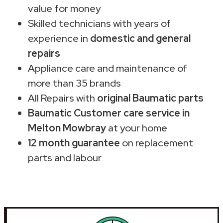
value for money
Skilled technicians with years of
experience in
domestic and general
repairs
Appliance care and maintenance of
more than 35 brands
All Repairs with
original Baumatic parts
Baumatic Customer care service in
Melton Mowbray
at your home
12 month guarantee
on replacement
parts and labour