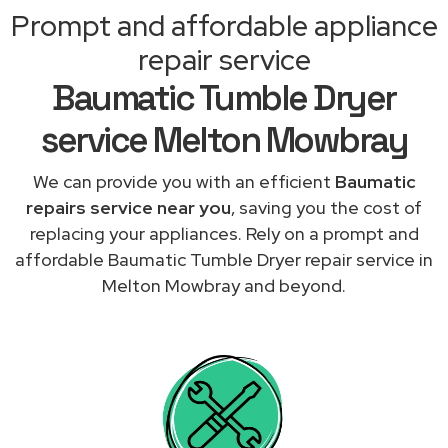
Prompt and affordable appliance
repair service
Baumatic Tumble Dryer
service Melton Mowbray
We can provide you with an efficient
Baumatic
repairs service near you
, saving you the cost of
replacing your appliances. Rely on a prompt and
affordable Baumatic Tumble Dryer repair service in
Melton Mowbray and beyond.