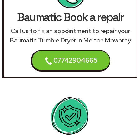
Baumatic Book a repair
Call us to fix an appointment to repair your
Baumatic Tumble Dryer in Melton Mowbray
07742904665