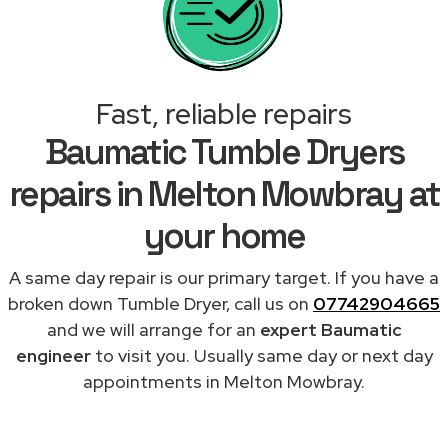
Fast, reliable repairs
Baumatic Tumble Dryers
repairs in Melton Mowbray at
your home
A same day repair is our primary target. If you have a
broken down Tumble Dryer, call us on
07742904665
and we will arrange for an
expert Baumatic
engineer
to visit you. Usually same day or next day
appointments in Melton Mowbray.