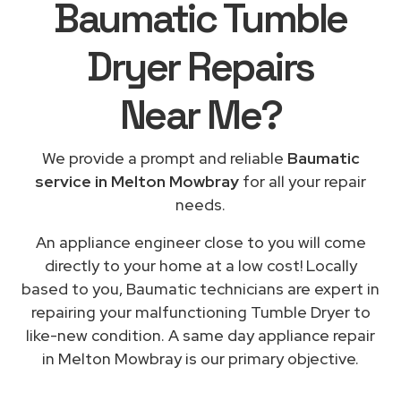
Baumatic Tumble
Dryer Repairs
Near Me
?
We provide a prompt and reliable
Baumatic
service in Melton Mowbray
for all your repair
needs.
An appliance engineer close to you will come
directly to your home at a low cost! Locally
based to you, Baumatic technicians are expert in
repairing your malfunctioning Tumble Dryer to
like-new condition. A same day appliance repair
in Melton Mowbray is our primary objective.