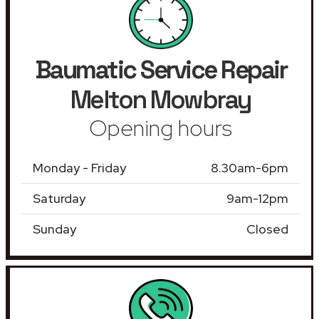
Baumatic Service Repair
Melton Mowbray
Opening hours
Monday - Friday
8.30am-6pm
Saturday
9am-12pm
Sunday
Closed