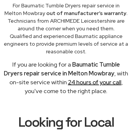
For Baumatic Tumble Dryers repair service in
Melton Mowbray
out of manufacturer’s warranty
.
Technicians from ARCHIMEDE Leicestershire are
around the corner when you need them.
Qualified and experienced Baumatic appliance
engineers to provide premium levels of service at a
reasonable cost.
If you are looking for a
Baumatic Tumble
Dryers repair service in Melton Mowbray
, with
on-site service within
24 hours of your call
,
you've come to the right place.
Looking for Local