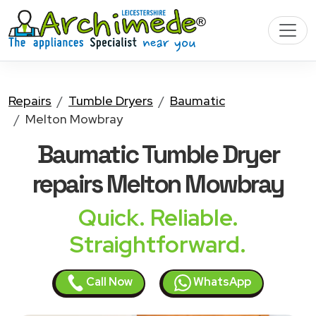
Repairs
Tumble Dryers
Baumatic
Melton Mowbray
Baumatic Tumble Dryer
repairs Melton Mowbray
Quick. Reliable.
Straightforward.
Call Now
WhatsApp