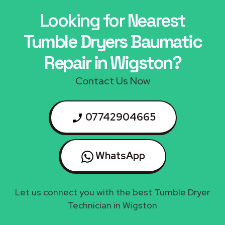
Looking for Nearest
Tumble Dryers Baumatic
Repair in Wigston?
Contact Us Now
07742904665
WhatsApp
Let us connect you with the best Tumble Dryer
Technician in Wigston