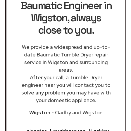
Baumatic Engineer in
Wigston
, always
close to you.
We provide a widespread and up-to-
date Baumatic Tumble Dryer repair
service in Wigston and surrounding
areas.
After your call, a Tumble Dryer
engineer near you will contact you to
solve any problem you may have with
your domestic appliance.
Wigston
- Oadby and Wigston
Leicester
Loughborough
Hinckley