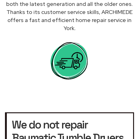
both the latest generation and all the older ones.
Thanks to its customer service skills, ARCHIMEDE
offers a fast and efficient home repair service in
York.
We do not repair
Baumatic Tumble Dryers