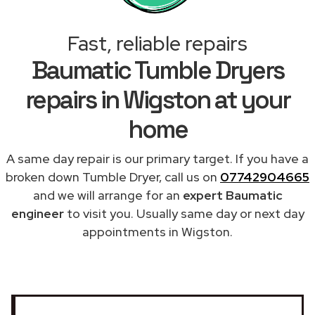
Fast, reliable repairs
Baumatic Tumble Dryers
repairs in Wigston at your
home
A same day repair is our primary target. If you have a
broken down Tumble Dryer, call us on
07742904665
and we will arrange for an
expert Baumatic
engineer
to visit you. Usually same day or next day
appointments in Wigston.