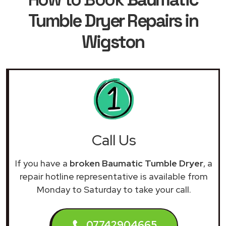
Tumble Dryer Repairs in
Wigston
Call Us
If you have a
broken Baumatic Tumble Dryer
, a
repair hotline representative is available from
Monday to Saturday to take your call.
07742904665