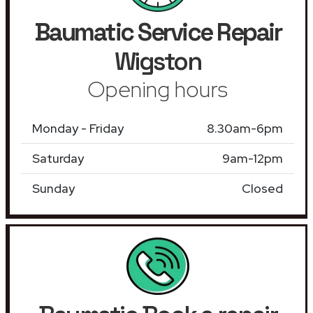
Baumatic Service Repair
Wigston
Opening hours
Monday - Friday
8.30am-6pm
Saturday
9am-12pm
Sunday
Closed