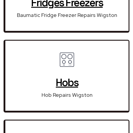
Fridges Freezers
Baumatic Fridge Freezer Repairs Wigston
Hobs
Hob Repairs Wigston