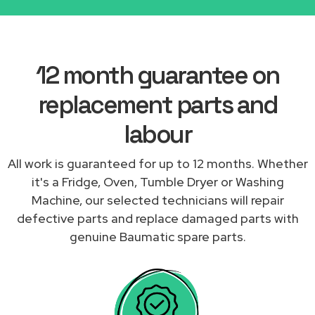
12 month guarantee on
replacement parts and
labour
All work is guaranteed for up to 12 months. Whether
it's a Fridge, Oven, Tumble Dryer or Washing
Machine, our selected technicians will repair
defective parts and replace damaged parts with
genuine Baumatic spare parts.