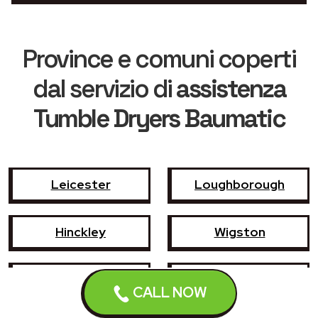
Province e comuni coperti
dal servizio di
assistenza
Tumble Dryers Baumatic
Leicester
Loughborough
Hinckley
Wigston
Coalville
Melton Mowbray
CALL NOW