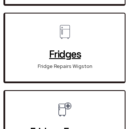
Fridges
Fridge Repairs Wigston