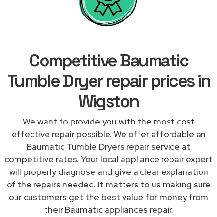
Competitive Baumatic
Tumble Dryer repair prices in
Wigston
We want to provide you with the most cost
effective repair possible. We offer affordable an
Baumatic Tumble Dryers repair service at
competitive rates. Your local appliance repair expert
will properly diagnose and give a clear explanation
of the repairs needed. It matters to us making sure
our customers get the best value for money from
their Baumatic appliances repair.