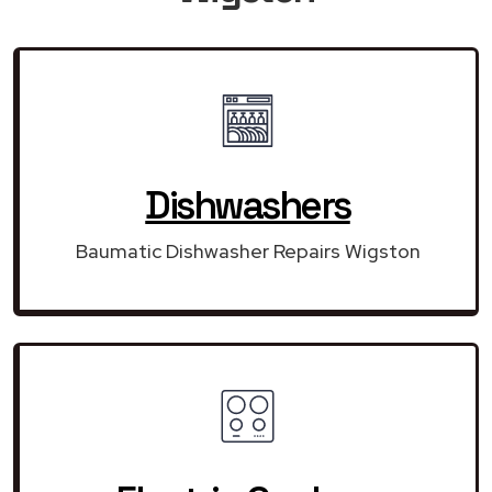
Dishwashers
Baumatic Dishwasher Repairs Wigston