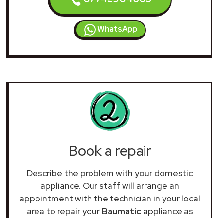
WhatsApp
Book a repair
Describe the problem with your domestic
appliance. Our staff will arrange an
appointment with the technician in your local
area to repair your
Baumatic
appliance as