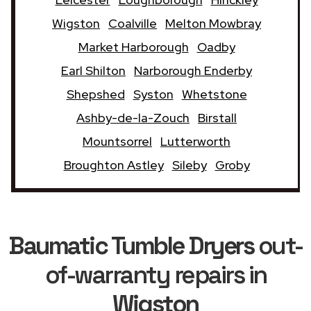
Wigston
Coalville
Melton Mowbray
Market Harborough
Oadby
Earl Shilton
Narborough Enderby
Shepshed
Syston
Whetstone
Ashby-de-la-Zouch
Birstall
Mountsorrel
Lutterworth
Broughton Astley
Sileby
Groby
Baumatic Tumble Dryers
out-
of-warranty repairs in
Wigston