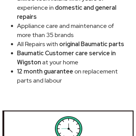
experience in
domestic and general
repairs
Appliance care and maintenance of
more than 35 brands
All Repairs with
original Baumatic parts
Baumatic Customer care service in
Wigston
at your home
12 month guarantee
on replacement
parts and labour