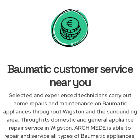
Baumatic customer service
near you
Selected and experienced technicians carry out
home repairs and maintenance on Baumatic
appliances throughout Wigston and the surrounding
area. Through its domestic and general appliance
repair service in Wigston, ARCHIMEDE is able to
repair and service all types of Baumatic appliances,