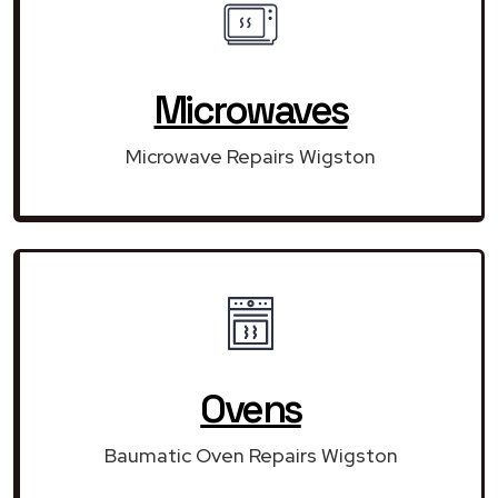
Microwaves
Microwave Repairs Wigston
Ovens
Baumatic Oven Repairs Wigston