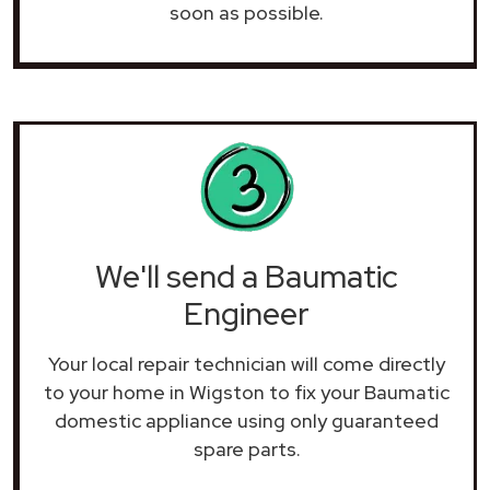
soon as possible.
We'll send a Baumatic
Engineer
Your local repair technician will come directly
to your home in Wigston to fix your Baumatic
domestic appliance using only guaranteed
spare parts.