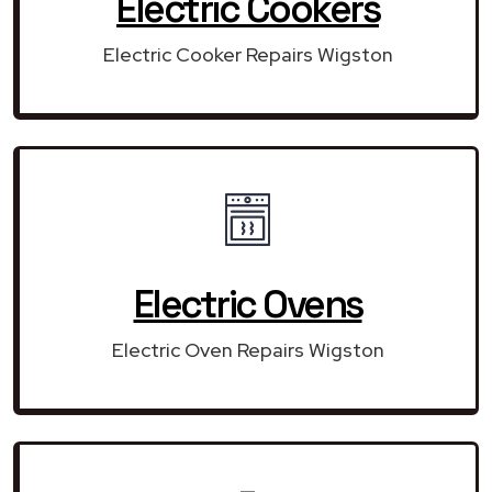
Electric Cookers
Electric Cooker Repairs Wigston
Electric Ovens
Electric Oven Repairs Wigston