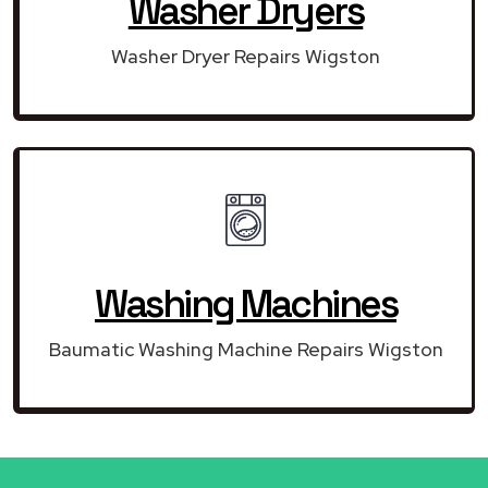
Washer Dryers
Washer Dryer Repairs Wigston
Washing Machines
Baumatic Washing Machine Repairs Wigston