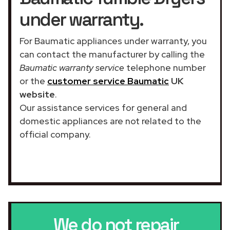
under warranty.
For Baumatic appliances under warranty, you
can contact the manufacturer by calling the
Baumatic warranty service
telephone number
or the
customer service Baumatic
UK
website
.
Our assistance services for general and
domestic appliances are not related to the
official company.
We do not repair