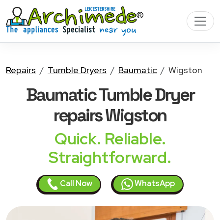
Repairs
Tumble Dryers
Baumatic
Wigston
Baumatic Tumble Dryer
repairs Wigston
Quick. Reliable.
Straightforward.
Call Now
WhatsApp