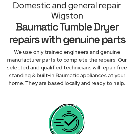
Domestic and general repair
Wigston
Baumatic Tumble Dryer
repairs with genuine parts
We use only trained engineers and genuine
manufacturer parts to complete the repairs. Our
selected and qualified technicians will repair free
standing & built-in Baumatic appliances at your
home. They are based locally and ready to help.