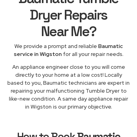
Dryer Repairs
Near Me
?
We provide a prompt and reliable
Baumatic
service in Wigston
for all your repair needs.
An appliance engineer close to you will come
directly to your home at a low cost! Locally
based to you, Baumatic technicians are expert in
repairing your malfunctioning Tumble Dryer to
like-new condition. A same day appliance repair
in Wigston is our primary objective.
How to Book
Baumatic