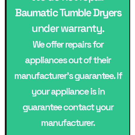
Baumatic Tumble Dryers
under warranty.
We offer repairs for
appliances out of their
manufacturer’s guarantee. If
your appliance is in
guarantee contact your
manufacturer.