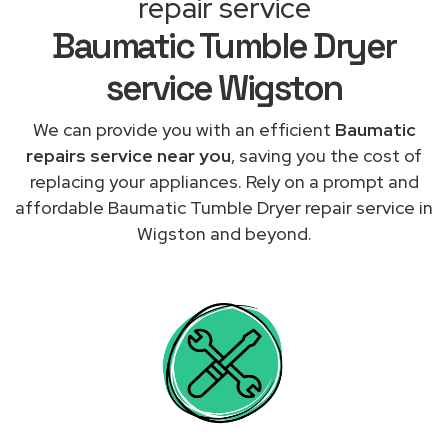
repair service
Baumatic Tumble Dryer
service Wigston
We can provide you with an efficient
Baumatic
repairs service near you
, saving you the cost of
replacing your appliances. Rely on a prompt and
affordable Baumatic Tumble Dryer repair service in
Wigston and beyond.