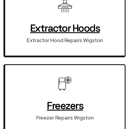
Extractor Hoods
Extractor Hood Repairs Wigston
Freezers
Freezer Repairs Wigston