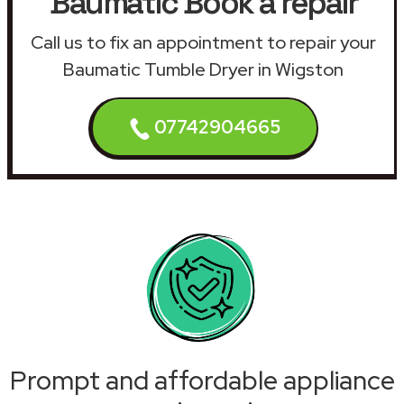
Baumatic Book a repair
Call us to fix an appointment to repair your
Baumatic Tumble Dryer in Wigston
07742904665
Prompt and affordable appliance