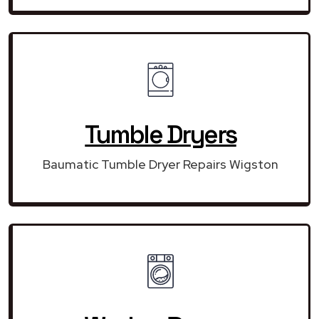
Tumble Dryers
Baumatic Tumble Dryer Repairs Wigston