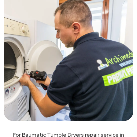
For Baumatic Tumble Dryers repair service in