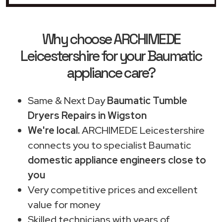
Why choose ARCHIMEDE
Leicestershire for your Baumatic
appliance care?
Same & Next Day
Baumatic Tumble
Dryers Repairs in Wigston
We're local.
ARCHIMEDE Leicestershire
connects you to specialist Baumatic
domestic appliance engineers close to
you
Very competitive prices and excellent
value for money
Skilled technicians with years of