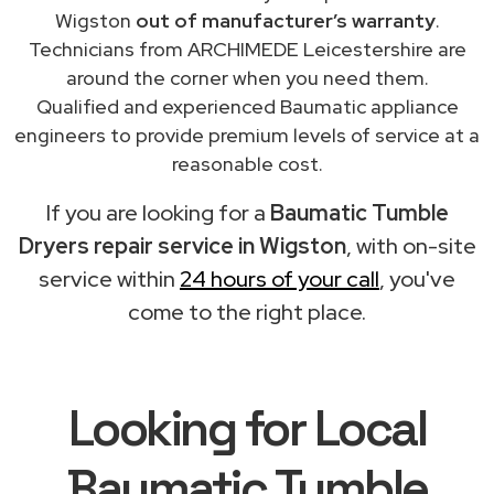
Wigston
out of manufacturer’s warranty
.
Technicians from ARCHIMEDE Leicestershire are
around the corner when you need them.
Qualified and experienced Baumatic appliance
engineers to provide premium levels of service at a
reasonable cost.
If you are looking for a
Baumatic Tumble
Dryers repair service in Wigston
, with on-site
service within
24 hours of your call
, you've
come to the right place.
Looking for Local
Baumatic Tumble