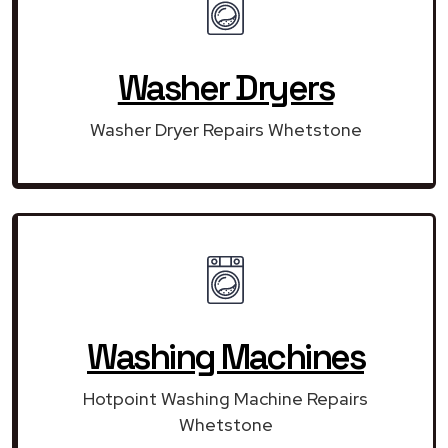
Washer Dryers
Washer Dryer Repairs Whetstone
Washing Machines
Hotpoint Washing Machine Repairs
Whetstone