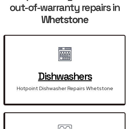
out-of-warranty repairs in
Whetstone
Dishwashers
Hotpoint Dishwasher Repairs Whetstone