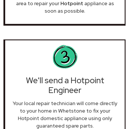
area to repair your
Hotpoint
appliance as
soon as possible.
We'll send a Hotpoint
Engineer
Your local repair technician will come directly
to your home in Whetstone to fix your
Hotpoint domestic appliance using only
guaranteed spare parts.