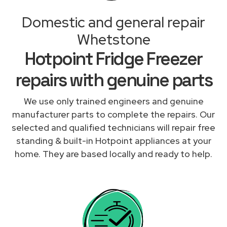
Domestic and general repair
Whetstone
Hotpoint Fridge Freezer
repairs with genuine parts
We use only trained engineers and genuine
manufacturer parts to complete the repairs. Our
selected and qualified technicians will repair free
standing & built-in Hotpoint appliances at your
home. They are based locally and ready to help.