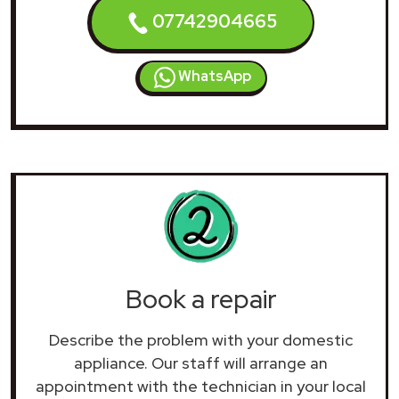
07742904665
WhatsApp
Book a repair
Describe the problem with your domestic
appliance. Our staff will arrange an
appointment with the technician in your local