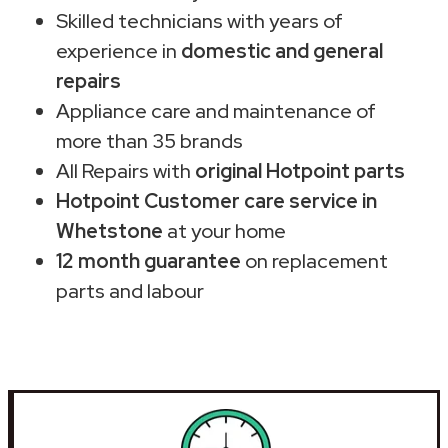
Skilled technicians with years of
experience in
domestic and general
repairs
Appliance care and maintenance of
more than 35 brands
All Repairs with
original Hotpoint parts
Hotpoint Customer care service in
Whetstone
at your home
12 month guarantee
on replacement
parts and labour