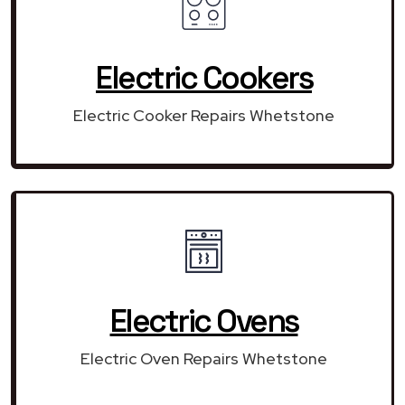
Electric Cookers
Electric Cooker Repairs Whetstone
Electric Ovens
Electric Oven Repairs Whetstone