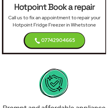
Hotpoint Book a repair
Call us to fix an appointment to repair your
Hotpoint Fridge Freezer in Whetstone
07742904665
Prompt and affordable appliance