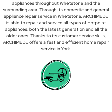
appliances throughout Whetstone and the
surrounding area. Through its domestic and general
appliance repair service in Whetstone, ARCHIMEDE
is able to repair and service all types of Hotpoint
appliances, both the latest generation and all the
older ones. Thanks to its customer service skills,
ARCHIMEDE offers a fast and efficient home repair
service in York.