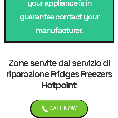
your appliance is in
guarantee contact your
manufacturer.
Zone servite dal servizio di
riparazione Fridges Freezers
Hotpoint
CALL NOW
Leicester
Loughborough