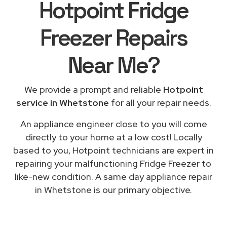
Hotpoint Fridge
Freezer Repairs
Near Me
?
We provide a prompt and reliable
Hotpoint
service in Whetstone
for all your repair needs.
An appliance engineer close to you will come
directly to your home at a low cost! Locally
based to you, Hotpoint technicians are expert in
repairing your malfunctioning Fridge Freezer to
like-new condition. A same day appliance repair
in Whetstone is our primary objective.