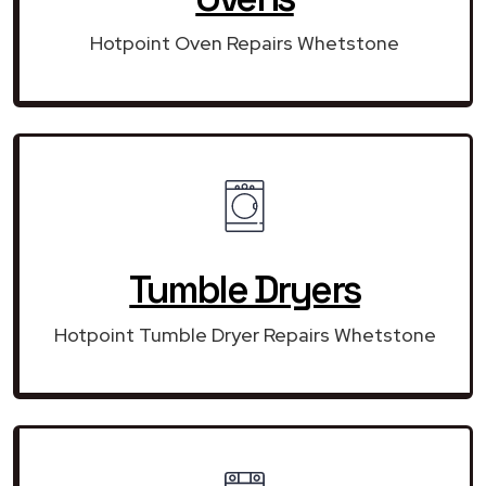
Hotpoint Oven Repairs Whetstone
Tumble Dryers
Hotpoint Tumble Dryer Repairs Whetstone