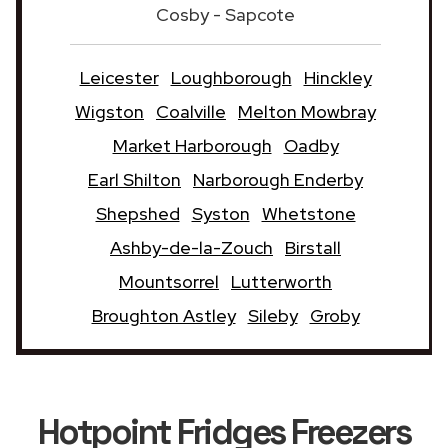
Cosby - Sapcote
Leicester
Loughborough
Hinckley
Wigston
Coalville
Melton Mowbray
Market Harborough
Oadby
Earl Shilton
Narborough Enderby
Shepshed
Syston
Whetstone
Ashby-de-la-Zouch
Birstall
Mountsorrel
Lutterworth
Broughton Astley
Sileby
Groby
Hotpoint Fridges Freezers