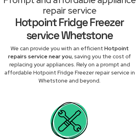
repair service
Hotpoint Fridge Freezer
service Whetstone
We can provide you with an efficient
Hotpoint
repairs service near you
, saving you the cost of
replacing your appliances. Rely on a prompt and
affordable Hotpoint Fridge Freezer repair service in
Whetstone and beyond.