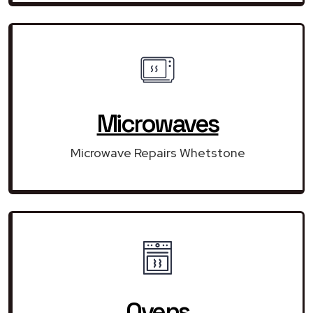
Microwaves
Microwave Repairs Whetstone
Ovens