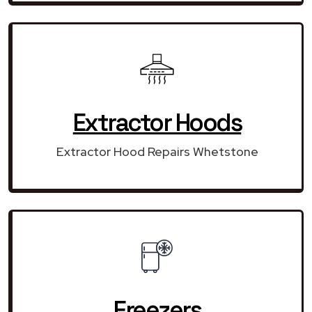
Extractor Hoods
Extractor Hood Repairs Whetstone
Freezers