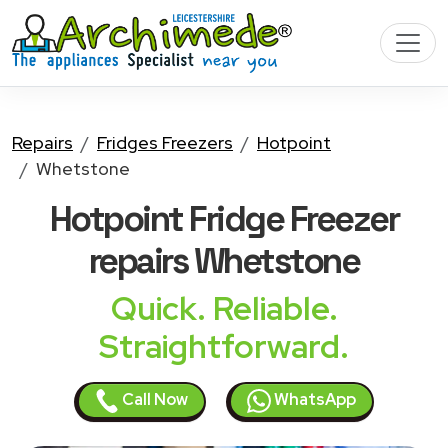
Repairs
Fridges Freezers
Hotpoint
Whetstone
Hotpoint Fridge Freezer
repairs Whetstone
Quick. Reliable.
Straightforward.
Call Now
WhatsApp