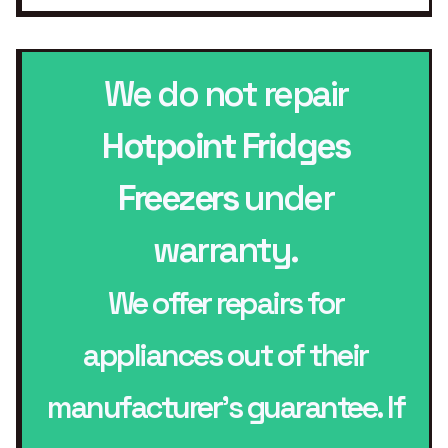
We do not repair
Hotpoint Fridges
Freezers
under
warranty.
We offer repairs for
appliances out of their
manufacturer’s guarantee. If