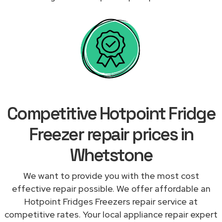
Competitive Hotpoint Fridge
Freezer repair prices in
Whetstone
We want to provide you with the most cost
effective repair possible. We offer affordable an
Hotpoint Fridges Freezers repair service at
competitive rates. Your local appliance repair expert