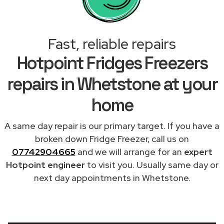
Fast, reliable repairs
Hotpoint Fridges Freezers
repairs in Whetstone at your
home
A same day repair is our primary target. If you have a
broken down Fridge Freezer, call us on
07742904665
and we will arrange for an
expert
Hotpoint engineer
to visit you. Usually same day or
next day appointments in Whetstone.