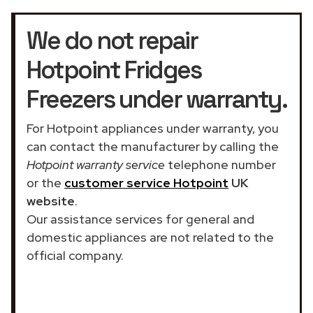
We do not repair
Hotpoint Fridges
Freezers under warranty.
For Hotpoint appliances under warranty, you
can contact the manufacturer by calling the
Hotpoint warranty service
telephone number
or the
customer service Hotpoint
UK
website
.
Our assistance services for general and
domestic appliances are not related to the
official company.