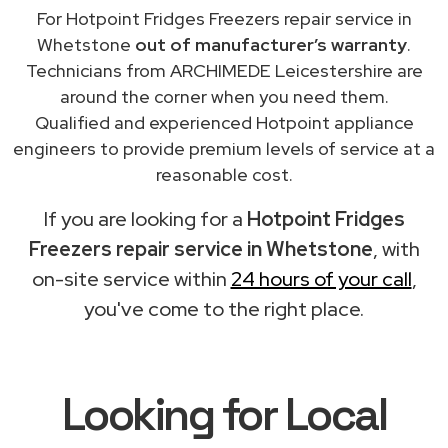
For Hotpoint Fridges Freezers repair service in
Whetstone
out of manufacturer’s warranty
.
Technicians from ARCHIMEDE Leicestershire are
around the corner when you need them.
Qualified and experienced Hotpoint appliance
engineers to provide premium levels of service at a
reasonable cost.
If you are looking for a
Hotpoint Fridges
Freezers repair service in Whetstone
, with
on-site service within
24 hours of your call
,
you've come to the right place.
Looking for Local