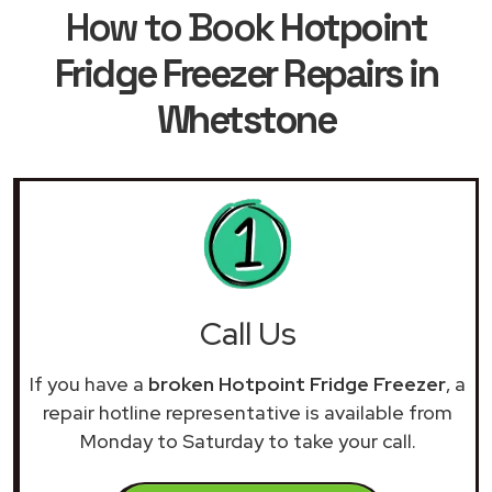
How to Book
Hotpoint
Fridge Freezer Repairs in
Whetstone
Call Us
If you have a
broken Hotpoint Fridge Freezer
, a
repair hotline representative is available from
Monday to Saturday to take your call.