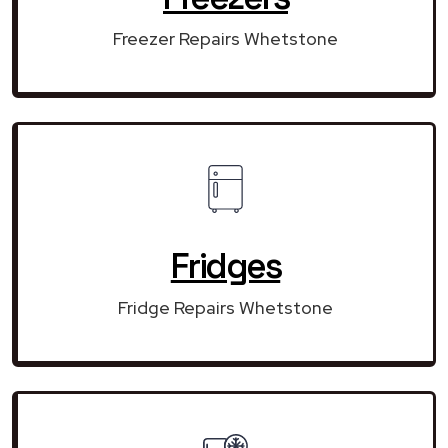
Freezer Repairs Whetstone
Fridges
Fridge Repairs Whetstone