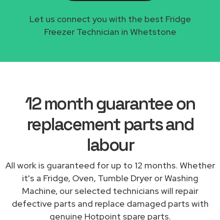
Let us connect you with the best Fridge
Freezer Technician in Whetstone
12 month guarantee on
replacement parts and
labour
All work is guaranteed for up to 12 months. Whether
it's a Fridge, Oven, Tumble Dryer or Washing
Machine, our selected technicians will repair
defective parts and replace damaged parts with
genuine Hotpoint spare parts.