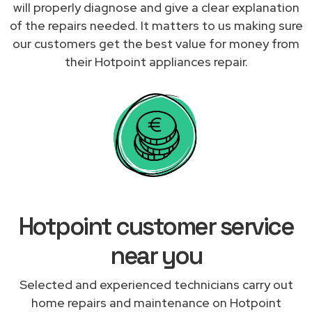
will properly diagnose and give a clear explanation
of the repairs needed. It matters to us making sure
our customers get the best value for money from
their Hotpoint appliances repair.
Hotpoint customer service
near you
Selected and experienced technicians carry out
home repairs and maintenance on Hotpoint