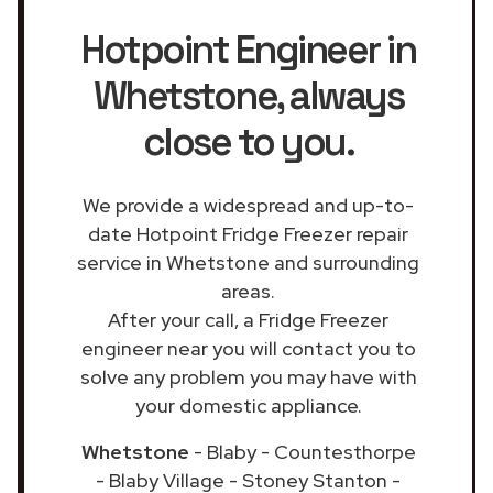
Hotpoint Engineer in
Whetstone
, always
close to you.
We provide a widespread and up-to-
date Hotpoint Fridge Freezer repair
service in Whetstone and surrounding
areas.
After your call, a Fridge Freezer
engineer near you will contact you to
solve any problem you may have with
your domestic appliance.
Whetstone
- Blaby - Countesthorpe
- Blaby Village - Stoney Stanton -