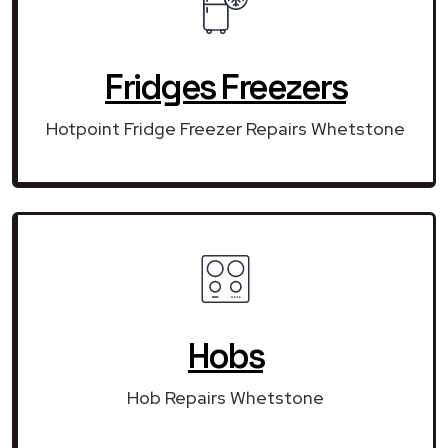
Fridges Freezers
Hotpoint Fridge Freezer Repairs Whetstone
Hobs
Hob Repairs Whetstone