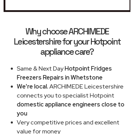
Why choose ARCHIMEDE
Leicestershire for your Hotpoint
appliance care?
Same & Next Day
Hotpoint Fridges
Freezers Repairs in Whetstone
We're local.
ARCHIMEDE Leicestershire
connects you to specialist Hotpoint
domestic appliance engineers close to
you
Very competitive prices and excellent
value for money