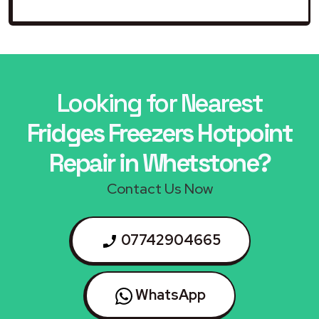
Looking for Nearest
Fridges Freezers Hotpoint
Repair in Whetstone?
Contact Us Now
07742904665
WhatsApp