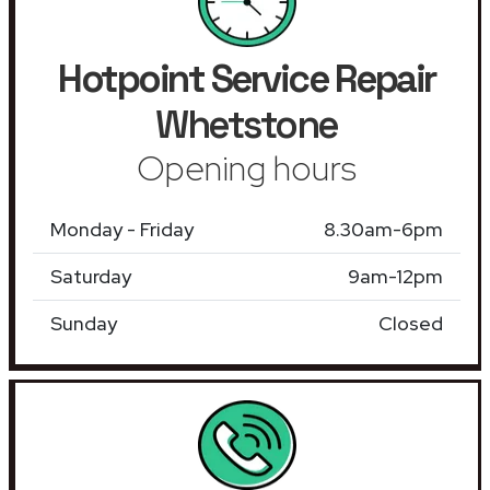
Hotpoint Service Repair
Whetstone
Opening hours
Monday - Friday
8.30am-6pm
Saturday
9am-12pm
Sunday
Closed