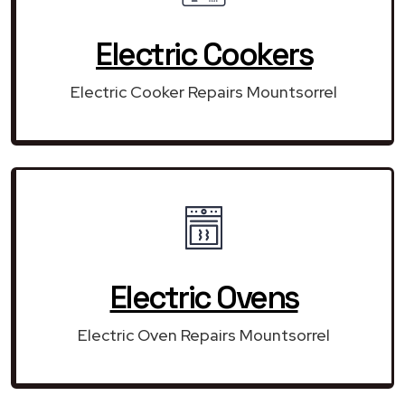
Electric Cookers
Electric Cooker Repairs Mountsorrel
Electric Ovens
Electric Oven Repairs Mountsorrel