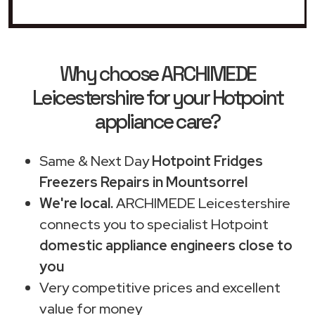
Why choose ARCHIMEDE
Leicestershire for your Hotpoint
appliance care?
Same & Next Day
Hotpoint Fridges
Freezers Repairs in Mountsorrel
We're local.
ARCHIMEDE Leicestershire
connects you to specialist Hotpoint
domestic appliance engineers close to
you
Very competitive prices and excellent
value for money