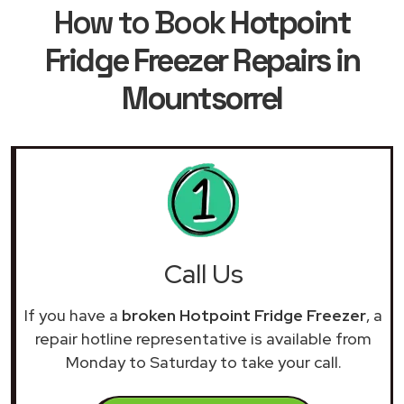
How to Book
Hotpoint
Fridge Freezer Repairs in
Mountsorrel
Call Us
If you have a
broken Hotpoint Fridge Freezer
, a
repair hotline representative is available from
Monday to Saturday to take your call.