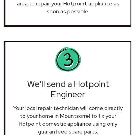
area to repair your
Hotpoint
appliance as
soon as possible.
We'll send a Hotpoint
Engineer
Your local repair technician will come directly
to your home in Mountsorrel to fix your
Hotpoint domestic appliance using only
guaranteed spare parts.