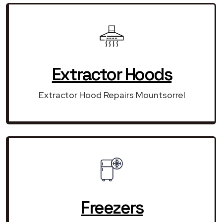
Extractor Hoods
Extractor Hood Repairs Mountsorrel
Freezers