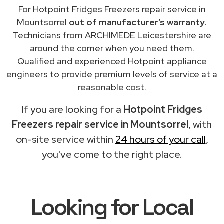
For Hotpoint Fridges Freezers repair service in
Mountsorrel
out of manufacturer’s warranty
.
Technicians from ARCHIMEDE Leicestershire are
around the corner when you need them.
Qualified and experienced Hotpoint appliance
engineers to provide premium levels of service at a
reasonable cost.
If you are looking for a
Hotpoint Fridges
Freezers repair service in Mountsorrel
, with
on-site service within
24 hours of your call
,
you've come to the right place.
Looking for Local