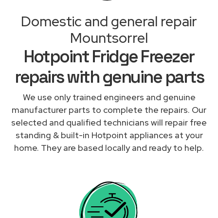
Domestic and general repair
Mountsorrel
Hotpoint Fridge Freezer
repairs with genuine parts
We use only trained engineers and genuine
manufacturer parts to complete the repairs. Our
selected and qualified technicians will repair free
standing & built-in Hotpoint appliances at your
home. They are based locally and ready to help.