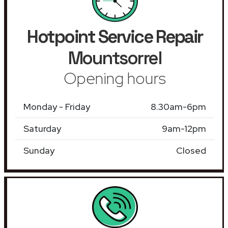
Hotpoint Service Repair
Mountsorrel
Opening hours
Monday - Friday
8.30am-6pm
Saturday
9am-12pm
Sunday
Closed