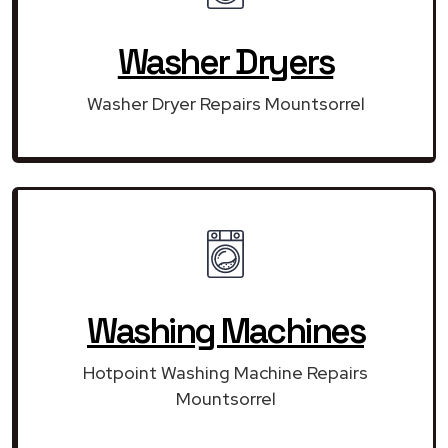
Washer Dryers
Washer Dryer Repairs Mountsorrel
Washing Machines
Hotpoint Washing Machine Repairs
Mountsorrel