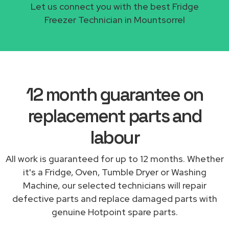
Let us connect you with the best Fridge
Freezer Technician in Mountsorrel
12 month guarantee on
replacement parts and
labour
All work is guaranteed for up to 12 months. Whether
it's a Fridge, Oven, Tumble Dryer or Washing
Machine, our selected technicians will repair
defective parts and replace damaged parts with
genuine Hotpoint spare parts.