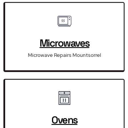
Microwaves
Microwave Repairs Mountsorrel
Ovens