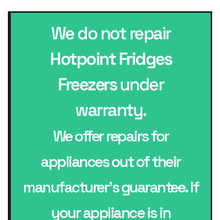
We do not repair
Hotpoint Fridges
Freezers
under
warranty.
We offer repairs for
appliances out of their
manufacturer’s guarantee. If
your appliance is in