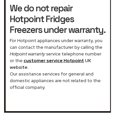
We do not repair
Hotpoint Fridges
Freezers under warranty.
For Hotpoint appliances under warranty, you
can contact the manufacturer by calling the
Hotpoint warranty service
telephone number
or the
customer service Hotpoint
UK
website
.
Our assistance services for general and
domestic appliances are not related to the
official company.