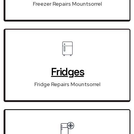
Freezer Repairs Mountsorrel
Fridges
Fridge Repairs Mountsorrel