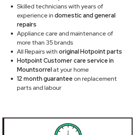
Skilled technicians with years of
experience in
domestic and general
repairs
Appliance care and maintenance of
more than 35 brands
All Repairs with
original Hotpoint parts
Hotpoint Customer care service in
Mountsorrel
at your home
12 month guarantee
on replacement
parts and labour