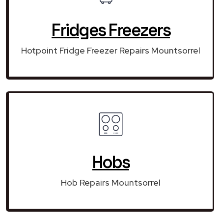
Fridges Freezers
Hotpoint Fridge Freezer Repairs Mountsorrel
Hobs
Hob Repairs Mountsorrel