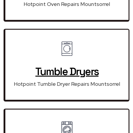
Hotpoint Oven Repairs Mountsorrel
Tumble Dryers
Hotpoint Tumble Dryer Repairs Mountsorrel