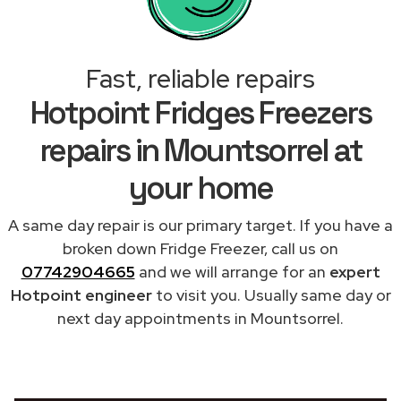
Fast, reliable repairs
Hotpoint Fridges Freezers
repairs in Mountsorrel at
your home
A same day repair is our primary target. If you have a
broken down Fridge Freezer, call us on
07742904665
and we will arrange for an
expert
Hotpoint engineer
to visit you. Usually same day or
next day appointments in Mountsorrel.