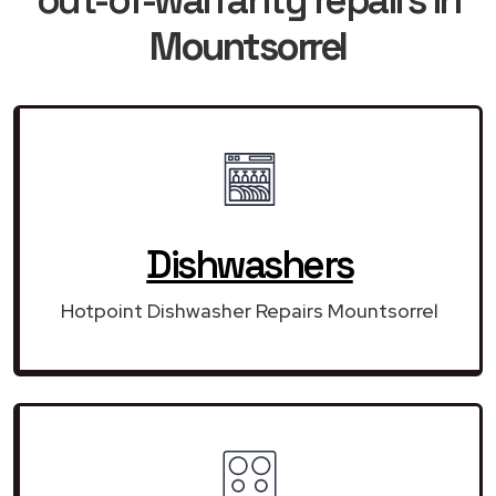
Mountsorrel
Dishwashers
Hotpoint Dishwasher Repairs Mountsorrel