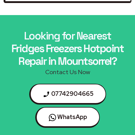
Looking for Nearest
Fridges Freezers Hotpoint
Repair in Mountsorrel?
Contact Us Now
07742904665
WhatsApp