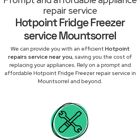
repair service
Hotpoint Fridge Freezer
service Mountsorrel
We can provide you with an efficient
Hotpoint
repairs service near you
, saving you the cost of
replacing your appliances. Rely on a prompt and
affordable Hotpoint Fridge Freezer repair service in
Mountsorrel and beyond.