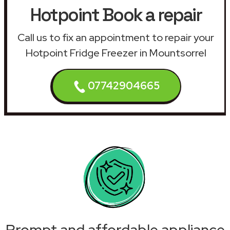
Hotpoint Book a repair
Call us to fix an appointment to repair your
Hotpoint Fridge Freezer in Mountsorrel
07742904665
Prompt and affordable appliance