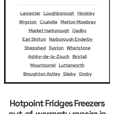
Leicester
Loughborough
Hinckley
Wigston
Coalville
Melton Mowbray
Market Harborough
Oadby
Earl Shilton
Narborough Enderby
Shepshed
Syston
Whetstone
Ashby-de-la-Zouch
Birstall
Mountsorrel
Lutterworth
Broughton Astley
Sileby
Groby
Hotpoint Fridges Freezers
out-of-warranty repairs in