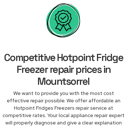
Competitive Hotpoint Fridge
Freezer repair prices in
Mountsorrel
We want to provide you with the most cost
effective repair possible. We offer affordable an
Hotpoint Fridges Freezers repair service at
competitive rates. Your local appliance repair expert
will properly diagnose and give a clear explanation