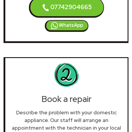
07742904665
WhatsApp
Book a repair
Describe the problem with your domestic
appliance. Our staff will arrange an
appointment with the technician in your local