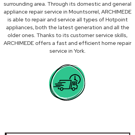
surrounding area. Through its domestic and general
appliance repair service in Mountsorrel, ARCHIMEDE
is able to repair and service all types of Hotpoint
appliances, both the latest generation and all the
older ones. Thanks to its customer service skills,
ARCHIMEDE offers a fast and efficient home repair
service in York.