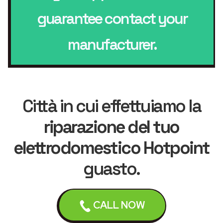
guarantee contact your
manufacturer.
Città in cui effettuiamo la
riparazione del tuo
elettrodomestico Hotpoint
guasto.
CALL NOW
Leicester
Loughborough