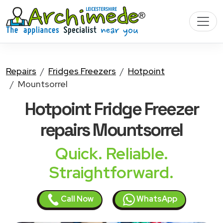
Repairs
Fridges Freezers
Hotpoint
Mountsorrel
Hotpoint Fridge Freezer
repairs Mountsorrel
Quick. Reliable.
Straightforward.
Call Now
WhatsApp