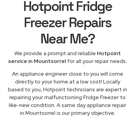
Hotpoint Fridge
Freezer Repairs
Near Me
?
We provide a prompt and reliable
Hotpoint
service in Mountsorrel
for all your repair needs.
An appliance engineer close to you will come
directly to your home at a low cost! Locally
based to you, Hotpoint technicians are expert in
repairing your malfunctioning Fridge Freezer to
like-new condition. A same day appliance repair
in Mountsorrel is our primary objective.