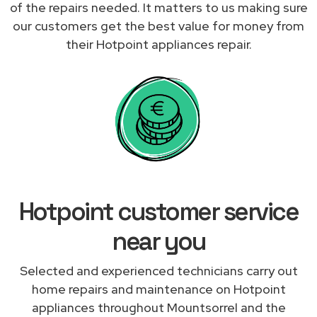
of the repairs needed. It matters to us making sure
our customers get the best value for money from
their Hotpoint appliances repair.
Hotpoint customer service
near you
Selected and experienced technicians carry out
home repairs and maintenance on Hotpoint
appliances throughout Mountsorrel and the