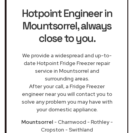
Hotpoint Engineer in
Mountsorrel
, always
close to you.
We provide a widespread and up-to-
date Hotpoint Fridge Freezer repair
service in Mountsorrel and
surrounding areas.
After your call, a Fridge Freezer
engineer near you will contact you to
solve any problem you may have with
your domestic appliance.
Mountsorrel
- Charnwood - Rothley -
Cropston - Swithland