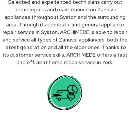
Selected and experienced technicians carry out
home repairs and maintenance on Zanussi
appliances throughout Syston and the surrounding
area. Through its domestic and general appliance
repair service in Syston, ARCHIMEDE is able to repair
and service all types of Zanussi appliances, both the
latest generation and all the older ones. Thanks to
its customer service skills, ARCHIMEDE offers a fast
and efficient home repair service in York.