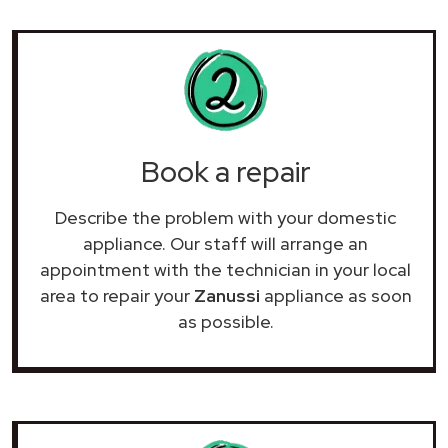
Book a repair
Describe the problem with your domestic
appliance. Our staff will arrange an
appointment with the technician in your local
area to repair your
Zanussi
appliance as soon
as possible.