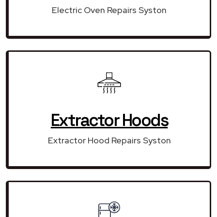
Electric Oven Repairs Syston
Extractor Hoods
Extractor Hood Repairs Syston