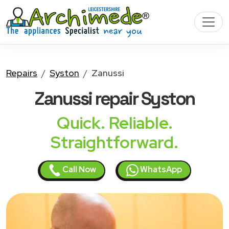
Repairs
Syston
Zanussi
Zanussi
repair Syston
Quick. Reliable.
Straightforward.
Call Now
WhatsApp