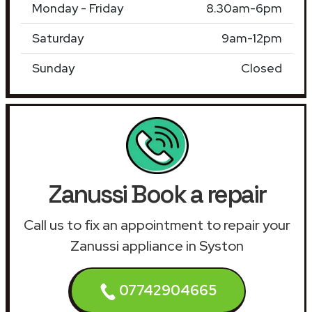
Monday - Friday
8.30am-6pm
Saturday
9am-12pm
Sunday
Closed
Zanussi Book a repair
Call us to fix an appointment to repair your
Zanussi appliance in Syston
07742904665