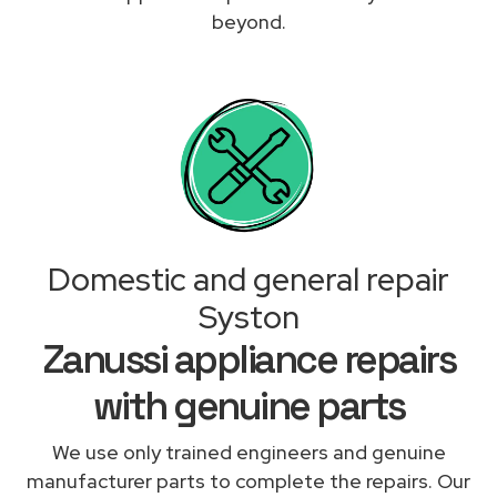
beyond.
Domestic and general repair
Syston
Zanussi appliance repairs
with genuine parts
We use only trained engineers and genuine
manufacturer parts to complete the repairs. Our