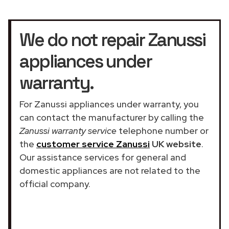
We do not repair Zanussi
appliances under
warranty.
For Zanussi appliances under warranty, you
can contact the manufacturer by calling the
Zanussi warranty service
telephone number or
the
customer service Zanussi
UK website
.
Our assistance services for general and
domestic appliances are not related to the
official company.