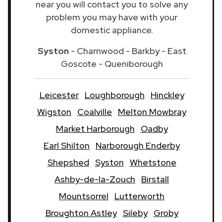
near you will contact you to solve any
problem you may have with your
domestic appliance.
Syston
- Charnwood - Barkby - East
Goscote - Queniborough
Leicester
Loughborough
Hinckley
Wigston
Coalville
Melton Mowbray
Market Harborough
Oadby
Earl Shilton
Narborough Enderby
Shepshed
Syston
Whetstone
Ashby-de-la-Zouch
Birstall
Mountsorrel
Lutterworth
Broughton Astley
Sileby
Groby