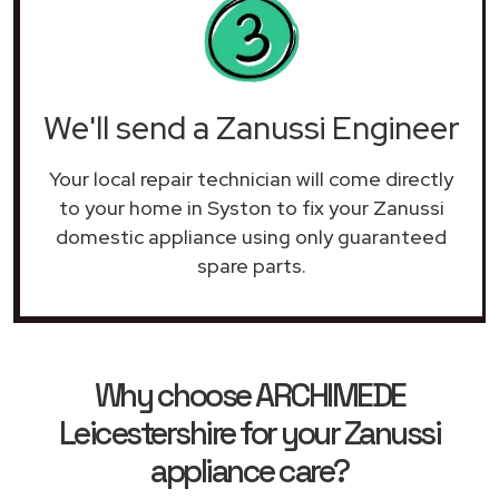
We'll send a Zanussi Engineer
Your local repair technician will come directly
to your home in Syston to fix your Zanussi
domestic appliance using only guaranteed
spare parts.
Why choose ARCHIMEDE
Leicestershire for your Zanussi
appliance care?