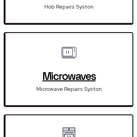
Hob Repairs Syston
Microwaves
Microwave Repairs Syston