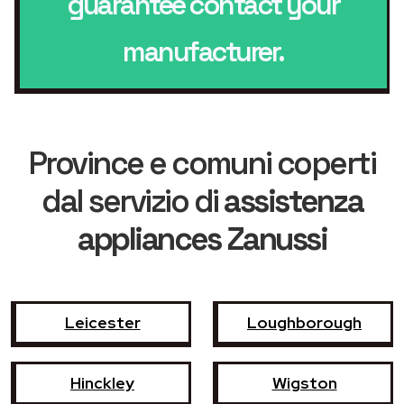
guarantee contact your
manufacturer.
Province e comuni coperti
dal servizio di
assistenza
appliances Zanussi
Leicester
Loughborough
Hinckley
Wigston