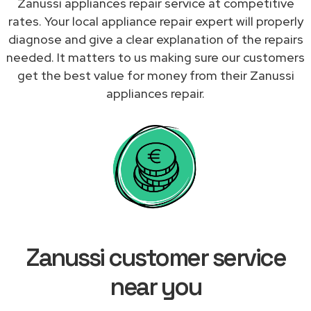
Zanussi appliances repair service at competitive
rates. Your local appliance repair expert will properly
diagnose and give a clear explanation of the repairs
needed. It matters to us making sure our customers
get the best value for money from their Zanussi
appliances repair.
Zanussi customer service
near you