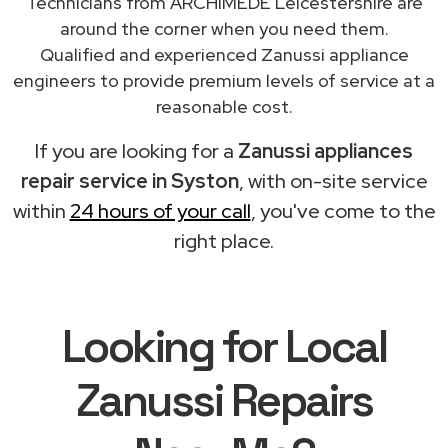
Technicians from ARCHIMEDE Leicestershire are
around the corner when you need them.
Qualified and experienced Zanussi appliance
engineers to provide premium levels of service at a
reasonable cost.
If you are looking for a
Zanussi appliances
repair service in Syston
, with on-site service
within
24 hours of your call
, you've come to the
right place.
Looking for Local
Zanussi Repairs