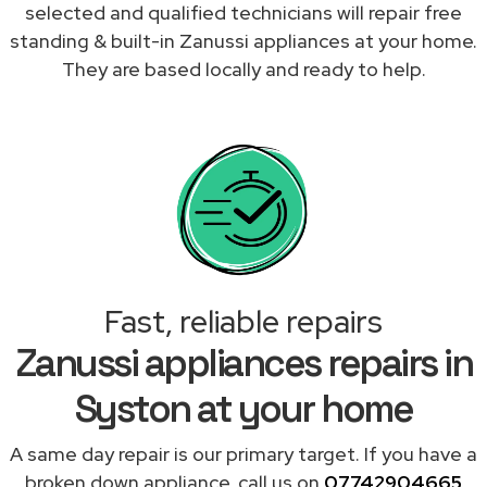
selected and qualified technicians will repair free
standing & built-in Zanussi appliances at your home.
They are based locally and ready to help.
Fast, reliable repairs
Zanussi appliances repairs in
Syston at your home
A same day repair is our primary target. If you have a
broken down appliance, call us on
07742904665