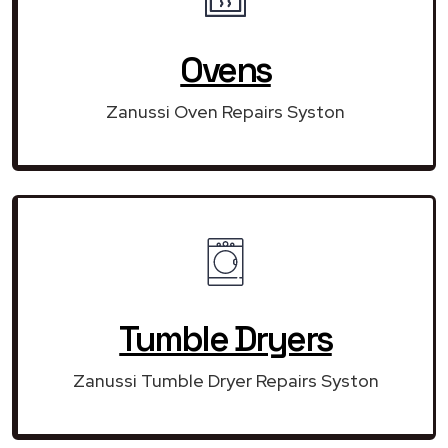
Ovens
Zanussi Oven Repairs Syston
Tumble Dryers
Zanussi Tumble Dryer Repairs Syston