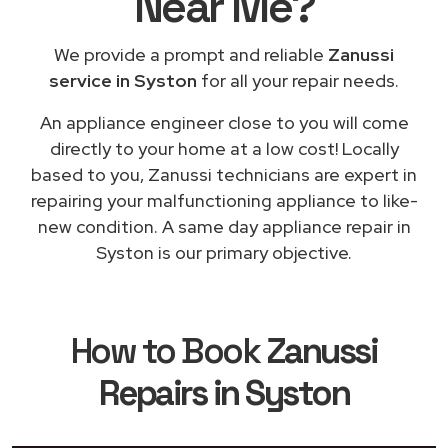
Near Me
?
We provide a prompt and reliable
Zanussi
service in Syston
for all your repair needs.
An appliance engineer close to you will come
directly to your home at a low cost! Locally
based to you, Zanussi technicians are expert in
repairing your malfunctioning appliance to like-
new condition. A same day appliance repair in
Syston is our primary objective.
How to Book
Zanussi
Repairs in Syston