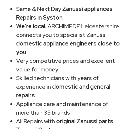
Same & Next Day
Zanussi appliances
Repairs in Syston
We're local.
ARCHIMEDE Leicestershire
connects you to specialist Zanussi
domestic appliance engineers close to
you
Very competitive prices and excellent
value for money
Skilled technicians with years of
experience in
domestic and general
repairs
Appliance care and maintenance of
more than 35 brands
All Repairs with
original Zanussi parts