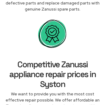
defective parts and replace damaged parts with
genuine Zanussi spare parts.
Competitive Zanussi
appliance repair prices in
Syston
We want to provide you with the most cost
effective repair possible. We offer affordable an