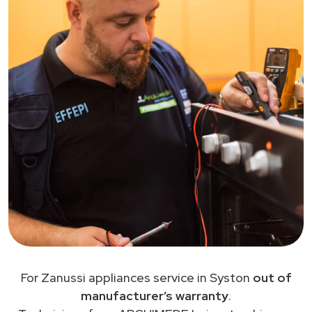
For Zanussi appliances service in Syston
out of
manufacturer’s warranty
.