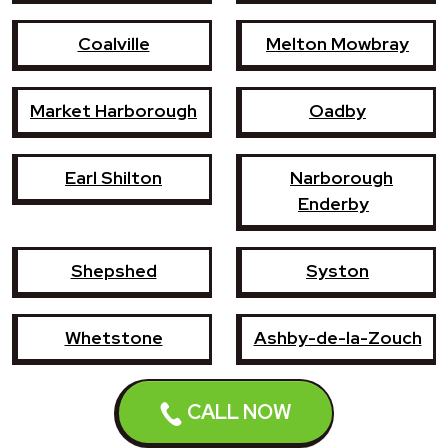
Coalville
Melton Mowbray
Market Harborough
Oadby
Earl Shilton
Narborough
Enderby
Shepshed
Syston
Whetstone
Ashby-de-la-Zouch
Birstall
Mountsorrel
CALL NOW