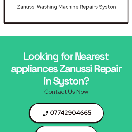
Zanussi Washing Machine Repairs Syston
Looking for Nearest
appliances Zanussi Repair
in Syston?
Contact Us Now
07742904665