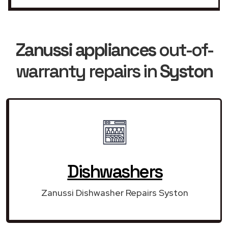
Zanussi appliances
out-of-
warranty repairs in
Syston
Dishwashers
Zanussi Dishwasher Repairs Syston