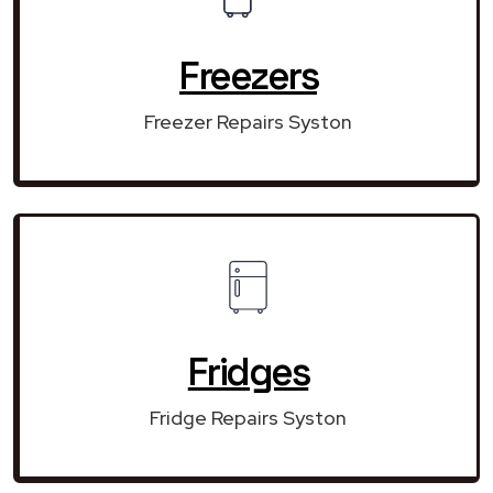
Freezers
Freezer Repairs Syston
Fridges
Fridge Repairs Syston