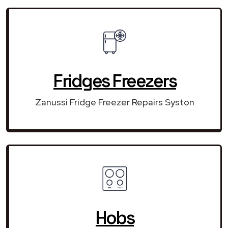
Fridges Freezers
Zanussi Fridge Freezer Repairs Syston
Hobs