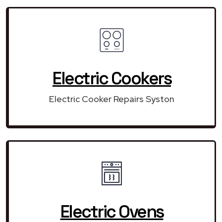
Electric Cookers
Electric Cooker Repairs Syston
Electric Ovens