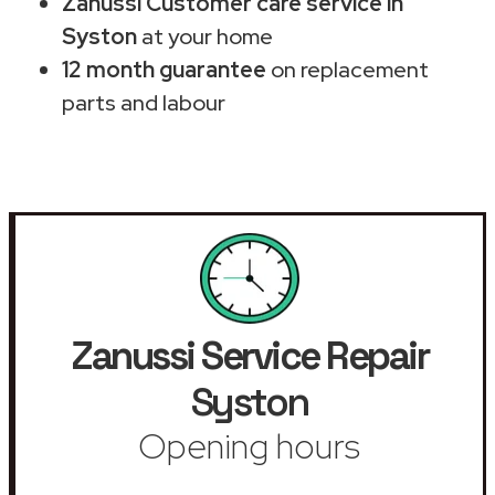
Zanussi Customer care service in
Syston
at your home
12 month guarantee
on replacement
parts and labour
Zanussi Service Repair
Syston
Opening hours