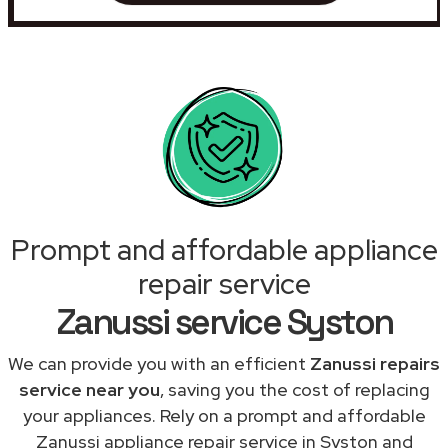
Prompt and affordable appliance
repair service
Zanussi service Syston
We can provide you with an efficient
Zanussi repairs
service near you
, saving you the cost of replacing
your appliances. Rely on a prompt and affordable
Zanussi appliance repair service in Syston and