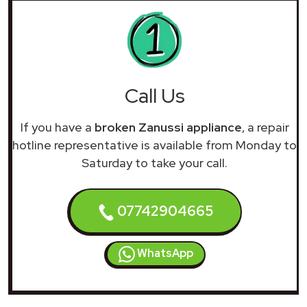
Call Us
If you have a
broken Zanussi appliance
, a repair
hotline representative is available from Monday to
Saturday to take your call.
07742904665
WhatsApp