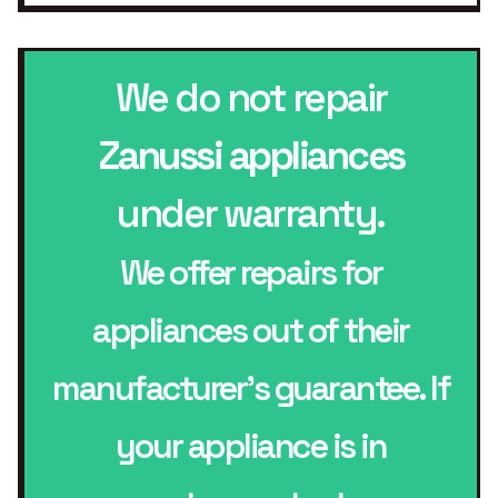
We do not repair
Zanussi appliances
under warranty.
We offer repairs for
appliances out of their
manufacturer’s guarantee. If
your appliance is in