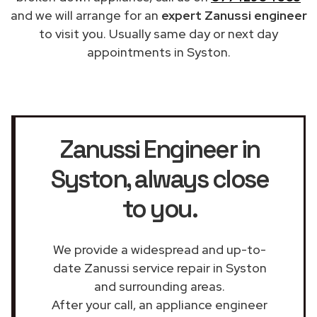
and we will arrange for an
expert Zanussi engineer
to visit you. Usually same day or next day
appointments in Syston.
Zanussi Engineer in
Syston
, always close
to you.
We provide a widespread and up-to-
date Zanussi service repair in Syston
and surrounding areas.
After your call, an appliance engineer