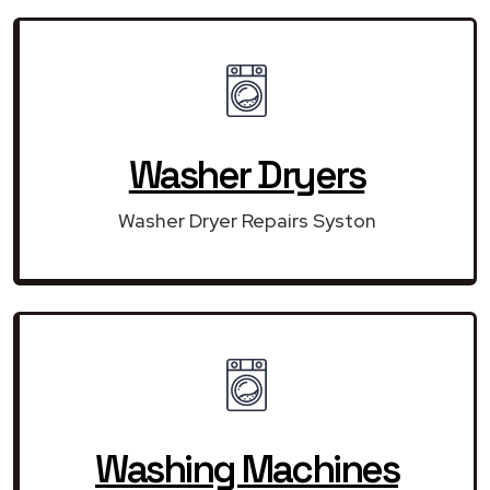
Washer Dryers
Washer Dryer Repairs Syston
Washing Machines