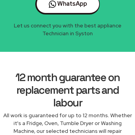
WhatsApp
Let us connect you with the best appliance
Technician in Syston
12 month guarantee on
replacement parts and
labour
All work is guaranteed for up to 12 months. Whether
it's a Fridge, Oven, Tumble Dryer or Washing
Machine, our selected technicians will repair