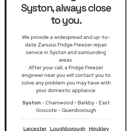
Syston
, always close
to you.
We provide a widespread and up-to-
date Zanussi Fridge Freezer repair
service in Syston and surrounding
areas.
After your call, a Fridge Freezer
engineer near you will contact you to
solve any problem you may have with
your domestic appliance.
Syston
- Charnwood - Barkby - East
Goscote - Queniborough
Leicester
Loughborough
Hinckley