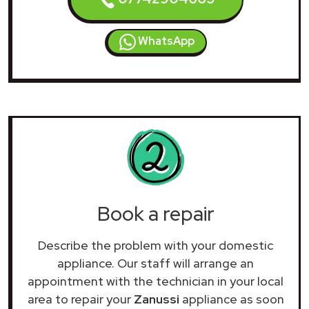
WhatsApp
Book a repair
Describe the problem with your domestic
appliance. Our staff will arrange an
appointment with the technician in your local
area to repair your
Zanussi
appliance as soon