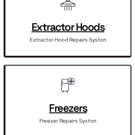
Extractor Hoods
Extractor Hood Repairs Syston
Freezers
Freezer Repairs Syston