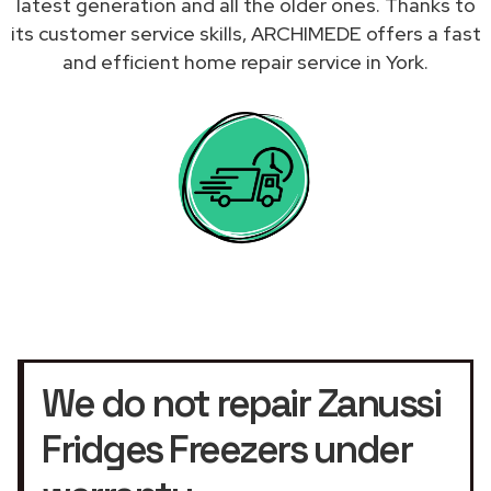
latest generation and all the older ones. Thanks to
its customer service skills, ARCHIMEDE offers a fast
and efficient home repair service in York.
We do not repair Zanussi
Fridges Freezers under