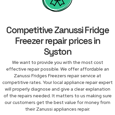
Competitive Zanussi Fridge
Freezer repair prices in
Syston
We want to provide you with the most cost
effective repair possible. We offer affordable an
Zanussi Fridges Freezers repair service at
competitive rates. Your local appliance repair expert
will properly diagnose and give a clear explanation
of the repairs needed. It matters to us making sure
our customers get the best value for money from
their Zanussi appliances repair.