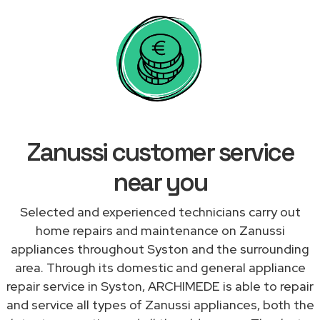
Zanussi customer service
near you
Selected and experienced technicians carry out
home repairs and maintenance on Zanussi
appliances throughout Syston and the surrounding
area. Through its domestic and general appliance
repair service in Syston, ARCHIMEDE is able to repair
and service all types of Zanussi appliances, both the