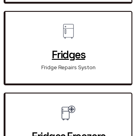
Fridges
Fridge Repairs Syston