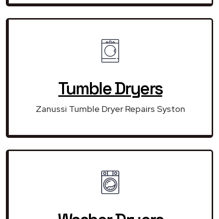
Tumble Dryers
Zanussi Tumble Dryer Repairs Syston