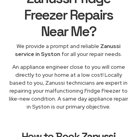
Freezer Repairs
Near Me
?
We provide a prompt and reliable
Zanussi
service in Syston
for all your repair needs.
An appliance engineer close to you will come
directly to your home at a low cost! Locally
based to you, Zanussi technicians are expert in
repairing your malfunctioning Fridge Freezer to
like-new condition. A same day appliance repair
in Syston is our primary objective.
How to Book
Zanussi