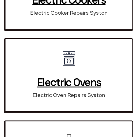
Electric Cooker Repairs Syston
Electric Ovens
Electric Oven Repairs Syston