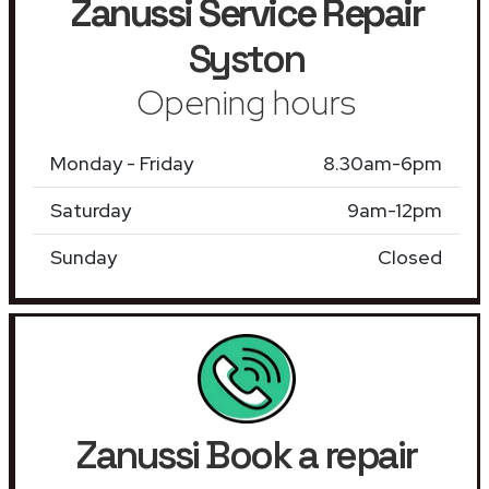
Zanussi Service Repair
Syston
Opening hours
Monday - Friday
8.30am-6pm
Saturday
9am-12pm
Sunday
Closed
Zanussi Book a repair