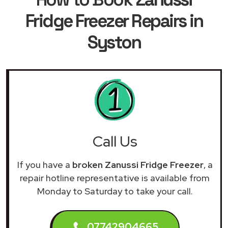
Fridge Freezer Repairs in
Syston
Call Us
If you have a
broken Zanussi Fridge Freezer
, a
repair hotline representative is available from
Monday to Saturday to take your call.
07742904665