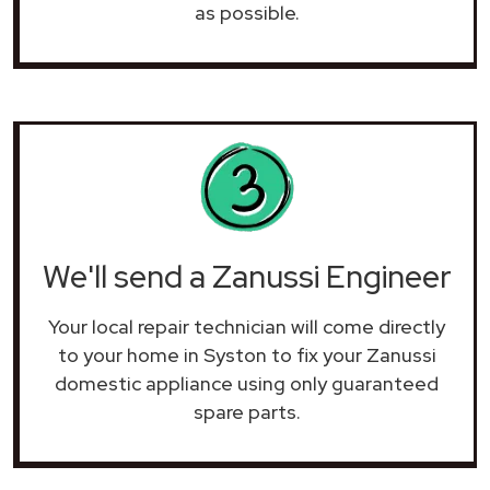
as possible.
We'll send a Zanussi Engineer
Your local repair technician will come directly
to your home in Syston to fix your Zanussi
domestic appliance using only guaranteed
spare parts.