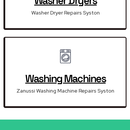
Washer Dryers
Washer Dryer Repairs Syston
Washing Machines
Zanussi Washing Machine Repairs Syston