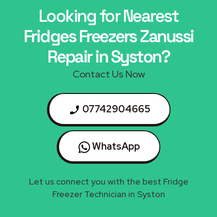
Looking for Nearest
Fridges Freezers Zanussi
Repair in Syston?
Contact Us Now
07742904665
WhatsApp
Let us connect you with the best Fridge
Freezer Technician in Syston