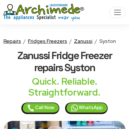
Repairs
Fridges Freezers
Zanussi
Syston
Zanussi Fridge Freezer
repairs Syston
Quick. Reliable.
Straightforward.
Call Now
WhatsApp