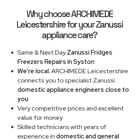
Why choose ARCHIMEDE
Leicestershire for your Zanussi
appliance care?
Same & Next Day
Zanussi Fridges
Freezers Repairs in Syston
We're local.
ARCHIMEDE Leicestershire
connects you to specialist Zanussi
domestic appliance engineers close to
you
Very competitive prices and excellent
value for money
Skilled technicians with years of
experience in
domestic and general