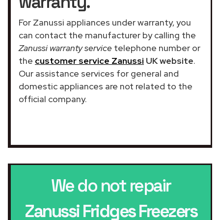
warranty.
For Zanussi appliances under warranty, you
can contact the manufacturer by calling the
Zanussi warranty service
telephone number or
the
customer service Zanussi
UK website
.
Our assistance services for general and
domestic appliances are not related to the
official company.
We do not repair
Zanussi Fridges Freezers