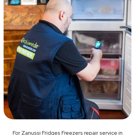
For Zanussi Fridges Freezers repair service in