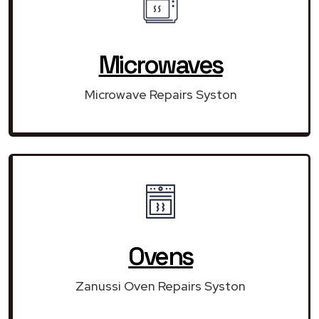
Microwaves
Microwave Repairs Syston
Ovens
Zanussi Oven Repairs Syston