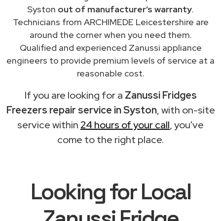
Syston
out of manufacturer’s warranty
.
Technicians from ARCHIMEDE Leicestershire are
around the corner when you need them.
Qualified and experienced Zanussi appliance
engineers to provide premium levels of service at a
reasonable cost.
If you are looking for a
Zanussi Fridges
Freezers repair service in Syston
, with on-site
service within
24 hours of your call
, you've
come to the right place.
Looking for Local
Zanussi Fridge