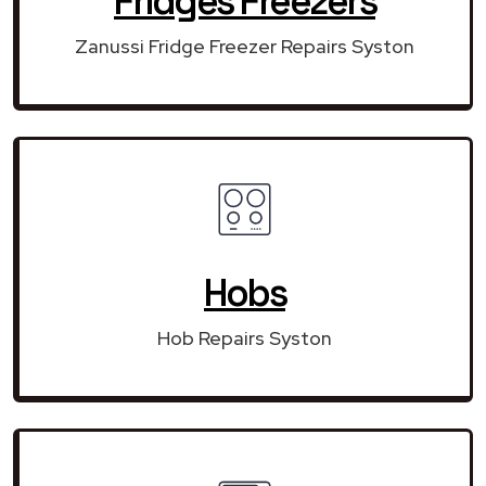
Fridges Freezers
Zanussi Fridge Freezer Repairs Syston
Hobs
Hob Repairs Syston