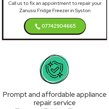
Call us to fix an appointment to repair your
Zanussi Fridge Freezer in Syston
07742904665
Prompt and affordable appliance
repair service