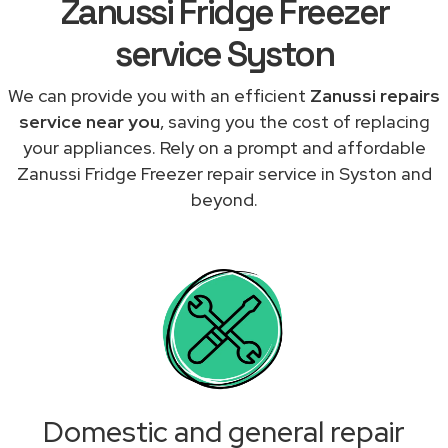
Zanussi Fridge Freezer
service Syston
We can provide you with an efficient
Zanussi repairs
service near you
, saving you the cost of replacing
your appliances. Rely on a prompt and affordable
Zanussi Fridge Freezer repair service in Syston and
beyond.
Domestic and general repair