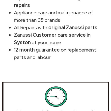
repairs
Appliance care and maintenance of
more than 35 brands
All Repairs with
original Zanussi parts
Zanussi Customer care service in
Syston
at your home
12 month guarantee
on replacement
parts and labour