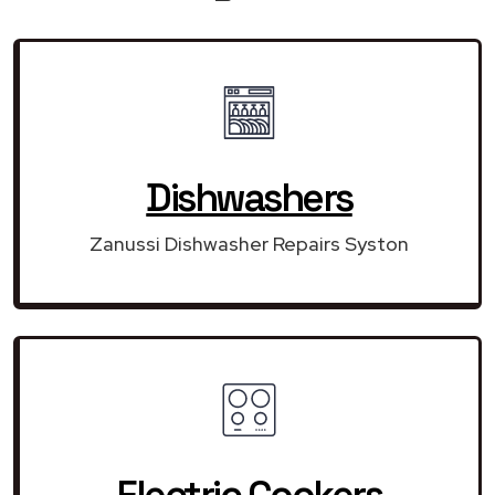
Dishwashers
Zanussi Dishwasher Repairs Syston
Electric Cookers