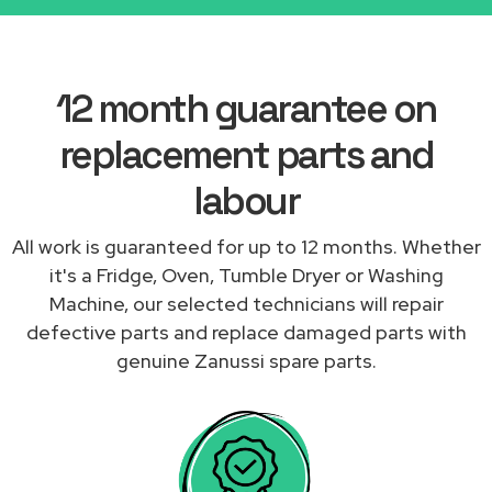
12 month guarantee on
replacement parts and
labour
All work is guaranteed for up to 12 months. Whether
it's a Fridge, Oven, Tumble Dryer or Washing
Machine, our selected technicians will repair
defective parts and replace damaged parts with
genuine Zanussi spare parts.