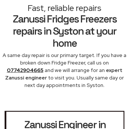
Fast, reliable repairs
Zanussi Fridges Freezers
repairs in Syston at your
home
A same day repair is our primary target. If you have a
broken down Fridge Freezer, call us on
07742904665
and we will arrange for an
expert
Zanussi engineer
to visit you. Usually same day or
next day appointments in Syston.
Zanussi Engineer in