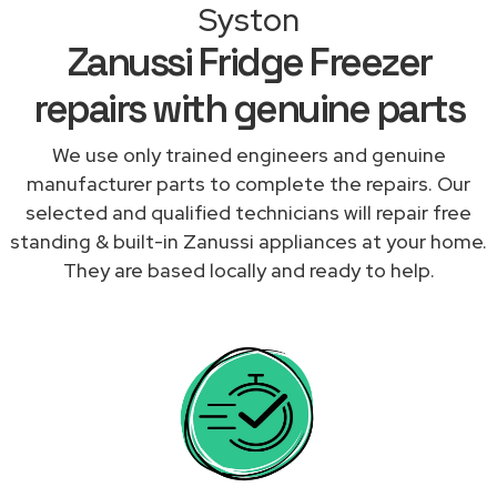
Syston
Zanussi Fridge Freezer
repairs with genuine parts
We use only trained engineers and genuine
manufacturer parts to complete the repairs. Our
selected and qualified technicians will repair free
standing & built-in Zanussi appliances at your home.
They are based locally and ready to help.