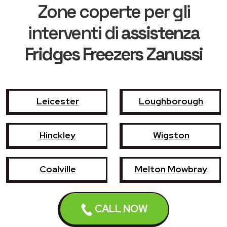
Zone coperte per gli
interventi di
assistenza
Fridges Freezers Zanussi
Leicester
Loughborough
Hinckley
Wigston
Coalville
Melton Mowbray
Market Harborough
Oadby
CALL NOW