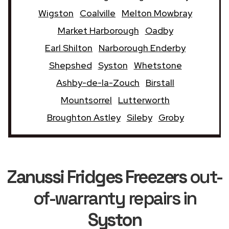
Wigston
Coalville
Melton Mowbray
Market Harborough
Oadby
Earl Shilton
Narborough Enderby
Shepshed
Syston
Whetstone
Ashby-de-la-Zouch
Birstall
Mountsorrel
Lutterworth
Broughton Astley
Sileby
Groby
Zanussi Fridges Freezers
out-
of-warranty repairs in
Syston