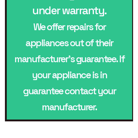
under warranty.
We offer repairs for
appliances out of their
manufacturer’s guarantee. If
your appliance is in
guarantee contact your
manufacturer.