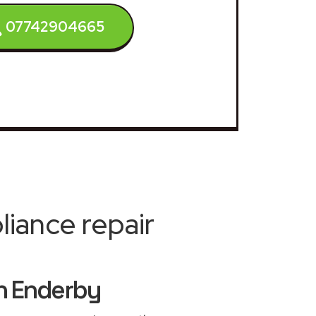
07742904665
iance repair
h Enderby