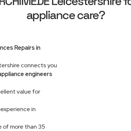
CHIMEDE Leicestershire fo
appliance care?
nces Repairs in
rshire connects you
ppliance engineers
ellent value for
 experience in
 of more than 35