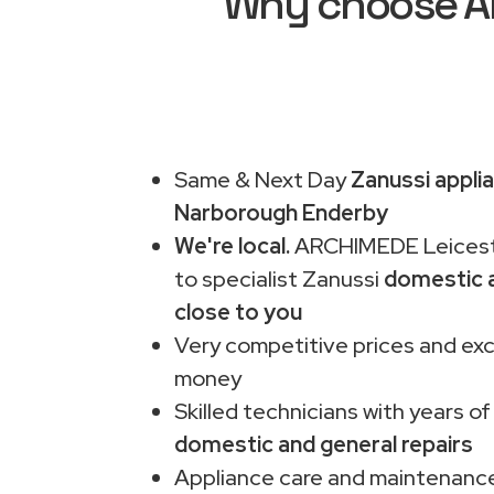
Why choose AR
Same & Next Day
Zanussi applia
Narborough Enderby
We're local.
ARCHIMEDE Leiceste
to specialist Zanussi
domestic a
close to you
Very competitive prices and exc
money
Skilled technicians with years of
domestic and general repairs
Appliance care and maintenance