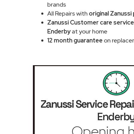
brands
All Repairs with
original Zanussi
Zanussi Customer care service
Enderby
at your home
12 month guarantee
on replace
Zanussi Service Repai
Enderb
Opening h