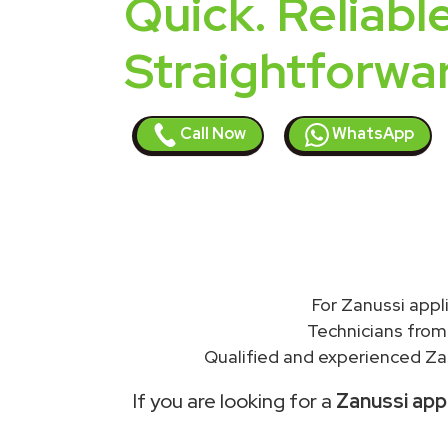
Quick. Reliable
Straightforwa
Call Now
WhatsApp
For Zanussi app
Technicians from
Qualified and experienced Zan
If you are looking for a
Zanussi app