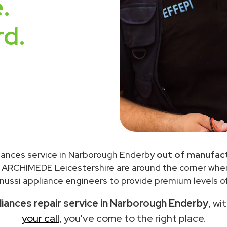
.
rd.
liances service in Narborough Enderby
out of manufact
 ARCHIMEDE Leicestershire are around the corner wh
ussi appliance engineers to provide premium levels of
liances repair service in Narborough Enderby
, wi
your call
, you've come to the right place.