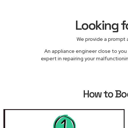
Looking f
We provide a prompt a
An appliance engineer close to you w
expert in repairing your malfunctioni
How to B