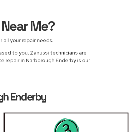
s
Near Me
?
r all your repair needs.
based to you, Zanussi technicians are
ce repair in Narborough Enderby is our
ugh Enderby