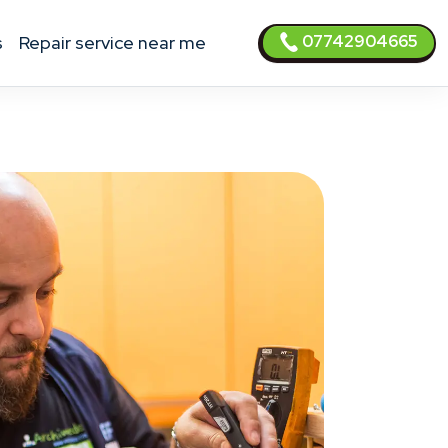
07742904665
s
Repair service near me