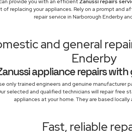
can provide you with an efficient
Zanussi repairs serv
t of replacing your appliances. Rely on a prompt and a
repair service in Narborough Enderby an
mestic and general repa
Enderby
Zanussi appliance repairs with
e only trained engineers and genuine manufacturer pa
ur selected and qualified technicians will repair free s
appliances at your home. They are based locally 
Fast, reliable repa