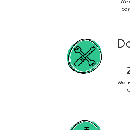
We 
cos
Do
We us
O