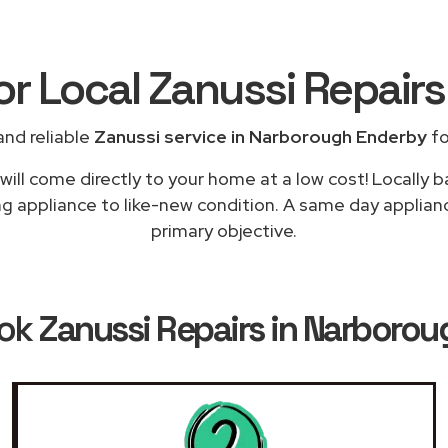
or Local Zanussi Repair
nd reliable
Zanussi service in Narborough Enderby
fo
ill come directly to your home at a low cost! Locally 
ng appliance to like-new condition. A same day applian
primary objective.
ook
Zanussi Repairs in Narboro