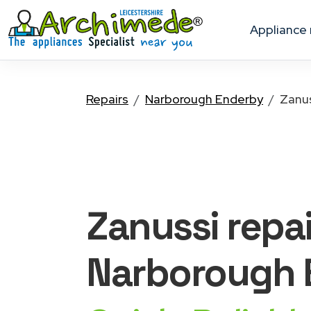
appliance
Repairs
Narborough Enderby
Zanu
Zanussi
repai
Narborough 