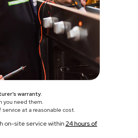
urer’s warranty
.
en you need them.
 service at a reasonable cost.
th on-site service within
24 hours of