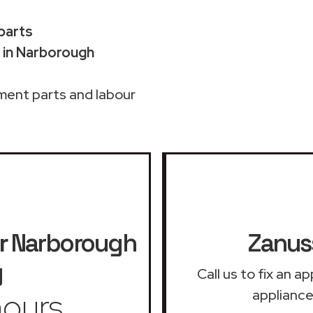
 parts
 in Narborough
ment parts and labour
r
Narborough
Zanuss
y
Call us to fix an 
ours
appliance