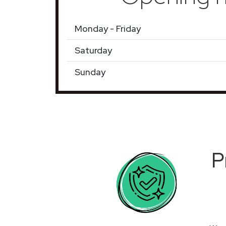
Monday - Friday
Saturday
Sunday
P