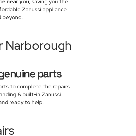
ice near you
, saving you the
ffordable Zanussi appliance
d beyond.
ir Narborough
 genuine parts
rts to complete the repairs.
tanding & built-in Zanussi
and ready to help.
irs