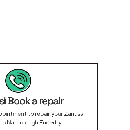
i Book a repair
appointment to repair your Zanussi
 in Narborough Enderby