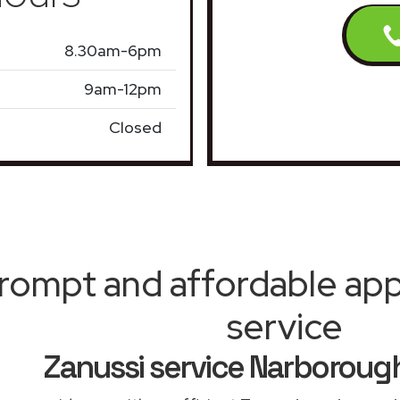
8.30am-6pm
9am-12pm
Closed
rompt and affordable appl
service
Zanussi service Narboroug