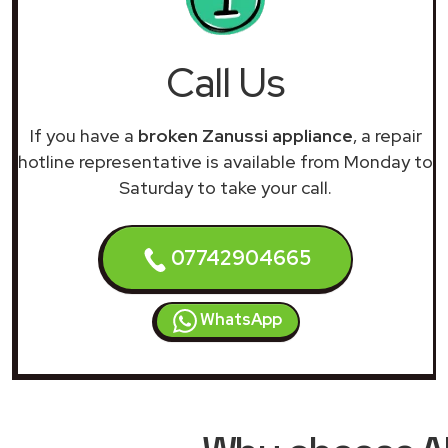
Call Us
If you have a
broken Zanussi appliance
, a repair
hotline representative is available from Monday to
Saturday to take your call.
07742904665
WhatsApp