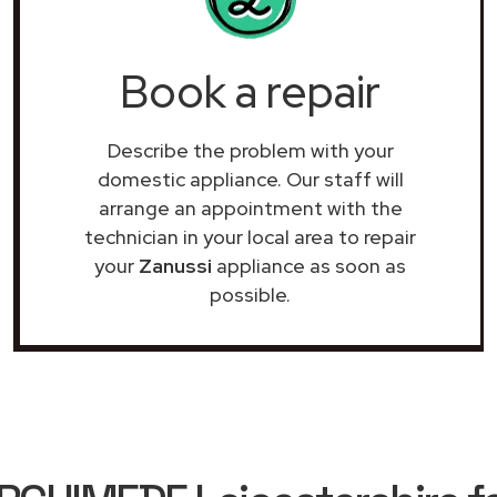
Book a repair
Describe the problem with your
domestic appliance. Our staff will
arrange an appointment with the
technician in your local area to repair
your
Zanussi
appliance as soon as
possible.