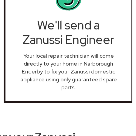
We'll send a
Zanussi Engineer
Your local repair technician will come
directly to your home in Narborough
Enderby to fix your Zanussi domestic
appliance using only guaranteed spare
parts.