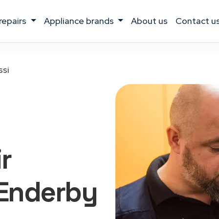
 repairs
appliance brands
about us
contact u
ssi
r
Enderby