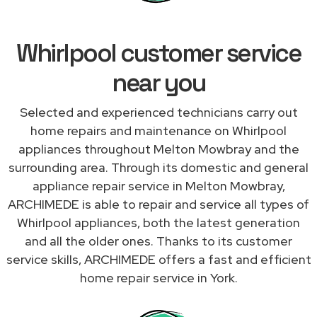
Whirlpool customer service
near you
Selected and experienced technicians carry out
home repairs and maintenance on Whirlpool
appliances throughout Melton Mowbray and the
surrounding area. Through its domestic and general
appliance repair service in Melton Mowbray,
ARCHIMEDE is able to repair and service all types of
Whirlpool appliances, both the latest generation
and all the older ones. Thanks to its customer
service skills, ARCHIMEDE offers a fast and efficient
home repair service in York.