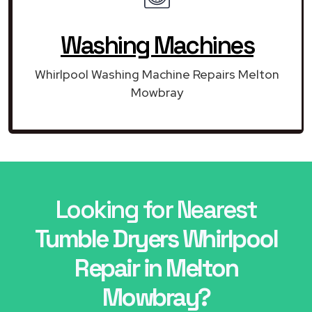
Washing Machines
Whirlpool Washing Machine Repairs Melton
Mowbray
Looking for Nearest
Tumble Dryers Whirlpool
Repair in Melton
Mowbray?