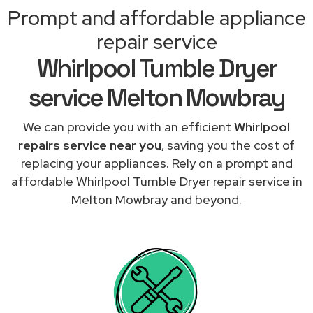
Prompt and affordable appliance
repair service
Whirlpool Tumble Dryer
service Melton Mowbray
We can provide you with an efficient
Whirlpool
repairs service near you
, saving you the cost of
replacing your appliances. Rely on a prompt and
affordable Whirlpool Tumble Dryer repair service in
Melton Mowbray and beyond.