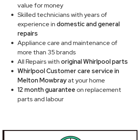
value for money
Skilled technicians with years of
experience in
domestic and general
repairs
Appliance care and maintenance of
more than 35 brands
All Repairs with
original Whirlpool parts
Whirlpool Customer care service in
Melton Mowbray
at your home
12 month guarantee
on replacement
parts and labour