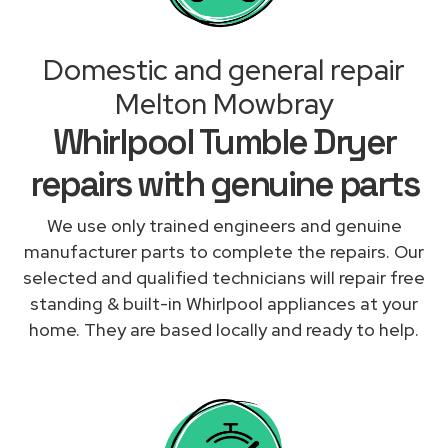
Domestic and general repair
Melton Mowbray
Whirlpool Tumble Dryer
repairs with genuine parts
We use only trained engineers and genuine
manufacturer parts to complete the repairs. Our
selected and qualified technicians will repair free
standing & built-in Whirlpool appliances at your
home. They are based locally and ready to help.