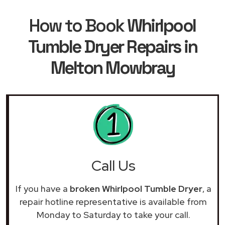
How to Book
Whirlpool
Tumble Dryer Repairs in
Melton Mowbray
Call Us
If you have a
broken Whirlpool Tumble Dryer
, a
repair hotline representative is available from
Monday to Saturday to take your call.