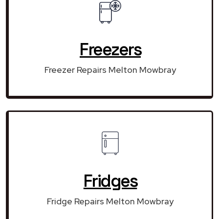
Freezers
Freezer Repairs Melton Mowbray
Fridges
Fridge Repairs Melton Mowbray