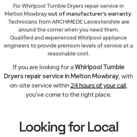
For Whirlpool Tumble Dryers repair service in
Melton Mowbray
out of manufacturer’s warranty
.
Technicians from ARCHIMEDE Leicestershire are
around the corner when you need them.
Qualified and experienced Whirlpool appliance
engineers to provide premium levels of service at a
reasonable cost.
If you are looking for a
Whirlpool Tumble
Dryers repair service in Melton Mowbray
, with
on-site service within
24 hours of your call
,
you've come to the right place.
Looking for Local