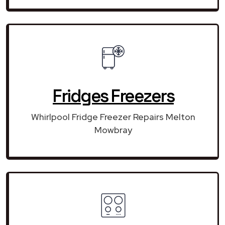
Fridges Freezers
Whirlpool Fridge Freezer Repairs Melton
Mowbray