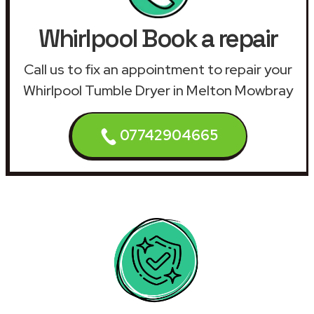
Whirlpool Book a repair
Call us to fix an appointment to repair your
Whirlpool Tumble Dryer in Melton Mowbray
07742904665