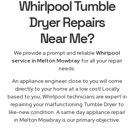
Whirlpool Tumble
Dryer Repairs
Near Me
?
We provide a prompt and reliable
Whirlpool
service in Melton Mowbray
for all your repair
needs.
An appliance engineer close to you will come
directly to your home at a low cost! Locally
based to you, Whirlpool technicians are expert in
repairing your malfunctioning Tumble Dryer to
like-new condition. A same day appliance repair
in Melton Mowbray is our primary objective.