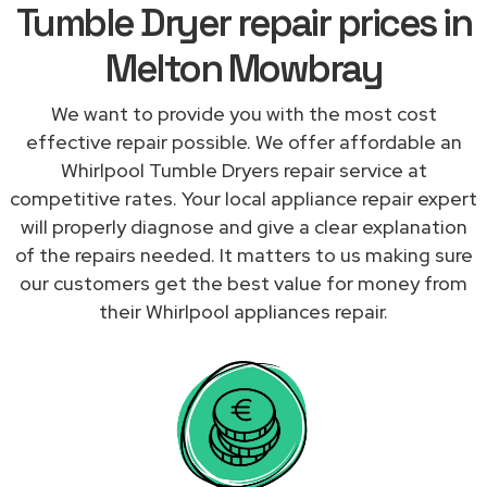
Tumble Dryer repair prices in
Melton Mowbray
We want to provide you with the most cost
effective repair possible. We offer affordable an
Whirlpool Tumble Dryers repair service at
competitive rates. Your local appliance repair expert
will properly diagnose and give a clear explanation
of the repairs needed. It matters to us making sure
our customers get the best value for money from
their Whirlpool appliances repair.