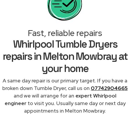
Fast, reliable repairs
Whirlpool Tumble Dryers
repairs in Melton Mowbray at
your home
A same day repair is our primary target. If you have a
broken down Tumble Dryer, call us on
07742904665
and we will arrange for an
expert Whirlpool
engineer
to visit you. Usually same day or next day
appointments in Melton Mowbray.