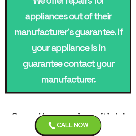
We offer repairs for
appliances out of their
manufacturer’s guarantee. If
your appliance is in
guarantee contact your
manufacturer.
Scopri i comuni serviti dal
CALL NOW
servizio di
riparazione