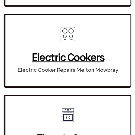
Electric Cookers
Electric Cooker Repairs Melton Mowbray