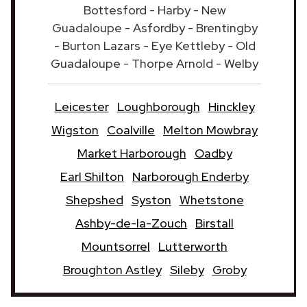
Bottesford - Harby - New
Guadaloupe - Asfordby - Brentingby
- Burton Lazars - Eye Kettleby - Old
Guadaloupe - Thorpe Arnold - Welby
Leicester
Loughborough
Hinckley
Wigston
Coalville
Melton Mowbray
Market Harborough
Oadby
Earl Shilton
Narborough Enderby
Shepshed
Syston
Whetstone
Ashby-de-la-Zouch
Birstall
Mountsorrel
Lutterworth
Broughton Astley
Sileby
Groby