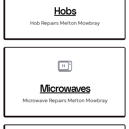
Hobs
Hob Repairs Melton Mowbray
Microwaves
Microwave Repairs Melton Mowbray