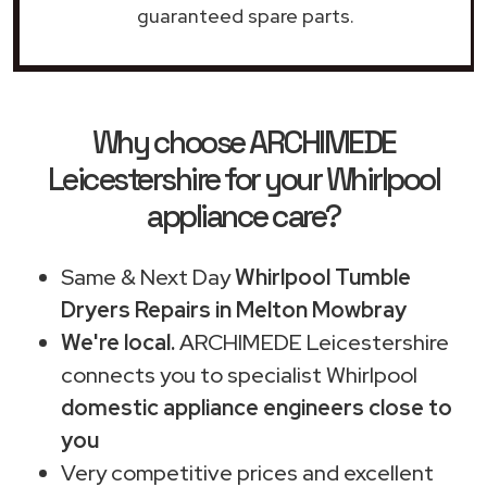
guaranteed spare parts.
Why choose ARCHIMEDE
Leicestershire for your Whirlpool
appliance care?
Same & Next Day
Whirlpool Tumble
Dryers Repairs in Melton Mowbray
We're local.
ARCHIMEDE Leicestershire
connects you to specialist Whirlpool
domestic appliance engineers close to
you
Very competitive prices and excellent