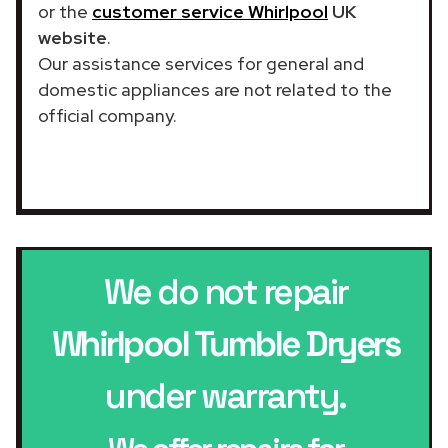
or the
customer service Whirlpool
UK
website
.
Our assistance services for general and
domestic appliances are not related to the
official company.
We do not repair
Whirlpool Tumble Dryers
under warranty.