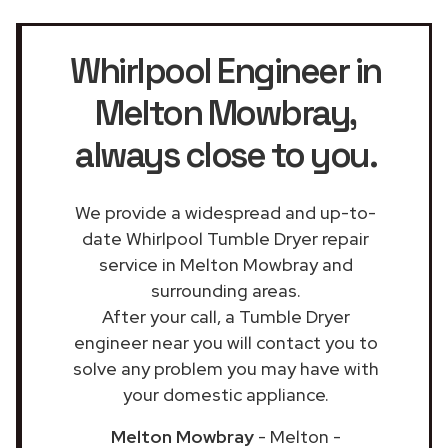
Whirlpool Engineer in
Melton Mowbray
,
always close to you.
We provide a widespread and up-to-
date Whirlpool Tumble Dryer repair
service in Melton Mowbray and
surrounding areas.
After your call, a Tumble Dryer
engineer near you will contact you to
solve any problem you may have with
your domestic appliance.
Melton Mowbray
- Melton -