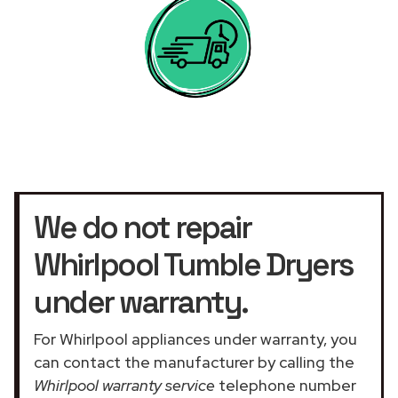
We do not repair
Whirlpool Tumble Dryers
under warranty.
For Whirlpool appliances under warranty, you
can contact the manufacturer by calling the
Whirlpool warranty service
telephone number