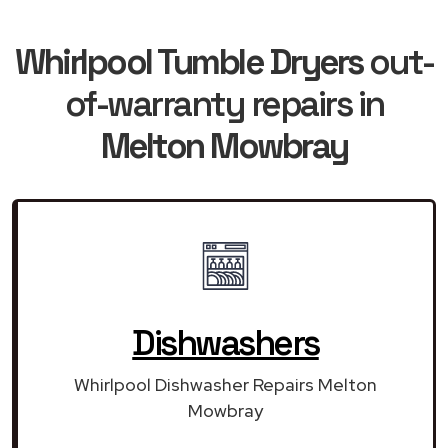
Whirlpool Tumble Dryers
out-
of-warranty repairs in
Melton Mowbray
Dishwashers
Whirlpool Dishwasher Repairs Melton
Mowbray