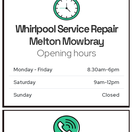
Whirlpool Service Repair
Melton Mowbray
Opening hours
Monday - Friday
8.30am-6pm
Saturday
9am-12pm
Sunday
Closed