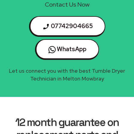
Contact Us Now
07742904665
WhatsApp
Let us connect you with the best Tumble Dryer
Technician in Melton Mowbray
12 month guarantee on