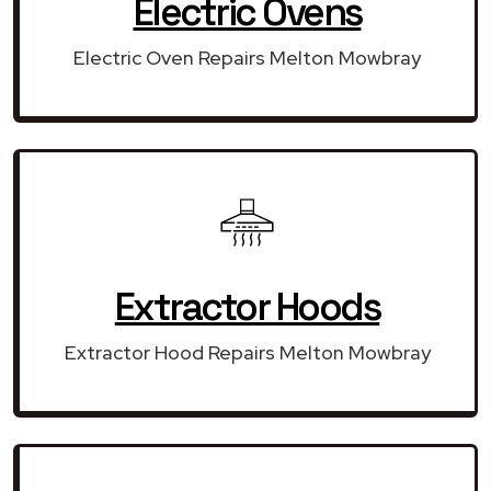
Electric Ovens
Electric Oven Repairs Melton Mowbray
Extractor Hoods
Extractor Hood Repairs Melton Mowbray