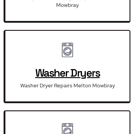
Mowbray
Washer Dryers
Washer Dryer Repairs Melton Mowbray