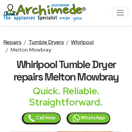
Repairs
Tumble Dryers
Whirlpool
Melton Mowbray
Whirlpool Tumble Dryer
repairs Melton Mowbray
Quick. Reliable.
Straightforward.
Call Now
WhatsApp