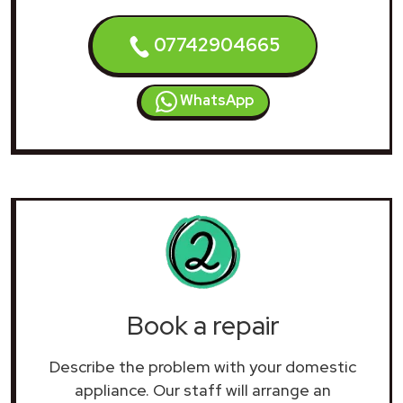
07742904665
WhatsApp
Book a repair
Describe the problem with your domestic
appliance. Our staff will arrange an