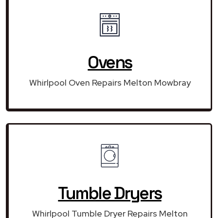
Ovens
Whirlpool Oven Repairs Melton Mowbray
Tumble Dryers
Whirlpool Tumble Dryer Repairs Melton