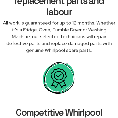
replacement parts and
labour
All work is guaranteed for up to 12 months. Whether
it's a Fridge, Oven, Tumble Dryer or Washing
Machine, our selected technicians will repair
defective parts and replace damaged parts with
genuine Whirlpool spare parts.
Competitive Whirlpool