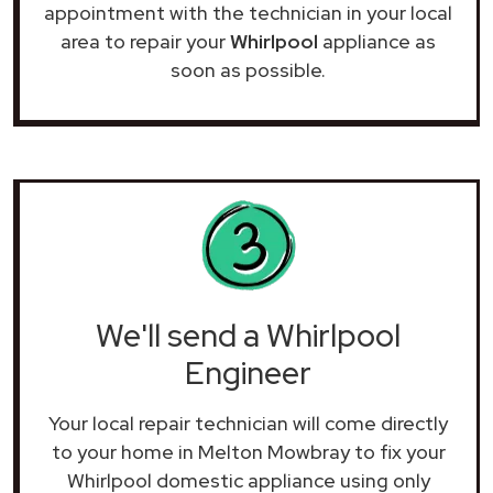
appointment with the technician in your local
area to repair your
Whirlpool
appliance as
soon as possible.
We'll send a Whirlpool
Engineer
Your local repair technician will come directly
to your home in Melton Mowbray to fix your
Whirlpool domestic appliance using only