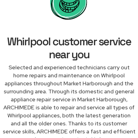
Whirlpool customer service
near you
Selected and experienced technicians carry out
home repairs and maintenance on Whirlpool
appliances throughout Market Harborough and the
surrounding area. Through its domestic and general
appliance repair service in Market Harborough,
ARCHIMEDE is able to repair and service all types of
Whirlpool appliances, both the latest generation
and all the older ones. Thanks to its customer
service skills, ARCHIMEDE offers a fast and efficient