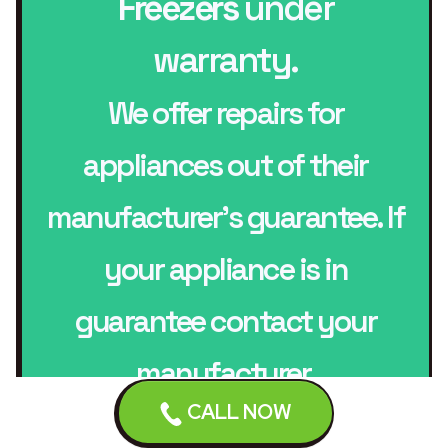
Freezers
under
warranty.
We offer repairs for
appliances out of their
manufacturer’s guarantee. If
your appliance is in
guarantee contact your
manufacturer.
CALL NOW