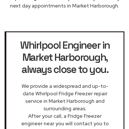
next day appointments in Market Harborough.
Whirlpool Engineer in
Market Harborough
,
always close to you.
We provide a widespread and up-to-
date Whirlpool Fridge Freezer repair
service in Market Harborough and
surrounding areas.
After your call, a Fridge Freezer
engineer near you will contact you to