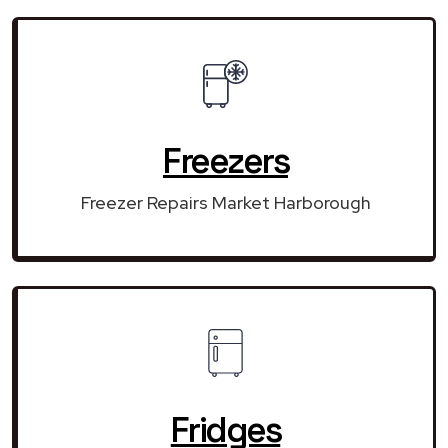
Freezers
Freezer Repairs Market Harborough
Fridges