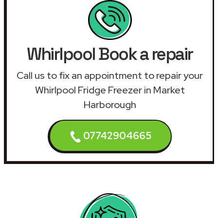
Whirlpool Book a repair
Call us to fix an appointment to repair your
Whirlpool Fridge Freezer in Market
Harborough
07742904665