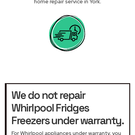
home repair service in York.
We do not repair
Whirlpool Fridges
Freezers under warranty.
For Whirlpool appliances under warranty, you