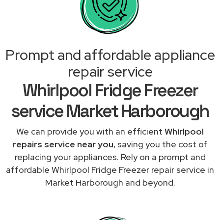
Prompt and affordable appliance
repair service
Whirlpool Fridge Freezer
service Market Harborough
We can provide you with an efficient
Whirlpool
repairs service near you
, saving you the cost of
replacing your appliances. Rely on a prompt and
affordable Whirlpool Fridge Freezer repair service in
Market Harborough and beyond.