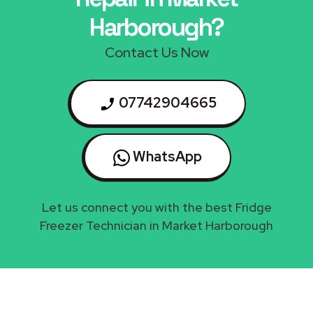
Harborough?
Contact Us Now
07742904665
WhatsApp
Let us connect you with the best Fridge
Freezer Technician in Market Harborough