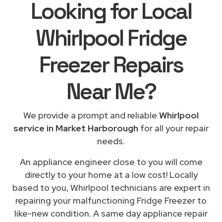
Looking for Local
Whirlpool Fridge
Freezer Repairs
Near Me
?
We provide a prompt and reliable
Whirlpool
service in Market Harborough
for all your repair
needs.
An appliance engineer close to you will come
directly to your home at a low cost! Locally
based to you, Whirlpool technicians are expert in
repairing your malfunctioning Fridge Freezer to
like-new condition. A same day appliance repair