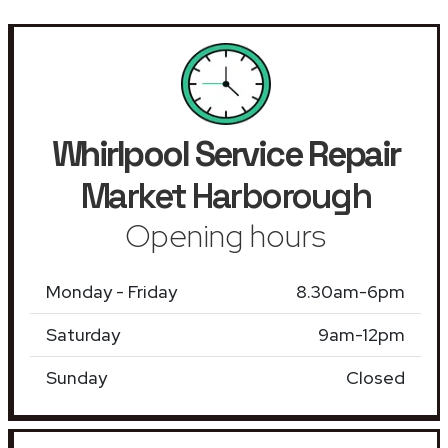
Whirlpool Service Repair
Market Harborough
Opening hours
Monday - Friday
8.30am-6pm
Saturday
9am-12pm
Sunday
Closed