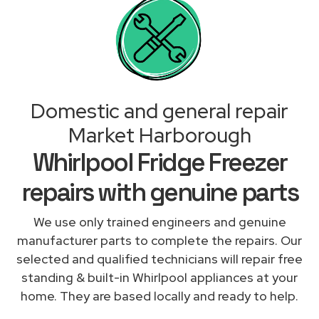
Domestic and general repair
Market Harborough
Whirlpool Fridge Freezer
repairs with genuine parts
We use only trained engineers and genuine
manufacturer parts to complete the repairs. Our
selected and qualified technicians will repair free
standing & built-in Whirlpool appliances at your
home. They are based locally and ready to help.