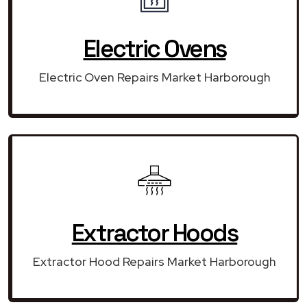
Electric Ovens
Electric Oven Repairs Market Harborough
Extractor Hoods
Extractor Hood Repairs Market Harborough