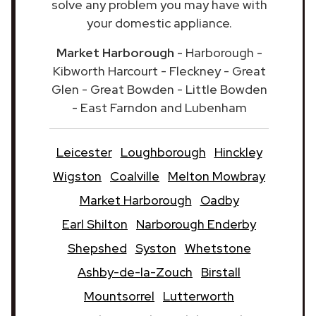
solve any problem you may have with
your domestic appliance.
Market Harborough
- Harborough -
Kibworth Harcourt - Fleckney - Great
Glen - Great Bowden - Little Bowden
- East Farndon and Lubenham
Leicester
Loughborough
Hinckley
Wigston
Coalville
Melton Mowbray
Market Harborough
Oadby
Earl Shilton
Narborough Enderby
Shepshed
Syston
Whetstone
Ashby-de-la-Zouch
Birstall
Mountsorrel
Lutterworth