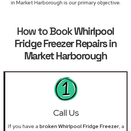
in Market Harborough is our primary objective.
How to Book
Whirlpool
Fridge Freezer Repairs in
Market Harborough
Call Us
If you have a
broken Whirlpool Fridge Freezer
, a