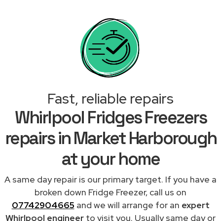
Fast, reliable repairs
Whirlpool Fridges Freezers
repairs in Market Harborough
at your home
A same day repair is our primary target. If you have a
broken down Fridge Freezer, call us on
07742904665
and we will arrange for an
expert
Whirlpool engineer
to visit you. Usually same day or