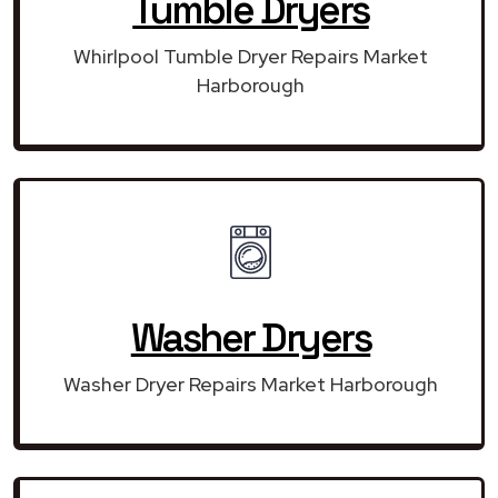
Tumble Dryers
Whirlpool Tumble Dryer Repairs Market
Harborough
Washer Dryers
Washer Dryer Repairs Market Harborough