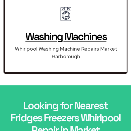
Washing Machines
Whirlpool Washing Machine Repairs Market
Harborough
Looking for Nearest
Fridges Freezers Whirlpool
Repair in Market