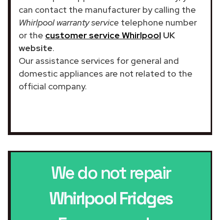
can contact the manufacturer by calling the
Whirlpool warranty service
telephone number
or the
customer service Whirlpool
UK
website
.
Our assistance services for general and
domestic appliances are not related to the
official company.
We do not repair
Whirlpool Fridges