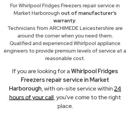
For Whirlpool Fridges Freezers repair service in
Market Harborough
out of manufacturer’s
warranty
.
Technicians from ARCHIMEDE Leicestershire are
around the corner when you need them.
Qualified and experienced Whirlpool appliance
engineers to provide premium levels of service at a
reasonable cost.
If you are looking for a
Whirlpool Fridges
Freezers repair service in Market
Harborough
, with on-site service within
24
hours of your call
, you've come to the right
place.