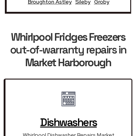
Broughton Astley
Sileby
Groby
Whirlpool Fridges Freezers
out-of-warranty repairs in
Market Harborough
Dishwashers
Whirlpool Dishwasher Repairs Market