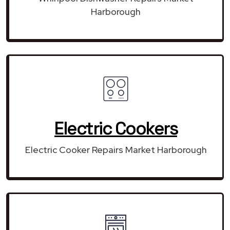
Harborough
Electric Cookers
Electric Cooker Repairs Market Harborough