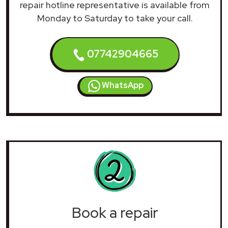
repair hotline representative is available from
Monday to Saturday to take your call.
07742904665
WhatsApp
Book a repair