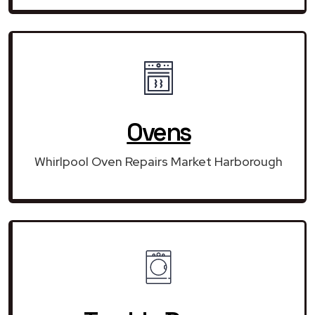
Ovens
Whirlpool Oven Repairs Market Harborough