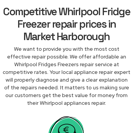
Competitive Whirlpool Fridge
Freezer repair prices in
Market Harborough
We want to provide you with the most cost
effective repair possible. We offer affordable an
Whirlpool Fridges Freezers repair service at
competitive rates. Your local appliance repair expert
will properly diagnose and give a clear explanation
of the repairs needed. It matters to us making sure
our customers get the best value for money from
their Whirlpool appliances repair.