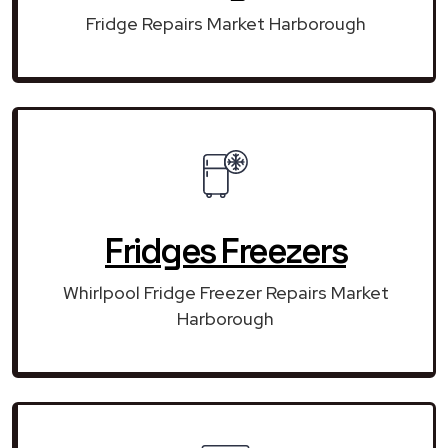
Fridge Repairs Market Harborough
Fridges Freezers
Whirlpool Fridge Freezer Repairs Market
Harborough