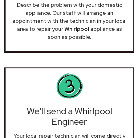
Describe the problem with your domestic
appliance. Our staff will arrange an
appointment with the technician in your local
area to repair your
Whirlpool
appliance as
soon as possible.
We'll send a Whirlpool
Engineer
Your local repair technician will come directly