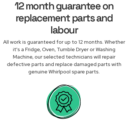
12 month guarantee on
replacement parts and
labour
All work is guaranteed for up to 12 months. Whether
it's a Fridge, Oven, Tumble Dryer or Washing
Machine, our selected technicians will repair
defective parts and replace damaged parts with
genuine Whirlpool spare parts.