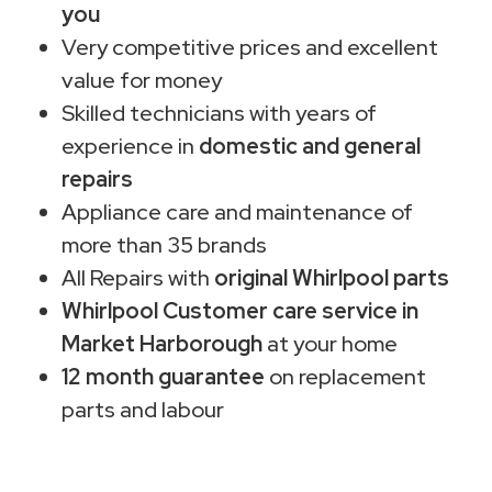
you
Very competitive prices and excellent
value for money
Skilled technicians with years of
experience in
domestic and general
repairs
Appliance care and maintenance of
more than 35 brands
All Repairs with
original Whirlpool parts
Whirlpool Customer care service in
Market Harborough
at your home
12 month guarantee
on replacement
parts and labour