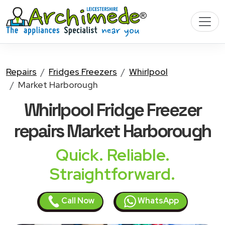
Repairs
Fridges Freezers
Whirlpool
Market Harborough
Whirlpool Fridge Freezer
repairs Market Harborough
Quick. Reliable.
Straightforward.
Call Now
WhatsApp