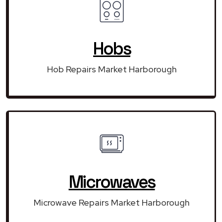
Hobs
Hob Repairs Market Harborough
Microwaves
Microwave Repairs Market Harborough