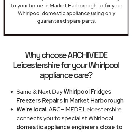
to your home in Market Harborough to fix your
Whirlpool domestic appliance using only
guaranteed spare parts.
Why choose ARCHIMEDE
Leicestershire for your Whirlpool
appliance care?
Same & Next Day
Whirlpool Fridges
Freezers Repairs in Market Harborough
We're local.
ARCHIMEDE Leicestershire
connects you to specialist Whirlpool
domestic appliance engineers close to