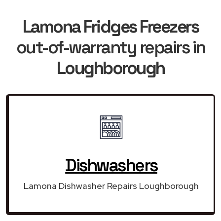
Lamona Fridges Freezers
out-of-warranty repairs in
Loughborough
Dishwashers
Lamona Dishwasher Repairs Loughborough