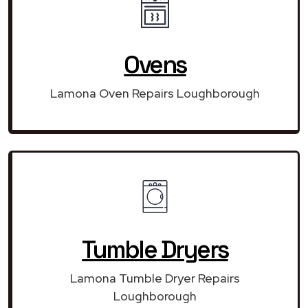
Ovens
Lamona Oven Repairs Loughborough
Tumble Dryers
Lamona Tumble Dryer Repairs
Loughborough