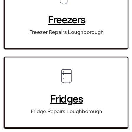
Freezers
Freezer Repairs Loughborough
Fridges
Fridge Repairs Loughborough