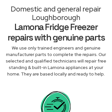
Domestic and general repair
Loughborough
Lamona Fridge Freezer
repairs with genuine parts
We use only trained engineers and genuine
manufacturer parts to complete the repairs. Our
selected and qualified technicians will repair free
standing & built-in Lamona appliances at your
home. They are based locally and ready to help.