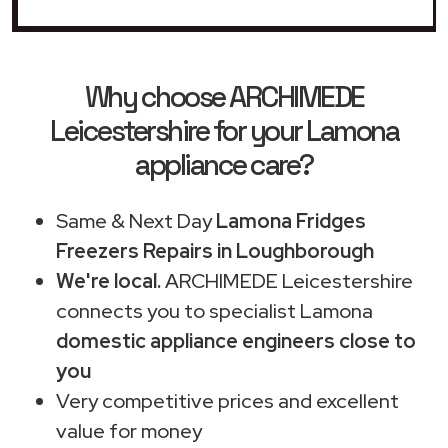
Why choose ARCHIMEDE
Leicestershire for your Lamona
appliance care?
Same & Next Day
Lamona Fridges
Freezers Repairs in Loughborough
We're local.
ARCHIMEDE Leicestershire
connects you to specialist Lamona
domestic appliance engineers close to
you
Very competitive prices and excellent
value for money