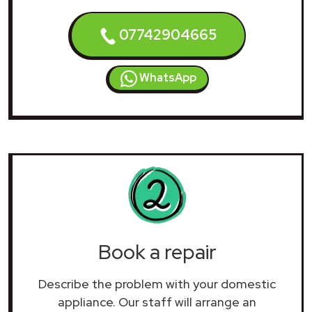
07742904665
WhatsApp
Book a repair
Describe the problem with your domestic
appliance. Our staff will arrange an