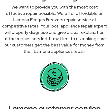
We want to provide you with the most cost
effective repair possible. We offer affordable an
Lamona Fridges Freezers repair service at
competitive rates. Your local appliance repair expert
will properly diagnose and give a clear explanation
of the repairs needed. It matters to us making sure
our customers get the best value for money from
their Lamona appliances repair.
Lamona customer service