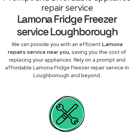
repair service
Lamona Fridge Freezer
service Loughborough
We can provide you with an efficient
Lamona
repairs service near you
, saving you the cost of
replacing your appliances. Rely on a prompt and
affordable Lamona Fridge Freezer repair service in
Loughborough and beyond.