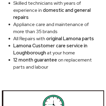
Skilled technicians with years of
experience in
domestic and general
repairs
Appliance care and maintenance of
more than 35 brands
All Repairs with
original Lamona parts
Lamona Customer care service in
Loughborough
at your home
12 month guarantee
on replacement
parts and labour