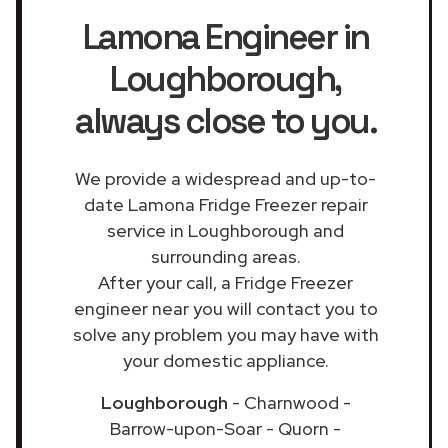
Lamona Engineer in
Loughborough
,
always close to you.
We provide a widespread and up-to-
date Lamona Fridge Freezer repair
service in Loughborough and
surrounding areas.
After your call, a Fridge Freezer
engineer near you will contact you to
solve any problem you may have with
your domestic appliance.
Loughborough
- Charnwood -
Barrow-upon-Soar - Quorn -