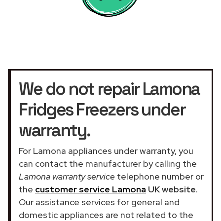
We do not repair Lamona
Fridges Freezers under
warranty.
For Lamona appliances under warranty, you
can contact the manufacturer by calling the
Lamona warranty service
telephone number or
the
customer service Lamona
UK website
.
Our assistance services for general and
domestic appliances are not related to the