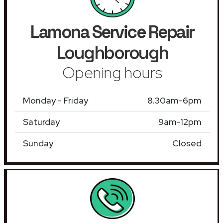
Lamona Service Repair
Loughborough
Opening hours
Monday - Friday
8.30am-6pm
Saturday
9am-12pm
Sunday
Closed