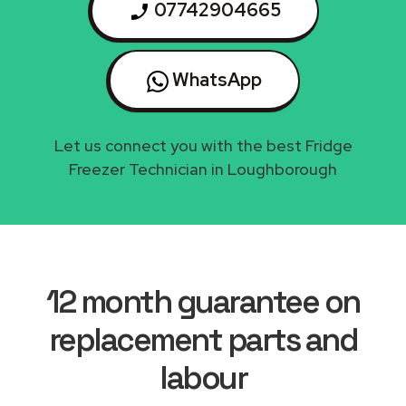
07742904665
WhatsApp
Let us connect you with the best Fridge
Freezer Technician in Loughborough
12 month guarantee on
replacement parts and
labour