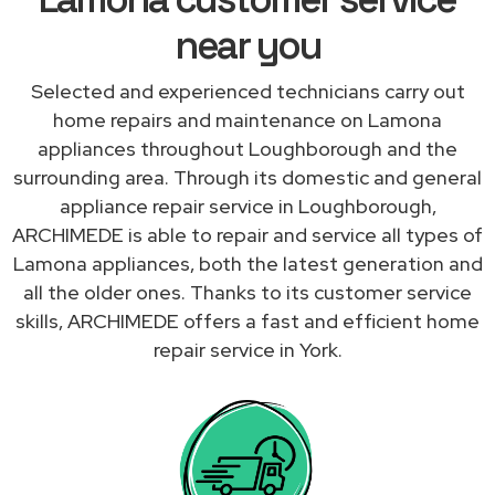
near you
Selected and experienced technicians carry out
home repairs and maintenance on Lamona
appliances throughout Loughborough and the
surrounding area. Through its domestic and general
appliance repair service in Loughborough,
ARCHIMEDE is able to repair and service all types of
Lamona appliances, both the latest generation and
all the older ones. Thanks to its customer service
skills, ARCHIMEDE offers a fast and efficient home
repair service in York.