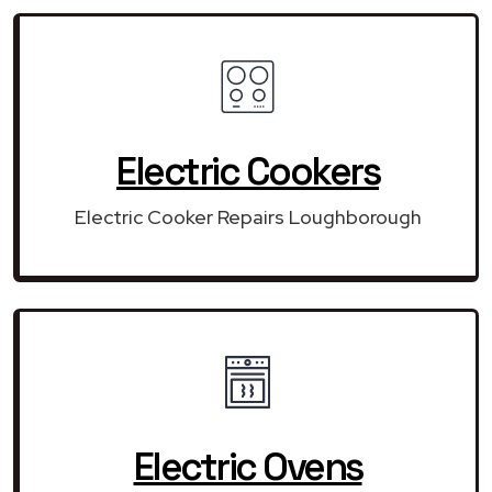
Electric Cookers
Electric Cooker Repairs Loughborough
Electric Ovens