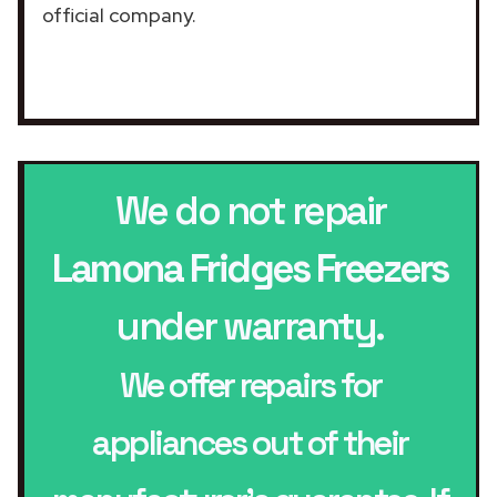
official company.
We do not repair
Lamona Fridges Freezers
under warranty.
We offer repairs for
appliances out of their