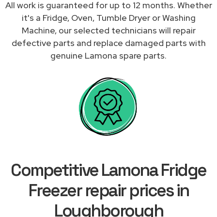
All work is guaranteed for up to 12 months. Whether
it's a Fridge, Oven, Tumble Dryer or Washing
Machine, our selected technicians will repair
defective parts and replace damaged parts with
genuine Lamona spare parts.
Competitive Lamona Fridge
Freezer repair prices in
Loughborough