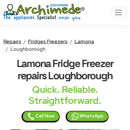
Repairs
Fridges Freezers
Lamona
Loughborough
Lamona Fridge Freezer
repairs Loughborough
Quick. Reliable.
Straightforward.
Call Now
WhatsApp