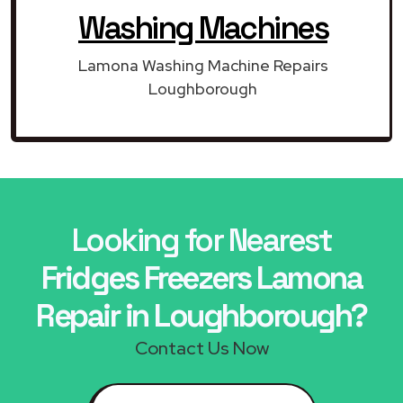
Washing Machines
Lamona Washing Machine Repairs
Loughborough
Looking for Nearest
Fridges Freezers Lamona
Repair in Loughborough?
Contact Us Now