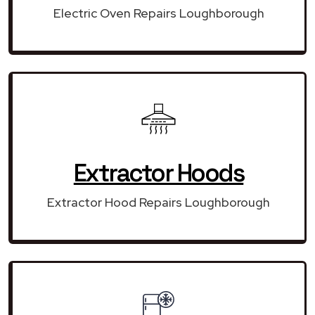
Electric Oven Repairs Loughborough
Extractor Hoods
Extractor Hood Repairs Loughborough