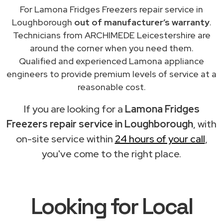
For Lamona Fridges Freezers repair service in
Loughborough
out of manufacturer’s warranty
.
Technicians from ARCHIMEDE Leicestershire are
around the corner when you need them.
Qualified and experienced Lamona appliance
engineers to provide premium levels of service at a
reasonable cost.
If you are looking for a
Lamona Fridges
Freezers repair service in Loughborough
, with
on-site service within
24 hours of your call
,
you've come to the right place.
Looking for Local