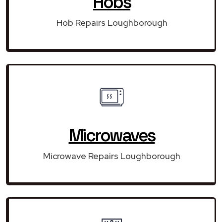
Hobs
Hob Repairs Loughborough
Microwaves
Microwave Repairs Loughborough