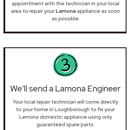
appointment with the technician in your local
area to repair your
Lamona
appliance as soon
as possible.
We'll send a Lamona Engineer
Your local repair technician will come directly
to your home in Loughborough to fix your
Lamona domestic appliance using only
guaranteed spare parts.