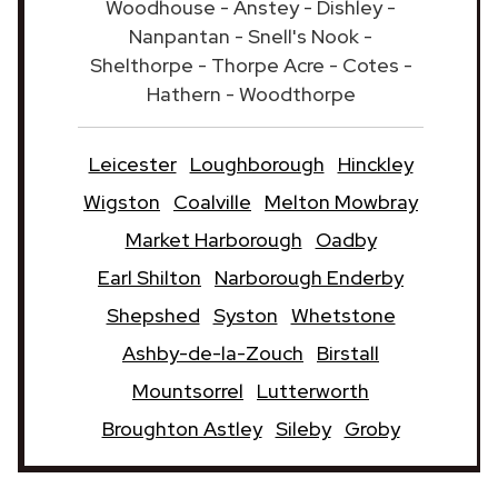
Woodhouse - Anstey - Dishley -
Nanpantan - Snell's Nook -
Shelthorpe - Thorpe Acre - Cotes -
Hathern - Woodthorpe
Leicester
Loughborough
Hinckley
Wigston
Coalville
Melton Mowbray
Market Harborough
Oadby
Earl Shilton
Narborough Enderby
Shepshed
Syston
Whetstone
Ashby-de-la-Zouch
Birstall
Mountsorrel
Lutterworth
Broughton Astley
Sileby
Groby