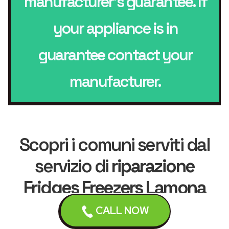
manufacturer’s guarantee. If
your appliance is in
guarantee contact your
manufacturer.
Scopri i comuni serviti dal
servizio di
riparazione
Fridges Freezers Lamona
CALL NOW