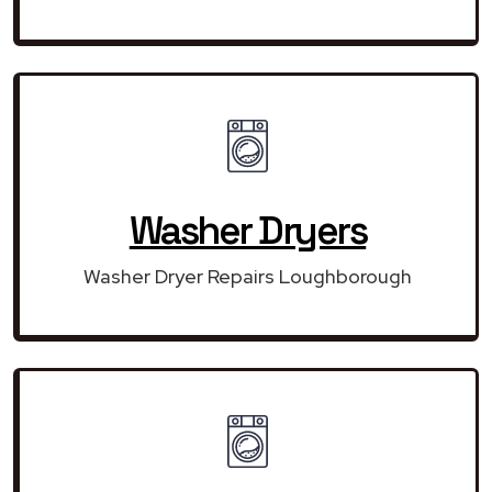
Washer Dryers
Washer Dryer Repairs Loughborough