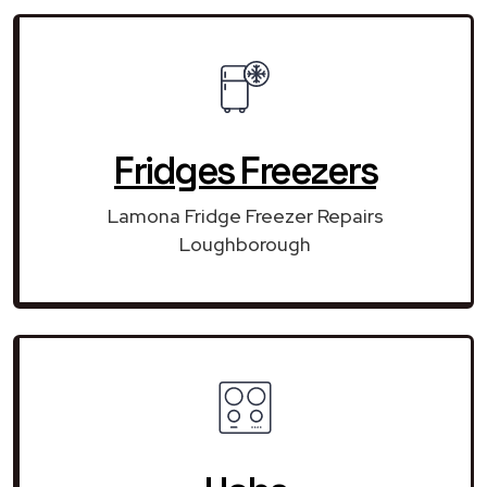
Fridges Freezers
Lamona Fridge Freezer Repairs
Loughborough