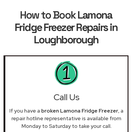
How to Book
Lamona
Fridge Freezer Repairs in
Loughborough
Call Us
If you have a
broken Lamona Fridge Freezer
, a
repair hotline representative is available from
Monday to Saturday to take your call.