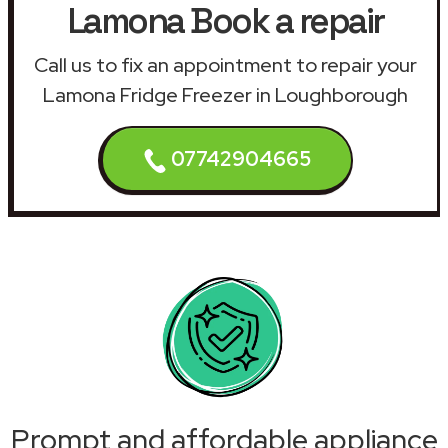
Lamona Book a repair
Call us to fix an appointment to repair your
Lamona Fridge Freezer in Loughborough
07742904665
Prompt and affordable appliance