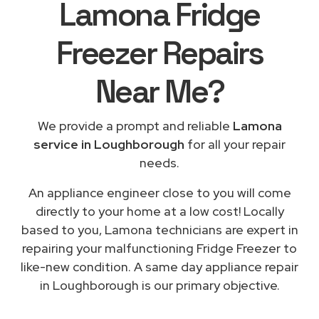
Lamona Fridge
Freezer Repairs
Near Me
?
We provide a prompt and reliable
Lamona
service in Loughborough
for all your repair
needs.
An appliance engineer close to you will come
directly to your home at a low cost! Locally
based to you, Lamona technicians are expert in
repairing your malfunctioning Fridge Freezer to
like-new condition. A same day appliance repair
in Loughborough is our primary objective.