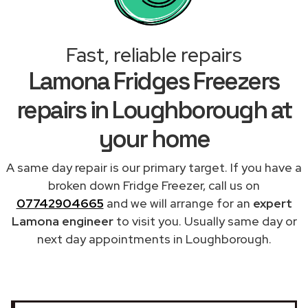
Fast, reliable repairs
Lamona Fridges Freezers
repairs in Loughborough at
your home
A same day repair is our primary target. If you have a
broken down Fridge Freezer, call us on
07742904665
and we will arrange for an
expert
Lamona engineer
to visit you. Usually same day or
next day appointments in Loughborough.