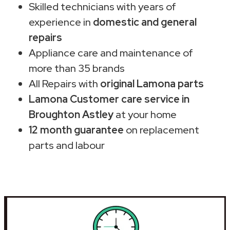
Skilled technicians with years of
experience in
domestic and general
repairs
Appliance care and maintenance of
more than 35 brands
All Repairs with
original Lamona parts
Lamona Customer care service in
Broughton Astley
at your home
12 month guarantee
on replacement
parts and labour