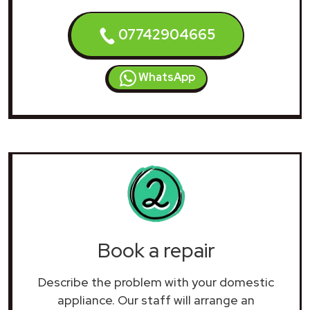
07742904665
WhatsApp
Book a repair
Describe the problem with your domestic
appliance. Our staff will arrange an