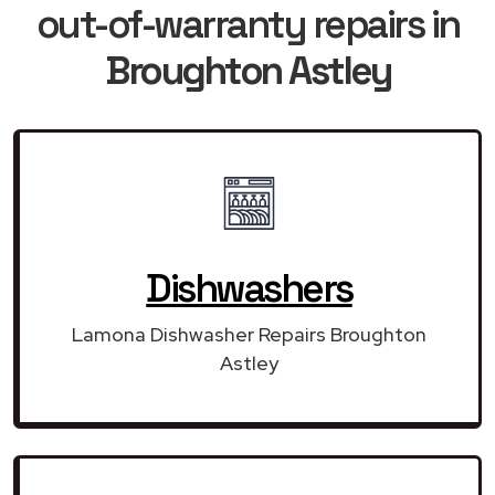
out-of-warranty repairs in
Broughton Astley
Dishwashers
Lamona Dishwasher Repairs Broughton
Astley