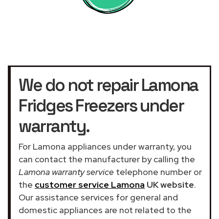
We do not repair Lamona
Fridges Freezers under
warranty.
For Lamona appliances under warranty, you
can contact the manufacturer by calling the
Lamona warranty service
telephone number or
the
customer service Lamona
UK website
.
Our assistance services for general and
domestic appliances are not related to the