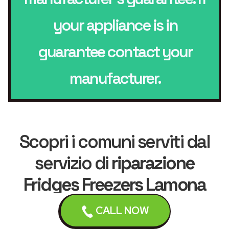
your appliance is in
guarantee contact your
manufacturer.
Scopri i comuni serviti dal
servizio di
riparazione
Fridges Freezers Lamona
CALL NOW