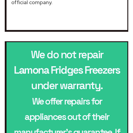
official company.
We do not repair
Lamona Fridges Freezers
under warranty.
We offer repairs for
appliances out of their
manufacturer’s guarantee. If