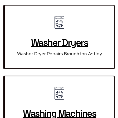
Washer Dryers
Washer Dryer Repairs Broughton Astley
Washing Machines