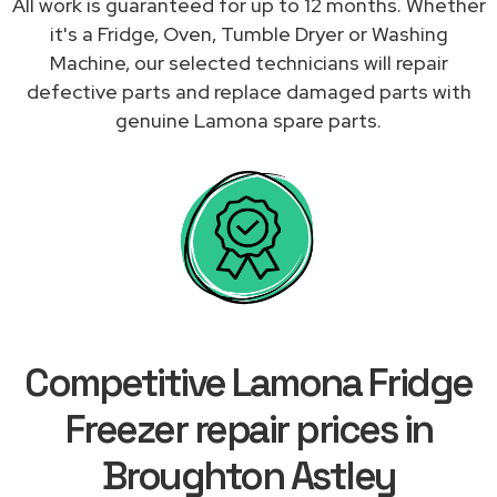
All work is guaranteed for up to 12 months. Whether
it's a Fridge, Oven, Tumble Dryer or Washing
Machine, our selected technicians will repair
defective parts and replace damaged parts with
genuine Lamona spare parts.
Competitive Lamona Fridge
Freezer repair prices in
Broughton Astley