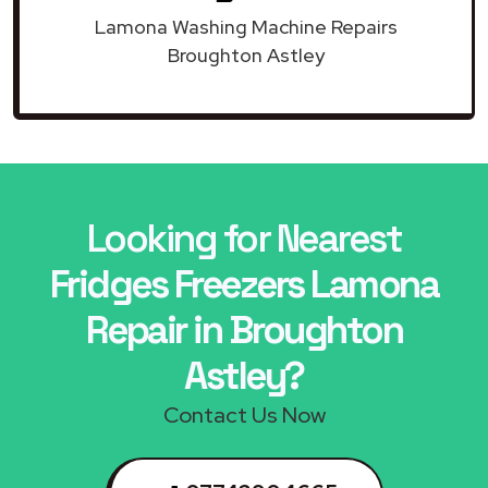
Lamona Washing Machine Repairs
Broughton Astley
Looking for Nearest
Fridges Freezers Lamona
Repair in Broughton
Astley?
Contact Us Now