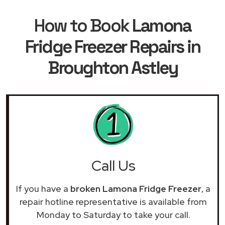
How to Book
Lamona
Fridge Freezer Repairs in
Broughton Astley
Call Us
If you have a
broken Lamona Fridge Freezer
, a
repair hotline representative is available from
Monday to Saturday to take your call.