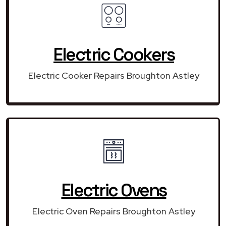
Electric Cookers
Electric Cooker Repairs Broughton Astley
Electric Ovens
Electric Oven Repairs Broughton Astley