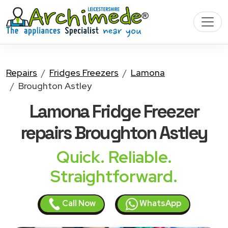
Repairs
Fridges Freezers
Lamona
Broughton Astley
Lamona Fridge Freezer
repairs Broughton Astley
Quick. Reliable.
Straightforward.
Call Now
WhatsApp