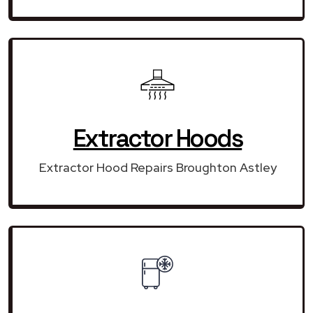
Extractor Hoods
Extractor Hood Repairs Broughton Astley