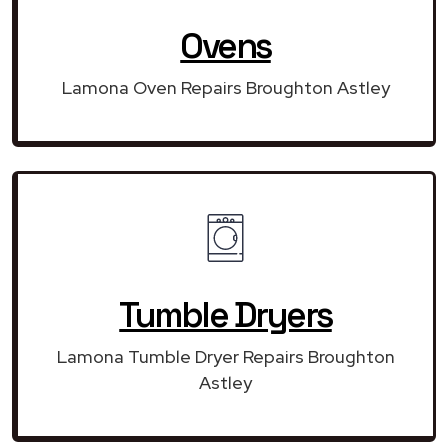
Ovens
Lamona Oven Repairs Broughton Astley
Tumble Dryers
Lamona Tumble Dryer Repairs Broughton
Astley