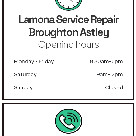
Lamona Service Repair
Broughton Astley
Opening hours
Monday - Friday
8.30am-6pm
Saturday
9am-12pm
Sunday
Closed