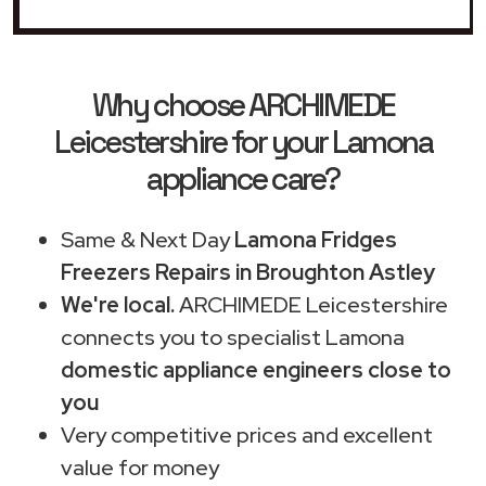
Why choose ARCHIMEDE
Leicestershire for your Lamona
appliance care?
Same & Next Day
Lamona Fridges
Freezers Repairs in Broughton Astley
We're local.
ARCHIMEDE Leicestershire
connects you to specialist Lamona
domestic appliance engineers close to
you
Very competitive prices and excellent
value for money