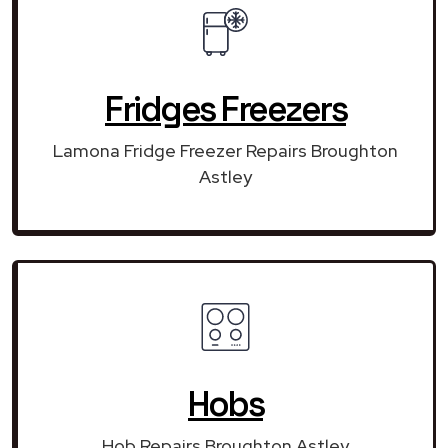
Fridges Freezers
Lamona Fridge Freezer Repairs Broughton
Astley
Hobs
Hob Repairs Broughton Astley