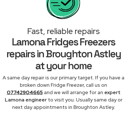
Fast, reliable repairs
Lamona Fridges Freezers
repairs in Broughton Astley
at your home
A same day repair is our primary target. If you have a
broken down Fridge Freezer, call us on
07742904665
and we will arrange for an
expert
Lamona engineer
to visit you. Usually same day or
next day appointments in Broughton Astley.