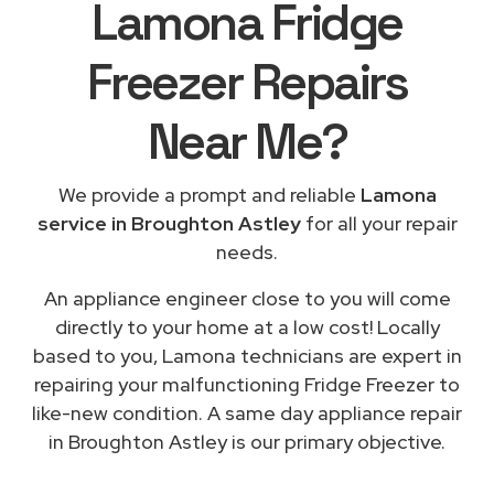
Lamona Fridge
Freezer Repairs
Near Me
?
We provide a prompt and reliable
Lamona
service in Broughton Astley
for all your repair
needs.
An appliance engineer close to you will come
directly to your home at a low cost! Locally
based to you, Lamona technicians are expert in
repairing your malfunctioning Fridge Freezer to
like-new condition. A same day appliance repair
in Broughton Astley is our primary objective.