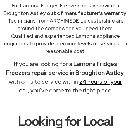
For Lamona Fridges Freezers repair service in
Broughton Astley
out of manufacturer’s warranty
.
Technicians from ARCHIMEDE Leicestershire are
around the corner when you need them.
Qualified and experienced Lamona appliance
engineers to provide premium levels of service at a
reasonable cost.
If you are looking for a
Lamona Fridges
Freezers repair service in Broughton Astley
,
with on-site service within
24 hours of your
call
, you've come to the right place.
Looking for Local