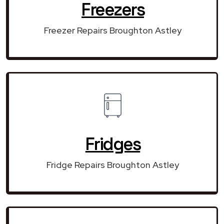
Freezers
Freezer Repairs Broughton Astley
Fridges
Fridge Repairs Broughton Astley