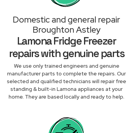
Domestic and general repair
Broughton Astley
Lamona Fridge Freezer
repairs with genuine parts
We use only trained engineers and genuine
manufacturer parts to complete the repairs. Our
selected and qualified technicians will repair free
standing & built-in Lamona appliances at your
home. They are based locally and ready to help.