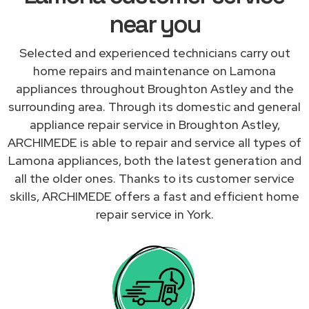
near you
Selected and experienced technicians carry out
home repairs and maintenance on Lamona
appliances throughout Broughton Astley and the
surrounding area. Through its domestic and general
appliance repair service in Broughton Astley,
ARCHIMEDE is able to repair and service all types of
Lamona appliances, both the latest generation and
all the older ones. Thanks to its customer service
skills, ARCHIMEDE offers a fast and efficient home
repair service in York.