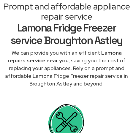
Prompt and affordable appliance
repair service
Lamona Fridge Freezer
service Broughton Astley
We can provide you with an efficient
Lamona
repairs service near you
, saving you the cost of
replacing your appliances. Rely on a prompt and
affordable Lamona Fridge Freezer repair service in
Broughton Astley and beyond.