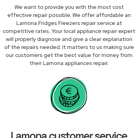
We want to provide you with the most cost
effective repair possible. We offer affordable an
Lamona Fridges Freezers repair service at
competitive rates. Your local appliance repair expert
will properly diagnose and give a clear explanation
of the repairs needed. It matters to us making sure
our customers get the best value for money from
their Lamona appliances repair.
Lamona customer service