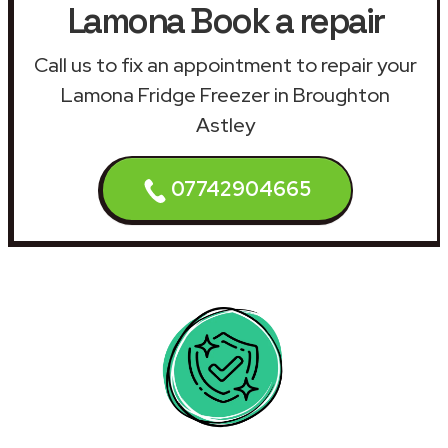
Lamona Book a repair
Call us to fix an appointment to repair your
Lamona Fridge Freezer in Broughton
Astley
07742904665