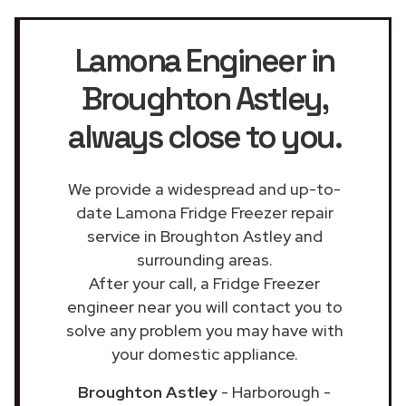
Lamona Engineer in
Broughton Astley
,
always close to you.
We provide a widespread and up-to-
date Lamona Fridge Freezer repair
service in Broughton Astley and
surrounding areas.
After your call, a Fridge Freezer
engineer near you will contact you to
solve any problem you may have with
your domestic appliance.
Broughton Astley
- Harborough -