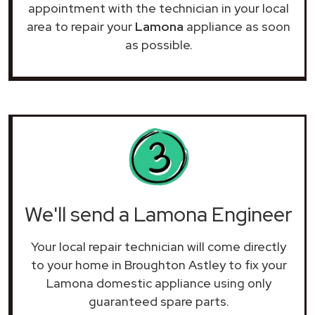
appointment with the technician in your local
area to repair your
Lamona
appliance as soon
as possible.
We'll send a Lamona Engineer
Your local repair technician will come directly
to your home in Broughton Astley to fix your
Lamona domestic appliance using only
guaranteed spare parts.