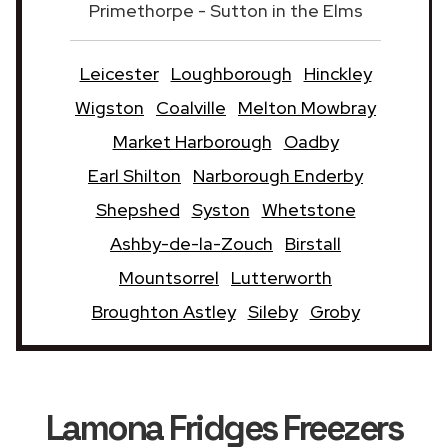
Primethorpe - Sutton in the Elms
Leicester
Loughborough
Hinckley
Wigston
Coalville
Melton Mowbray
Market Harborough
Oadby
Earl Shilton
Narborough Enderby
Shepshed
Syston
Whetstone
Ashby-de-la-Zouch
Birstall
Mountsorrel
Lutterworth
Broughton Astley
Sileby
Groby
Lamona Fridges Freezers