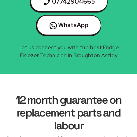
07742904665
WhatsApp
Let us connect you with the best Fridge
Freezer Technician in Broughton Astley
12 month guarantee on
replacement parts and
labour