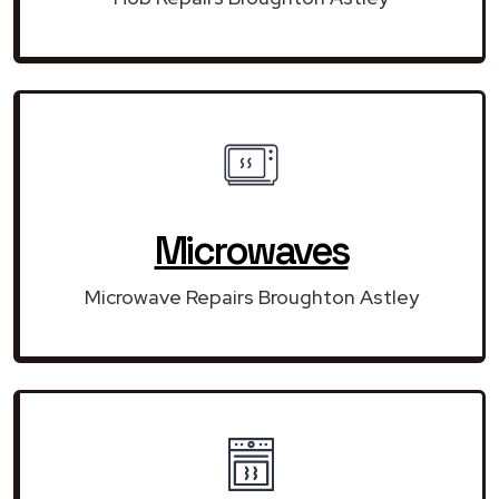
Microwaves
Microwave Repairs Broughton Astley