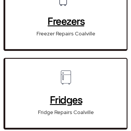
Freezers
Freezer Repairs Coalville
Fridges
Fridge Repairs Coalville