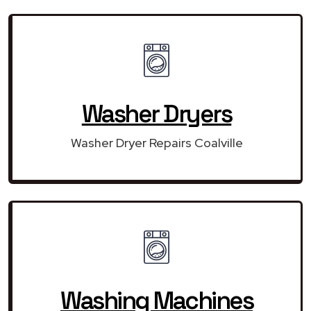
Washer Dryers
Washer Dryer Repairs Coalville
Washing Machines