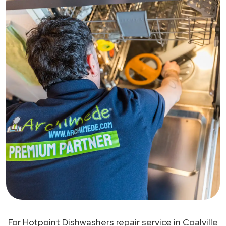
For Hotpoint Dishwashers repair service in Coalville