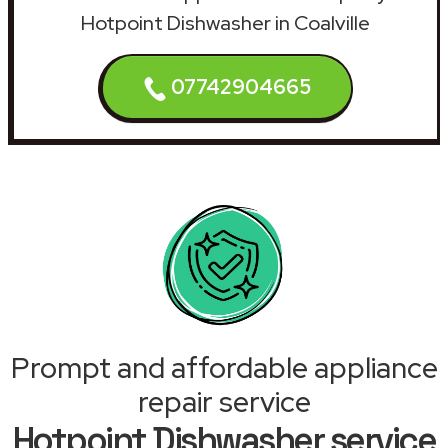
Hotpoint Dishwasher in Coalville
07742904665
Prompt and affordable appliance
repair service
Hotpoint Dishwasher service