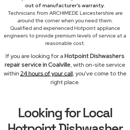
out of manufacturer’s warranty
.
Technicians from ARCHIMEDE Leicestershire are
around the corner when you need them.
Qualified and experienced Hotpoint appliance
engineers to provide premium levels of service at a
reasonable cost.
If you are looking for a
Hotpoint Dishwashers
repair service in Coalville
, with on-site service
within
24 hours of your call
, you've come to the
right place.
Looking for Local
Hotpoint Dishwasher