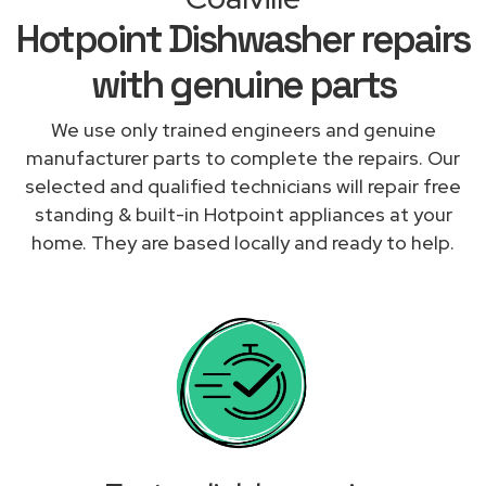
Hotpoint Dishwasher repairs
with genuine parts
We use only trained engineers and genuine
manufacturer parts to complete the repairs. Our
selected and qualified technicians will repair free
standing & built-in Hotpoint appliances at your
home. They are based locally and ready to help.