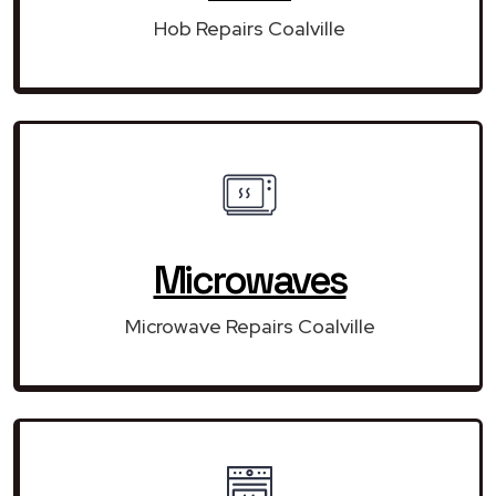
Hob Repairs Coalville
Microwaves
Microwave Repairs Coalville