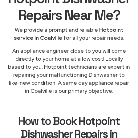
Repairs
Near Me
?
We provide a prompt and reliable
Hotpoint
service in Coalville
for all your repair needs.
An appliance engineer close to you will come
directly to your home at a low cost! Locally
based to you, Hotpoint technicians are expert in
repairing your malfunctioning Dishwasher to
like-new condition. A same day appliance repair
in Coalville is our primary objective.
How to Book
Hotpoint
Dishwasher Repairs in