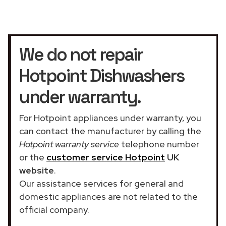
We do not repair
Hotpoint Dishwashers
under warranty.
For Hotpoint appliances under warranty, you
can contact the manufacturer by calling the
Hotpoint warranty service
telephone number
or the
customer service Hotpoint
UK
website
.
Our assistance services for general and
domestic appliances are not related to the
official company.