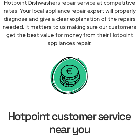
Hotpoint Dishwashers repair service at competitive
rates. Your local appliance repair expert will properly
diagnose and give a clear explanation of the repairs
needed. It matters to us making sure our customers
get the best value for money from their Hotpoint
appliances repair.
Hotpoint customer service
near you