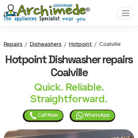
Repairs
Dishwashers
Hotpoint
Coalville
Hotpoint Dishwasher
repairs
Coalville
Quick. Reliable.
Straightforward.
Call Now
WhatsApp