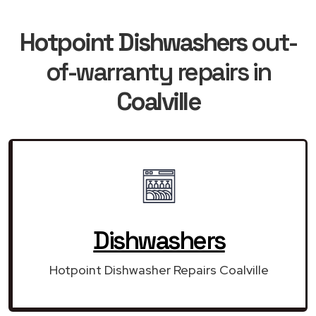
Hotpoint Dishwashers
out-
of-warranty repairs in
Coalville
Dishwashers
Hotpoint Dishwasher Repairs Coalville