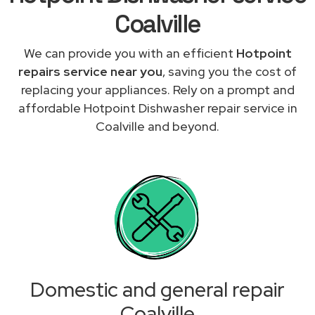
Coalville
We can provide you with an efficient
Hotpoint
repairs service near you
, saving you the cost of
replacing your appliances. Rely on a prompt and
affordable Hotpoint Dishwasher repair service in
Coalville and beyond.
Domestic and general repair
Coalville