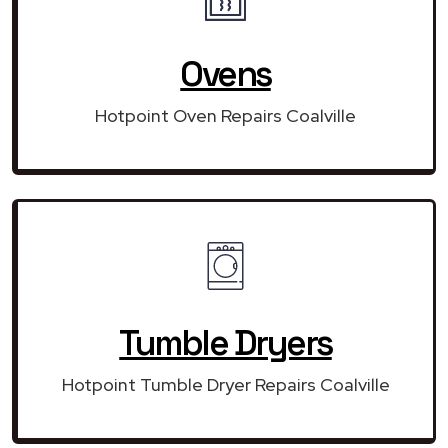
Ovens
Hotpoint Oven Repairs Coalville
Tumble Dryers
Hotpoint Tumble Dryer Repairs Coalville