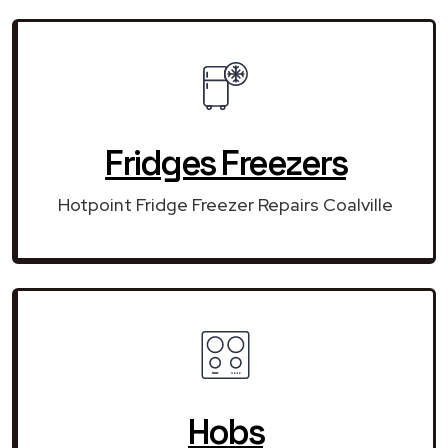
Fridges Freezers
Hotpoint Fridge Freezer Repairs Coalville
Hobs