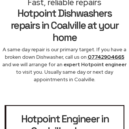
Fast, reliable repairs
Hotpoint Dishwashers
repairs in Coalville at your
home
A same day repair is our primary target. If you have a
broken down Dishwasher, call us on
07742904665
and we will arrange for an
expert Hotpoint engineer
to visit you. Usually same day or next day
appointments in Coalville.
Hotpoint Engineer in