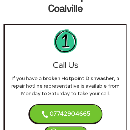
Coalville
Call Us
If you have a
broken Hotpoint Dishwasher
, a
repair hotline representative is available from
Monday to Saturday to take your call.
07742904665