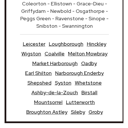
Coleorton - Ellistown - Grace-Dieu -
Griffydam - Newbold - Osgathorpe -
Peggs Green - Ravenstone - Sinope -
Snibston - Swannington
Leicester
Loughborough
Hinckley
Wigston
Coalville
Melton Mowbray
Market Harborough
Oadby
Earl Shilton
Narborough Enderby
Shepshed
Syston
Whetstone
Ashby-de-la-Zouch
Birstall
Mountsorrel
Lutterworth
Broughton Astley
Sileby
Groby