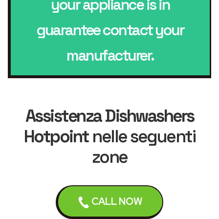
your appliance is in
guarantee contact your
manufacturer.
Assistenza Dishwashers
Hotpoint
nelle seguenti
zone
CALL NOW
Leicester
Loughborough