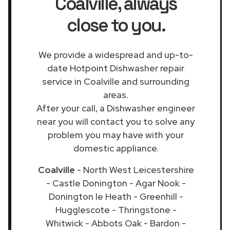
Coalville
, always
close to you.
We provide a widespread and up-to-
date Hotpoint Dishwasher repair
service in Coalville and surrounding
areas.
After your call, a Dishwasher engineer
near you will contact you to solve any
problem you may have with your
domestic appliance.
Coalville
- North West Leicestershire
- Castle Donington - Agar Nook -
Donington le Heath - Greenhill -
Hugglescote - Thringstone -
Whitwick - Abbots Oak - Bardon -