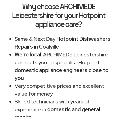
Why choose ARCHIMEDE
Leicestershire for your Hotpoint
appliance care?
Same & Next Day
Hotpoint Dishwashers
Repairs in Coalville
We're local.
ARCHIMEDE Leicestershire
connects you to specialist Hotpoint
domestic appliance engineers close to
you
Very competitive prices and excellent
value for money
Skilled technicians with years of
experience in
domestic and general