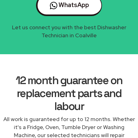
WhatsApp
Let us connect you with the best Dishwasher
Technician in Coalville
12 month guarantee on
replacement parts and
labour
All work is guaranteed for up to 12 months. Whether
it's a Fridge, Oven, Tumble Dryer or Washing
Machine, our selected technicians will repair