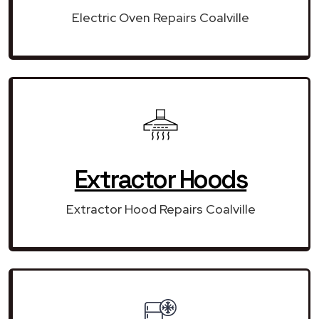
Electric Oven Repairs Coalville
Extractor Hoods
Extractor Hood Repairs Coalville