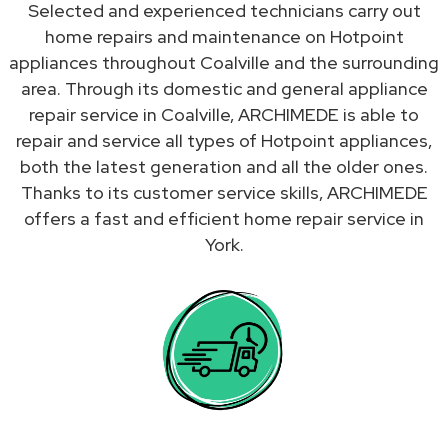
Selected and experienced technicians carry out
home repairs and maintenance on Hotpoint
appliances throughout Coalville and the surrounding
area. Through its domestic and general appliance
repair service in Coalville, ARCHIMEDE is able to
repair and service all types of Hotpoint appliances,
both the latest generation and all the older ones.
Thanks to its customer service skills, ARCHIMEDE
offers a fast and efficient home repair service in
York.