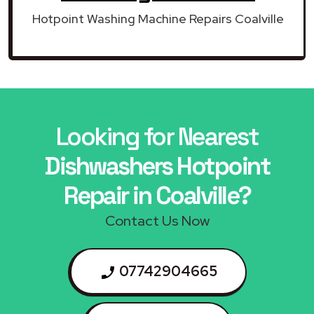
Hotpoint Washing Machine Repairs Coalville
Looking for Nearest
Dishwashers Hotpoint
Repair in Coalville?
Contact Us Now
07742904665