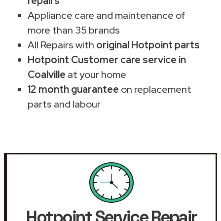
repairs
Appliance care and maintenance of
more than 35 brands
All Repairs with
original Hotpoint parts
Hotpoint Customer care service in
Coalville
at your home
12 month guarantee
on replacement
parts and labour
Hotpoint Service Repair