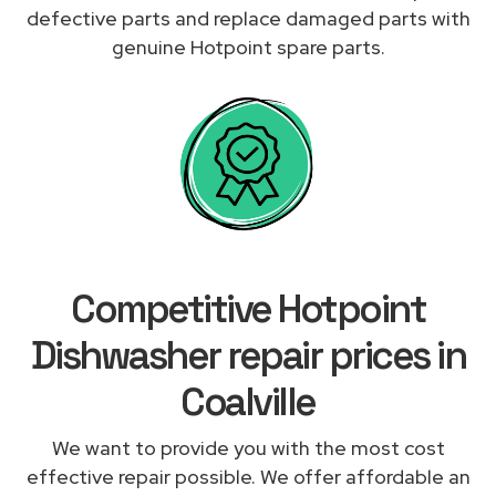
defective parts and replace damaged parts with
genuine Hotpoint spare parts.
Competitive Hotpoint
Dishwasher repair prices in
Coalville
We want to provide you with the most cost
effective repair possible. We offer affordable an