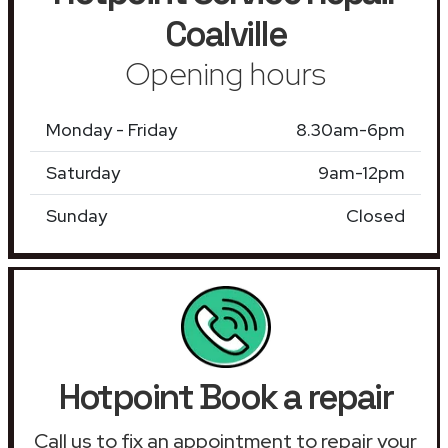
Coalville
Opening hours
Monday - Friday
8.30am-6pm
Saturday
9am-12pm
Sunday
Closed
Hotpoint Book a repair
Call us to fix an appointment to repair your