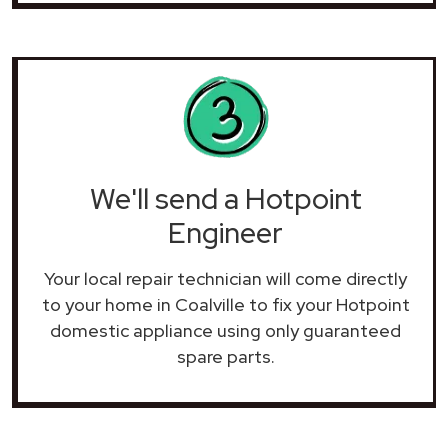
We'll send a Hotpoint
Engineer
Your local repair technician will come directly
to your home in Coalville to fix your Hotpoint
domestic appliance using only guaranteed
spare parts.