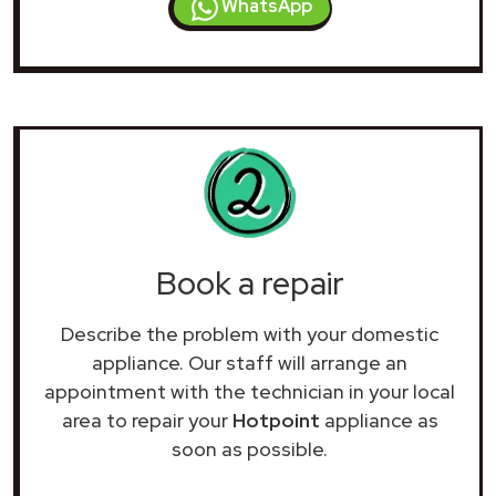
WhatsApp
Book a repair
Describe the problem with your domestic
appliance. Our staff will arrange an
appointment with the technician in your local
area to repair your
Hotpoint
appliance as
soon as possible.