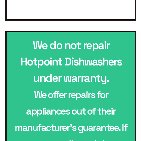
We do not repair
Hotpoint Dishwashers
under warranty.
We offer repairs for
appliances out of their
manufacturer’s guarantee. If