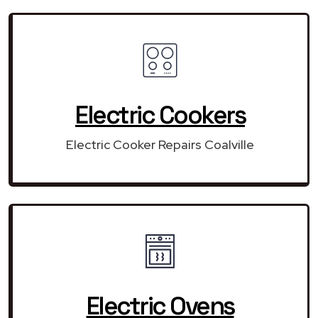
Electric Cookers
Electric Cooker Repairs Coalville
Electric Ovens