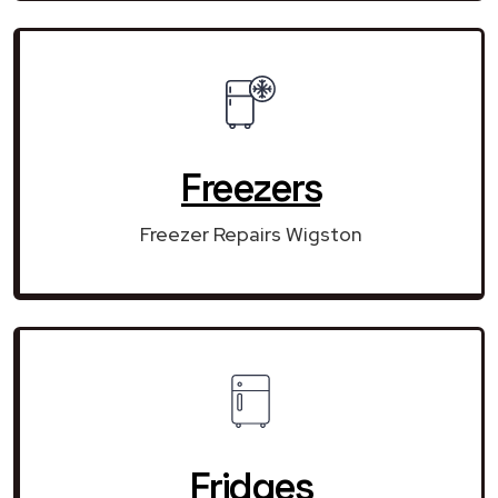
Freezers
Freezer Repairs Wigston
Fridges