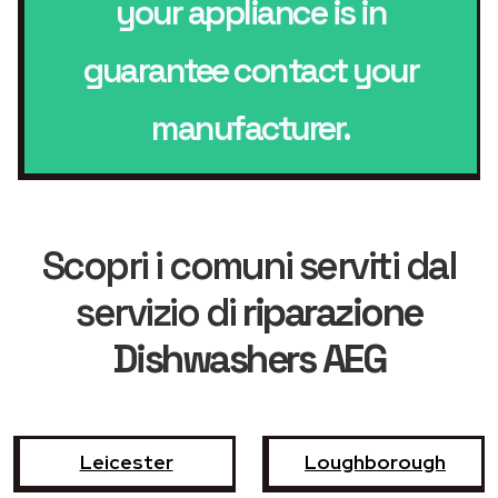
your appliance is in
guarantee contact your
manufacturer.
Scopri i comuni serviti dal
servizio di
riparazione
Dishwashers AEG
Leicester
Loughborough