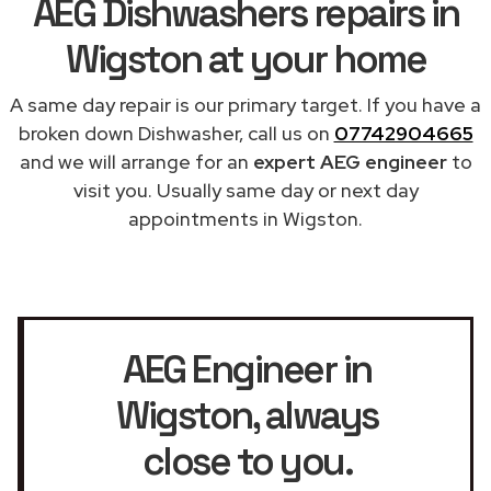
AEG Dishwashers repairs in
Wigston at your home
A same day repair is our primary target. If you have a
broken down Dishwasher, call us on
07742904665
and we will arrange for an
expert AEG engineer
to
visit you. Usually same day or next day
appointments in Wigston.
AEG Engineer in
Wigston
, always
close to you.