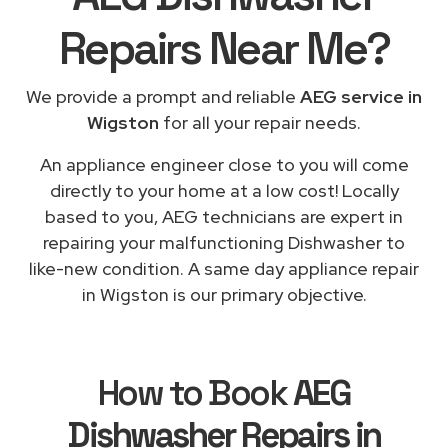
Repairs
Near Me
?
We provide a prompt and reliable
AEG service in
Wigston
for all your repair needs.
An appliance engineer close to you will come
directly to your home at a low cost! Locally
based to you, AEG technicians are expert in
repairing your malfunctioning Dishwasher to
like-new condition. A same day appliance repair
in Wigston is our primary objective.
How to Book
AEG
Dishwasher Repairs in