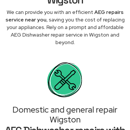
We can provide you with an efficient
AEG repairs
service near you
, saving you the cost of replacing
your appliances. Rely on a prompt and affordable
AEG Dishwasher repair service in Wigston and
beyond.
Domestic and general repair
Wigston