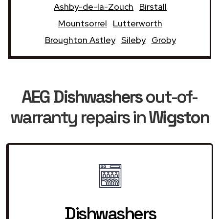
Ashby-de-la-Zouch
Birstall
Mountsorrel
Lutterworth
Broughton Astley
Sileby
Groby
AEG Dishwashers
out-of-
warranty repairs in
Wigston
Dishwashers