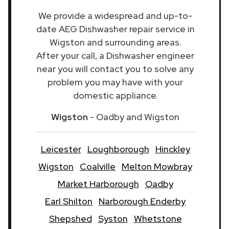
We provide a widespread and up-to-
date AEG Dishwasher repair service in
Wigston and surrounding areas.
After your call, a Dishwasher engineer
near you will contact you to solve any
problem you may have with your
domestic appliance.
Wigston
- Oadby and Wigston
Leicester
Loughborough
Hinckley
Wigston
Coalville
Melton Mowbray
Market Harborough
Oadby
Earl Shilton
Narborough Enderby
Shepshed
Syston
Whetstone