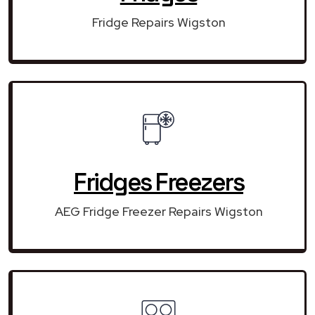
Fridge Repairs Wigston
Fridges Freezers
AEG Fridge Freezer Repairs Wigston