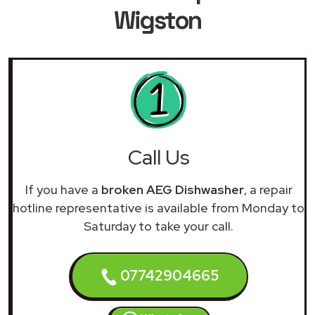
Wigston
Call Us
If you have a
broken AEG Dishwasher
, a repair
hotline representative is available from Monday to
Saturday to take your call.
07742904665