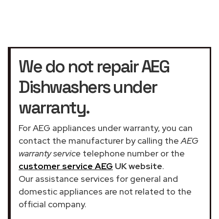
We do not repair AEG
Dishwashers under
warranty.
For AEG appliances under warranty, you can
contact the manufacturer by calling the
AEG
warranty service
telephone number or the
customer service AEG
UK website
.
Our assistance services for general and
domestic appliances are not related to the
official company.