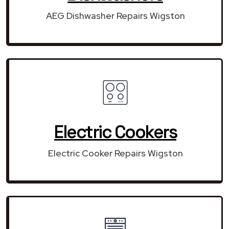
AEG Dishwasher Repairs Wigston
Electric Cookers
Electric Cooker Repairs Wigston