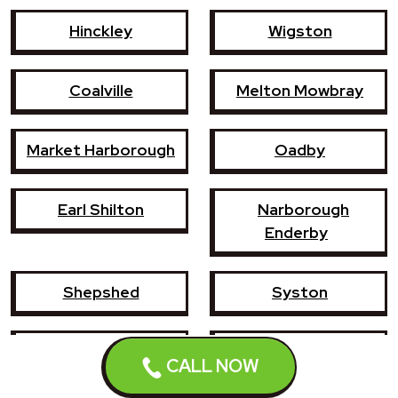
Hinckley
Wigston
Coalville
Melton Mowbray
Market Harborough
Oadby
Earl Shilton
Narborough
Enderby
Shepshed
Syston
Whetstone
Ashby-de-la-Zouch
CALL NOW