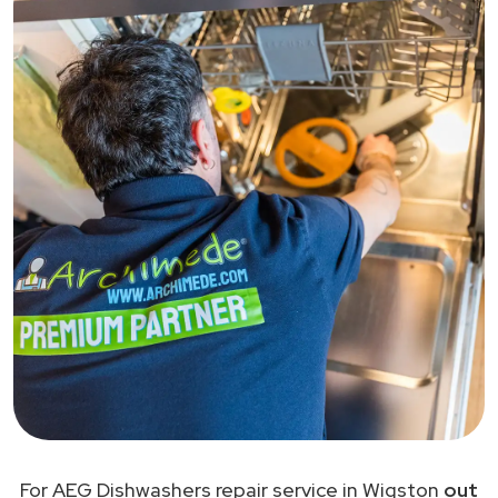
For AEG Dishwashers repair service in Wigston
out