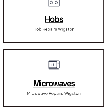
Hobs
Hob Repairs Wigston
Microwaves
Microwave Repairs Wigston