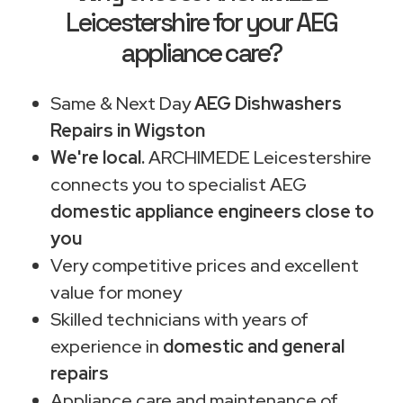
Leicestershire for your AEG
appliance care?
Same & Next Day
AEG Dishwashers
Repairs in Wigston
We're local.
ARCHIMEDE Leicestershire
connects you to specialist AEG
domestic appliance engineers close to
you
Very competitive prices and excellent
value for money
Skilled technicians with years of
experience in
domestic and general
repairs
Appliance care and maintenance of