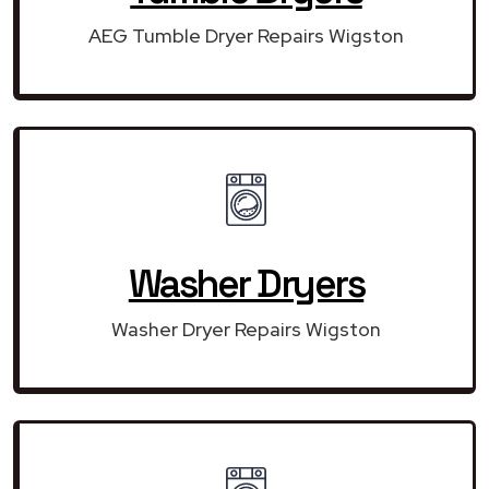
AEG Tumble Dryer Repairs Wigston
Washer Dryers
Washer Dryer Repairs Wigston