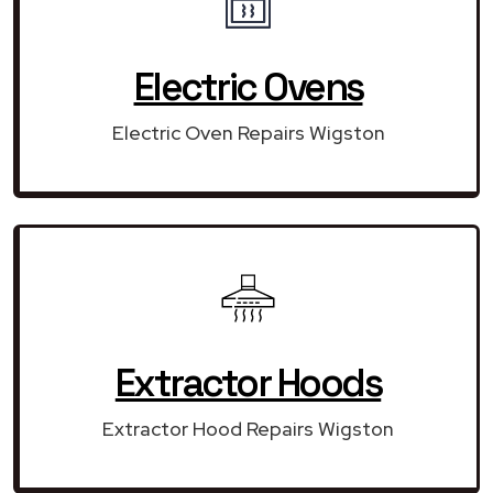
Electric Ovens
Electric Oven Repairs Wigston
Extractor Hoods
Extractor Hood Repairs Wigston