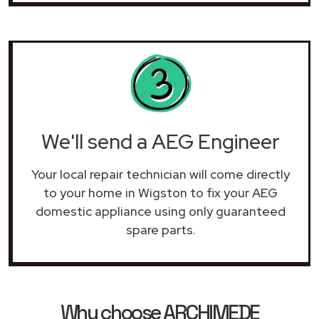
We'll send a AEG Engineer
Your local repair technician will come directly
to your home in Wigston to fix your AEG
domestic appliance using only guaranteed
spare parts.
Why choose ARCHIMEDE