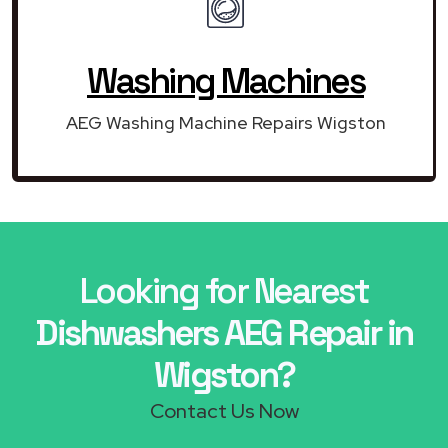
Washing Machines
AEG Washing Machine Repairs Wigston
Looking for Nearest
Dishwashers AEG Repair in
Wigston?
Contact Us Now