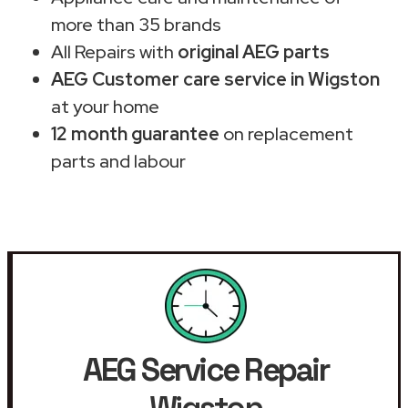
more than 35 brands
All Repairs with
original AEG parts
AEG Customer care service in Wigston
at your home
12 month guarantee
on replacement
parts and labour
AEG Service Repair
Wigston