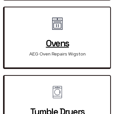
Ovens
AEG Oven Repairs Wigston
Tumble Dryers