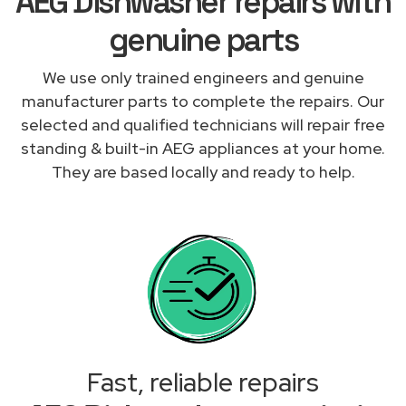
AEG Dishwasher repairs with
genuine parts
We use only trained engineers and genuine
manufacturer parts to complete the repairs. Our
selected and qualified technicians will repair free
standing & built-in AEG appliances at your home.
They are based locally and ready to help.
Fast, reliable repairs