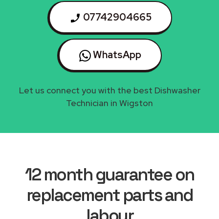
07742904665
WhatsApp
Let us connect you with the best Dishwasher
Technician in Wigston
12 month guarantee on
replacement parts and
labour