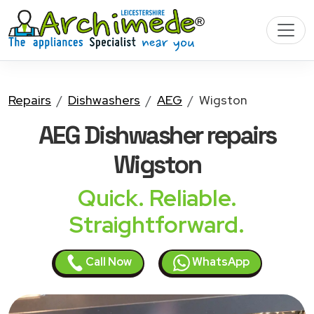
Repairs
Dishwashers
AEG
Wigston
AEG Dishwasher
repairs
Wigston
Quick. Reliable.
Straightforward.
Call Now
WhatsApp