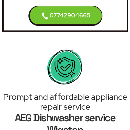
07742904665
Prompt and affordable appliance
repair service
AEG Dishwasher service
Wigston