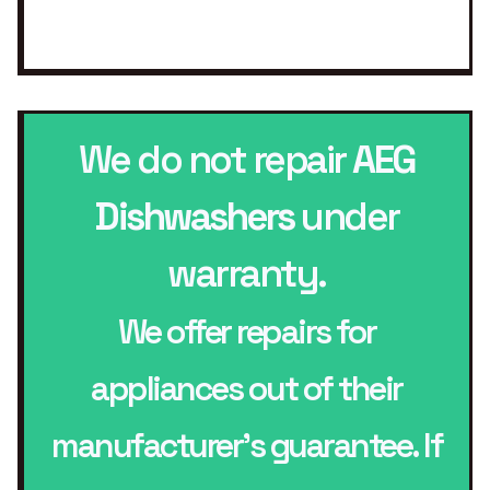
We do not repair
AEG
Dishwashers
under
warranty.
We offer repairs for
appliances out of their
manufacturer’s guarantee. If