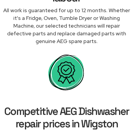
All work is guaranteed for up to 12 months. Whether
it's a Fridge, Oven, Tumble Dryer or Washing
Machine, our selected technicians will repair
defective parts and replace damaged parts with
genuine AEG spare parts.
Competitive AEG Dishwasher
repair prices in Wigston