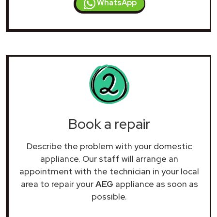
WhatsApp
Book a repair
Describe the problem with your domestic
appliance. Our staff will arrange an
appointment with the technician in your local
area to repair your
AEG
appliance as soon as
possible.