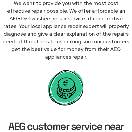
We want to provide you with the most cost
effective repair possible. We offer affordable an
AEG Dishwashers repair service at competitive
rates. Your local appliance repair expert will properly
diagnose and give a clear explanation of the repairs
needed. It matters to us making sure our customers
get the best value for money from their AEG
appliances repair.
AEG customer service near