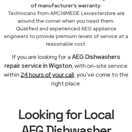
of manufacturer’s warranty
.
Technicians from ARCHIMEDE Leicestershire are
around the corner when you need them.
Qualified and experienced AEG appliance
engineers to provide premium levels of service at a
reasonable cost.
If you are looking for a
AEG Dishwashers
repair service in Wigston
, with on-site service
within
24 hours of your call
, you've come to the
right place.
Looking for Local
AEG Dishwasher