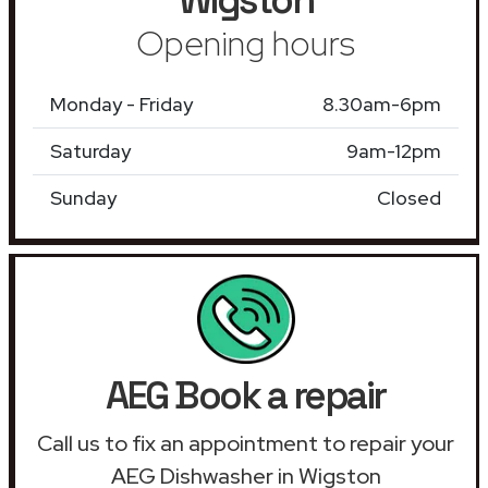
Opening hours
Monday - Friday
8.30am-6pm
Saturday
9am-12pm
Sunday
Closed
AEG Book a repair
Call us to fix an appointment to repair your
AEG Dishwasher in Wigston