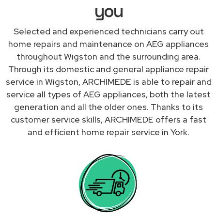
you
Selected and experienced technicians carry out
home repairs and maintenance on AEG appliances
throughout Wigston and the surrounding area.
Through its domestic and general appliance repair
service in Wigston, ARCHIMEDE is able to repair and
service all types of AEG appliances, both the latest
generation and all the older ones. Thanks to its
customer service skills, ARCHIMEDE offers a fast
and efficient home repair service in York.