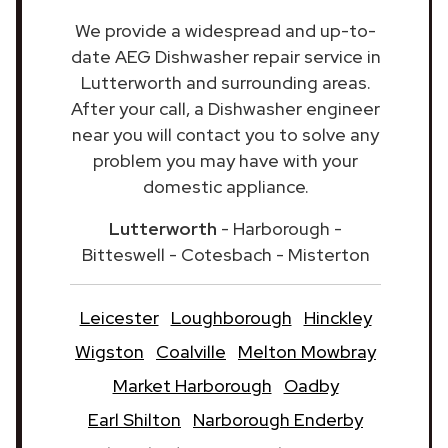
We provide a widespread and up-to-
date AEG Dishwasher repair service in
Lutterworth and surrounding areas.
After your call, a Dishwasher engineer
near you will contact you to solve any
problem you may have with your
domestic appliance.
Lutterworth
- Harborough -
Bitteswell - Cotesbach - Misterton
Leicester
Loughborough
Hinckley
Wigston
Coalville
Melton Mowbray
Market Harborough
Oadby
Earl Shilton
Narborough Enderby