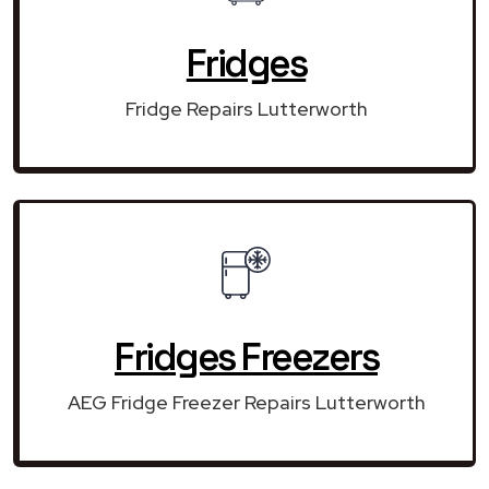
Fridges
Fridge Repairs Lutterworth
Fridges Freezers
AEG Fridge Freezer Repairs Lutterworth