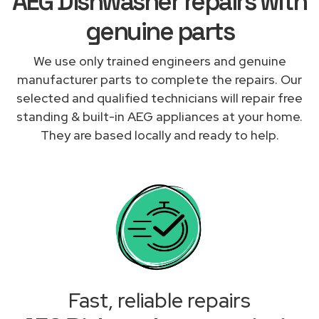
AEG Dishwasher repairs with
genuine parts
We use only trained engineers and genuine
manufacturer parts to complete the repairs. Our
selected and qualified technicians will repair free
standing & built-in AEG appliances at your home.
They are based locally and ready to help.
Fast, reliable repairs