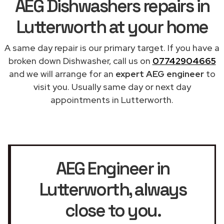
AEG Dishwashers repairs in
Lutterworth at your home
A same day repair is our primary target. If you have a
broken down Dishwasher, call us on
07742904665
and we will arrange for an
expert AEG engineer
to
visit you. Usually same day or next day
appointments in Lutterworth.
AEG Engineer in
Lutterworth
, always
close to you.