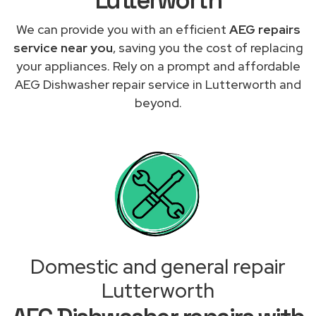
We can provide you with an efficient
AEG repairs
service near you
, saving you the cost of replacing
your appliances. Rely on a prompt and affordable
AEG Dishwasher repair service in Lutterworth and
beyond.
Domestic and general repair
Lutterworth