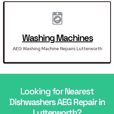
Washing Machines
AEG Washing Machine Repairs Lutterworth
Looking for Nearest
Dishwashers AEG Repair in
Lutterworth?