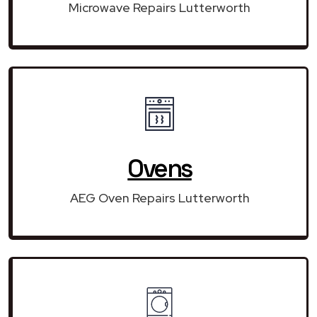
Microwave Repairs Lutterworth
Ovens
AEG Oven Repairs Lutterworth