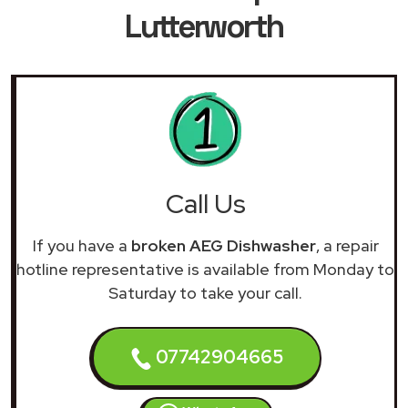
Lutterworth
Call Us
If you have a
broken AEG Dishwasher
, a repair
hotline representative is available from Monday to
Saturday to take your call.
07742904665