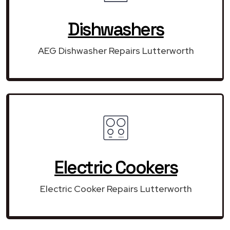
Dishwashers
AEG Dishwasher Repairs Lutterworth
Electric Cookers
Electric Cooker Repairs Lutterworth