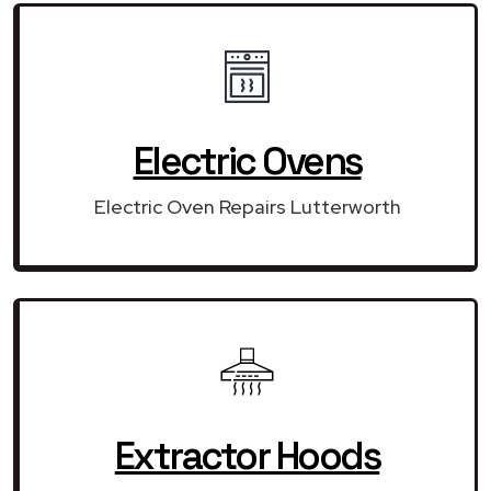
Electric Ovens
Electric Oven Repairs Lutterworth
Extractor Hoods