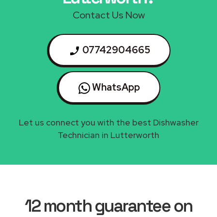
Contact Us Now
07742904665
WhatsApp
Let us connect you with the best Dishwasher
Technician in Lutterworth
12 month guarantee on