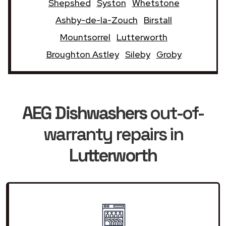
Shepshed
Syston
Whetstone
Ashby-de-la-Zouch
Birstall
Mountsorrel
Lutterworth
Broughton Astley
Sileby
Groby
AEG Dishwashers
out-of-
warranty repairs in
Lutterworth