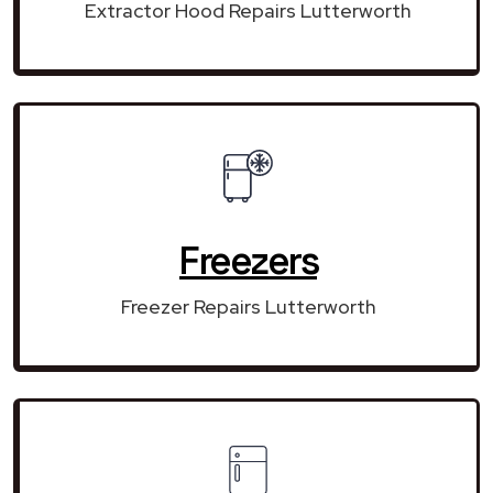
Extractor Hood Repairs Lutterworth
Freezers
Freezer Repairs Lutterworth