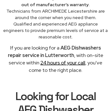
out of manufacturer’s warranty
.
Technicians from ARCHIMEDE Leicestershire are
around the corner when you need them.
Qualified and experienced AEG appliance
engineers to provide premium levels of service at a
reasonable cost.
If you are looking for a
AEG Dishwashers
repair service in Lutterworth
, with on-site
service within
24 hours of your call
, you've
come to the right place.
Looking for Local
AEG Dishwasher