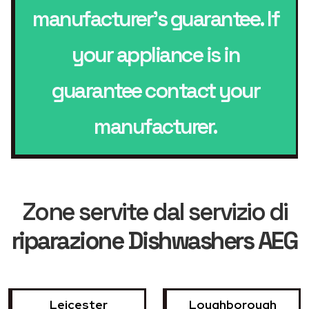
manufacturer’s guarantee. If
your appliance is in
guarantee contact your
manufacturer.
Zone servite dal servizio di
riparazione Dishwashers AEG
Leicester
Loughborough