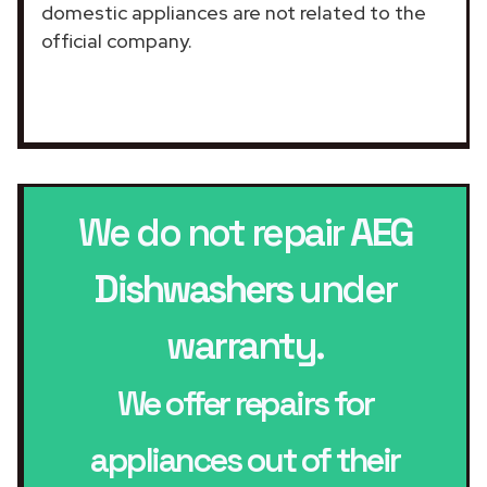
domestic appliances are not related to the
official company.
We do not repair
AEG
Dishwashers
under
warranty.
We offer repairs for
appliances out of their