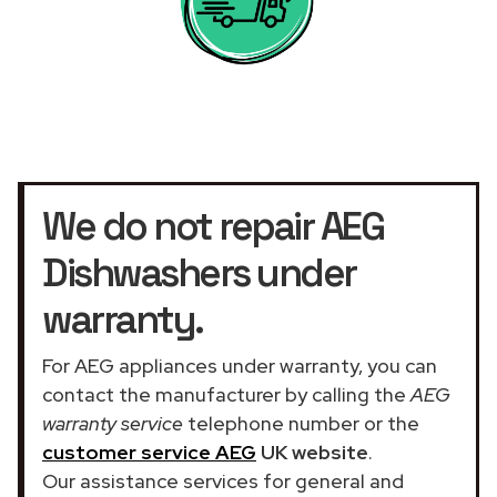
We do not repair AEG
Dishwashers under
warranty.
For AEG appliances under warranty, you can
contact the manufacturer by calling the
AEG
warranty service
telephone number or the
customer service AEG
UK website
.
Our assistance services for general and