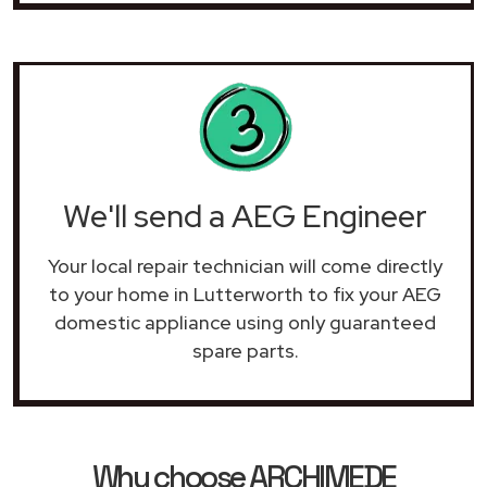
We'll send a AEG Engineer
Your local repair technician will come directly
to your home in Lutterworth to fix your AEG
domestic appliance using only guaranteed
spare parts.
Why choose ARCHIMEDE