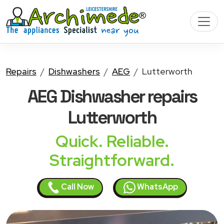
Repairs
Dishwashers
AEG
Lutterworth
AEG Dishwasher
repairs
Lutterworth
Quick. Reliable.
Straightforward.
Call Now
WhatsApp