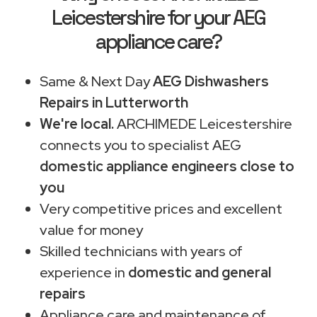
Leicestershire for your AEG
appliance care?
Same & Next Day
AEG Dishwashers
Repairs in Lutterworth
We're local.
ARCHIMEDE Leicestershire
connects you to specialist AEG
domestic appliance engineers close to
you
Very competitive prices and excellent
value for money
Skilled technicians with years of
experience in
domestic and general
repairs
Appliance care and maintenance of