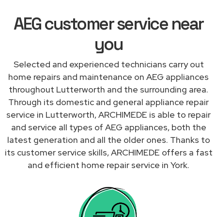
AEG customer service near
you
Selected and experienced technicians carry out
home repairs and maintenance on AEG appliances
throughout Lutterworth and the surrounding area.
Through its domestic and general appliance repair
service in Lutterworth, ARCHIMEDE is able to repair
and service all types of AEG appliances, both the
latest generation and all the older ones. Thanks to
its customer service skills, ARCHIMEDE offers a fast
and efficient home repair service in York.