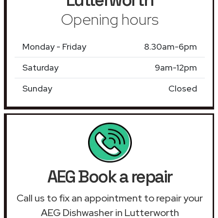
Opening hours
Monday - Friday
8.30am-6pm
Saturday
9am-12pm
Sunday
Closed
AEG Book a repair
Call us to fix an appointment to repair your
AEG Dishwasher in Lutterworth