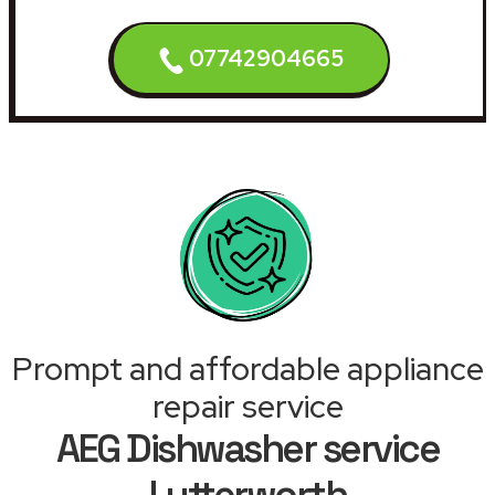
07742904665
Prompt and affordable appliance
repair service
AEG Dishwasher service
Lutterworth