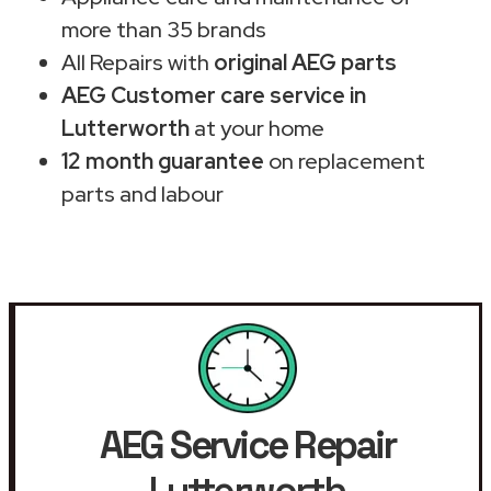
more than 35 brands
All Repairs with
original AEG parts
AEG Customer care service in
Lutterworth
at your home
12 month guarantee
on replacement
parts and labour
AEG Service Repair
Lutterworth