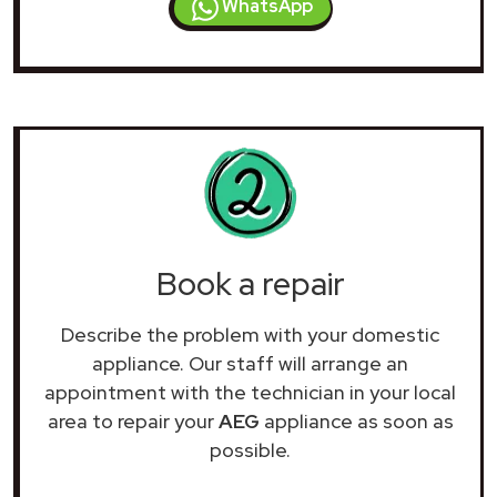
WhatsApp
Book a repair
Describe the problem with your domestic
appliance. Our staff will arrange an
appointment with the technician in your local
area to repair your
AEG
appliance as soon as
possible.