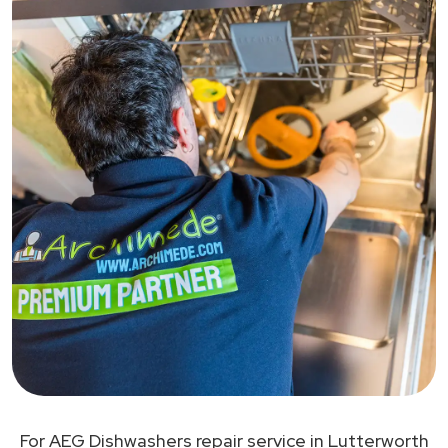
For AEG Dishwashers repair service in Lutterworth