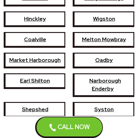
Hinckley
Wigston
Coalville
Melton Mowbray
Market Harborough
Oadby
Earl Shilton
Narborough
Enderby
Shepshed
Syston
CALL NOW
Whetstone
Ashby-de-la-Zouch