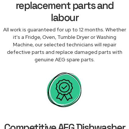
replacement parts and
labour
All work is guaranteed for up to 12 months. Whether
it's a Fridge, Oven, Tumble Dryer or Washing
Machine, our selected technicians will repair
defective parts and replace damaged parts with
genuine AEG spare parts.
Competitive AEG Dishwasher