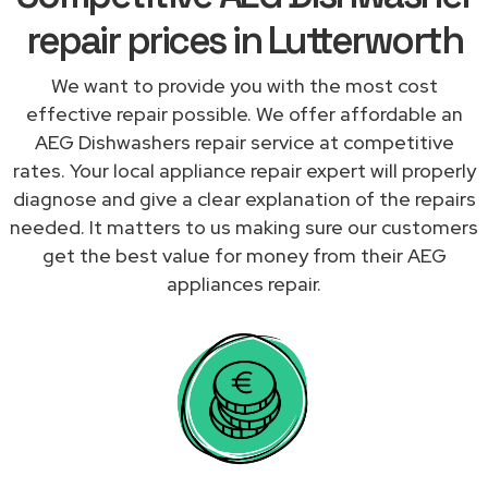
repair prices in Lutterworth
We want to provide you with the most cost
effective repair possible. We offer affordable an
AEG Dishwashers repair service at competitive
rates. Your local appliance repair expert will properly
diagnose and give a clear explanation of the repairs
needed. It matters to us making sure our customers
get the best value for money from their AEG
appliances repair.