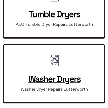
Tumble Dryers
AEG Tumble Dryer Repairs Lutterworth
Washer Dryers
Washer Dryer Repairs Lutterworth