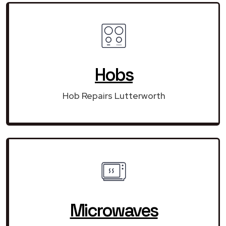
Hobs
Hob Repairs Lutterworth
Microwaves