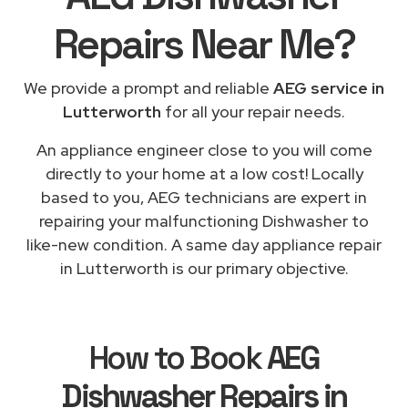
Repairs
Near Me
?
We provide a prompt and reliable
AEG service in
Lutterworth
for all your repair needs.
An appliance engineer close to you will come
directly to your home at a low cost! Locally
based to you, AEG technicians are expert in
repairing your malfunctioning Dishwasher to
like-new condition. A same day appliance repair
in Lutterworth is our primary objective.
How to Book
AEG
Dishwasher Repairs in