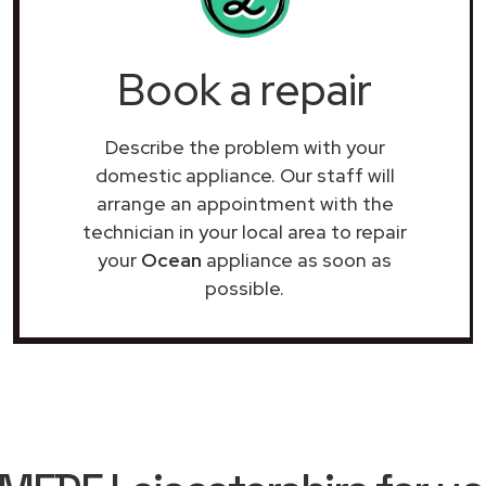
Book a repair
Describe the problem with your
domestic appliance. Our staff will
arrange an appointment with the
technician in your local area to repair
your
Ocean
appliance as soon as
possible.