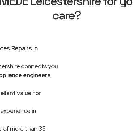
EDE Leicestershire for yo
care?
ces Repairs in
rshire connects you
ppliance engineers
ellent value for
 experience in
 of more than 35