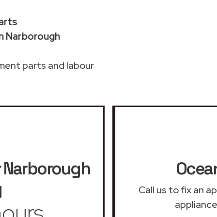
arts
in Narborough
ment parts and labour
r
Narborough
Ocean
y
Call us to fix an 
ours
appliance