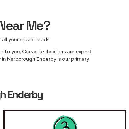
Near Me
?
 all your repair needs.
ed to you, Ocean technicians are expert
r in Narborough Enderby is our primary
gh Enderby