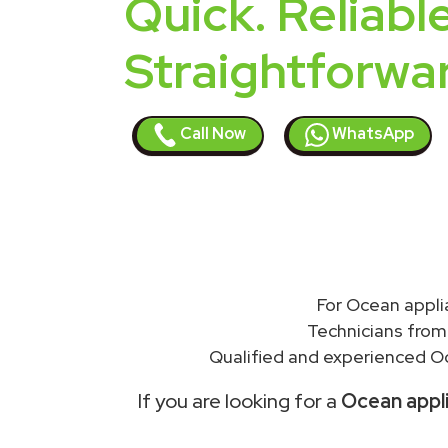
Quick. Reliable
Straightforwa
Call Now
WhatsApp
For Ocean appli
Technicians from
Qualified and experienced Oc
If you are looking for a
Ocean appli