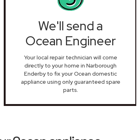
We'll send a
Ocean Engineer
Your local repair technician will come
directly to your home in Narborough
Enderby to fix your Ocean domestic
appliance using only guaranteed spare
parts.