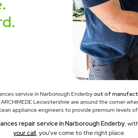
.
rd.
ances service in Narborough Enderby
out of manufact
 ARCHIMEDE Leicestershire are around the corner wh
ean appliance engineers to provide premium levels of 
ances repair service in Narborough Enderby
, wi
your call
, you've come to the right place.