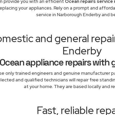
n provide you with an efficient
Ocean repairs service 
replacing your appliances. Rely on a prompt and afford
service in Narborough Enderby and b
mestic and general repa
Enderby
Ocean appliance repairs with 
e only trained engineers and genuine manufacturer pa
lected and qualified technicians will repair free stand
at your home. They are based locally and re
Fast, reliable repa