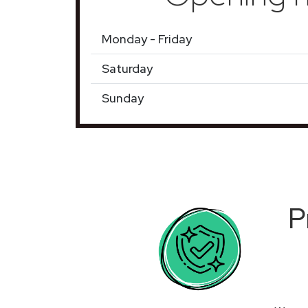
Monday - Friday
Saturday
Sunday
P