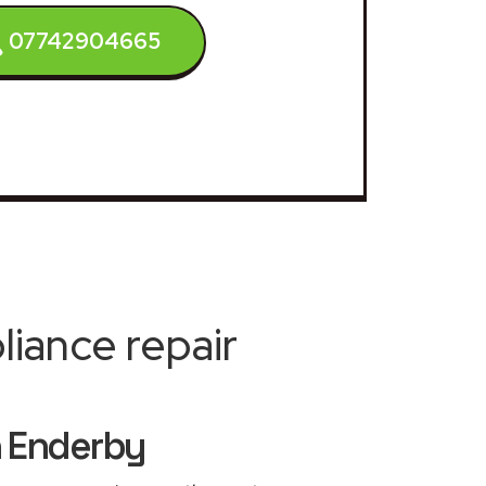
07742904665
iance repair
h Enderby