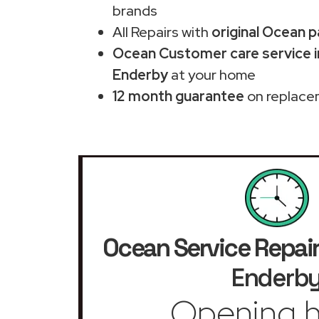
brands
All Repairs with
original Ocean p
Ocean Customer care service 
Enderby
at your home
12 month guarantee
on replace
Ocean Service Repai
Enderb
Opening h