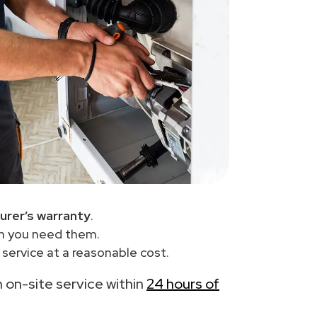
urer’s warranty
.
en you need them.
service at a reasonable cost.
th on-site service within
24 hours of