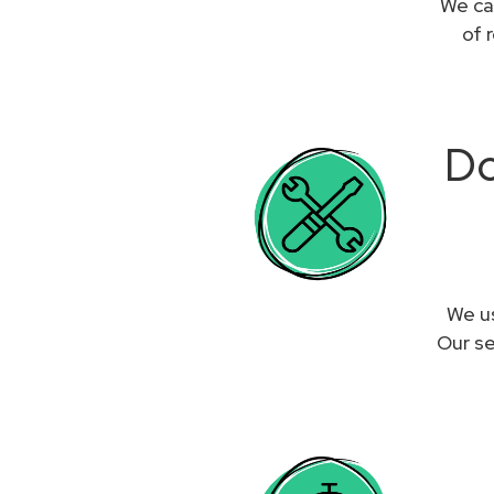
We ca
of 
Do
We us
Our se