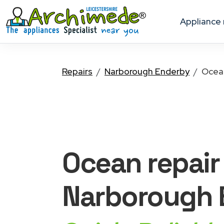
appliance
Repairs
Narborough Enderby
Ocea
Ocean
repair
Narborough 