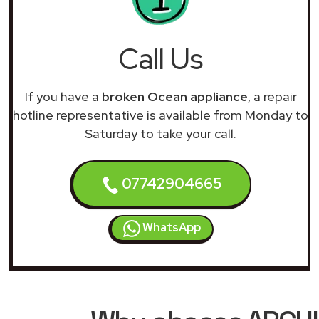
Call Us
If you have a
broken Ocean appliance
, a repair
hotline representative is available from Monday to
Saturday to take your call.
07742904665
WhatsApp