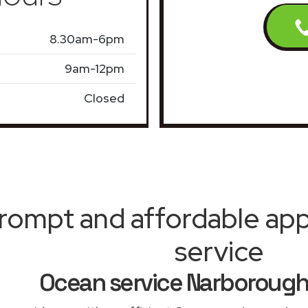
8.30am-6pm
9am-12pm
Closed
rompt and affordable appl
service
Ocean service Narboroug