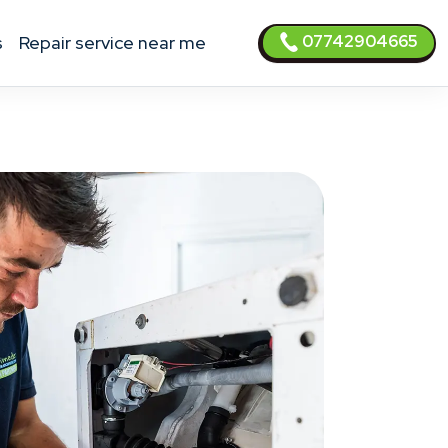
07742904665
s
Repair service near me