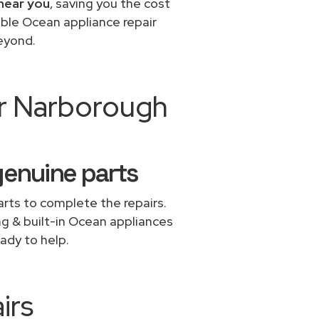
near you
, saving you the cost
able Ocean appliance repair
eyond.
ir Narborough
genuine parts
rts to complete the repairs.
ing & built-in Ocean appliances
ady to help.
irs