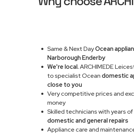
Why choose ARCHIM
Same & Next Day
Ocean applian
Narborough Enderby
We're local.
ARCHIMEDE Leiceste
to specialist Ocean
domestic a
close to you
Very competitive prices and exc
money
Skilled technicians with years of
domestic and general repairs
Appliance care and maintenance