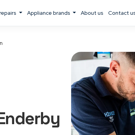
 repairs
appliance brands
about us
contact u
n
Enderby