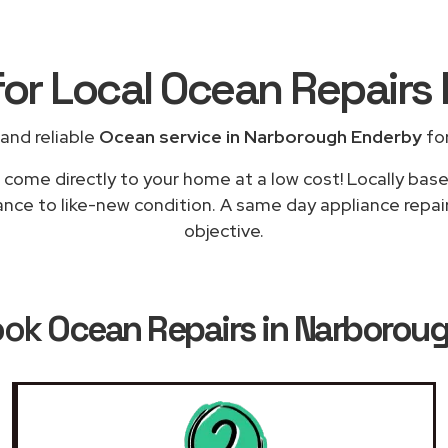
for Local Ocean Repairs
and reliable
Ocean service in Narborough Enderby
for
l come directly to your home at a low cost! Locally bas
iance to like-new condition. A same day appliance repai
objective.
ook
Ocean Repairs in Narborou