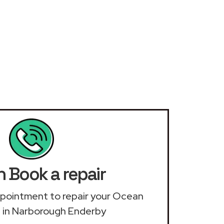
 Book a repair
appointment to repair your Ocean
 in Narborough Enderby