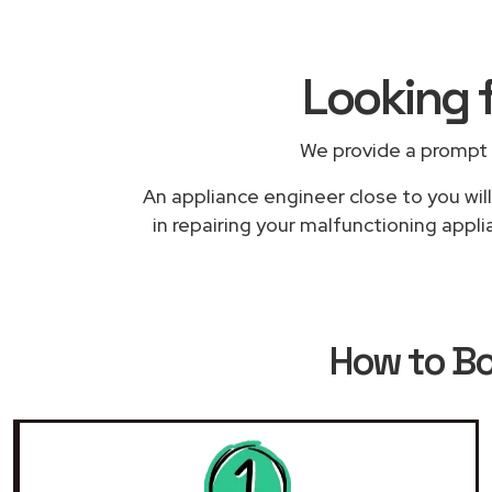
Looking 
We provide a prompt 
An appliance engineer close to you wil
in repairing your malfunctioning appl
How to B