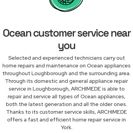
Ocean customer service near
you
Selected and experienced technicians carry out
home repairs and maintenance on Ocean appliances
throughout Loughborough and the surrounding area.
Through its domestic and general appliance repair
service in Loughborough, ARCHIMEDE is able to
repair and service all types of Ocean appliances,
both the latest generation and all the older ones.
Thanks to its customer service skills, ARCHIMEDE
offers a fast and efficient home repair service in
York.