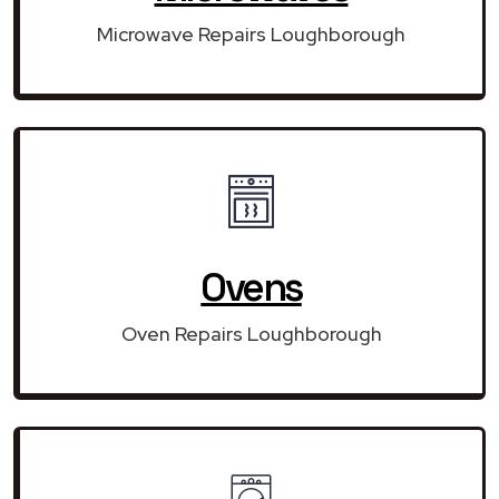
Microwave Repairs Loughborough
Ovens
Oven Repairs Loughborough