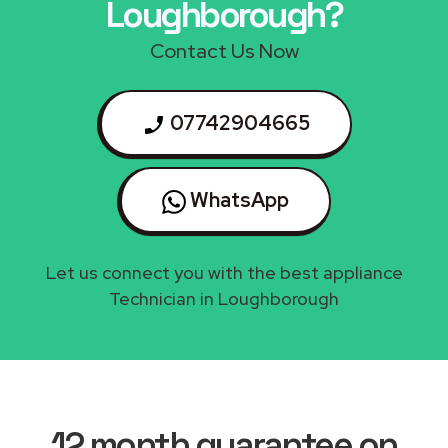
Loughborough?
Contact Us Now
07742904665
WhatsApp
Let us connect you with the best appliance
Technician in Loughborough
12 month guarantee on