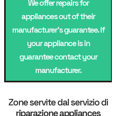
We offer repairs for
appliances out of their
manufacturer’s guarantee. If
your appliance is in
guarantee contact your
manufacturer.
Zone servite dal servizio di
riparazione appliances