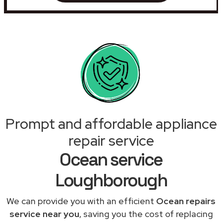
Prompt and affordable appliance
repair service
Ocean service
Loughborough
We can provide you with an efficient
Ocean repairs
service near you
, saving you the cost of replacing