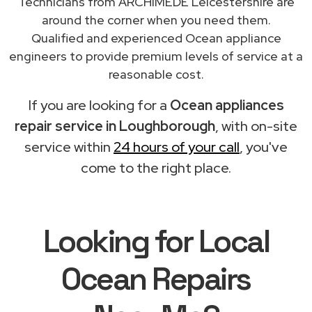
Technicians from ARCHIMEDE Leicestershire are
around the corner when you need them.
Qualified and experienced Ocean appliance
engineers to provide premium levels of service at a
reasonable cost.
If you are looking for a
Ocean appliances
repair service in Loughborough
, with on-site
service within
24 hours of your call
, you've
come to the right place.
Looking for Local
Ocean Repairs