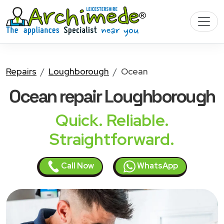
Repairs
Loughborough
Ocean
Ocean
repair Loughborough
Quick. Reliable.
Straightforward.
Call Now
WhatsApp