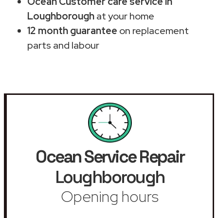
Ocean Customer care service in
Loughborough
at your home
12 month guarantee
on replacement
parts and labour
Ocean Service Repair
Loughborough
Opening hours