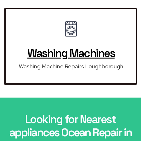
Washing Machines
Washing Machine Repairs Loughborough
Looking for Nearest
appliances Ocean Repair in