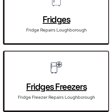
Fridges
Fridge Repairs Loughborough
Fridges Freezers
Fridge Freezer Repairs Loughborough