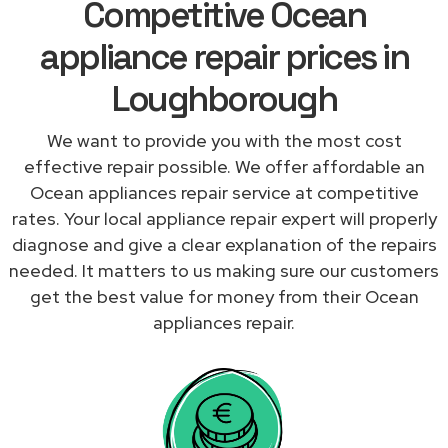
Competitive Ocean
appliance repair prices in
Loughborough
We want to provide you with the most cost
effective repair possible. We offer affordable an
Ocean appliances repair service at competitive
rates. Your local appliance repair expert will properly
diagnose and give a clear explanation of the repairs
needed. It matters to us making sure our customers
get the best value for money from their Ocean
appliances repair.