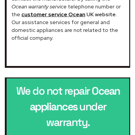
Ocean warranty service
telephone number or
the
customer service Ocean
UK website
.
Our assistance services for general and
domestic appliances are not related to the
official company.
We do not repair
Ocean
appliances
under
warranty.