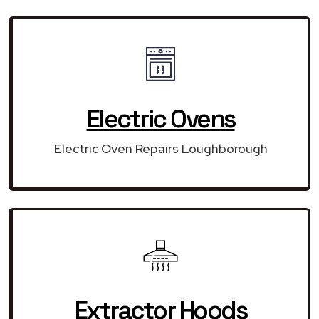
Electric Ovens
Electric Oven Repairs Loughborough
Extractor Hoods