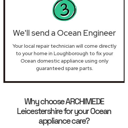
We'll send a Ocean Engineer
Your local repair technician will come directly
to your home in Loughborough to fix your
Ocean domestic appliance using only
guaranteed spare parts.
Why choose ARCHIMEDE
Leicestershire for your Ocean
appliance care?