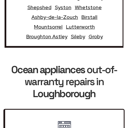
Shepshed
Syston
Whetstone
Ashby-de-la-Zouch
Birstall
Mountsorrel
Lutterworth
Broughton Astley
Sileby
Groby
Ocean appliances
out-of-
warranty repairs in
Loughborough