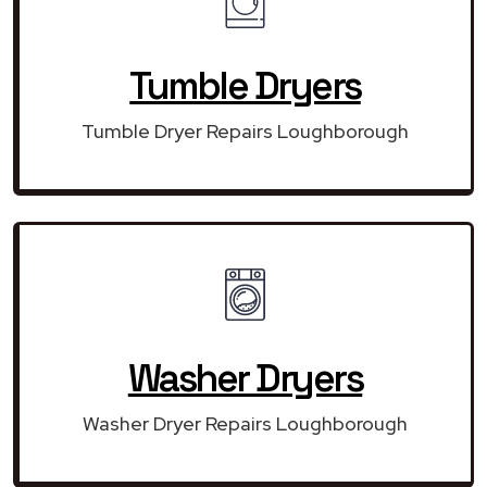
Tumble Dryers
Tumble Dryer Repairs Loughborough
Washer Dryers
Washer Dryer Repairs Loughborough