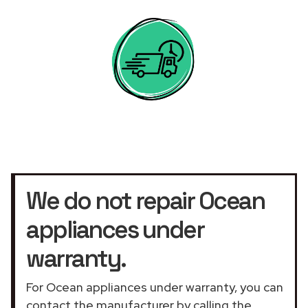
We do not repair Ocean
appliances under
warranty.
For Ocean appliances under warranty, you can
contact the manufacturer by calling the