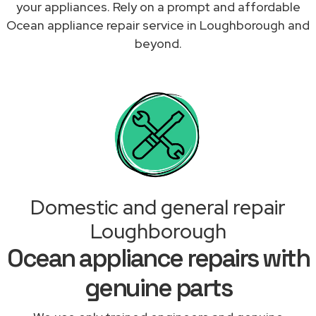
your appliances. Rely on a prompt and affordable
Ocean appliance repair service in Loughborough and
beyond.
Domestic and general repair
Loughborough
Ocean appliance repairs with
genuine parts