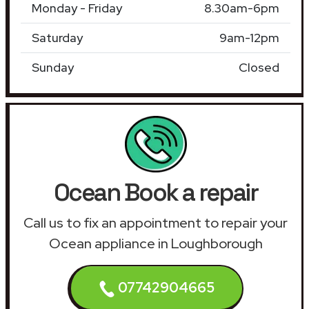
Monday - Friday
8.30am-6pm
Saturday
9am-12pm
Sunday
Closed
Ocean Book a repair
Call us to fix an appointment to repair your
Ocean appliance in Loughborough
07742904665