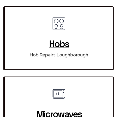
Hobs
Hob Repairs Loughborough
Microwaves