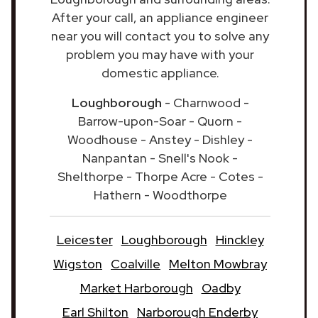
After your call, an appliance engineer
near you will contact you to solve any
problem you may have with your
domestic appliance.
Loughborough
- Charnwood -
Barrow-upon-Soar - Quorn -
Woodhouse - Anstey - Dishley -
Nanpantan - Snell's Nook -
Shelthorpe - Thorpe Acre - Cotes -
Hathern - Woodthorpe
Leicester
Loughborough
Hinckley
Wigston
Coalville
Melton Mowbray
Market Harborough
Oadby
Earl Shilton
Narborough Enderby