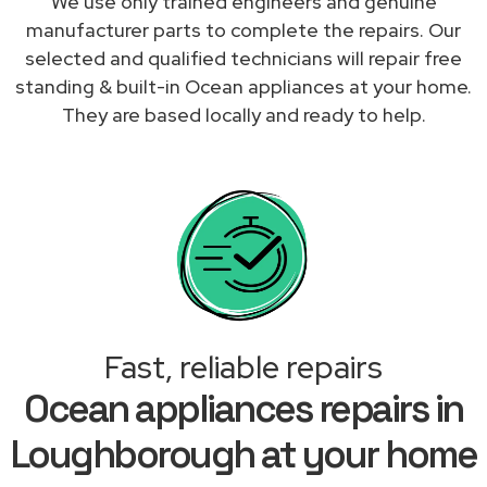
We use only trained engineers and genuine
manufacturer parts to complete the repairs. Our
selected and qualified technicians will repair free
standing & built-in Ocean appliances at your home.
They are based locally and ready to help.
Fast, reliable repairs
Ocean appliances repairs in
Loughborough at your home