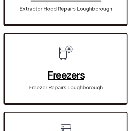
Extractor Hood Repairs Loughborough
Freezers
Freezer Repairs Loughborough