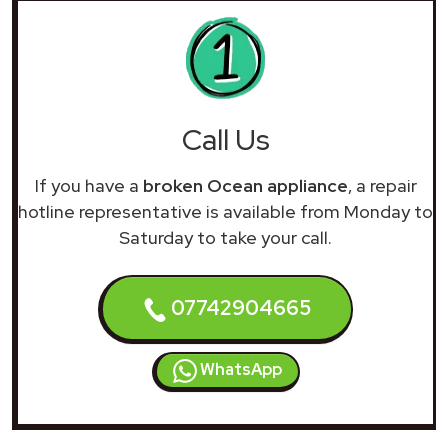
Call Us
If you have a
broken Ocean appliance
, a repair
hotline representative is available from Monday to
Saturday to take your call.
07742904665
WhatsApp