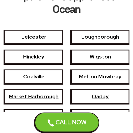
Ocean
Leicester
Loughborough
Hinckley
Wigston
Coalville
Melton Mowbray
Market Harborough
Oadby
Earl Shilton
Narborough
CALL NOW
Enderby