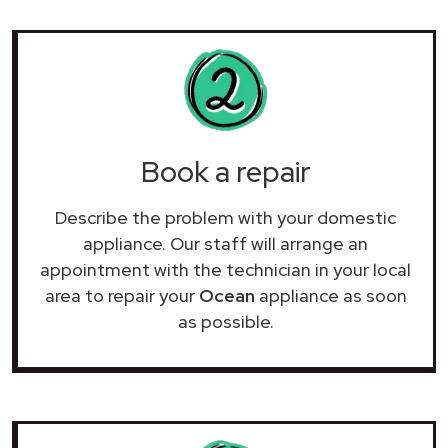
Book a repair
Describe the problem with your domestic
appliance. Our staff will arrange an
appointment with the technician in your local
area to repair your
Ocean
appliance as soon
as possible.