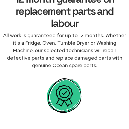
replacement parts and
labour
All work is guaranteed for up to 12 months. Whether
it's a Fridge, Oven, Tumble Dryer or Washing
Machine, our selected technicians will repair
defective parts and replace damaged parts with
genuine Ocean spare parts.