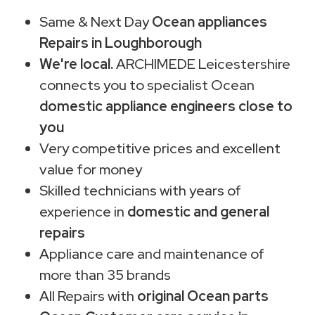
Same & Next Day
Ocean appliances
Repairs in Loughborough
We're local.
ARCHIMEDE Leicestershire
connects you to specialist Ocean
domestic appliance engineers close to
you
Very competitive prices and excellent
value for money
Skilled technicians with years of
experience in
domestic and general
repairs
Appliance care and maintenance of
more than 35 brands
All Repairs with
original Ocean parts