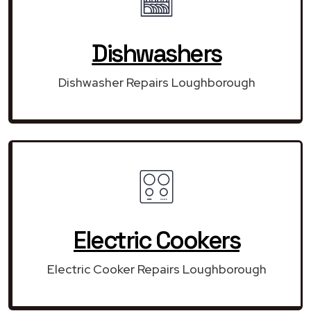
Dishwashers
Dishwasher Repairs Loughborough
Electric Cookers
Electric Cooker Repairs Loughborough