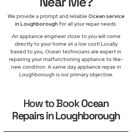
Near Me
?
We provide a prompt and reliable
Ocean service
in Loughborough
for all your repair needs.
An appliance engineer close to you will come
directly to your home at a low cost! Locally
based to you, Ocean technicians are expert in
repairing your malfunctioning appliance to like-
new condition. A same day appliance repair in
Loughborough is our primary objective.
How to Book
Ocean
Repairs in Loughborough