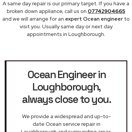
A same day repair is our primary target. If you have a
broken down appliance, call us on
07742904665
and we will arrange for an
expert Ocean engineer
to
visit you. Usually same day or next day
appointments in Loughborough.
Ocean Engineer in
Loughborough
,
always close to you.
We provide a widespread and up-to-
date Ocean service repair in
Loughborough and surrounding areas.