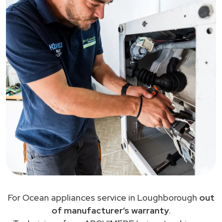
For Ocean appliances service in Loughborough
out
of manufacturer’s warranty
.