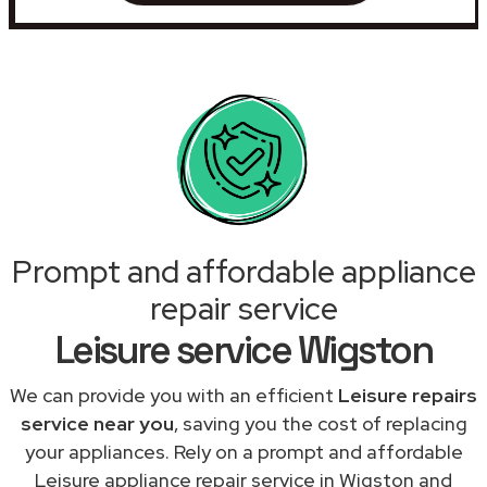
Prompt and affordable appliance
repair service
Leisure service Wigston
We can provide you with an efficient
Leisure repairs
service near you
, saving you the cost of replacing
your appliances. Rely on a prompt and affordable
Leisure appliance repair service in Wigston and