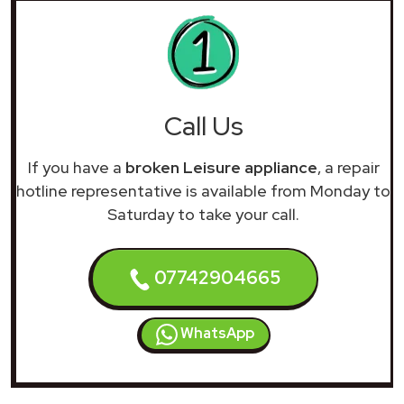
Call Us
If you have a
broken Leisure appliance
, a repair
hotline representative is available from Monday to
Saturday to take your call.
07742904665
WhatsApp