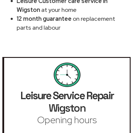
Leisure Customer care service in
Wigston
at your home
12 month guarantee
on replacement
parts and labour
Leisure Service Repair
Wigston
Opening hours