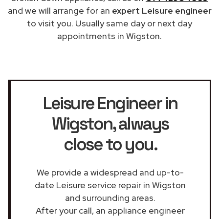
and we will arrange for an
expert Leisure engineer
to visit you. Usually same day or next day
appointments in Wigston.
Leisure Engineer in
Wigston
, always
close to you.
We provide a widespread and up-to-
date Leisure service repair in Wigston
and surrounding areas.
After your call, an appliance engineer