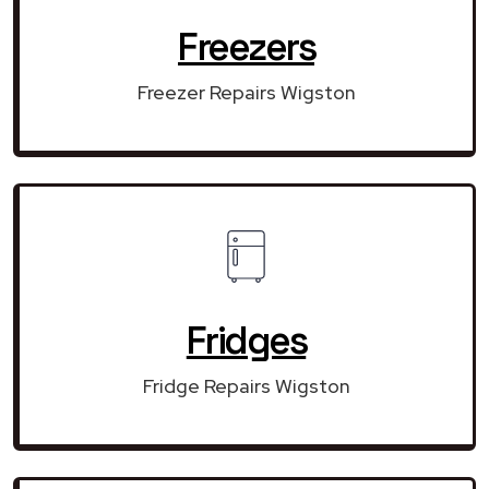
Freezers
Freezer Repairs Wigston
Fridges
Fridge Repairs Wigston