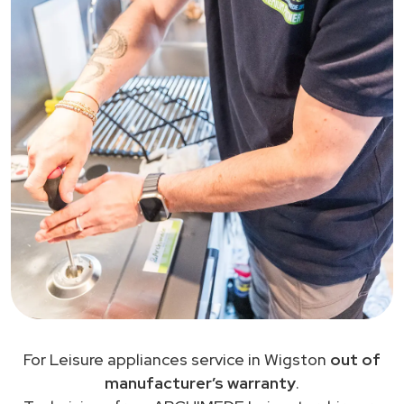
For Leisure appliances service in Wigston
out of
manufacturer’s warranty
.