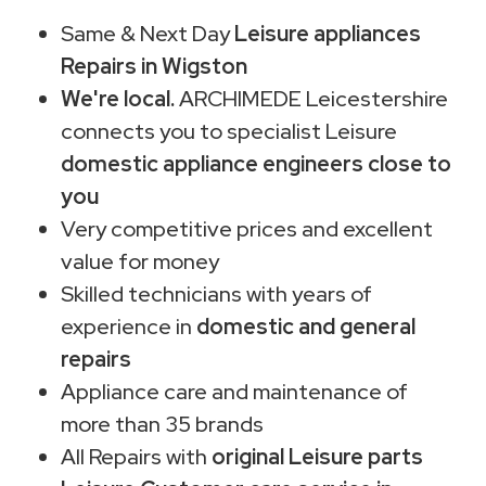
Same & Next Day
Leisure appliances
Repairs in Wigston
We're local.
ARCHIMEDE Leicestershire
connects you to specialist Leisure
domestic appliance engineers close to
you
Very competitive prices and excellent
value for money
Skilled technicians with years of
experience in
domestic and general
repairs
Appliance care and maintenance of
more than 35 brands
All Repairs with
original Leisure parts