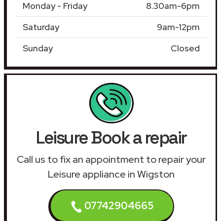
Monday - Friday
8.30am-6pm
Saturday
9am-12pm
Sunday
Closed
Leisure Book a repair
Call us to fix an appointment to repair your
Leisure appliance in Wigston
07742904665