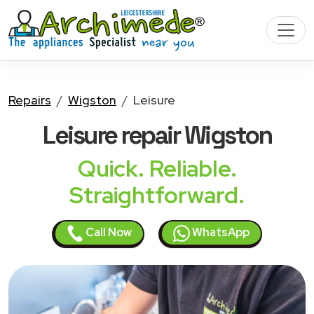
Repairs
Wigston
Leisure
Leisure
repair Wigston
Quick. Reliable.
Straightforward.
Call Now
WhatsApp