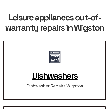
Leisure appliances
out-of-
warranty repairs in
Wigston
Dishwashers
Dishwasher Repairs Wigston