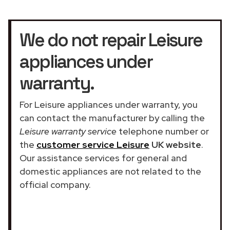
We do not repair Leisure
appliances under
warranty.
For Leisure appliances under warranty, you
can contact the manufacturer by calling the
Leisure warranty service
telephone number or
the
customer service Leisure
UK website
.
Our assistance services for general and
domestic appliances are not related to the
official company.