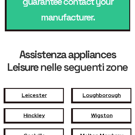
guarantee contact your
manufacturer.
Assistenza appliances
Leisure
nelle seguenti zone
Leicester
Loughborough
Hinckley
Wigston