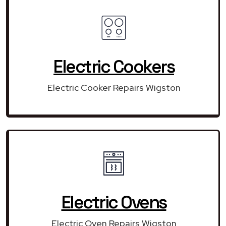
Electric Cookers
Electric Cooker Repairs Wigston
Electric Ovens
Electric Oven Repairs Wigston