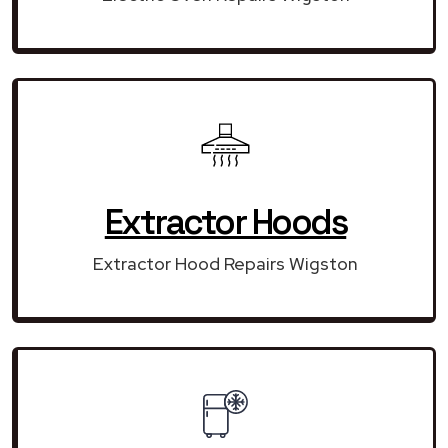
Extractor Hoods
Extractor Hood Repairs Wigston