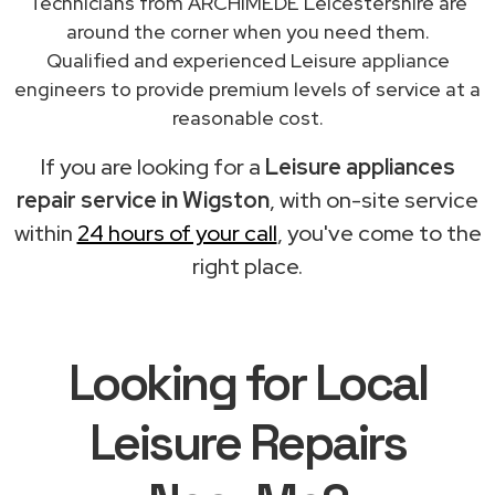
Technicians from ARCHIMEDE Leicestershire are
around the corner when you need them.
Qualified and experienced Leisure appliance
engineers to provide premium levels of service at a
reasonable cost.
If you are looking for a
Leisure appliances
repair service in Wigston
, with on-site service
within
24 hours of your call
, you've come to the
right place.
Looking for Local
Leisure Repairs