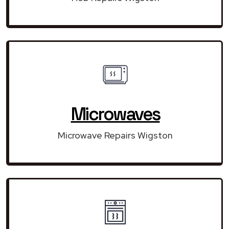
Microwaves
Microwave Repairs Wigston