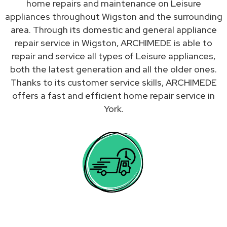
home repairs and maintenance on Leisure
appliances throughout Wigston and the surrounding
area. Through its domestic and general appliance
repair service in Wigston, ARCHIMEDE is able to
repair and service all types of Leisure appliances,
both the latest generation and all the older ones.
Thanks to its customer service skills, ARCHIMEDE
offers a fast and efficient home repair service in
York.