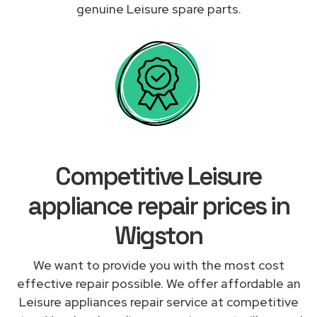
genuine Leisure spare parts.
Competitive Leisure
appliance repair prices in
Wigston
We want to provide you with the most cost
effective repair possible. We offer affordable an
Leisure appliances repair service at competitive