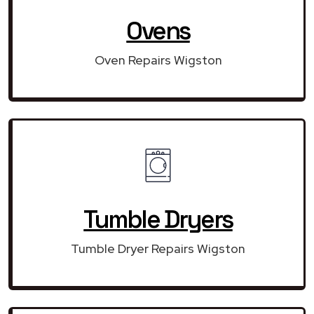
Ovens
Oven Repairs Wigston
Tumble Dryers
Tumble Dryer Repairs Wigston