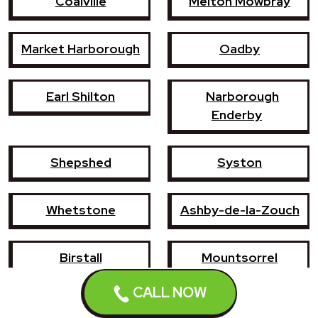
Coalville
Melton Mowbray
Market Harborough
Oadby
Earl Shilton
Narborough
Enderby
Shepshed
Syston
Whetstone
Ashby-de-la-Zouch
Birstall
Mountsorrel
CALL NOW
Lutterworth
Broughton Astley