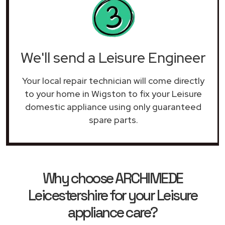
We'll send a Leisure Engineer
Your local repair technician will come directly
to your home in Wigston to fix your Leisure
domestic appliance using only guaranteed
spare parts.
Why choose ARCHIMEDE
Leicestershire for your Leisure
appliance care?