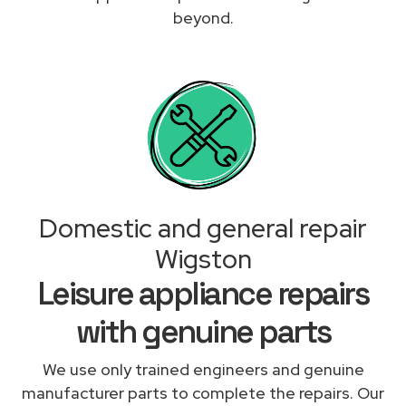
beyond.
Domestic and general repair
Wigston
Leisure appliance repairs
with genuine parts
We use only trained engineers and genuine
manufacturer parts to complete the repairs. Our