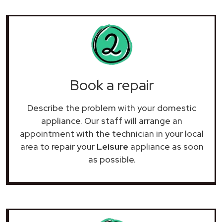
Book a repair
Describe the problem with your domestic
appliance. Our staff will arrange an
appointment with the technician in your local
area to repair your
Leisure
appliance as soon
as possible.