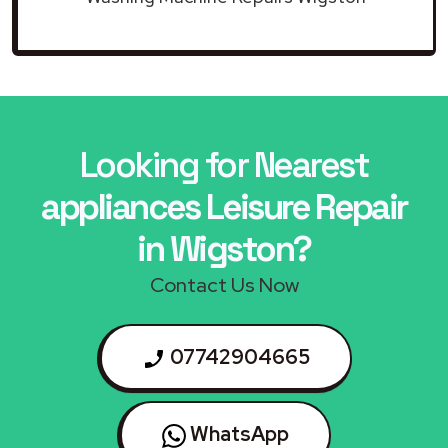
Looking for Nearest
appliances Leisure Repair
in Wigston?
Contact Us Now
07742904665
WhatsApp