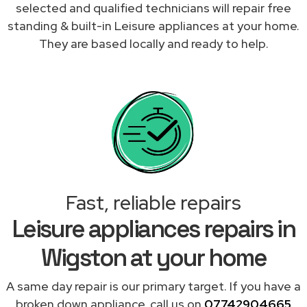
selected and qualified technicians will repair free
standing & built-in Leisure appliances at your home.
They are based locally and ready to help.
Fast, reliable repairs
Leisure appliances repairs in
Wigston at your home
A same day repair is our primary target. If you have a
broken down appliance, call us on
07742904665