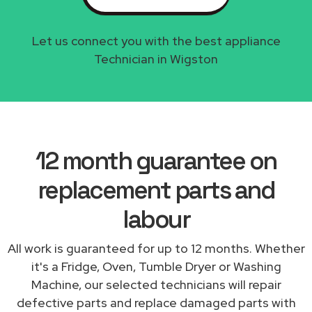
Let us connect you with the best appliance
Technician in Wigston
12 month guarantee on
replacement parts and
labour
All work is guaranteed for up to 12 months. Whether
it's a Fridge, Oven, Tumble Dryer or Washing
Machine, our selected technicians will repair
defective parts and replace damaged parts with