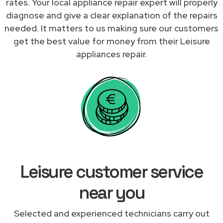
rates. Your local appliance repair expert will properly
diagnose and give a clear explanation of the repairs
needed. It matters to us making sure our customers
get the best value for money from their Leisure
appliances repair.
Leisure customer service
near you
Selected and experienced technicians carry out