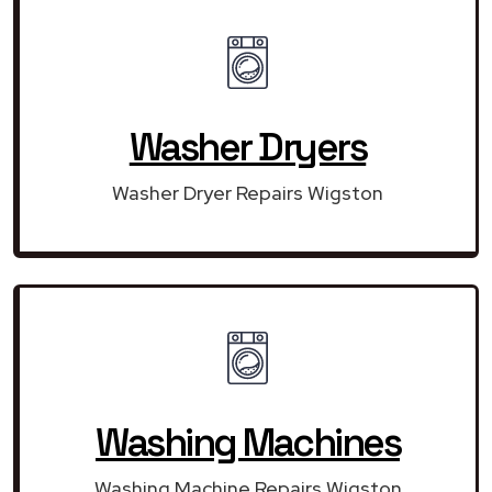
Washer Dryers
Washer Dryer Repairs Wigston
Washing Machines
Washing Machine Repairs Wigston