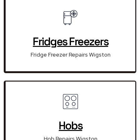
Fridges Freezers
Fridge Freezer Repairs Wigston
Hobs
Hob Repairs Wigston