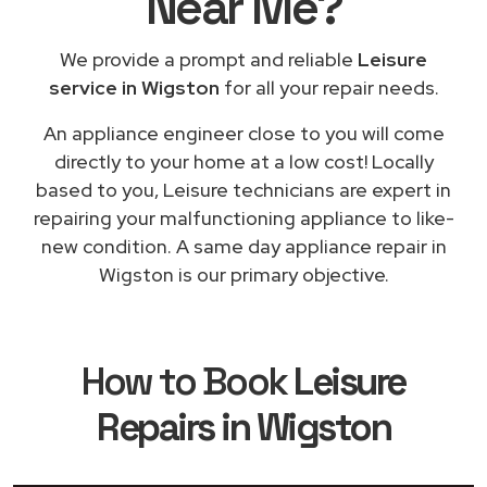
Near Me
?
We provide a prompt and reliable
Leisure
service in Wigston
for all your repair needs.
An appliance engineer close to you will come
directly to your home at a low cost! Locally
based to you, Leisure technicians are expert in
repairing your malfunctioning appliance to like-
new condition. A same day appliance repair in
Wigston is our primary objective.
How to Book
Leisure
Repairs in Wigston