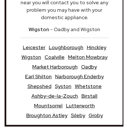
near you will contact you to solve any
problem you may have with your
domestic appliance.
Wigston
- Oadby and Wigston
Leicester
Loughborough
Hinckley
Wigston
Coalville
Melton Mowbray
Market Harborough
Oadby
Earl Shilton
Narborough Enderby
Shepshed
Syston
Whetstone
Ashby-de-la-Zouch
Birstall
Mountsorrel
Lutterworth
Broughton Astley
Sileby
Groby