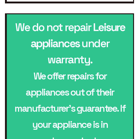
We do not repair
Leisure
appliances
under
warranty.
We offer repairs for
appliances out of their
manufacturer’s guarantee. If
your appliance is in