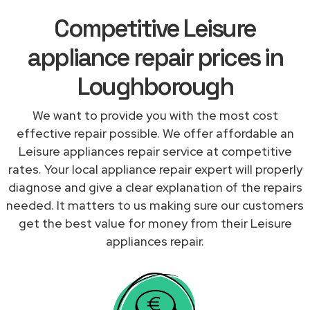
Competitive Leisure
appliance repair prices in
Loughborough
We want to provide you with the most cost
effective repair possible. We offer affordable an
Leisure appliances repair service at competitive
rates. Your local appliance repair expert will properly
diagnose and give a clear explanation of the repairs
needed. It matters to us making sure our customers
get the best value for money from their Leisure
appliances repair.