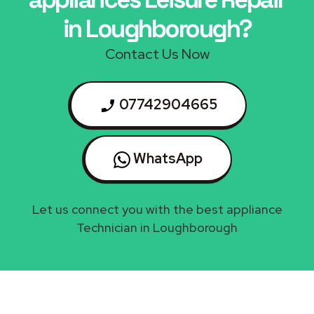
in Loughborough?
Contact Us Now
07742904665
WhatsApp
Let us connect you with the best appliance
Technician in Loughborough