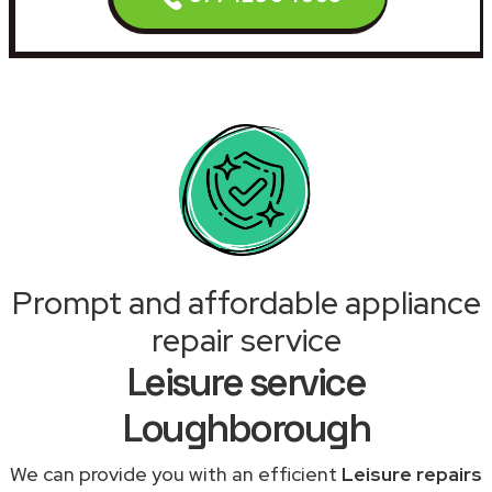
Prompt and affordable appliance
repair service
Leisure service
Loughborough
We can provide you with an efficient
Leisure repairs