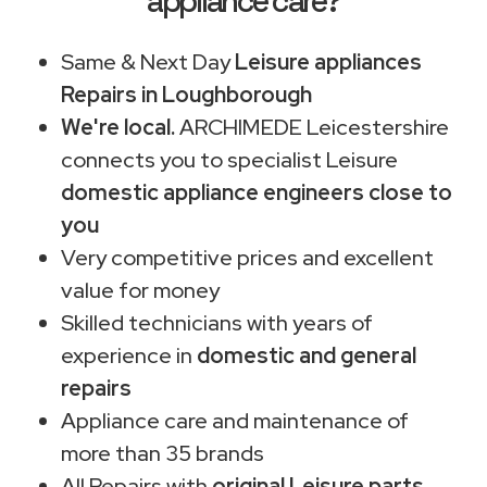
appliance care?
Same & Next Day
Leisure appliances
Repairs in Loughborough
We're local.
ARCHIMEDE Leicestershire
connects you to specialist Leisure
domestic appliance engineers close to
you
Very competitive prices and excellent
value for money
Skilled technicians with years of
experience in
domestic and general
repairs
Appliance care and maintenance of
more than 35 brands
All Repairs with
original Leisure parts