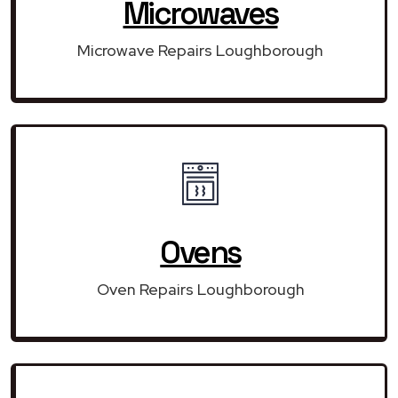
Microwaves
Microwave Repairs Loughborough
Ovens
Oven Repairs Loughborough