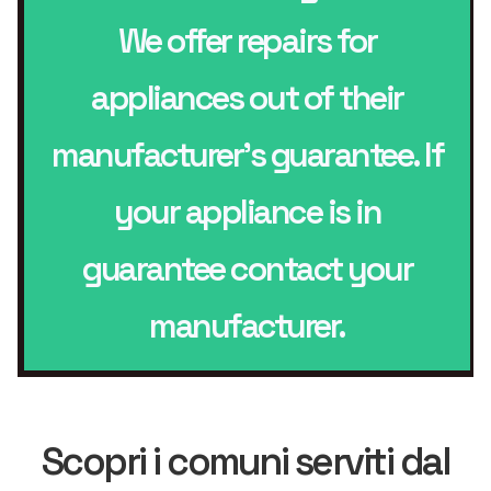
We offer repairs for
appliances out of their
manufacturer’s guarantee. If
your appliance is in
guarantee contact your
manufacturer.
Scopri i comuni serviti dal