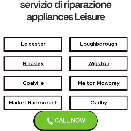
servizio di
riparazione
appliances Leisure
Leicester
Loughborough
Hinckley
Wigston
Coalville
Melton Mowbray
Market Harborough
Oadby
CALL NOW
Earl Shilton
Narborough
Enderby