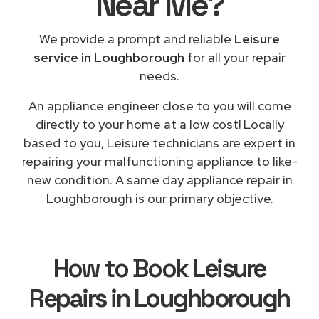
Near Me
?
We provide a prompt and reliable
Leisure
service in Loughborough
for all your repair
needs.
An appliance engineer close to you will come
directly to your home at a low cost! Locally
based to you, Leisure technicians are expert in
repairing your malfunctioning appliance to like-
new condition. A same day appliance repair in
Loughborough is our primary objective.
How to Book
Leisure
Repairs in Loughborough