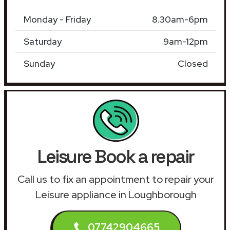
Monday - Friday
8.30am-6pm
Saturday
9am-12pm
Sunday
Closed
Leisure Book a repair
Call us to fix an appointment to repair your
Leisure appliance in Loughborough
07742904665