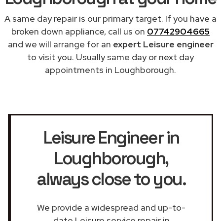
A same day repair is our primary target. If you have a
broken down appliance, call us on
07742904665
and we will arrange for an
expert Leisure engineer
to visit you. Usually same day or next day
appointments in Loughborough.
Leisure Engineer in
Loughborough
,
always close to you.
We provide a widespread and up-to-
date Leisure service repair in