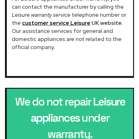
can contact the manufacturer by calling the
Leisure warranty service
telephone number or
the
customer service Leisure
UK website
.
Our assistance services for general and
domestic appliances are not related to the
official company.
We do not repair
Leisure
appliances
under
warranty.