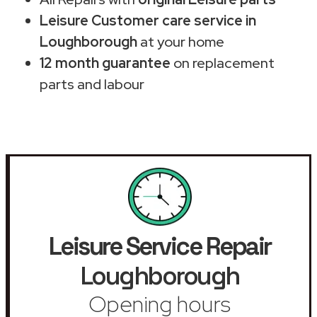
Leisure Customer care service in
Loughborough
at your home
12 month guarantee
on replacement
parts and labour
Leisure Service Repair
Loughborough
Opening hours