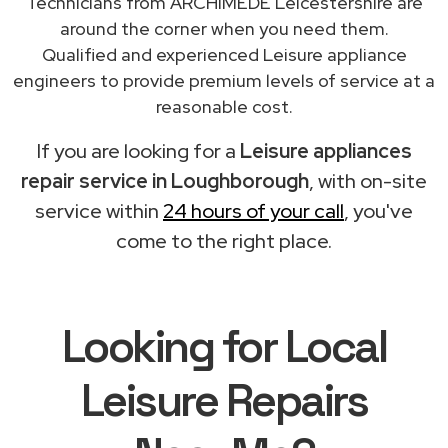
Technicians from ARCHIMEDE Leicestershire are
around the corner when you need them.
Qualified and experienced Leisure appliance
engineers to provide premium levels of service at a
reasonable cost.
If you are looking for a
Leisure appliances
repair service in Loughborough
, with on-site
service within
24 hours of your call
, you've
come to the right place.
Looking for Local
Leisure Repairs