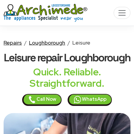
Repairs
Loughborough
Leisure
Leisure
repair Loughborough
Quick. Reliable.
Straightforward.
Call Now
WhatsApp