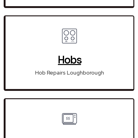
Hobs
Hob Repairs Loughborough