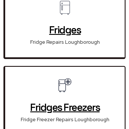
Fridges
Fridge Repairs Loughborough
Fridges Freezers
Fridge Freezer Repairs Loughborough