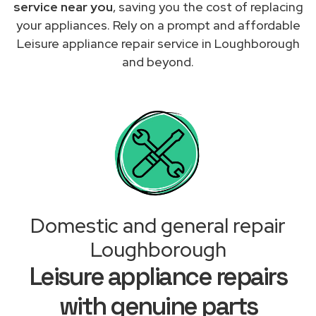
service near you
, saving you the cost of replacing
your appliances. Rely on a prompt and affordable
Leisure appliance repair service in Loughborough
and beyond.
Domestic and general repair
Loughborough
Leisure appliance repairs
with genuine parts