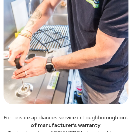
For Leisure appliances service in Loughborough
out
of manufacturer’s warranty
.