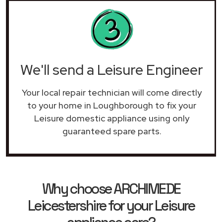
We'll send a Leisure Engineer
Your local repair technician will come directly
to your home in Loughborough to fix your
Leisure domestic appliance using only
guaranteed spare parts.
Why choose ARCHIMEDE
Leicestershire for your Leisure