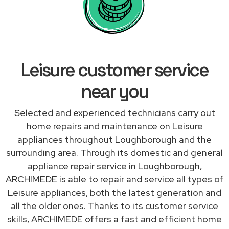
Leisure customer service
near you
Selected and experienced technicians carry out
home repairs and maintenance on Leisure
appliances throughout Loughborough and the
surrounding area. Through its domestic and general
appliance repair service in Loughborough,
ARCHIMEDE is able to repair and service all types of
Leisure appliances, both the latest generation and
all the older ones. Thanks to its customer service
skills, ARCHIMEDE offers a fast and efficient home