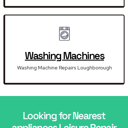
Washing Machines
Washing Machine Repairs Loughborough
Looking for Nearest
appliances Leisure Repair