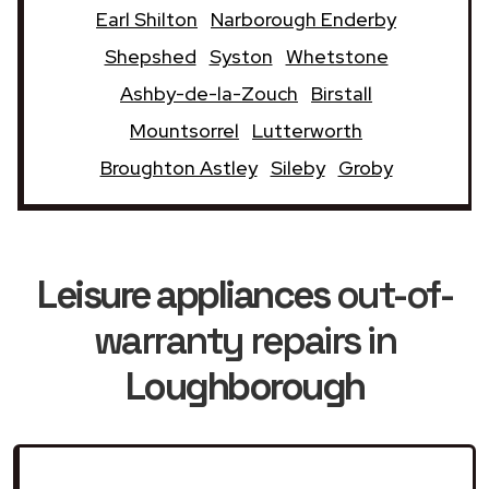
Earl Shilton
Narborough Enderby
Shepshed
Syston
Whetstone
Ashby-de-la-Zouch
Birstall
Mountsorrel
Lutterworth
Broughton Astley
Sileby
Groby
Leisure appliances
out-of-
warranty repairs in
Loughborough