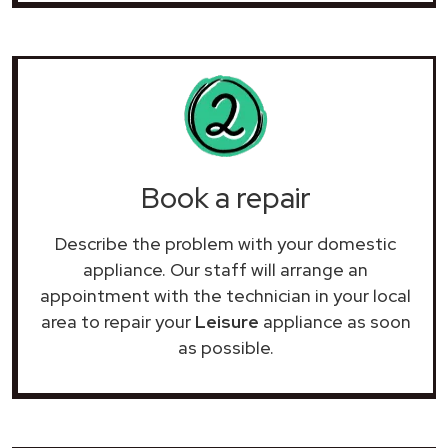
Book a repair
Describe the problem with your domestic
appliance. Our staff will arrange an
appointment with the technician in your local
area to repair your
Leisure
appliance as soon
as possible.