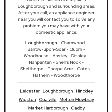
Loughborough and surrounding areas.
After your call, an appliance engineer
near you will contact you to solve any
problem you may have with your
domestic appliance.
Loughborough
- Charnwood -
Barrow-upon-Soar - Quorn -
Woodhouse - Anstey - Dishley -
Nanpantan - Snell's Nook -
Shelthorpe - Thorpe Acre - Cotes -
Hathern - Woodthorpe
Leicester
Loughborough
Hinckley
Wigston
Coalville
Melton Mowbray
Market Harborough
Oadby