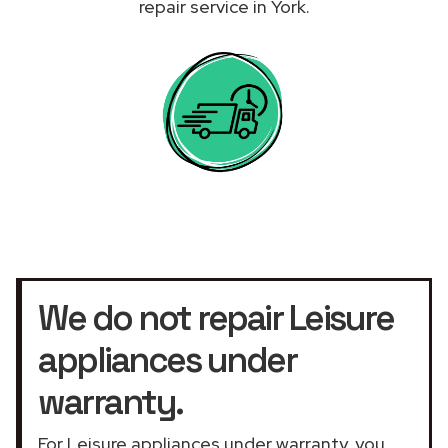
repair service in York.
We do not repair Leisure
appliances under
warranty.
For Leisure appliances under warranty, you