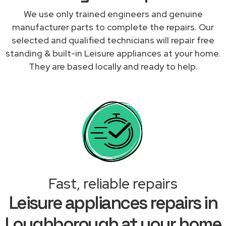
We use only trained engineers and genuine
manufacturer parts to complete the repairs. Our
selected and qualified technicians will repair free
standing & built-in Leisure appliances at your home.
They are based locally and ready to help.
Fast, reliable repairs
Leisure appliances repairs in
Loughborough at your home