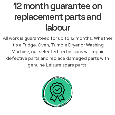
12 month guarantee on
replacement parts and
labour
All work is guaranteed for up to 12 months. Whether
it's a Fridge, Oven, Tumble Dryer or Washing
Machine, our selected technicians will repair
defective parts and replace damaged parts with
genuine Leisure spare parts.