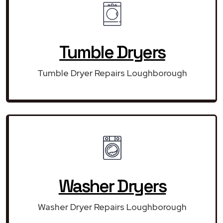
Tumble Dryers
Tumble Dryer Repairs Loughborough
Washer Dryers
Washer Dryer Repairs Loughborough