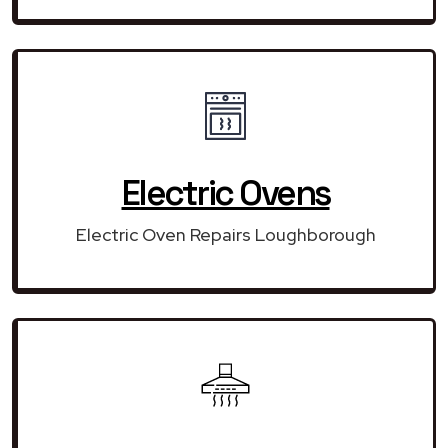
Electric Ovens
Electric Oven Repairs Loughborough