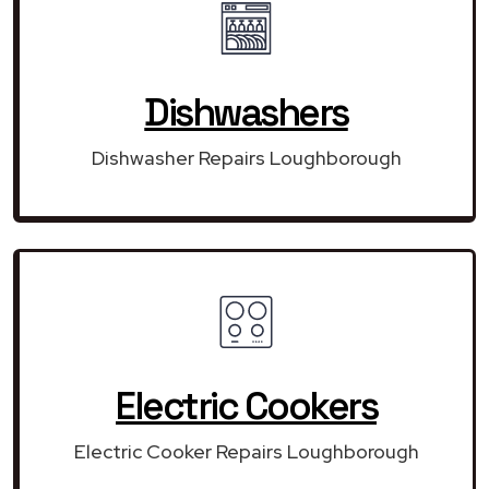
Dishwashers
Dishwasher Repairs Loughborough
Electric Cookers
Electric Cooker Repairs Loughborough