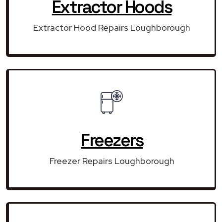
Extractor Hoods
Extractor Hood Repairs Loughborough
Freezers
Freezer Repairs Loughborough