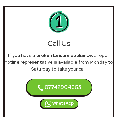
Call Us
If you have a
broken Leisure appliance
, a repair
hotline representative is available from Monday to
Saturday to take your call.
07742904665
WhatsApp