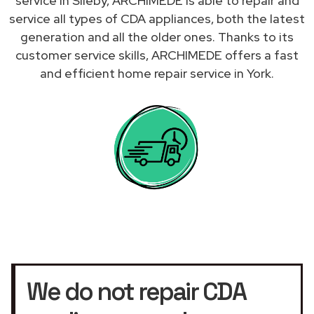
service in Sileby, ARCHIMEDE is able to repair and
service all types of CDA appliances, both the latest
generation and all the older ones. Thanks to its
customer service skills, ARCHIMEDE offers a fast
and efficient home repair service in York.
We do not repair CDA