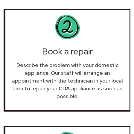
Book a repair
Describe the problem with your domestic
appliance. Our staff will arrange an
appointment with the technician in your local
area to repair your
CDA
appliance as soon as
possible.