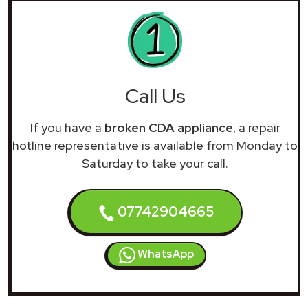
Call Us
If you have a
broken CDA appliance
, a repair
hotline representative is available from Monday to
Saturday to take your call.
07742904665
WhatsApp