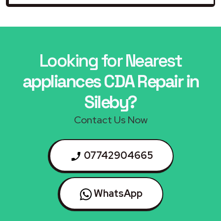
Looking for Nearest
appliances CDA Repair in
Sileby?
Contact Us Now
07742904665
WhatsApp