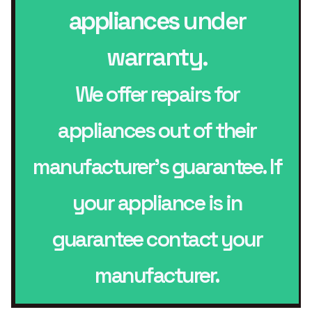
appliances
under
warranty.
We offer repairs for
appliances out of their
manufacturer’s guarantee. If
your appliance is in
guarantee contact your
manufacturer.