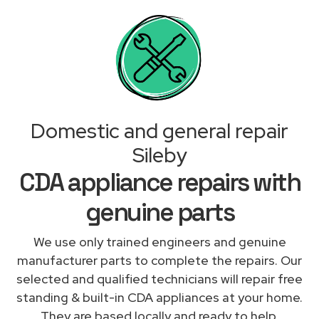
Domestic and general repair
Sileby
CDA appliance repairs with
genuine parts
We use only trained engineers and genuine
manufacturer parts to complete the repairs. Our
selected and qualified technicians will repair free
standing & built-in CDA appliances at your home.
They are based locally and ready to help.