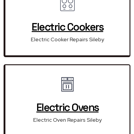
Electric Cookers
Electric Cooker Repairs Sileby
Electric Ovens
Electric Oven Repairs Sileby