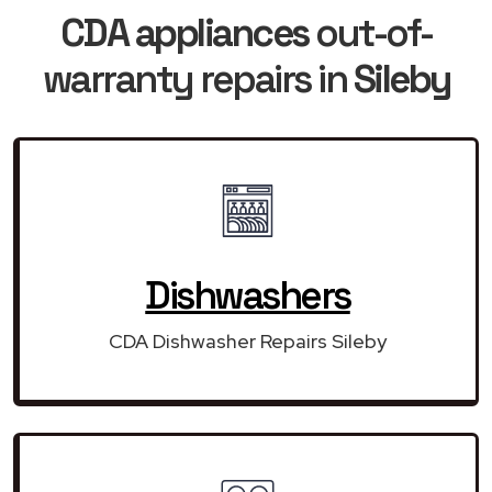
CDA appliances
out-of-
warranty repairs in
Sileby
Dishwashers
CDA Dishwasher Repairs Sileby