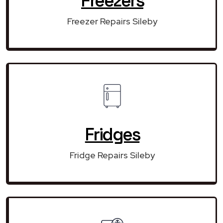
Freezers
Freezer Repairs Sileby
Fridges
Fridge Repairs Sileby