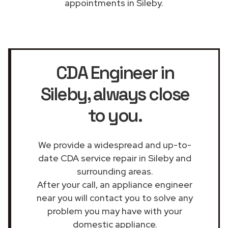
appointments in Sileby.
CDA Engineer in
Sileby
, always close
to you.
We provide a widespread and up-to-
date CDA service repair in Sileby and
surrounding areas.
After your call, an appliance engineer
near you will contact you to solve any
problem you may have with your
domestic appliance.