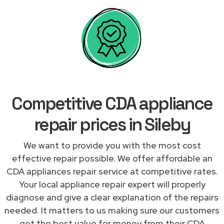
Competitive CDA appliance
repair prices in Sileby
We want to provide you with the most cost
effective repair possible. We offer affordable an
CDA appliances repair service at competitive rates.
Your local appliance repair expert will properly
diagnose and give a clear explanation of the repairs
needed. It matters to us making sure our customers
get the best value for money from their CDA