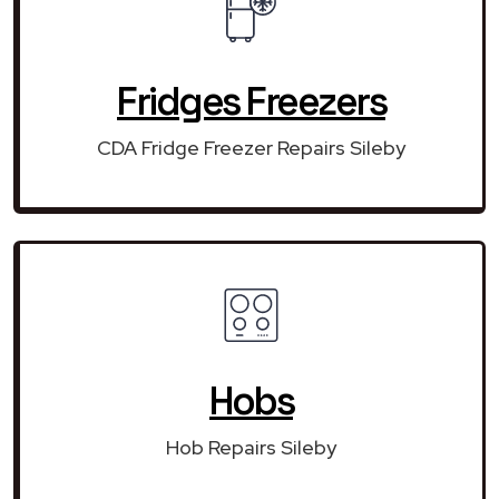
Fridges Freezers
CDA Fridge Freezer Repairs Sileby
Hobs
Hob Repairs Sileby