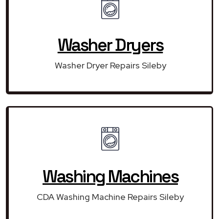
Washer Dryers
Washer Dryer Repairs Sileby
Washing Machines
CDA Washing Machine Repairs Sileby