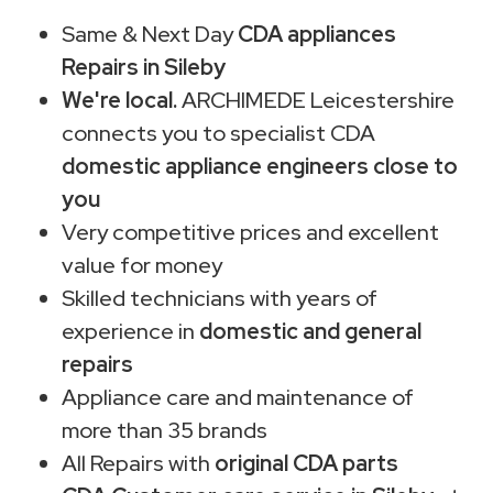
Same & Next Day
CDA appliances
Repairs in Sileby
We're local.
ARCHIMEDE Leicestershire
connects you to specialist CDA
domestic appliance engineers close to
you
Very competitive prices and excellent
value for money
Skilled technicians with years of
experience in
domestic and general
repairs
Appliance care and maintenance of
more than 35 brands
All Repairs with
original CDA parts