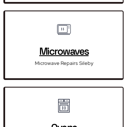
Microwaves
Microwave Repairs Sileby