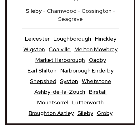
Sileby
- Charnwood - Cossington -
Seagrave
Leicester
Loughborough
Hinckley
Wigston
Coalville
Melton Mowbray
Market Harborough
Oadby
Earl Shilton
Narborough Enderby
Shepshed
Syston
Whetstone
Ashby-de-la-Zouch
Birstall
Mountsorrel
Lutterworth
Broughton Astley
Sileby
Groby