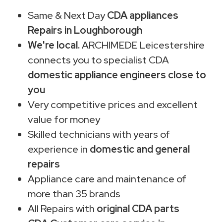
Same & Next Day
CDA appliances
Repairs in Loughborough
We're local.
ARCHIMEDE Leicestershire
connects you to specialist CDA
domestic appliance engineers close to
you
Very competitive prices and excellent
value for money
Skilled technicians with years of
experience in
domestic and general
repairs
Appliance care and maintenance of
more than 35 brands
All Repairs with
original CDA parts