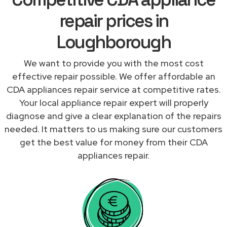
repair prices in
Loughborough
We want to provide you with the most cost
effective repair possible. We offer affordable an
CDA appliances repair service at competitive rates.
Your local appliance repair expert will properly
diagnose and give a clear explanation of the repairs
needed. It matters to us making sure our customers
get the best value for money from their CDA
appliances repair.