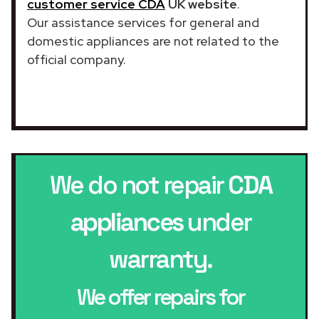
customer service CDA
UK website
.
Our assistance services for general and
domestic appliances are not related to the
official company.
We do not repair
CDA
appliances
under
warranty.
We offer repairs for