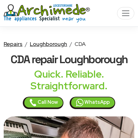
Repairs
Loughborough
CDA
CDA
repair Loughborough
Quick. Reliable.
Straightforward.
Call Now
WhatsApp