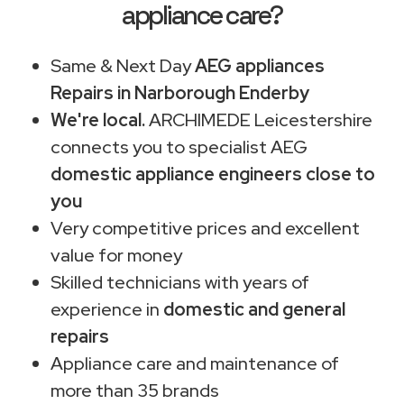
appliance care?
Same & Next Day
AEG appliances
Repairs in Narborough Enderby
We're local.
ARCHIMEDE Leicestershire
connects you to specialist AEG
domestic appliance engineers close to
you
Very competitive prices and excellent
value for money
Skilled technicians with years of
experience in
domestic and general
repairs
Appliance care and maintenance of
more than 35 brands