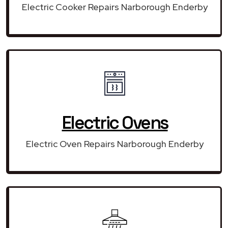
Electric Cooker Repairs Narborough Enderby
Electric Ovens
Electric Oven Repairs Narborough Enderby