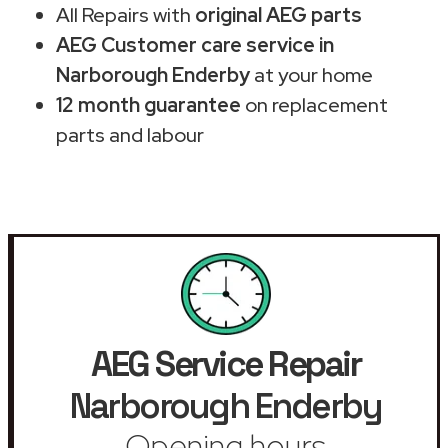
All Repairs with
original AEG parts
AEG Customer care service in
Narborough Enderby
at your home
12 month guarantee
on replacement
parts and labour
AEG Service Repair
Narborough Enderby
Opening hours