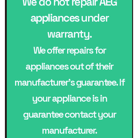
We do not repair
AEG
appliances
under
warranty.
We offer repairs for
appliances out of their
manufacturer’s guarantee. If
your appliance is in
guarantee contact your
manufacturer.