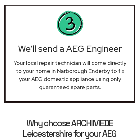
We'll send a AEG Engineer
Your local repair technician will come directly
to your home in Narborough Enderby to fix
your AEG domestic appliance using only
guaranteed spare parts.
Why choose ARCHIMEDE
Leicestershire for your AEG