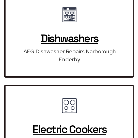
Dishwashers
AEG Dishwasher Repairs Narborough
Enderby
Electric Cookers