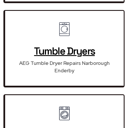
Tumble Dryers
AEG Tumble Dryer Repairs Narborough
Enderby