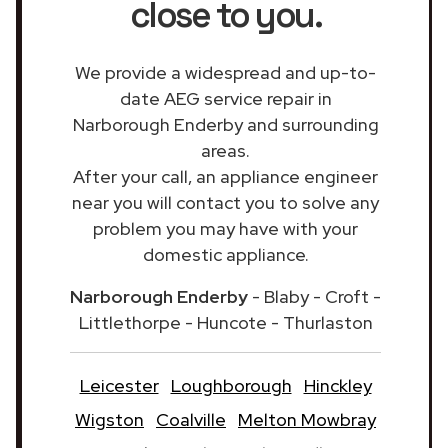
close to you.
We provide a widespread and up-to-
date AEG service repair in
Narborough Enderby and surrounding
areas.
After your call, an appliance engineer
near you will contact you to solve any
problem you may have with your
domestic appliance.
Narborough Enderby
- Blaby - Croft -
Littlethorpe - Huncote - Thurlaston
Leicester
Loughborough
Hinckley
Wigston
Coalville
Melton Mowbray