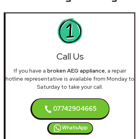
Call Us
If you have a
broken AEG appliance
, a repair
hotline representative is available from Monday to
Saturday to take your call.
07742904665
WhatsApp