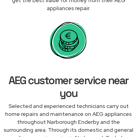
get the best value for money from their AEG
appliances repair.
AEG customer service near
you
Selected and experienced technicians carry out
home repairs and maintenance on AEG appliances
throughout Narborough Enderby and the
surrounding area. Through its domestic and general