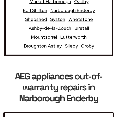
Market Harborough
Oadby
Earl Shilton
Narborough Enderby
Shepshed
Syston
Whetstone
Ashby-de-la-Zouch
Birstall
Mountsorrel
Lutterworth
Broughton Astley
Sileby
Groby
AEG appliances
out-of-
warranty repairs in
Narborough Enderby