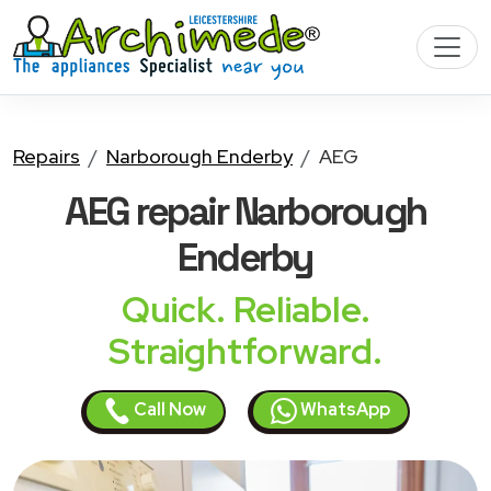
Repairs
Narborough Enderby
AEG
AEG
repair Narborough
Enderby
Quick. Reliable.
Straightforward.
Call Now
WhatsApp