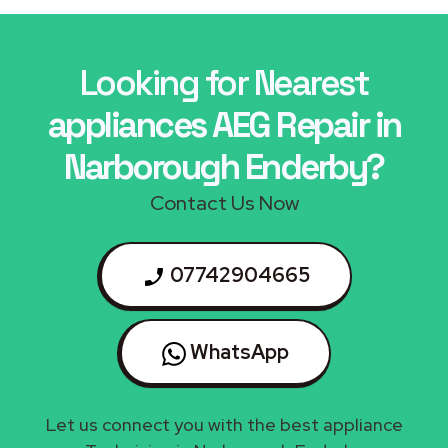
Looking for Nearest
appliances AEG Repair in
Narborough Enderby?
Contact Us Now
07742904665
WhatsApp
Let us connect you with the best appliance