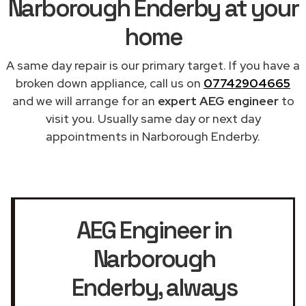
Narborough Enderby at your
home
A same day repair is our primary target. If you have a
broken down appliance, call us on
07742904665
and we will arrange for an
expert AEG engineer
to
visit you. Usually same day or next day
appointments in Narborough Enderby.
AEG Engineer in
Narborough
Enderby
, always