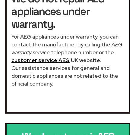
appliances under
warranty.
For AEG appliances under warranty, you can
contact the manufacturer by calling the
AEG
warranty service
telephone number or the
customer service AEG
UK website
.
Our assistance services for general and
domestic appliances are not related to the
official company.