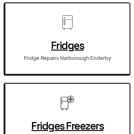
Fridges
Fridge Repairs Narborough Enderby
Fridges Freezers