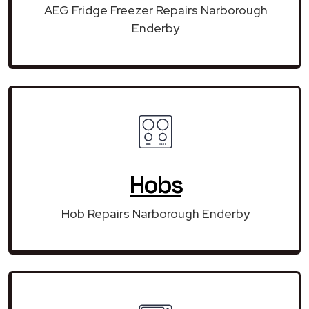
AEG Fridge Freezer Repairs Narborough
Enderby
Hobs
Hob Repairs Narborough Enderby