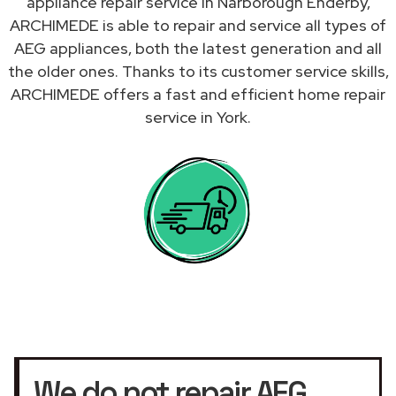
appliance repair service in Narborough Enderby,
ARCHIMEDE is able to repair and service all types of
AEG appliances, both the latest generation and all
the older ones. Thanks to its customer service skills,
ARCHIMEDE offers a fast and efficient home repair
service in York.
We do not repair AEG