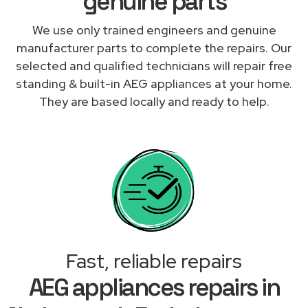
genuine parts
We use only trained engineers and genuine
manufacturer parts to complete the repairs. Our
selected and qualified technicians will repair free
standing & built-in AEG appliances at your home.
They are based locally and ready to help.
Fast, reliable repairs
AEG appliances repairs in