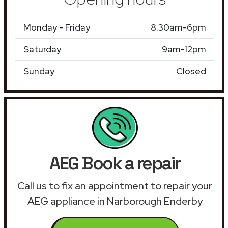
Monday - Friday
8.30am-6pm
Saturday
9am-12pm
Sunday
Closed
AEG Book a repair
Call us to fix an appointment to repair your
AEG appliance in Narborough Enderby