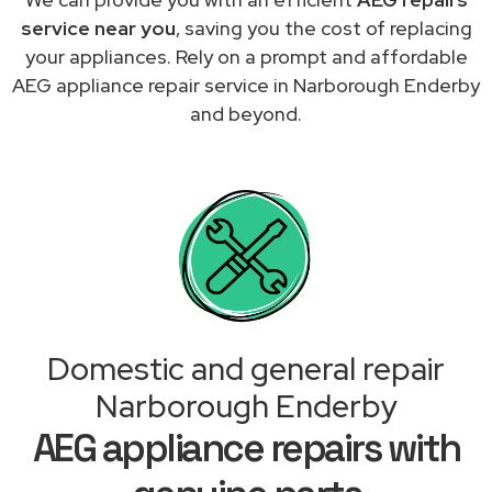
service near you
, saving you the cost of replacing
your appliances. Rely on a prompt and affordable
AEG appliance repair service in Narborough Enderby
and beyond.
Domestic and general repair
Narborough Enderby
AEG appliance repairs with