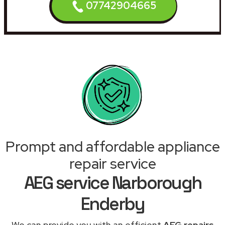
07742904665
Prompt and affordable appliance
repair service
AEG service Narborough
Enderby
We can provide you with an efficient
AEG repairs