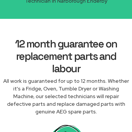
Technician in Narborough Enderby
12 month guarantee on
replacement parts and
labour
All work is guaranteed for up to 12 months. Whether
it's a Fridge, Oven, Tumble Dryer or Washing
Machine, our selected technicians will repair
defective parts and replace damaged parts with
genuine AEG spare parts.