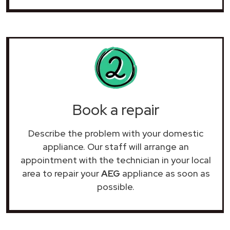
Book a repair
Describe the problem with your domestic
appliance. Our staff will arrange an
appointment with the technician in your local
area to repair your
AEG
appliance as soon as
possible.