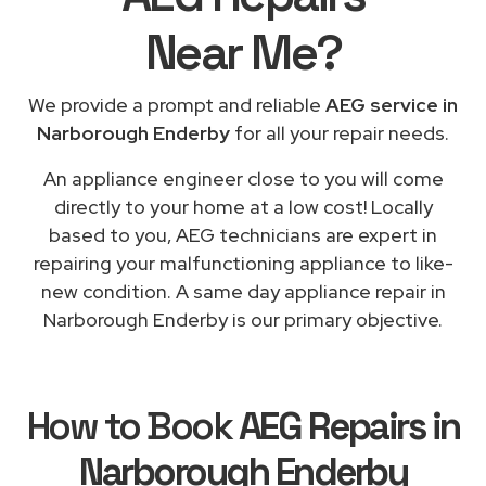
Near Me
?
We provide a prompt and reliable
AEG service in
Narborough Enderby
for all your repair needs.
An appliance engineer close to you will come
directly to your home at a low cost! Locally
based to you, AEG technicians are expert in
repairing your malfunctioning appliance to like-
new condition. A same day appliance repair in
Narborough Enderby is our primary objective.
How to Book
AEG Repairs in
Narborough Enderby