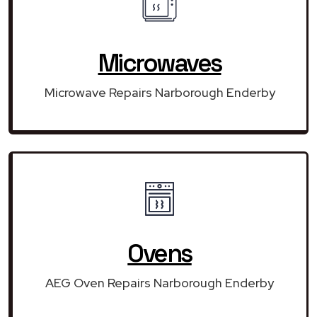
Microwaves
Microwave Repairs Narborough Enderby
Ovens
AEG Oven Repairs Narborough Enderby