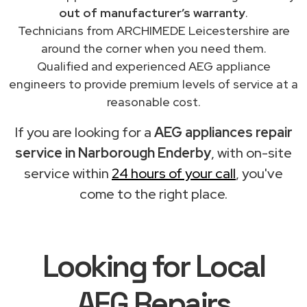
out of manufacturer’s warranty
.
Technicians from ARCHIMEDE Leicestershire are
around the corner when you need them.
Qualified and experienced AEG appliance
engineers to provide premium levels of service at a
reasonable cost.
If you are looking for a
AEG appliances repair
service in Narborough Enderby
, with on-site
service within
24 hours of your call
, you've
come to the right place.
Looking for Local
AEG Repairs