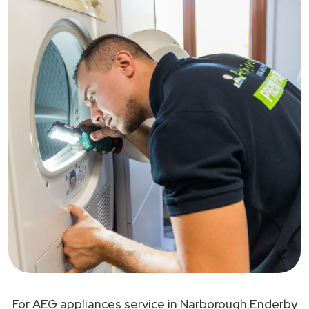
For AEG appliances service in Narborough Enderby