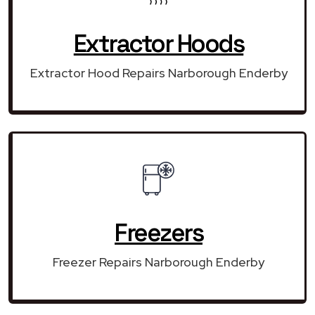
Extractor Hoods
Extractor Hood Repairs Narborough Enderby
Freezers
Freezer Repairs Narborough Enderby