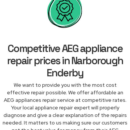
Competitive AEG appliance
repair prices in Narborough
Enderby
We want to provide you with the most cost
effective repair possible. We offer affordable an
AEG appliances repair service at competitive rates.
Your local appliance repair expert will properly
diagnose and give a clear explanation of the repairs
needed. It matters to us making sure our customers