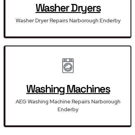
Washer Dryers
Washer Dryer Repairs Narborough Enderby
Washing Machines
AEG Washing Machine Repairs Narborough
Enderby