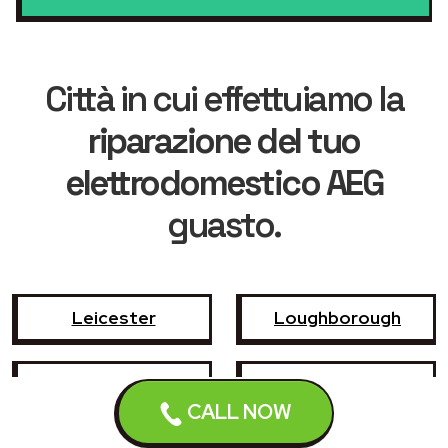
Città in cui effettuiamo la
riparazione del tuo
elettrodomestico AEG
guasto.
Leicester
Loughborough
Hinckley
Wigston
CALL NOW