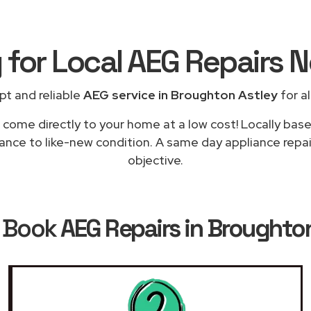
 for Local AEG Repairs
N
pt and reliable
AEG service in Broughton Astley
for al
 come directly to your home at a low cost! Locally bas
ance to like-new condition. A same day appliance repai
objective.
 Book
AEG Repairs in Broughto