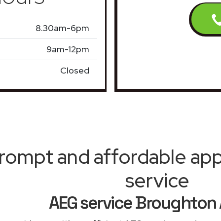
8.30am-6pm
9am-12pm
Closed
rompt and affordable appl
service
AEG service Broughton 