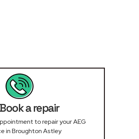
Book a repair
n appointment to repair your AEG
ce in Broughton Astley