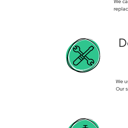
We can
replac
D
We us
Our s