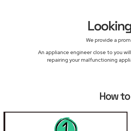
Looking
We provide a prom
An appliance engineer close to you will
repairing your malfunctioning appli
How to