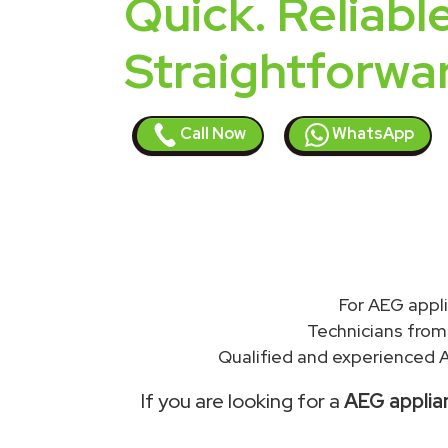
Quick. Reliable
Straightforwa
Call Now
WhatsApp
For AEG appl
Technicians from
Qualified and experienced A
If you are looking for a
AEG applian