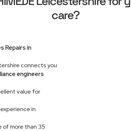
MEDE Leicestershire for y
care?
s Repairs in
rshire connects you
liance engineers
ellent value for
 experience in
 of more than 35