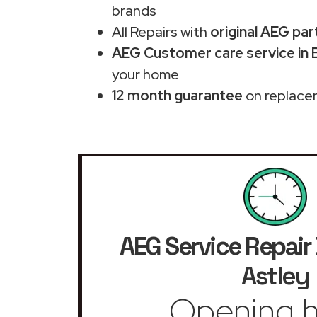
brands
All Repairs with
original AEG par
AEG Customer care service in 
your home
12 month guarantee
on replace
AEG Service Repair
Astley
Opening h