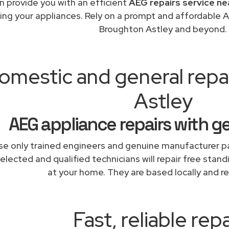
 provide you with an efficient
AEG repairs service ne
ing your appliances. Rely on a prompt and affordable A
Broughton Astley and beyond.
omestic and general repa
Astley
AEG appliance repairs with g
e only trained engineers and genuine manufacturer pa
elected and qualified technicians will repair free stand
at your home. They are based locally and re
Fast, reliable repa