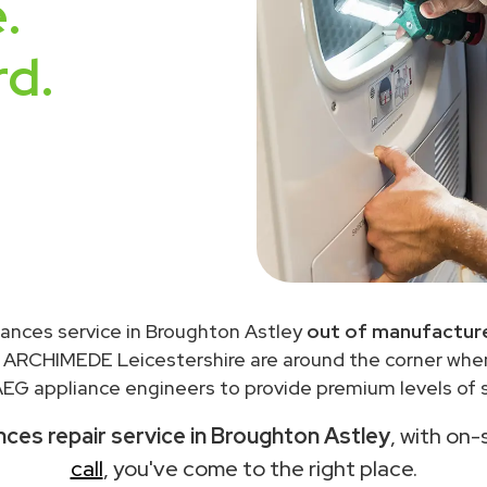
.
rd.
iances service in Broughton Astley
out of manufacture
 ARCHIMEDE Leicestershire are around the corner wh
EG appliance engineers to provide premium levels of s
ces repair service in Broughton Astley
, with on-
call
, you've come to the right place.