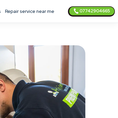
07742904665
s
Repair service near me