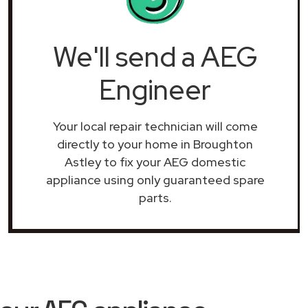
We'll send a AEG
Engineer
Your local repair technician will come
directly to your home in Broughton
Astley to fix your AEG domestic
appliance using only guaranteed spare
parts.