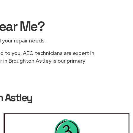
ear Me
?
l your repair needs.
ed to you, AEG technicians are expert in
r in Broughton Astley is our primary
n Astley