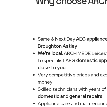
Why choose ARCHI
Same & Next Day
AEG appliance
Broughton Astley
We're local.
ARCHIMEDE Leiceste
to specialist AEG
domestic app
close to you
Very competitive prices and exc
money
Skilled technicians with years of
domestic and general repairs
Appliance care and maintenance