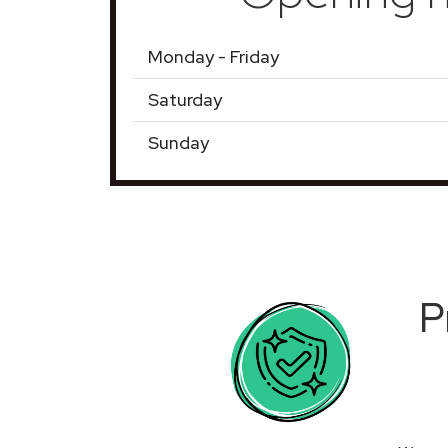
Monday - Friday
Saturday
Sunday
P