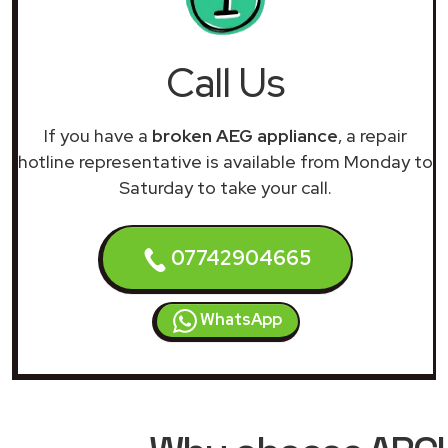
Call Us
If you have a
broken AEG appliance
, a repair
hotline representative is available from Monday to
Saturday to take your call.
07742904665
WhatsApp