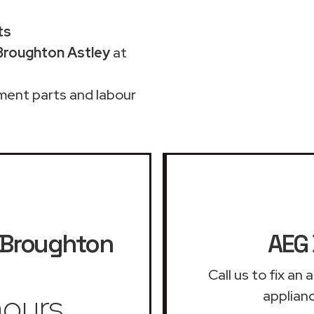
ts
Broughton Astley
at
ment parts and labour
Broughton
AEG 
Call us to fix a
ours
applian