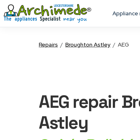
appliance
Repairs
Broughton Astley
AEG
AEG
repair B
Astley