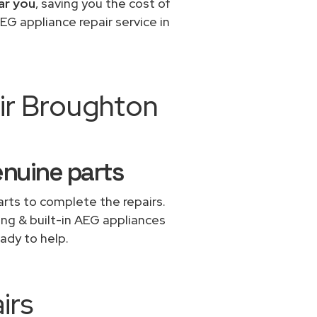
ar you
, saving you the cost of
EG appliance repair service in
ir Broughton
enuine parts
rts to complete the repairs.
ing & built-in AEG appliances
ady to help.
irs