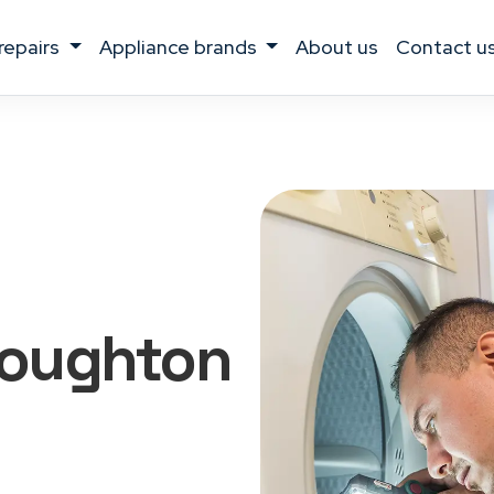
 repairs
appliance brands
about us
contact u
roughton