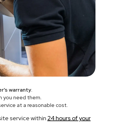
r’s warranty
.
en you need them.
ervice at a reasonable cost.
site service within
24 hours of your