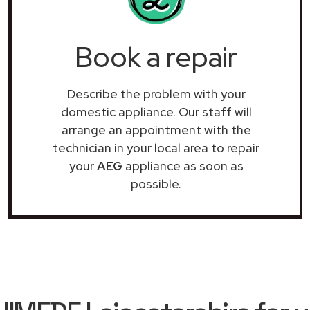
Book a repair
Describe the problem with your
domestic appliance. Our staff will
arrange an appointment with the
technician in your local area to repair
your
AEG
appliance as soon as
possible.