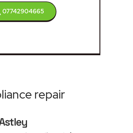
07742904665
iance repair
Astley