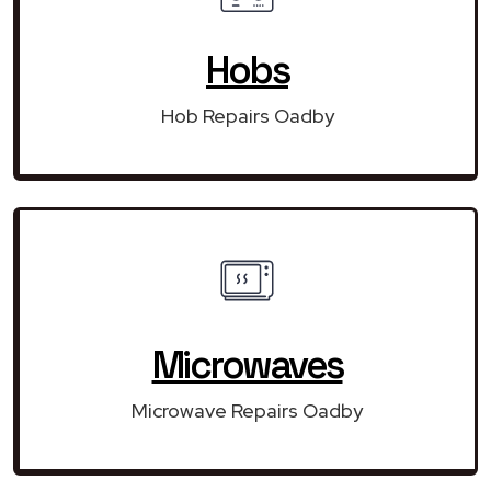
Hobs
Hob Repairs Oadby
Microwaves
Microwave Repairs Oadby