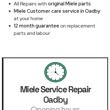
All Repairs with
original Miele parts
Miele Customer care service in Oadby
at your home
12 month guarantee
on replacement
parts and labour
Miele Service Repair
Oadby
Opening hours