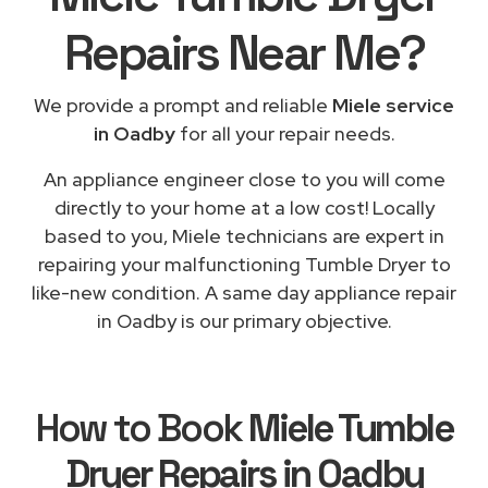
Repairs
Near Me
?
We provide a prompt and reliable
Miele service
in Oadby
for all your repair needs.
An appliance engineer close to you will come
directly to your home at a low cost! Locally
based to you, Miele technicians are expert in
repairing your malfunctioning Tumble Dryer to
like-new condition. A same day appliance repair
in Oadby is our primary objective.
How to Book
Miele Tumble
Dryer Repairs in Oadby