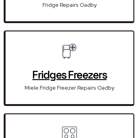
Fridge Repairs Oadby
Fridges Freezers
Miele Fridge Freezer Repairs Oadby