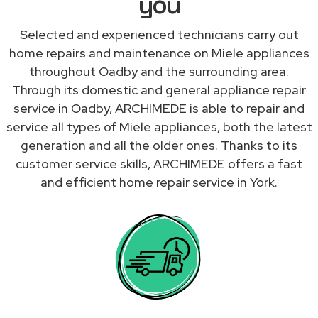
you
Selected and experienced technicians carry out
home repairs and maintenance on Miele appliances
throughout Oadby and the surrounding area.
Through its domestic and general appliance repair
service in Oadby, ARCHIMEDE is able to repair and
service all types of Miele appliances, both the latest
generation and all the older ones. Thanks to its
customer service skills, ARCHIMEDE offers a fast
and efficient home repair service in York.