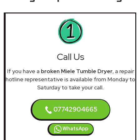
Call Us
If you have a
broken Miele Tumble Dryer
, a repair
hotline representative is available from Monday to
Saturday to take your call.
07742904665
WhatsApp