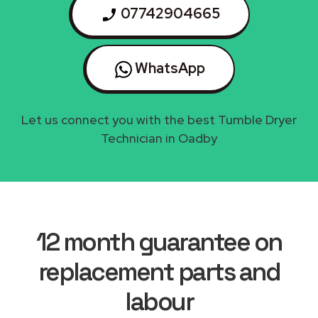
07742904665
WhatsApp
Let us connect you with the best Tumble Dryer
Technician in Oadby
12 month guarantee on
replacement parts and
labour