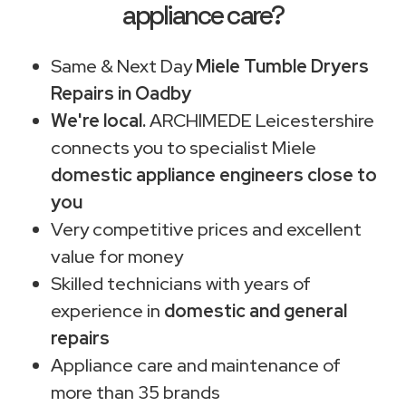
appliance care?
Same & Next Day
Miele Tumble Dryers
Repairs in Oadby
We're local.
ARCHIMEDE Leicestershire
connects you to specialist Miele
domestic appliance engineers close to
you
Very competitive prices and excellent
value for money
Skilled technicians with years of
experience in
domestic and general
repairs
Appliance care and maintenance of
more than 35 brands