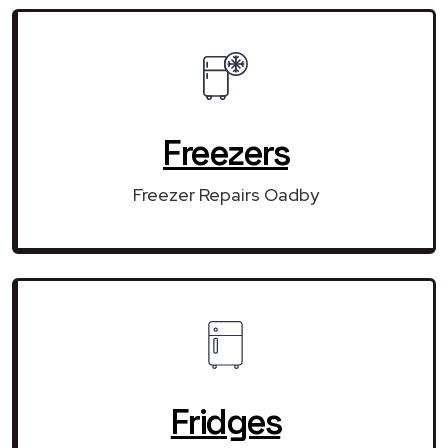
Freezers
Freezer Repairs Oadby
Fridges