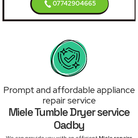
07742904665
Prompt and affordable appliance
repair service
Miele Tumble Dryer service
Oadby
We can provide you with an efficient
Miele repairs