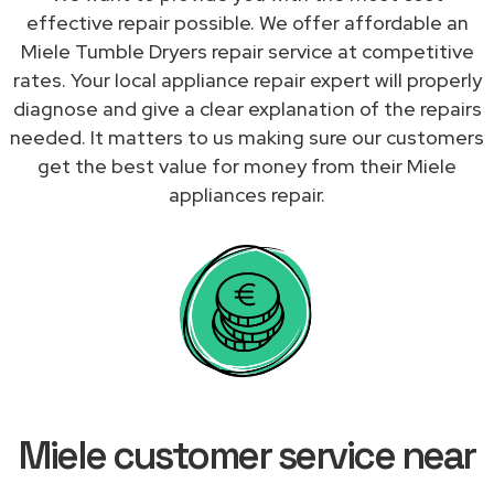
effective repair possible. We offer affordable an
Miele Tumble Dryers repair service at competitive
rates. Your local appliance repair expert will properly
diagnose and give a clear explanation of the repairs
needed. It matters to us making sure our customers
get the best value for money from their Miele
appliances repair.
Miele customer service near