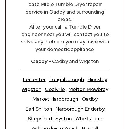
date Miele Tumble Dryer repair
service in Oadby and surrounding
areas.
After your call, a Tumble Dryer
engineer near you will contact you to
solve any problem you may have with
your domestic appliance.
Oadby
- Oadby and Wigston
Leicester
Loughborough
Hinckley
Wigston
Coalville
Melton Mowbray
Market Harborough
Oadby
Earl Shilton
Narborough Enderby
Shepshed
Syston
Whetstone
Ashby-de-la-Zouch
Birstall