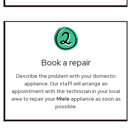
Book a repair
Describe the problem with your domestic
appliance. Our staff will arrange an
appointment with the technician in your local
area to repair your
Miele
appliance as soon as
possible.