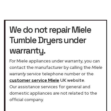
We do not repair Miele
Tumble Dryers under
warranty.
For Miele appliances under warranty, you can
contact the manufacturer by calling the
Miele
warranty service
telephone number or the
customer service Miele
UK website
.
Our assistance services for general and
domestic appliances are not related to the
official company.