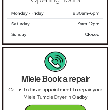
Monday - Friday
8.30am-6pm
Saturday
9am-12pm
Sunday
Closed
Miele Book a repair
Call us to fix an appointment to repair your
Miele Tumble Dryer in Oadby