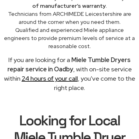
of manufacturer’s warranty
.
Technicians from ARCHIMEDE Leicestershire are
around the corner when you need them.
Qualified and experienced Miele appliance
engineers to provide premium levels of service at a
reasonable cost.
If you are looking for a
Miele Tumble Dryers
repair service in Oadby
, with on-site service
within
24 hours of your call
, you've come to the
right place.
Looking for Local
Miele Tumble Dryer