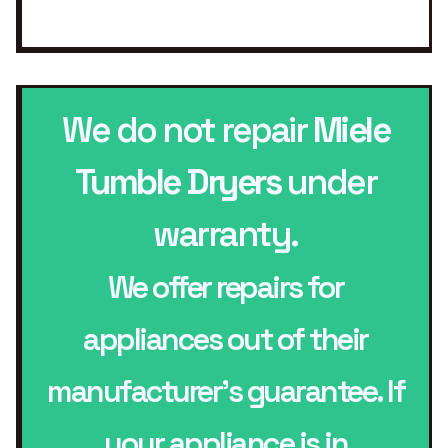
We do not repair
Miele
Tumble Dryers
under
warranty.
We offer repairs for
appliances out of their
manufacturer’s guarantee. If
your appliance is in