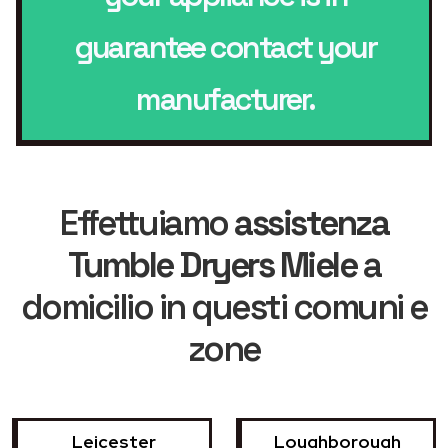
guarantee contact your
manufacturer.
Effettuiamo
assistenza
Tumble Dryers Miele
a
domicilio in questi comuni e
zone
Leicester
Loughborough