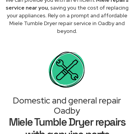
service near you
, saving you the cost of replacing
your appliances. Rely on a prompt and affordable
Miele Tumble Dryer repair service in Oadby and
beyond.
Domestic and general repair
Oadby
Miele Tumble Dryer repairs