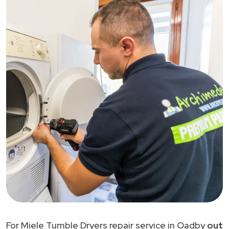
For Miele Tumble Dryers repair service in Oadby
out