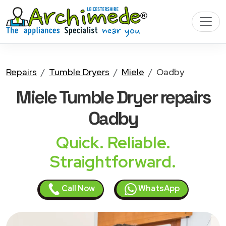
Repairs
Tumble Dryers
Miele
Oadby
Miele Tumble Dryer
repairs
Oadby
Quick. Reliable.
Straightforward.
Call Now
WhatsApp