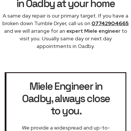
in Oadby at your home
A same day repair is our primary target. If you have a
broken down Tumble Dryer, call us on
07742904665
and we will arrange for an
expert Miele engineer
to
visit you. Usually same day or next day
appointments in Oadby.
Miele Engineer in
Oadby
, always close
to you.
We provide a widespread and up-to-