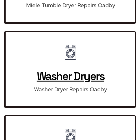
Miele Tumble Dryer Repairs Oadby
Washer Dryers
Washer Dryer Repairs Oadby