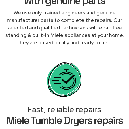
with genuine parts
We use only trained engineers and genuine
manufacturer parts to complete the repairs. Our
selected and qualified technicians will repair free
standing & built-in Miele appliances at your home.
They are based locally and ready to help.
Fast, reliable repairs
Miele Tumble Dryers repairs