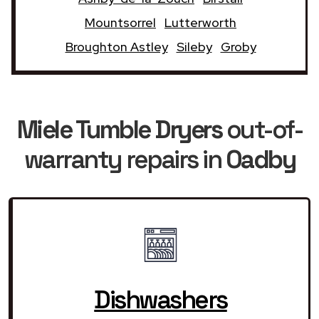
Mountsorrel
Lutterworth
Broughton Astley
Sileby
Groby
Miele Tumble Dryers
out-of-
warranty repairs in
Oadby
Dishwashers