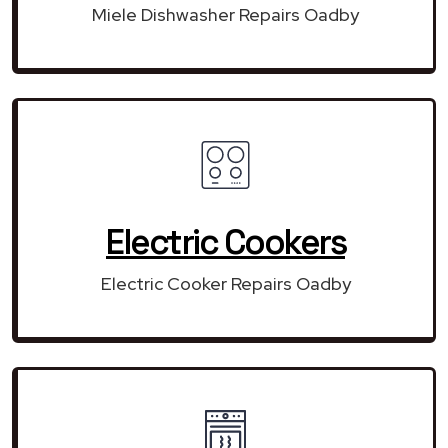
Miele Dishwasher Repairs Oadby
Electric Cookers
Electric Cooker Repairs Oadby