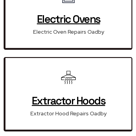
Electric Ovens
Electric Oven Repairs Oadby
Extractor Hoods
Extractor Hood Repairs Oadby