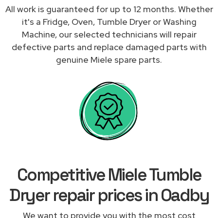
All work is guaranteed for up to 12 months. Whether
it's a Fridge, Oven, Tumble Dryer or Washing
Machine, our selected technicians will repair
defective parts and replace damaged parts with
genuine Miele spare parts.
Competitive Miele Tumble
Dryer repair prices in Oadby
We want to provide you with the most cost