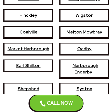
Hinckley
Wigston
Coalville
Melton Mowbray
Market Harborough
Oadby
Earl Shilton
Narborough
Enderby
Shepshed
Syston
CALL NOW
Whetstone
Ashby-de-la-Zouch