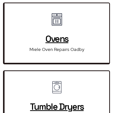
Ovens
Miele Oven Repairs Oadby
Tumble Dryers