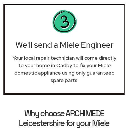
We'll send a Miele Engineer
Your local repair technician will come directly
to your home in Oadby to fix your Miele
domestic appliance using only guaranteed
spare parts.
Why choose ARCHIMEDE
Leicestershire for your Miele