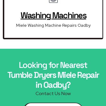
Washing Machines
Miele Washing Machine Repairs Oadby
Looking for Nearest
Tumble Dryers Miele Repair
in Oadby?
Contact Us Now