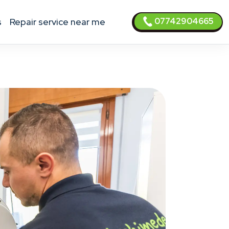
07742904665
s
Repair service near me