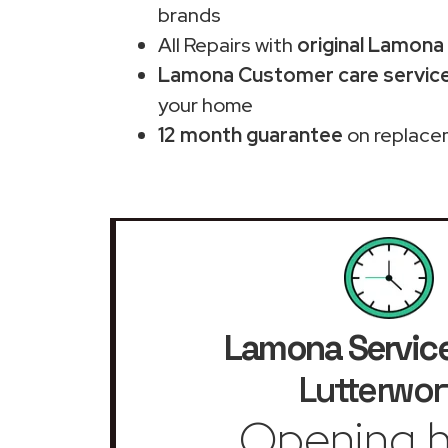
brands
All Repairs with
original Lamona
Lamona Customer care service
your home
12 month guarantee
on replace
Lamona Service
Lutterwor
Opening h