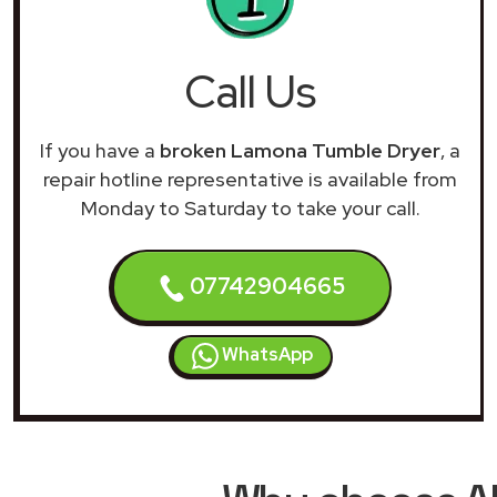
Call Us
If you have a
broken Lamona Tumble Dryer
, a
repair hotline representative is available from
Monday to Saturday to take your call.
07742904665
WhatsApp