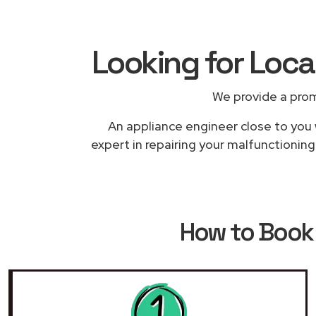
Looking for Loc
We provide a prom
An appliance engineer close to you 
expert in repairing your malfunctioning
How to Boo