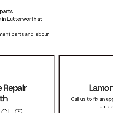
 parts
 in Lutterworth
at
ment parts and labour
 Repair
Lamona
th
Call us to fix an 
ours
Tumble