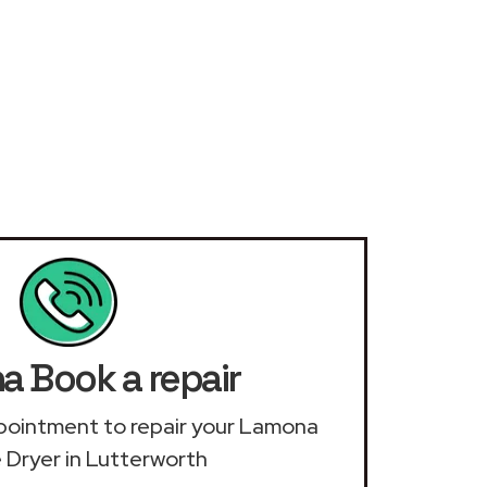
 Book a repair
appointment to repair your Lamona
 Dryer in Lutterworth