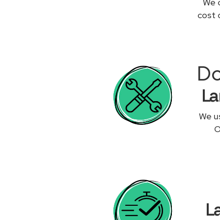
We c
cost 
Do
La
We us
O
L