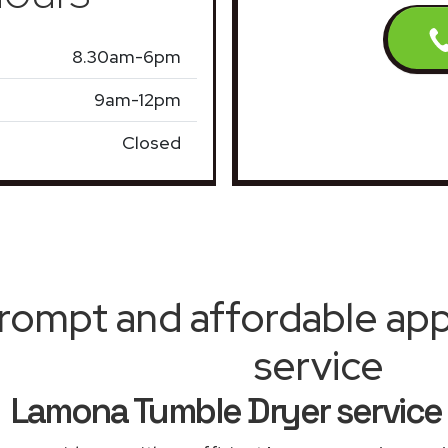
8.30am-6pm
9am-12pm
Closed
rompt and affordable appl
service
Lamona Tumble Dryer service