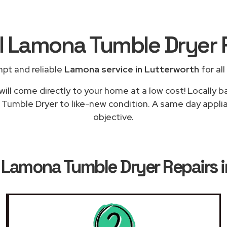
al Lamona Tumble Dryer 
pt and reliable
Lamona service in Lutterworth
for all
will come directly to your home at a low cost! Locally 
 Tumble Dryer to like-new condition. A same day applia
objective.
k
Lamona Tumble Dryer Repairs i