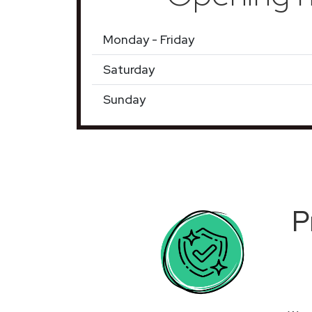
Monday - Friday
Saturday
Sunday
P