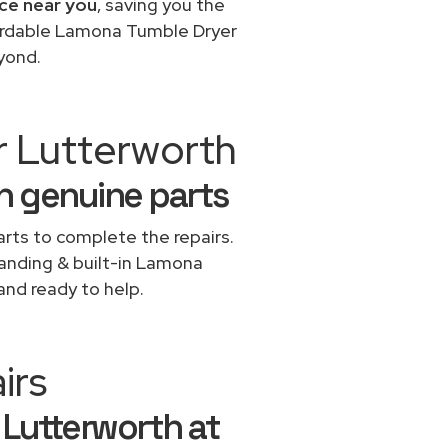
ce near you
, saving you the
fordable Lamona Tumble Dryer
yond.
r Lutterworth
h genuine parts
rts to complete the repairs.
standing & built-in Lamona
and ready to help.
irs
 Lutterworth at