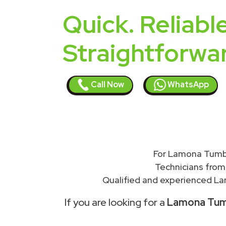
Quick. Reliable
Straightforwa
Call Now
WhatsApp
For Lamona Tumbl
Technicians from
Qualified and experienced Lam
If you are looking for a
Lamona Tumbl