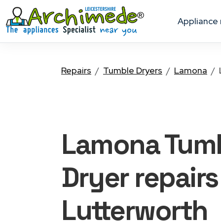
appliance
Repairs
Tumble Dryers
Lamona
Lamona Tum
Dryer
repairs
Lutterworth