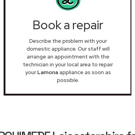
Book a repair
Describe the problem with your
domestic appliance. Our staff will
arrange an appointment with the
technician in your local area to repair
your
Lamona
appliance as soon as
possible.