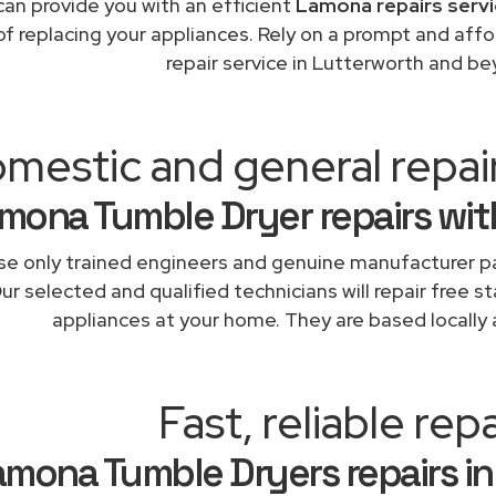
an provide you with an efficient
Lamona repairs servi
of replacing your appliances. Rely on a prompt and af
repair service in Lutterworth and be
mestic and general repai
mona Tumble Dryer repairs wit
e only trained engineers and genuine manufacturer pa
ur selected and qualified technicians will repair free 
appliances at your home. They are based locally 
Fast, reliable repa
amona Tumble Dryers repairs in