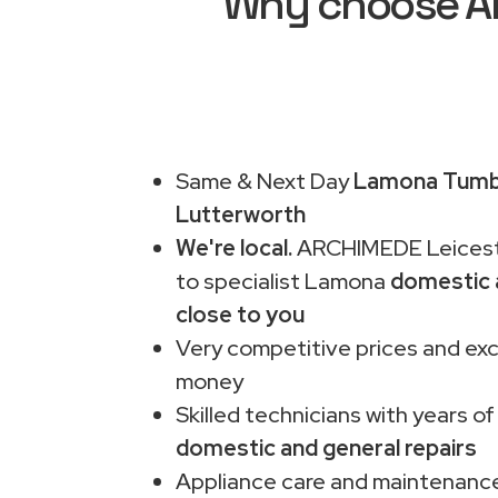
Why choose AR
Same & Next Day
Lamona Tumbl
Lutterworth
We're local.
ARCHIMEDE Leiceste
to specialist Lamona
domestic 
close to you
Very competitive prices and exc
money
Skilled technicians with years of
domestic and general repairs
Appliance care and maintenance