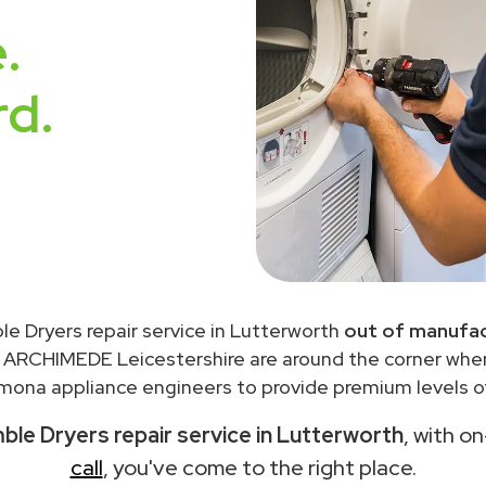
.
rd.
e Dryers repair service in Lutterworth
out of manufac
 ARCHIMEDE Leicestershire are around the corner wh
ona appliance engineers to provide premium levels of
e Dryers repair service in Lutterworth
, with o
call
, you've come to the right place.