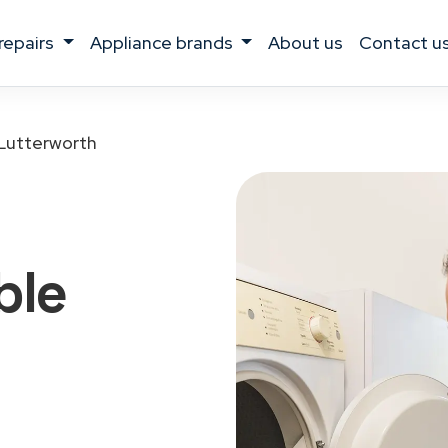
 repairs
appliance brands
about us
contact u
Lutterworth
ble