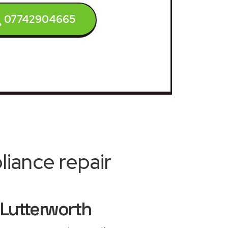
07742904665
iance repair
 Lutterworth