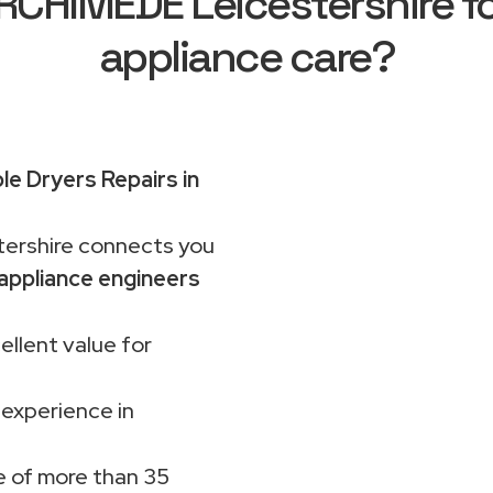
CHIMEDE Leicestershire f
appliance care?
e Dryers Repairs in
rshire connects you
appliance engineers
ellent value for
 experience in
 of more than 35