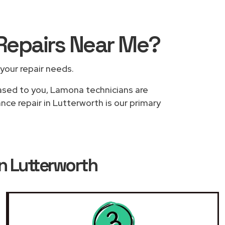
Repairs
Near Me
?
 your repair needs.
based to you, Lamona technicians are
nce repair in Lutterworth is our primary
n Lutterworth