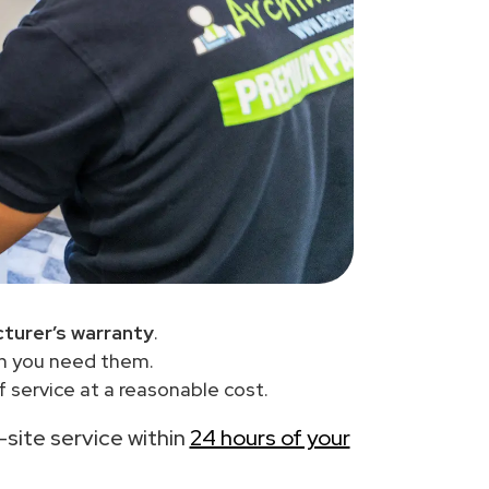
turer’s warranty
.
en you need them.
 service at a reasonable cost.
n-site service within
24 hours of your