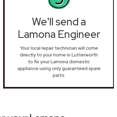
We'll send a
Lamona Engineer
Your local repair technician will come
directly to your home in Lutterworth
to fix your Lamona domestic
appliance using only guaranteed spare
parts.