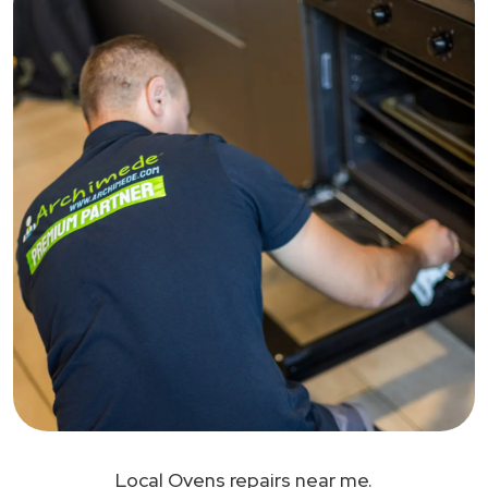
Local Ovens repairs near me.