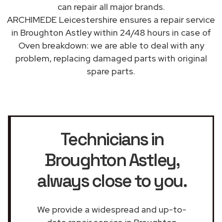
can repair all major brands.
ARCHIMEDE Leicestershire ensures a repair service
in Broughton Astley within 24/48 hours in case of
Oven breakdown: we are able to deal with any
problem, replacing damaged parts with original
spare parts.
Technicians in
Broughton Astley
,
always close to you.
We provide a widespread and up-to-