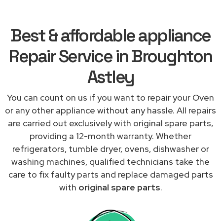
Best & affordable appliance
Repair Service in Broughton
Astley
You can count on us if you want to repair your Oven
or any other appliance without any hassle. All repairs
are carried out exclusively with original spare parts,
providing a 12-month warranty. Whether
refrigerators, tumble dryer, ovens, dishwasher or
washing machines, qualified technicians take the
care to fix faulty parts and replace damaged parts
with
original spare parts
.