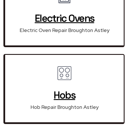
Electric Ovens
Electric Oven Repair Broughton Astley
Hobs
Hob Repair Broughton Astley