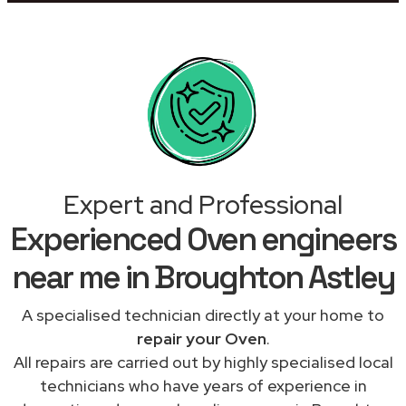
Expert and Professional
Experienced Oven engineers
near me in Broughton Astley
A specialised technician directly at your home to
repair your Oven
.
All repairs are carried out by highly specialised local
technicians who have years of experience in