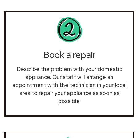
Book a repair
Describe the problem with your domestic
appliance. Our staff will arrange an
appointment with the technician in your local
area to repair your
appliance as soon as
possible.