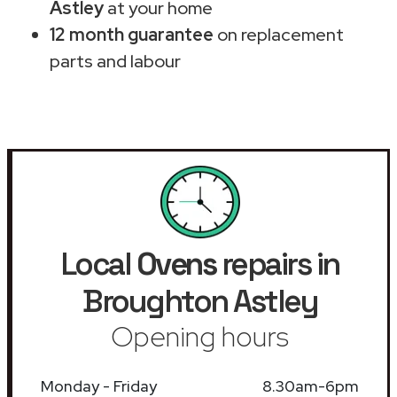
Astley
at your home
12 month guarantee
on replacement
parts and labour
Local
Ovens
repairs in
Broughton Astley
Opening hours
Monday - Friday
8.30am-6pm