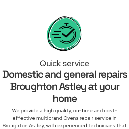
Quick service
Domestic and general repairs
Broughton Astley at your
home
We provide a high quality, on-time and cost-
effective multibrand Ovens repair service in
Broughton Astley, with experienced technicians that