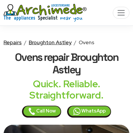
Repairs
Broughton Astley
Ovens
Ovens
repair Broughton
Astley
Quick. Reliable.
Straightforward.
Call Now
WhatsApp