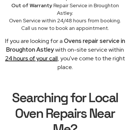
Out of Warranty
Repair Service in Broughton
Astley.
Oven Service within 24/48 hours from booking.
Call us now to book an appointment.
If you are looking for a
Ovens repair service in
Broughton Astley
with on-site service within
24 hours of your call
, you've come to the right
place.
Searching for Local
Oven Repairs Near
Me?