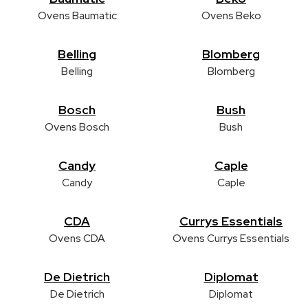
Ovens Baumatic
Ovens Beko
Belling
Blomberg
Belling
Blomberg
Bosch
Bush
Ovens Bosch
Bush
Candy
Caple
Candy
Caple
CDA
Currys Essentials
Ovens CDA
Ovens Currys Essentials
De Dietrich
Diplomat
De Dietrich
Diplomat