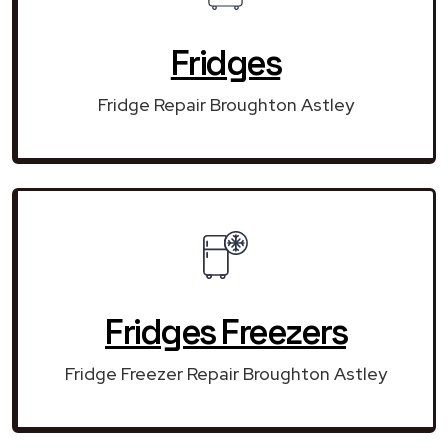
Fridges
Fridge Repair Broughton Astley
Fridges Freezers
Fridge Freezer Repair Broughton Astley