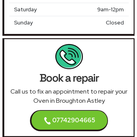
Saturday
9am-12pm
Sunday
Closed
Book a repair
Call us to fix an appointment to repair your
Oven in Broughton Astley
07742904665