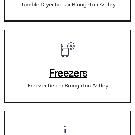
Tumble Dryer Repair Broughton Astley
Freezers
Freezer Repair Broughton Astley