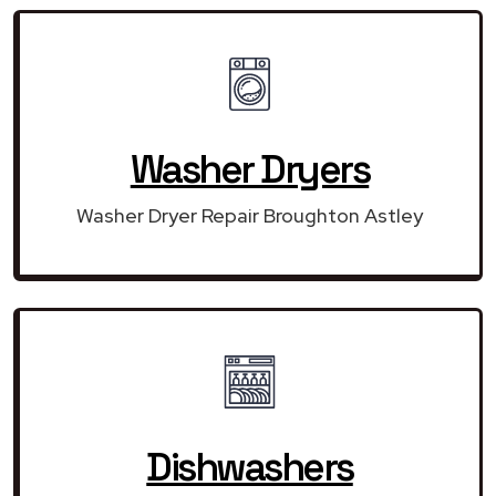
Washer Dryers
Washer Dryer Repair Broughton Astley
Dishwashers