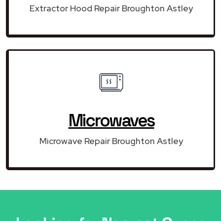
Extractor Hood Repair Broughton Astley
Microwaves
Microwave Repair Broughton Astley