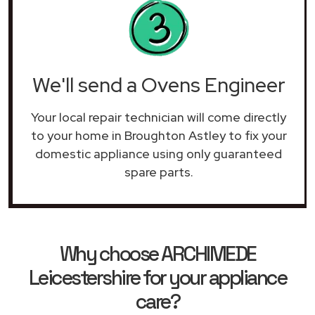
We'll send a Ovens Engineer
Your local repair technician will come directly
to your home in Broughton Astley to fix your
domestic appliance using only guaranteed
spare parts.
Why choose ARCHIMEDE
Leicestershire for your appliance
care?