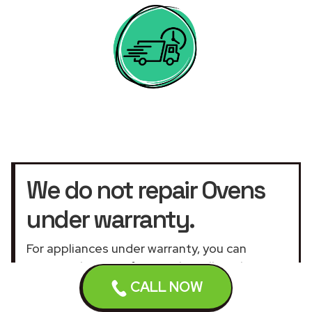
We do not repair Ovens
under warranty.
For appliances under warranty, you can
contact the manufacturer by calling the
warranty service
telephone number or the
CALL NOW
official customer service UK website
.