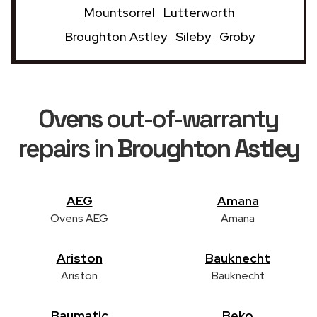
Mountsorrel
Lutterworth
Broughton Astley
Sileby
Groby
Ovens
out-of-warranty
repairs in
Broughton Astley
AEG
Amana
Ovens AEG
Amana
Ariston
Bauknecht
Ariston
Bauknecht
Baumatic
Beko