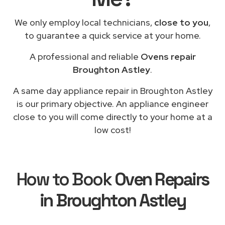
We only employ local technicians,
close to you
,
to guarantee a quick service at your home.
A professional and reliable
Ovens repair
Broughton Astley
.
A same day appliance repair in Broughton Astley
is our primary objective. An appliance engineer
close to you will come directly to your home at a
low cost!
How to Book
Oven Repairs
in Broughton Astley