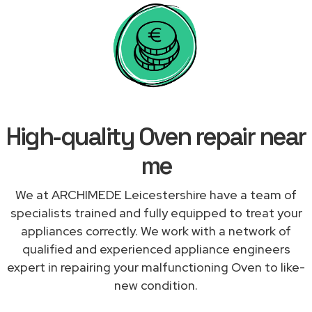
High-quality Oven repair near
me
We at ARCHIMEDE Leicestershire have a team of
specialists trained and fully equipped to treat your
appliances correctly. We work with a network of
qualified and experienced appliance engineers
expert in repairing your malfunctioning Oven to like-
new condition.