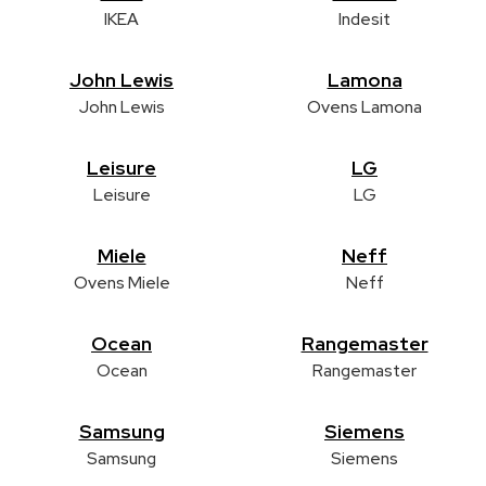
IKEA
Indesit
John Lewis
Lamona
John Lewis
Ovens Lamona
Leisure
LG
Leisure
LG
Miele
Neff
Ovens Miele
Neff
Ocean
Rangemaster
Ocean
Rangemaster
Samsung
Siemens
Samsung
Siemens