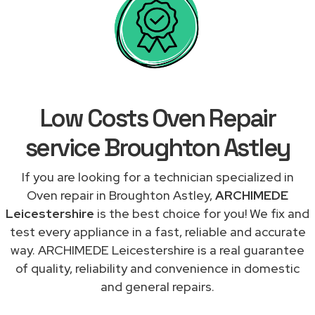
Low Costs Oven Repair
service Broughton Astley
If you are looking for a technician specialized in
Oven repair in Broughton Astley,
ARCHIMEDE
Leicestershire
is the best choice for you! We fix and
test every appliance in a fast, reliable and accurate
way. ARCHIMEDE Leicestershire is a real guarantee
of quality, reliability and convenience in domestic
and general repairs.