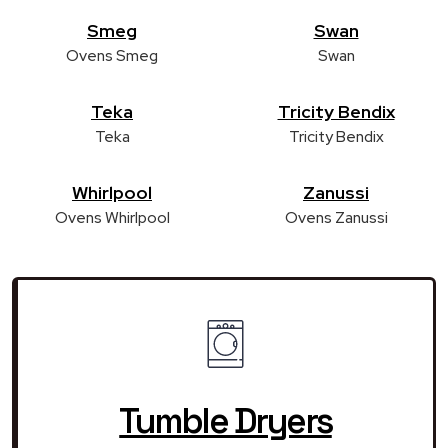
Smeg
Swan
Ovens Smeg
Swan
Teka
Tricity Bendix
Teka
Tricity Bendix
Whirlpool
Zanussi
Ovens Whirlpool
Ovens Zanussi
Tumble Dryers