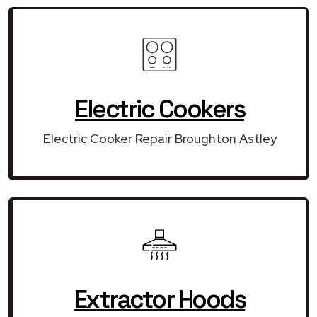
Electric Cookers
Electric Cooker Repair Broughton Astley
Extractor Hoods