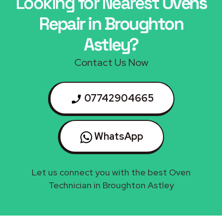
Looking for Nearest
Ovens
Repair in Broughton
Astley?
Contact Us Now
07742904665
WhatsApp
Let us connect you with the best Oven
Technician in Broughton Astley