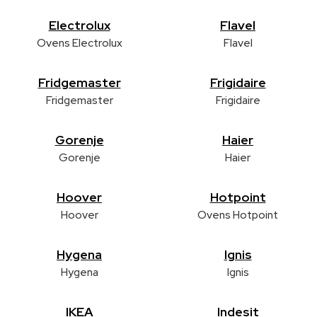
Electrolux
Flavel
Ovens Electrolux
Flavel
Fridgemaster
Frigidaire
Fridgemaster
Frigidaire
Gorenje
Haier
Gorenje
Haier
Hoover
Hotpoint
Hoover
Ovens Hotpoint
Hygena
Ignis
Hygena
Ignis
IKEA
Indesit