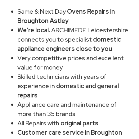
Same & Next Day
Ovens Repairs in
Broughton Astley
We're local.
ARCHIMEDE Leicestershire
connects you to specialist
domestic
appliance engineers close to you
Very competitive prices and excellent
value for money
Skilled technicians with years of
experience in
domestic and general
repairs
Appliance care and maintenance of
more than 35 brands
All Repairs with
original parts
Customer care service in Broughton