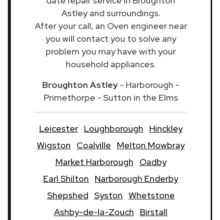
date repair service in Broughton
Astley and surroundings.
After your call, an Oven engineer near
you will contact you to solve any
problem you may have with your
household appliances.
Broughton Astley
- Harborough -
Primethorpe - Sutton in the Elms
Leicester
Loughborough
Hinckley
Wigston
Coalville
Melton Mowbray
Market Harborough
Oadby
Earl Shilton
Narborough Enderby
Shepshed
Syston
Whetstone
Ashby-de-la-Zouch
Birstall