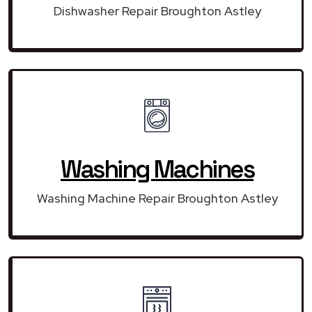
Dishwasher Repair Broughton Astley
Washing Machines
Washing Machine Repair Broughton Astley