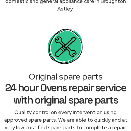
domestic and general appliance care in Broughton
Astley.
Original spare parts
24 hour Ovens repair service
with original spare parts
Quality control on every intervention using
approved spare parts. We are able to quickly and at
very low cost find spare parts to complete a repair.