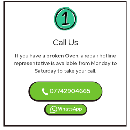
Call Us
If you have a
broken Oven
, a repair hotline
representative is available from Monday to
Saturday to take your call.
07742904665
WhatsApp