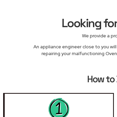
Looking fo
We provide a pr
An appliance engineer close to you will
repairing your malfunctioning Oven 
How to