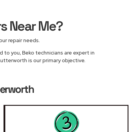
rs
Near Me
?
your repair needs.
d to you, Beko technicians are expert in
utterworth is our primary objective.
terworth