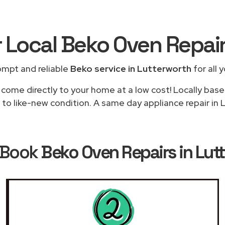
r Local Beko Oven Repai
ompt and reliable
Beko service in Lutterworth
for all 
 come directly to your home at a low cost! Locally base
to like-new condition. A same day appliance repair in L
 Book
Beko Oven Repairs in Lut