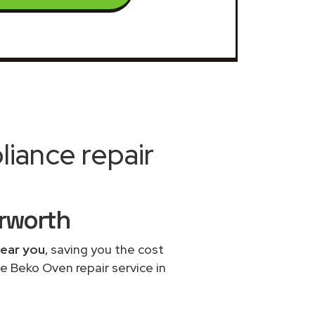
iance repair
erworth
near you
, saving you the cost
e Beko Oven repair service in