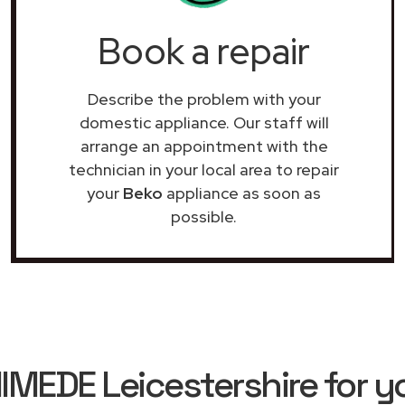
Book a repair
Describe the problem with your
domestic appliance. Our staff will
arrange an appointment with the
technician in your local area to repair
your
Beko
appliance as soon as
possible.
EDE Leicestershire for y