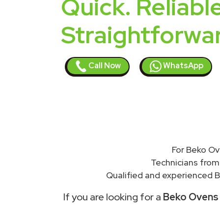
Quick. Reliable
Straightforwa
Call Now
WhatsApp
For Beko Ov
Technicians from
Qualified and experienced B
If you are looking for a
Beko Ovens r