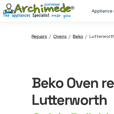
appliance
Repairs
Ovens
Beko
Lutterwort
Beko Oven
re
Lutterworth