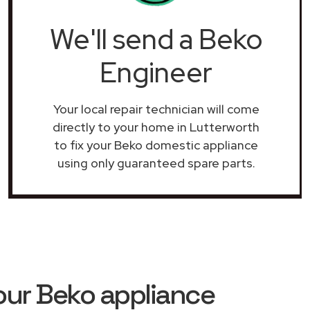
We'll send a Beko
Engineer
Your local repair technician will come
directly to your home in Lutterworth
to fix your Beko domestic appliance
using only guaranteed spare parts.
our Beko appliance