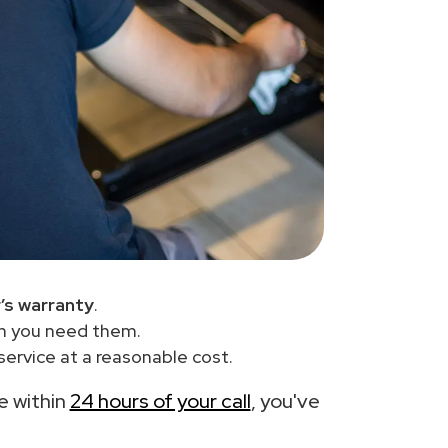
’s warranty
.
en you need them.
ervice at a reasonable cost.
ce within
24 hours of your call
, you've