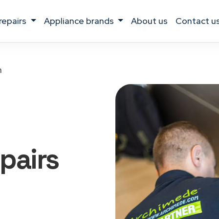
 repairs
appliance brands
about us
contact u
h
pairs