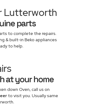
r Lutterworth
uine parts
rts to complete the repairs.
ing & built-in Beko appliances
ady to help.
irs
th at your home
oken down Oven, call us on
neer
to visit you. Usually same
rworth.