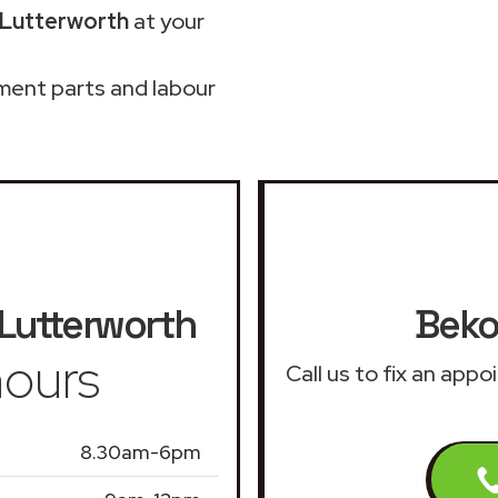
 Lutterworth
at your
ment parts and labour
Lutterworth
Beko
ours
Call us to fix an app
8.30am-6pm