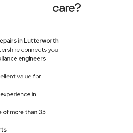
care?
pairs in Lutterworth
rshire connects you
liance engineers
ellent value for
 experience in
 of more than 35
rts