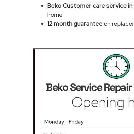
Beko Customer care service in
home
12 month guarantee
on replace
Beko Service Repair
Opening h
Monday - Friday