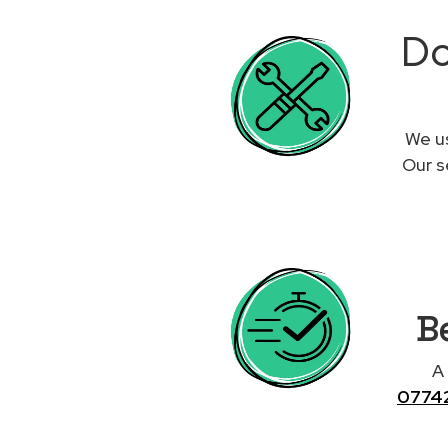
Do
We us
Our s
Be
A
0774