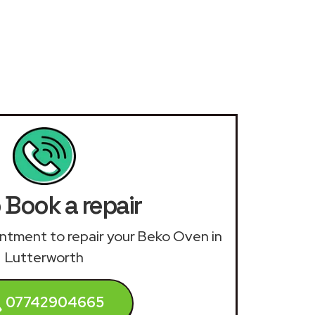
 Book a repair
ointment to repair your Beko Oven in
Lutterworth
07742904665