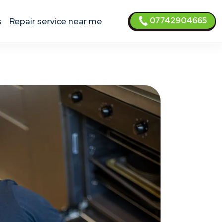
07742904665
s
Repair service near me