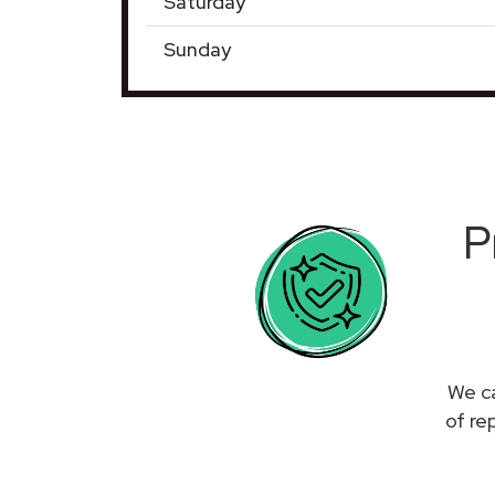
Saturday
Sunday
P
We ca
of re