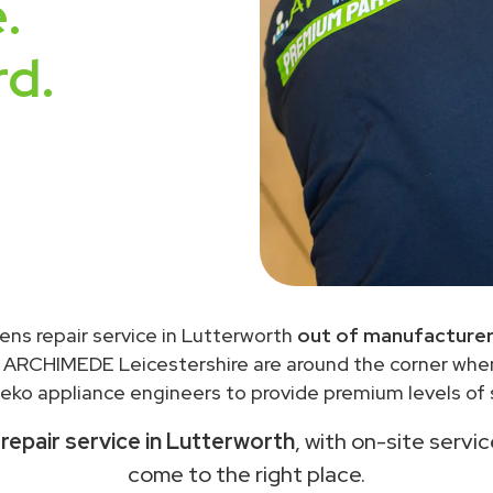
.
rd.
ens repair service in Lutterworth
out of manufacturer
 ARCHIMEDE Leicestershire are around the corner wh
eko appliance engineers to provide premium levels of s
epair service in Lutterworth
, with on-site servi
come to the right place.