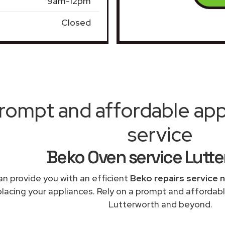
9am-12pm
Closed
rompt and affordable appl
service
Beko Oven service Lutt
n provide you with an efficient
Beko repairs service 
placing your appliances. Rely on a prompt and affordabl
Lutterworth and beyond.