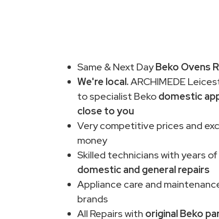
Same & Next Day
Beko Ovens Re
We're local.
ARCHIMEDE Leiceste
to specialist Beko
domestic app
close to you
Very competitive prices and exc
money
Skilled technicians with years of
domestic and general repairs
Appliance care and maintenance
brands
All Repairs with
original Beko pa