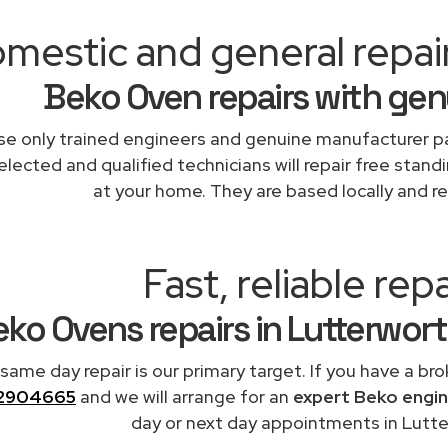
mestic and general repai
Beko Oven repairs with gen
e only trained engineers and genuine manufacturer pa
elected and qualified technicians will repair free stand
at your home. They are based locally and re
Fast, reliable repa
ko Ovens repairs in Lutterwor
 same day repair is our primary target. If you have a br
2904665
and we will arrange for an
expert Beko engi
day or next day appointments in Lutte