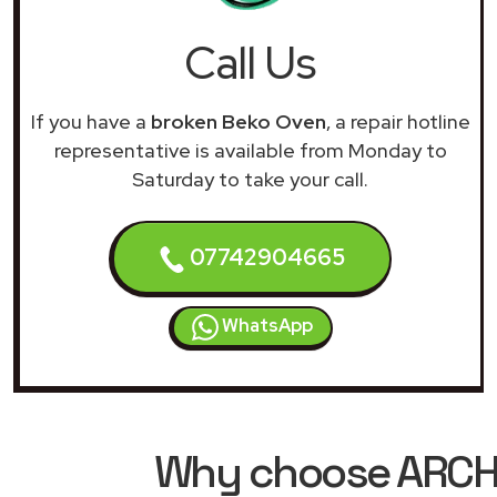
Call Us
If you have a
broken Beko Oven
, a repair hotline
representative is available from Monday to
Saturday to take your call.
07742904665
WhatsApp
Why choose ARCHIM