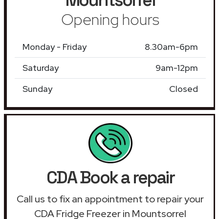
Opening hours
Monday - Friday
8.30am-6pm
Saturday
9am-12pm
Sunday
Closed
CDA Book a repair
Call us to fix an appointment to repair your
CDA Fridge Freezer in Mountsorrel