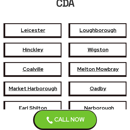
CDA
Leicester
Loughborough
Hinckley
Wigston
Coalville
Melton Mowbray
Market Harborough
Oadby
Earl Shilton
Narborough
Enderby
CALL NOW