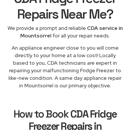
Repairs
Near Me
?
We provide a prompt and reliable
CDA service in
Mountsorrel
for all your repair needs.
An appliance engineer close to you will come
directly to your home at a low cost! Locally
based to you, CDA technicians are expert in
repairing your malfunctioning Fridge Freezer to
like-new condition. A same day appliance repair
in Mountsorrel is our primary objective.
How to Book
CDA Fridge
Freezer Repairs in