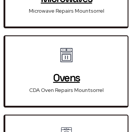
Microwave Repairs Mountsorrel
Ovens
CDA Oven Repairs Mountsorrel