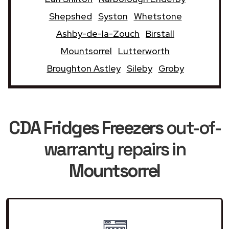
Shepshed
Syston
Whetstone
Ashby-de-la-Zouch
Birstall
Mountsorrel
Lutterworth
Broughton Astley
Sileby
Groby
CDA Fridges Freezers
out-of-
warranty repairs in
Mountsorrel