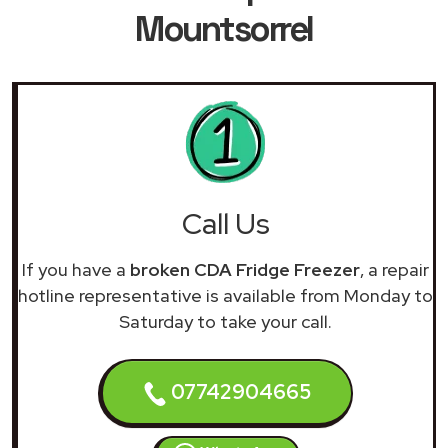
Mountsorrel
Call Us
If you have a
broken CDA Fridge Freezer
, a repair
hotline representative is available from Monday to
Saturday to take your call.
07742904665