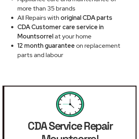
more than 35 brands
All Repairs with
original CDA parts
CDA Customer care service in
Mountsorrel
at your home
12 month guarantee
on replacement
parts and labour
CDA Service Repair
Mountsorrel