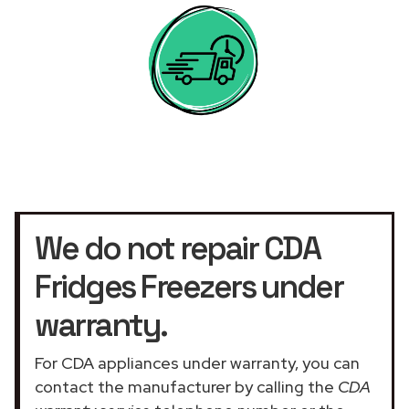
We do not repair CDA
Fridges Freezers under
warranty.
For CDA appliances under warranty, you can
contact the manufacturer by calling the
CDA