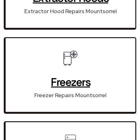
Extractor Hood Repairs Mountsorrel
Freezers
Freezer Repairs Mountsorrel