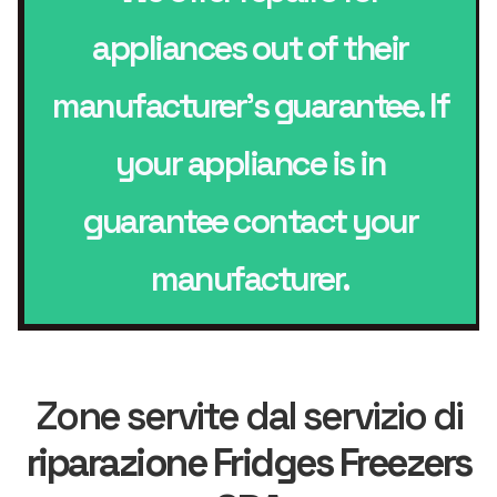
appliances out of their
manufacturer’s guarantee. If
your appliance is in
guarantee contact your
manufacturer.
Zone servite dal servizio di
riparazione Fridges Freezers