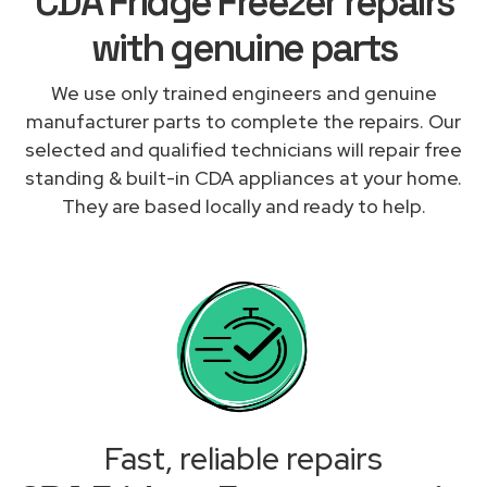
CDA Fridge Freezer repairs
with genuine parts
We use only trained engineers and genuine
manufacturer parts to complete the repairs. Our
selected and qualified technicians will repair free
standing & built-in CDA appliances at your home.
They are based locally and ready to help.
Fast, reliable repairs