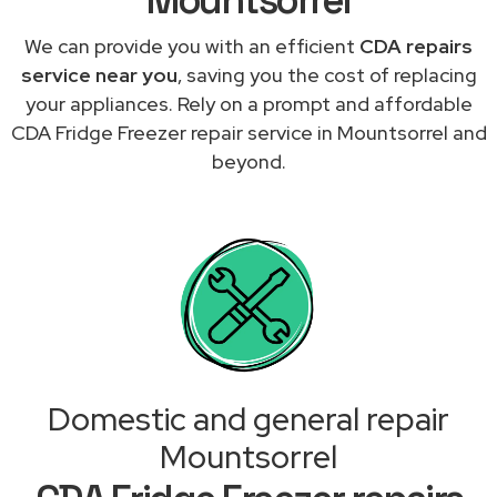
We can provide you with an efficient
CDA repairs
service near you
, saving you the cost of replacing
your appliances. Rely on a prompt and affordable
CDA Fridge Freezer repair service in Mountsorrel and
beyond.
Domestic and general repair
Mountsorrel