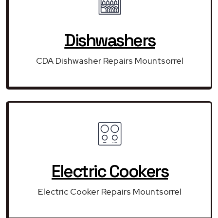
Dishwashers
CDA Dishwasher Repairs Mountsorrel
Electric Cookers
Electric Cooker Repairs Mountsorrel