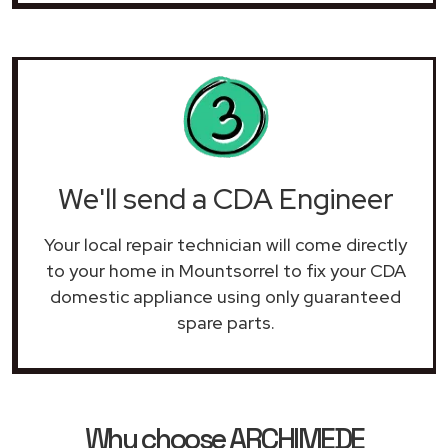
We'll send a CDA Engineer
Your local repair technician will come directly
to your home in Mountsorrel to fix your CDA
domestic appliance using only guaranteed
spare parts.
Why choose ARCHIMEDE