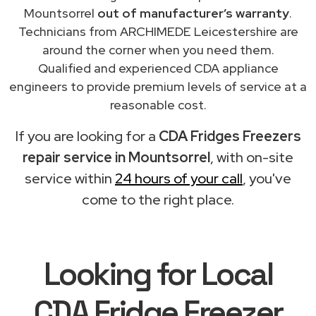
Mountsorrel
out of manufacturer’s warranty
.
Technicians from ARCHIMEDE Leicestershire are
around the corner when you need them.
Qualified and experienced CDA appliance
engineers to provide premium levels of service at a
reasonable cost.
If you are looking for a
CDA Fridges Freezers
repair service in Mountsorrel
, with on-site
service within
24 hours of your call
, you've
come to the right place.
Looking for Local
CDA Fridge Freezer