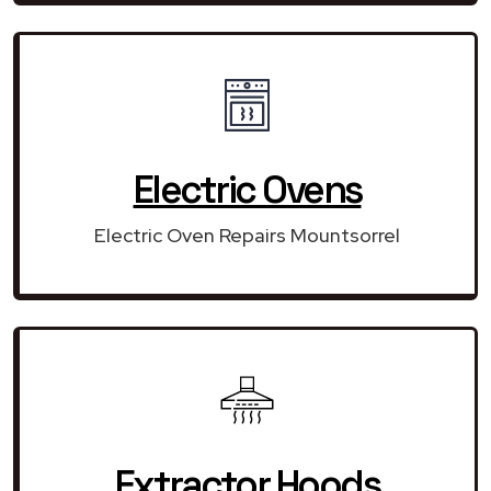
Electric Ovens
Electric Oven Repairs Mountsorrel
Extractor Hoods