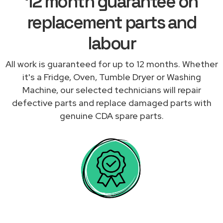
12 month guarantee on
replacement parts and
labour
All work is guaranteed for up to 12 months. Whether
it's a Fridge, Oven, Tumble Dryer or Washing
Machine, our selected technicians will repair
defective parts and replace damaged parts with
genuine CDA spare parts.