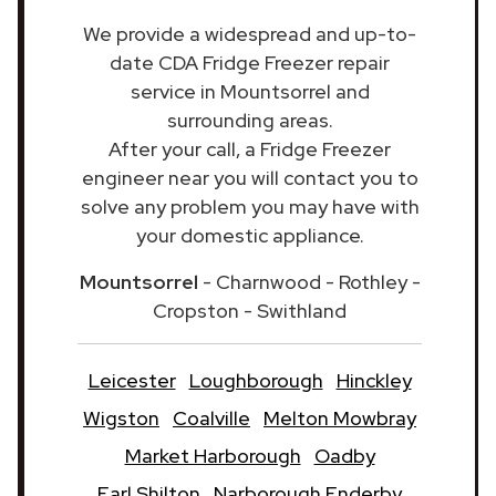
We provide a widespread and up-to-
date CDA Fridge Freezer repair
service in Mountsorrel and
surrounding areas.
After your call, a Fridge Freezer
engineer near you will contact you to
solve any problem you may have with
your domestic appliance.
Mountsorrel
- Charnwood - Rothley -
Cropston - Swithland
Leicester
Loughborough
Hinckley
Wigston
Coalville
Melton Mowbray
Market Harborough
Oadby
Earl Shilton
Narborough Enderby