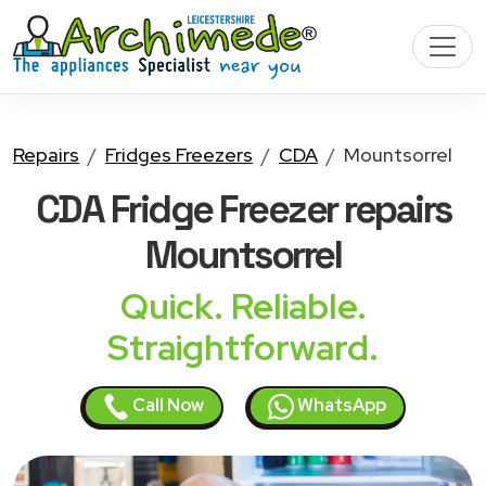
Repairs
Fridges Freezers
CDA
Mountsorrel
CDA Fridge Freezer
repairs
Mountsorrel
Quick. Reliable.
Straightforward.
Call Now
WhatsApp