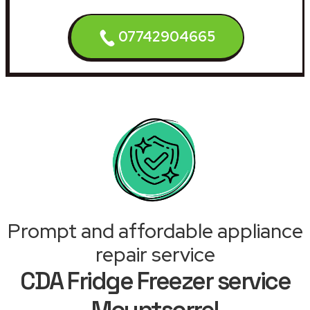
07742904665
Prompt and affordable appliance
repair service
CDA Fridge Freezer service
Mountsorrel