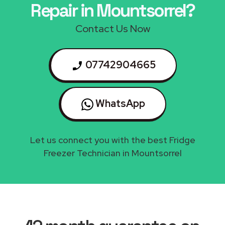
Repair in Mountsorrel?
Contact Us Now
07742904665
WhatsApp
Let us connect you with the best Fridge
Freezer Technician in Mountsorrel