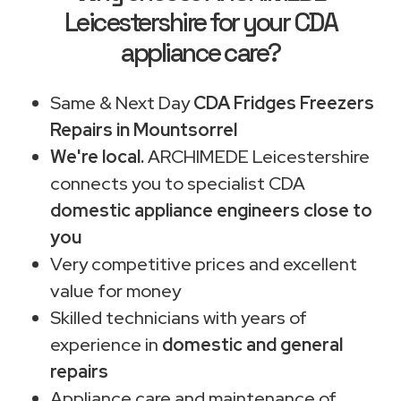
Leicestershire for your CDA
appliance care?
Same & Next Day
CDA Fridges Freezers
Repairs in Mountsorrel
We're local.
ARCHIMEDE Leicestershire
connects you to specialist CDA
domestic appliance engineers close to
you
Very competitive prices and excellent
value for money
Skilled technicians with years of
experience in
domestic and general
repairs
Appliance care and maintenance of