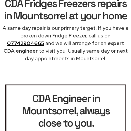
CDA Fridges Freezers repairs
in Mountsorrel at your home
A same day repair is our primary target. If you have a
broken down Fridge Freezer, call us on
07742904665
and we will arrange for an
expert
CDA engineer
to visit you. Usually same day or next
day appointments in Mountsorrel.
CDA Engineer in
Mountsorrel
, always
close to you.