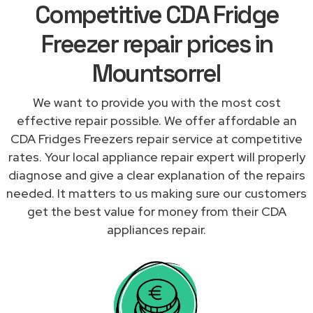
Competitive CDA Fridge
Freezer repair prices in
Mountsorrel
We want to provide you with the most cost
effective repair possible. We offer affordable an
CDA Fridges Freezers repair service at competitive
rates. Your local appliance repair expert will properly
diagnose and give a clear explanation of the repairs
needed. It matters to us making sure our customers
get the best value for money from their CDA
appliances repair.