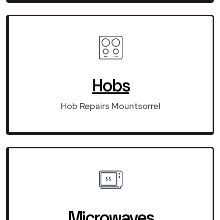
Hobs
Hob Repairs Mountsorrel
Microwaves