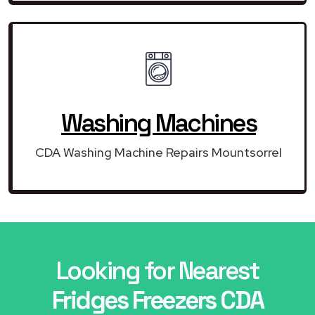
Washing Machines
CDA Washing Machine Repairs Mountsorrel
Looking for Nearest
Fridges Freezers CDA