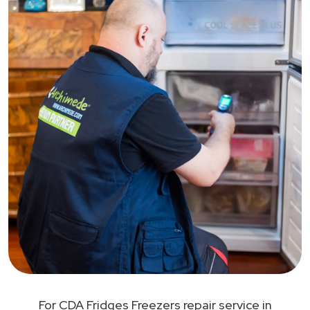
For CDA Fridges Freezers repair service in