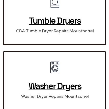
Tumble Dryers
CDA Tumble Dryer Repairs Mountsorrel
Washer Dryers
Washer Dryer Repairs Mountsorrel