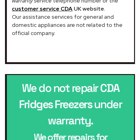
warranty service
telephone number or the
customer service CDA
UK website
.
Our assistance services for general and
domestic appliances are not related to the
official company.
We do not repair
CDA
Fridges Freezers
under
warranty.
We offer repairs for