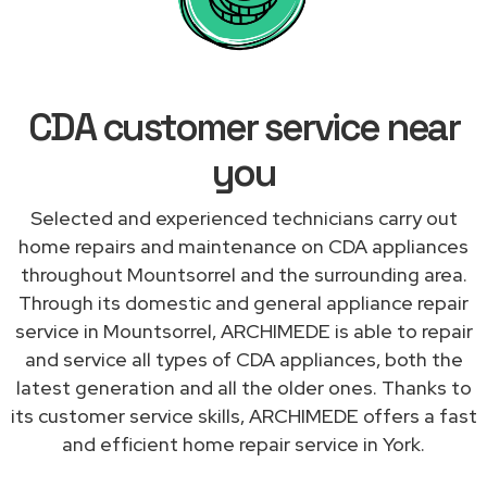
CDA customer service near
you
Selected and experienced technicians carry out
home repairs and maintenance on CDA appliances
throughout Mountsorrel and the surrounding area.
Through its domestic and general appliance repair
service in Mountsorrel, ARCHIMEDE is able to repair
and service all types of CDA appliances, both the
latest generation and all the older ones. Thanks to
its customer service skills, ARCHIMEDE offers a fast
and efficient home repair service in York.