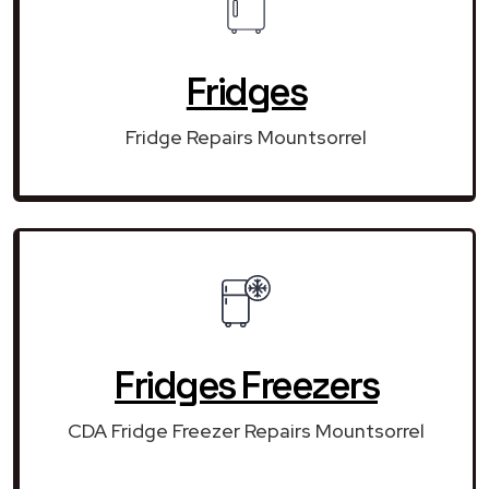
Fridges
Fridge Repairs Mountsorrel
Fridges Freezers
CDA Fridge Freezer Repairs Mountsorrel