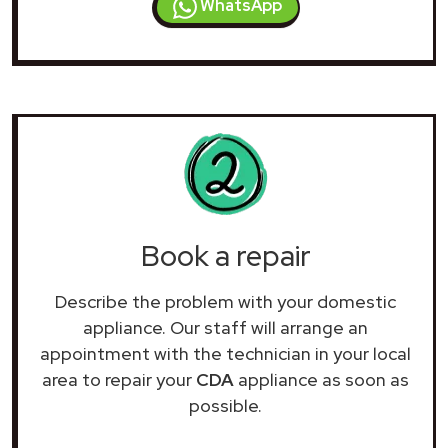
WhatsApp
Book a repair
Describe the problem with your domestic
appliance. Our staff will arrange an
appointment with the technician in your local
area to repair your
CDA
appliance as soon as
possible.