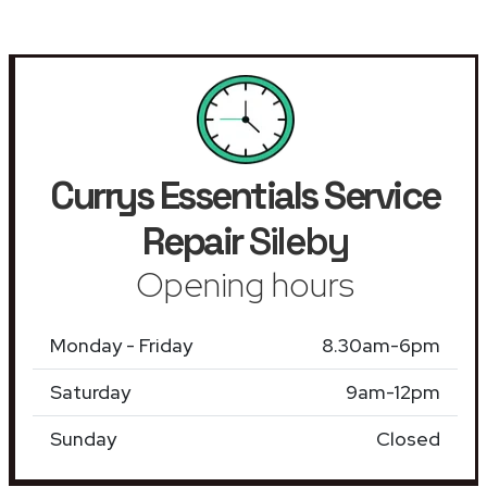
Currys Essentials Service
Repair
Sileby
Opening hours
Monday - Friday
8.30am-6pm
Saturday
9am-12pm
Sunday
Closed