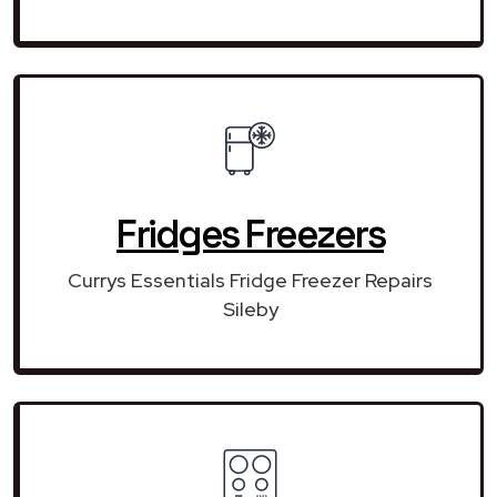
Fridges Freezers
Currys Essentials Fridge Freezer Repairs
Sileby