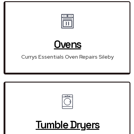
Ovens
Currys Essentials Oven Repairs Sileby
Tumble Dryers