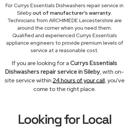
For Currys Essentials Dishwashers repair service in
Sileby
out of manufacturer’s warranty
.
Technicians from ARCHIMEDE Leicestershire are
around the corner when you need them.
Qualified and experienced Currys Essentials
appliance engineers to provide premium levels of
service at a reasonable cost.
If you are looking for a
Currys Essentials
Dishwashers repair service in Sileby
, with on-
site service within
24 hours of your call
, you've
come to the right place.
Looking for Local