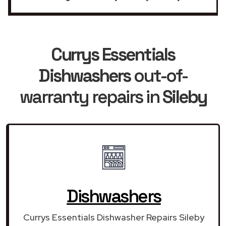
Currys Essentials
Dishwashers
out-of-
warranty repairs in
Sileby
Dishwashers
Currys Essentials Dishwasher Repairs Sileby