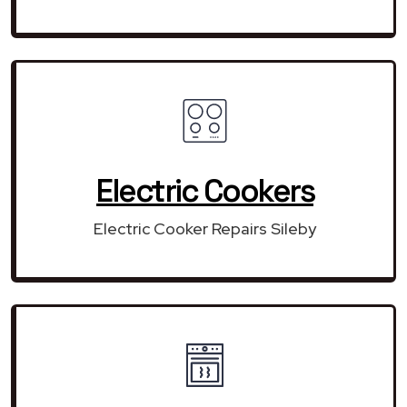
Electric Cookers
Electric Cooker Repairs Sileby