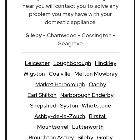
near you will contact you to solve any
problem you may have with your
domestic appliance.
Sileby
- Charnwood - Cossington -
Seagrave
Leicester
Loughborough
Hinckley
Wigston
Coalville
Melton Mowbray
Market Harborough
Oadby
Earl Shilton
Narborough Enderby
Shepshed
Syston
Whetstone
Ashby-de-la-Zouch
Birstall
Mountsorrel
Lutterworth
Broughton Astley
Sileby
Groby