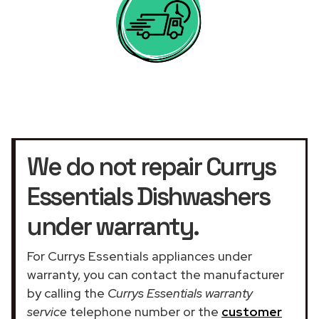
We do not repair Currys
Essentials Dishwashers
under warranty.
For Currys Essentials appliances under
warranty, you can contact the manufacturer
by calling the
Currys Essentials warranty
service
telephone number or the
customer