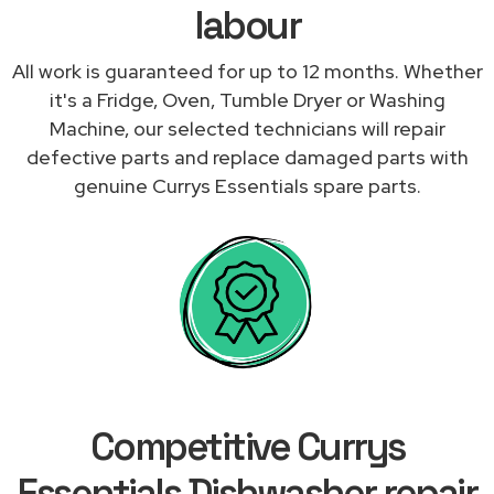
labour
All work is guaranteed for up to 12 months. Whether
it's a Fridge, Oven, Tumble Dryer or Washing
Machine, our selected technicians will repair
defective parts and replace damaged parts with
genuine Currys Essentials spare parts.
Competitive Currys
Essentials Dishwasher repair