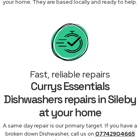
your home. They are based locally and ready to help.
Fast, reliable repairs
Currys Essentials
Dishwashers repairs in Sileby
at your home
A same day repair is our primary target. If you have a
broken down Dishwasher, call us on
07742904665