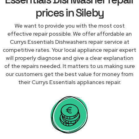
prices in Sileby
We want to provide you with the most cost
effective repair possible. We offer affordable an
Currys Essentials Dishwashers repair service at
competitive rates. Your local appliance repair expert
will properly diagnose and give a clear explanation
of the repairs needed. It matters to us making sure
our customers get the best value for money from
their Currys Essentials appliances repair.