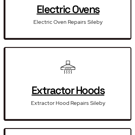
Electric Ovens
Electric Oven Repairs Sileby
Extractor Hoods
Extractor Hood Repairs Sileby