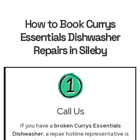
How to Book
Currys
Essentials Dishwasher
Repairs in Sileby
Call Us
If you have a
broken Currys Essentials
Dishwasher
, a repair hotline representative is