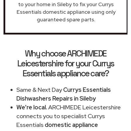
to your home in Sileby to fix your Currys
Essentials domestic appliance using only
guaranteed spare parts.
Why choose ARCHIMEDE
Leicestershire for your Currys
Essentials appliance care?
Same & Next Day
Currys Essentials
Dishwashers Repairs in Sileby
We're local.
ARCHIMEDE Leicestershire
connects you to specialist Currys
Essentials
domestic appliance