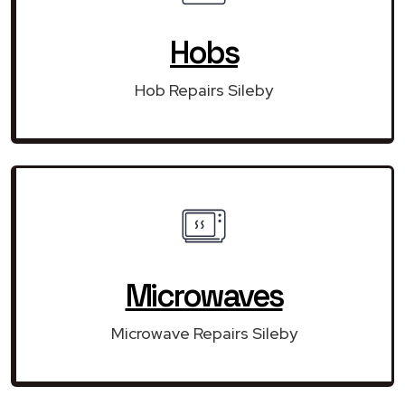
Hobs
Hob Repairs Sileby
Microwaves
Microwave Repairs Sileby