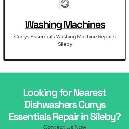
Washing Machines
Currys Essentials Washing Machine Repairs
Sileby
Looking for Nearest
Dishwashers Currys
Essentials Repair in Sileby?
Contact Us Now