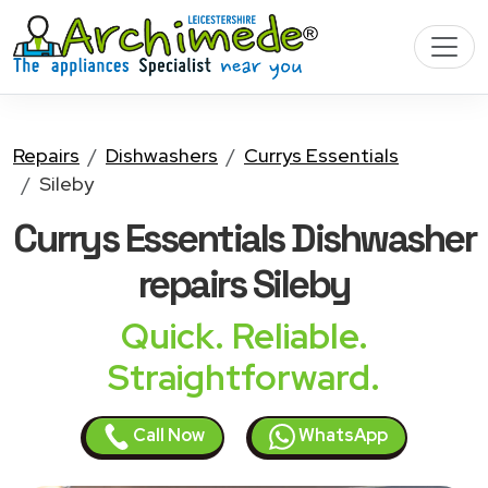
Repairs
Dishwashers
Currys Essentials
Sileby
Currys Essentials Dishwasher
repairs Sileby
Quick. Reliable.
Straightforward.
Call Now
WhatsApp