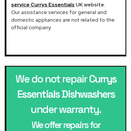
service Currys Essentials
UK website
.
Our assistance services for general and
domestic appliances are not related to the
official company.
We do not repair
Currys
Essentials Dishwashers
under warranty.
We offer repairs for