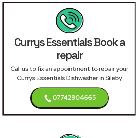
Currys Essentials Book a
repair
Call us to fix an appointment to repair your
Currys Essentials Dishwasher in Sileby
07742904665