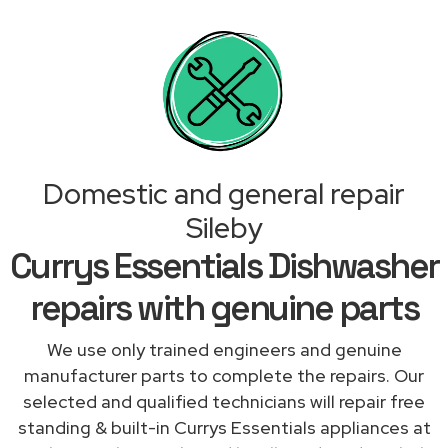
Domestic and general repair
Sileby
Currys Essentials Dishwasher
repairs with genuine parts
We use only trained engineers and genuine
manufacturer parts to complete the repairs. Our
selected and qualified technicians will repair free
standing & built-in Currys Essentials appliances at