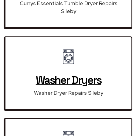
Currys Essentials Tumble Dryer Repairs
Sileby
Washer Dryers
Washer Dryer Repairs Sileby