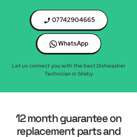
07742904665
WhatsApp
Let us connect you with the best Dishwasher
Technician in Sileby
12 month guarantee on
replacement parts and