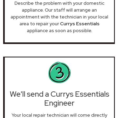
Describe the problem with your domestic
appliance. Our staff will arrange an
appointment with the technician in your local
area to repair your
Currys Essentials
appliance as soon as possible.
We'll send a Currys Essentials
Engineer
Your local repair technician will come directly