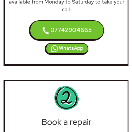
available from Monday to Saturday to take your
call.
07742904665
WhatsApp
Book a repair