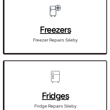
Freezers
Freezer Repairs Sileby
Fridges
Fridge Repairs Sileby