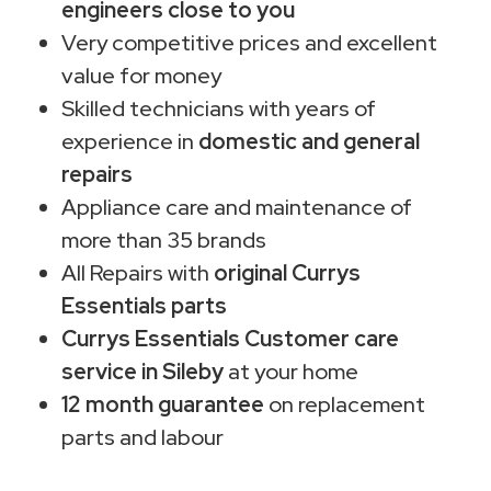
engineers close to you
Very competitive prices and excellent
value for money
Skilled technicians with years of
experience in
domestic and general
repairs
Appliance care and maintenance of
more than 35 brands
All Repairs with
original Currys
Essentials parts
Currys Essentials Customer care
service in Sileby
at your home
12 month guarantee
on replacement
parts and labour