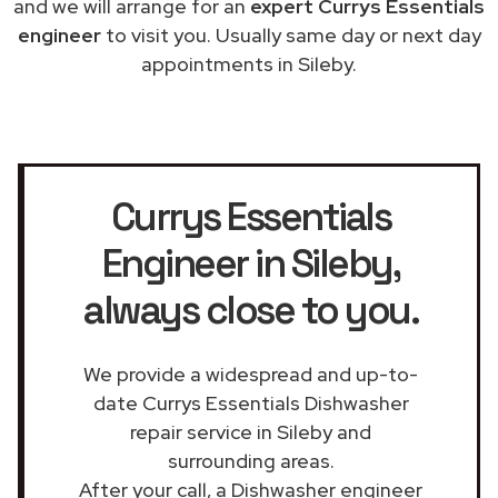
and we will arrange for an
expert Currys Essentials
engineer
to visit you. Usually same day or next day
appointments in Sileby.
Currys Essentials
Engineer in Sileby
,
always close to you.
We provide a widespread and up-to-
date Currys Essentials Dishwasher
repair service in Sileby and
surrounding areas.
After your call, a Dishwasher engineer