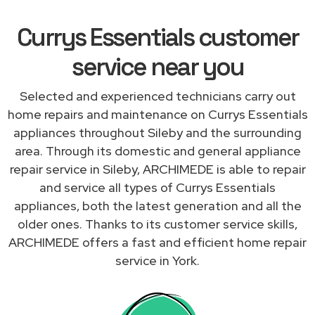
Currys Essentials customer
service near you
Selected and experienced technicians carry out
home repairs and maintenance on Currys Essentials
appliances throughout Sileby and the surrounding
area. Through its domestic and general appliance
repair service in Sileby, ARCHIMEDE is able to repair
and service all types of Currys Essentials
appliances, both the latest generation and all the
older ones. Thanks to its customer service skills,
ARCHIMEDE offers a fast and efficient home repair
service in York.