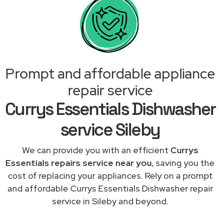
Prompt and affordable appliance
repair service
Currys Essentials Dishwasher
service Sileby
We can provide you with an efficient
Currys
Essentials repairs service near you
, saving you the
cost of replacing your appliances. Rely on a prompt
and affordable Currys Essentials Dishwasher repair
service in Sileby and beyond.