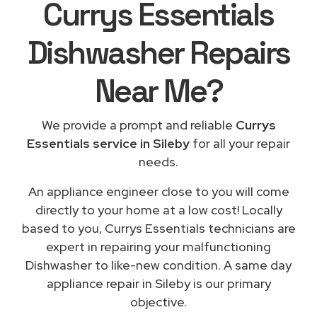
Currys Essentials
Dishwasher Repairs
Near Me
?
We provide a prompt and reliable
Currys
Essentials service in Sileby
for all your repair
needs.
An appliance engineer close to you will come
directly to your home at a low cost! Locally
based to you, Currys Essentials technicians are
expert in repairing your malfunctioning
Dishwasher to like-new condition. A same day
appliance repair in Sileby is our primary
objective.