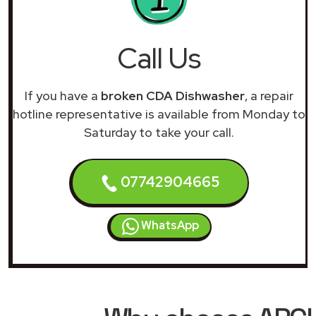
Call Us
If you have a
broken CDA Dishwasher
, a repair
hotline representative is available from Monday to
Saturday to take your call.
07742904665
WhatsApp