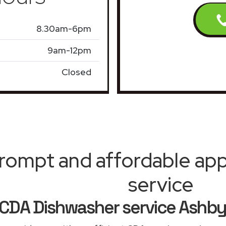
8.30am-6pm
9am-12pm
Closed
rompt and affordable appl
service
CDA Dishwasher service Ashby