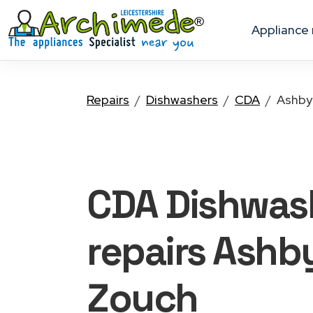
appliance
Repairs
Dishwashers
CDA
Ashby
CDA Dishwas
repairs Ashb
Zouch