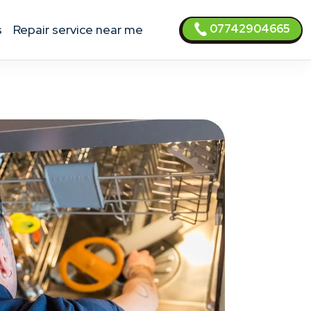
07742904665
s
Repair service near me