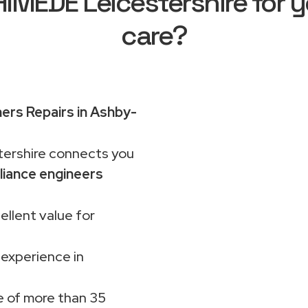
MEDE Leicestershire for y
care?
rs Repairs in Ashby-
rshire connects you
liance engineers
ellent value for
 experience in
 of more than 35