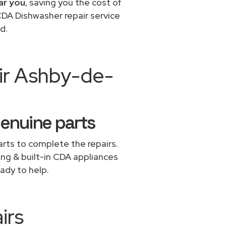
ar you
, saving you the cost of
CDA Dishwasher repair service
d.
ir Ashby-de-
genuine parts
rts to complete the repairs.
ing & built-in CDA appliances
ady to help.
irs