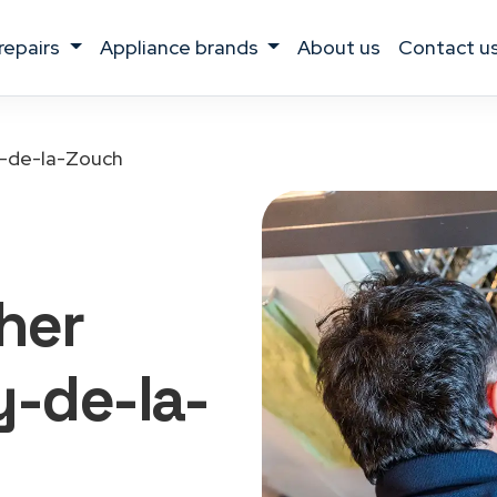
 repairs
appliance brands
about us
contact u
-de-la-Zouch
her
y-de-la-