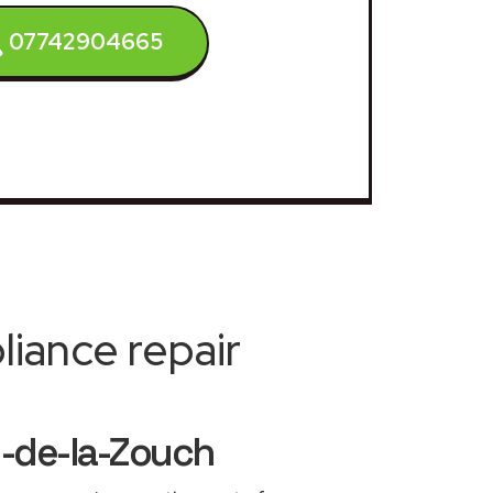
07742904665
iance repair
-de-la-Zouch