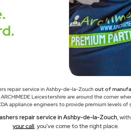
.
rd.
rs repair service in Ashby-de-la-Zouch
out of manufa
 ARCHIMEDE Leicestershire are around the corner wh
DA appliance engineers to provide premium levels of s
shers repair service in Ashby-de-la-Zouch
, wit
your call
, you've come to the right place.