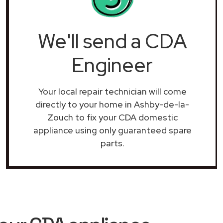
We'll send a CDA
Engineer
Your local repair technician will come
directly to your home in Ashby-de-la-
Zouch to fix your CDA domestic
appliance using only guaranteed spare
parts.