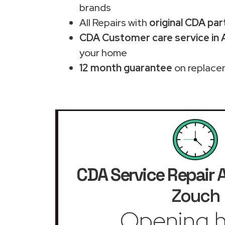
brands
All Repairs with
original CDA par
CDA Customer care service in
your home
12 month guarantee
on replace
CDA Service Repair
A
Zouch
Opening h