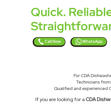
Quick. Reliable
Straightforwa
Call Now
WhatsApp
For CDA Dishwashe
Technicians from
Qualified and experienced C
If you are looking for a
CDA Dishwa