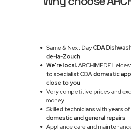
Why choose ARCHI
Same & Next Day
CDA Dishwashe
de-la-Zouch
We're local.
ARCHIMEDE Leiceste
to specialist CDA
domestic app
close to you
Very competitive prices and exc
money
Skilled technicians with years of
domestic and general repairs
Appliance care and maintenance