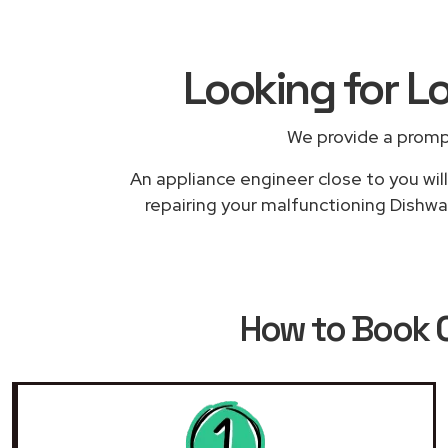
Looking for L
We provide a promp
An appliance engineer close to you will
repairing your malfunctioning Dishwa
How to Book