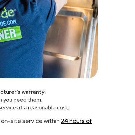
cturer’s warranty
.
en you need them.
ervice at a reasonable cost.
h on-site service within
24 hours of