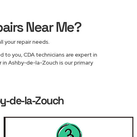
pairs
Near Me
?
ll your repair needs.
ed to you, CDA technicians are expert in
r in Ashby-de-la-Zouch is our primary
by-de-la-Zouch