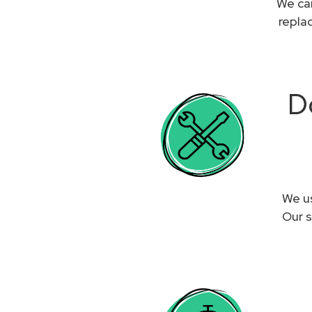
We can
repla
D
We us
Our s