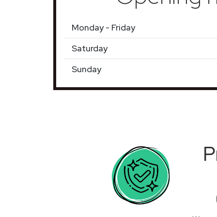
Monday - Friday
Saturday
Sunday
P