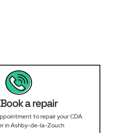
Book a repair
n appointment to repair your CDA
r in Ashby-de-la-Zouch