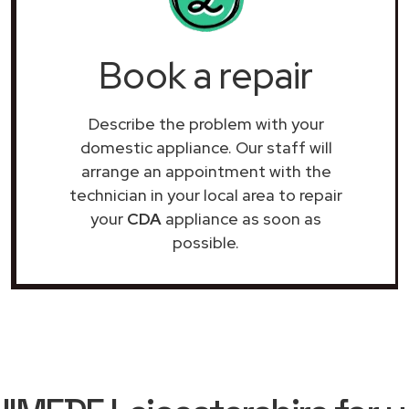
Book a repair
Describe the problem with your
domestic appliance. Our staff will
arrange an appointment with the
technician in your local area to repair
your
CDA
appliance as soon as
possible.