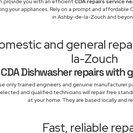
 provide you with an efficient
CDA repairs service ne
cing your appliances. Rely on a prompt and affordable 
in Ashby-de-la-Zouch and beyon
omestic and general repa
la-Zouch
CDA Dishwasher repairs with 
e only trained engineers and genuine manufacturer pa
elected and qualified technicians will repair free stand
at your home. They are based locally and re
Fast, reliable repa