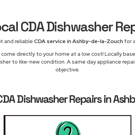
ocal CDA Dishwasher Re
t and reliable
CDA service in Ashby-de-la-Zouch
for a
 come directly to your home at a low cost! Locally bas
sher to like-new condition. A same day appliance repai
objective.
CDA Dishwasher Repairs in Ash