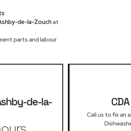
ts
 Ashby-de-la-Zouch
at
ment parts and labour
shby-de-la-
CDA 
Call us to fix a
ours
Dishwashe