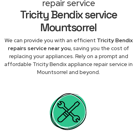
repair service
Tricity Bendix service
Mountsorrel
We can provide you with an efficient
Tricity Bendix
repairs service near you
, saving you the cost of
replacing your appliances. Rely on a prompt and
affordable Tricity Bendix appliance repair service in
Mountsorrel and beyond.