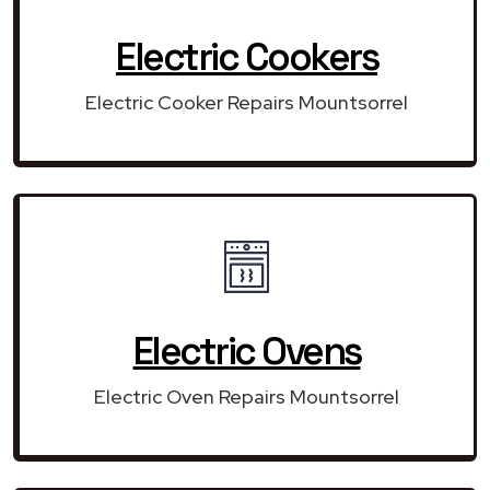
Electric Cookers
Electric Cooker Repairs Mountsorrel
Electric Ovens
Electric Oven Repairs Mountsorrel