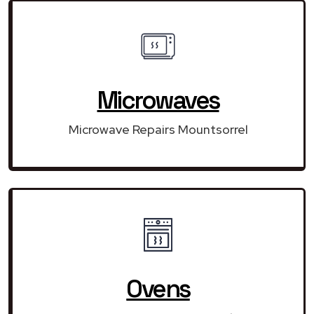
Microwaves
Microwave Repairs Mountsorrel
Ovens