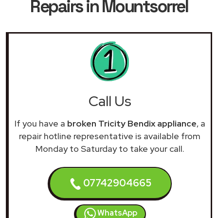
Repairs in Mountsorrel
Call Us
If you have a
broken Tricity Bendix appliance
, a
repair hotline representative is available from
Monday to Saturday to take your call.
07742904665
WhatsApp