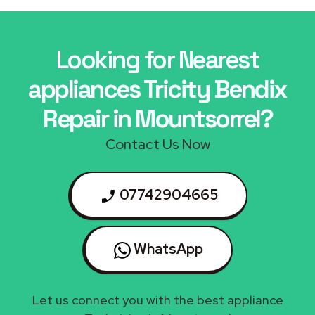
Looking for Nearest
appliances Tricity Bendix
Repair in Mountsorrel?
Contact Us Now
07742904665
WhatsApp
Let us connect you with the best appliance