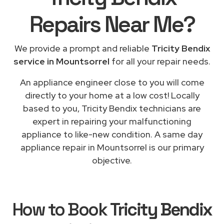
Repairs
Near Me
?
We provide a prompt and reliable
Tricity Bendix
service in Mountsorrel
for all your repair needs.
An appliance engineer close to you will come
directly to your home at a low cost! Locally
based to you, Tricity Bendix technicians are
expert in repairing your malfunctioning
appliance to like-new condition. A same day
appliance repair in Mountsorrel is our primary
objective.
How to Book
Tricity Bendix