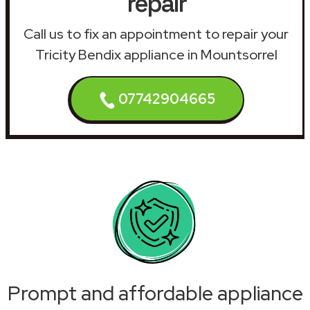
repair
Call us to fix an appointment to repair your
Tricity Bendix appliance in Mountsorrel
07742904665
Prompt and affordable appliance