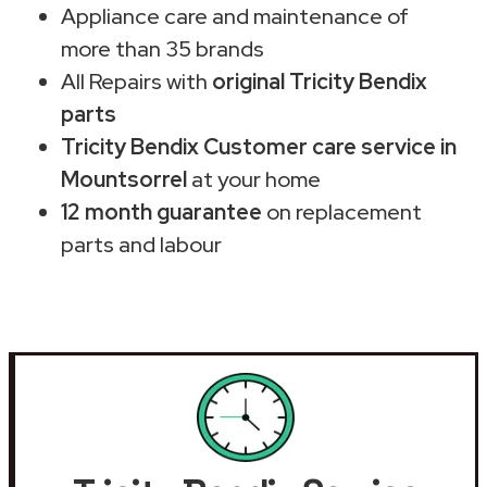
Appliance care and maintenance of
more than 35 brands
All Repairs with
original Tricity Bendix
parts
Tricity Bendix Customer care service in
Mountsorrel
at your home
12 month guarantee
on replacement
parts and labour