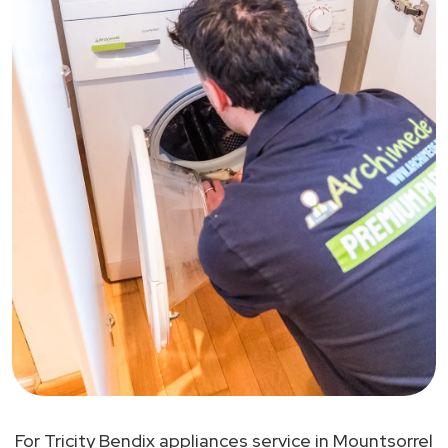
For Tricity Bendix appliances service in Mountsorrel