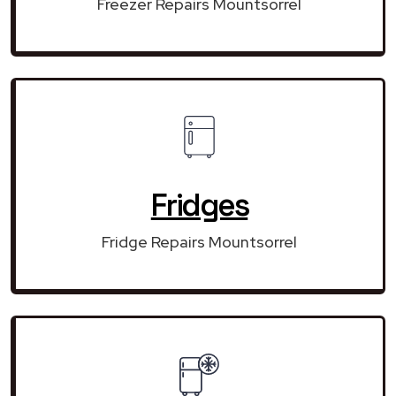
Freezer Repairs Mountsorrel
Fridges
Fridge Repairs Mountsorrel