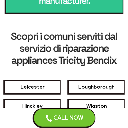
manufacturer.
Scopri i comuni serviti dal
servizio di
riparazione
appliances Tricity Bendix
Leicester
Loughborough
Hinckley
Wigston
CALL NOW
Coalville
Melton Mowbray