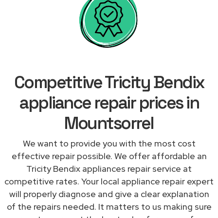
Competitive Tricity Bendix
appliance repair prices in
Mountsorrel
We want to provide you with the most cost
effective repair possible. We offer affordable an
Tricity Bendix appliances repair service at
competitive rates. Your local appliance repair expert
will properly diagnose and give a clear explanation
of the repairs needed. It matters to us making sure