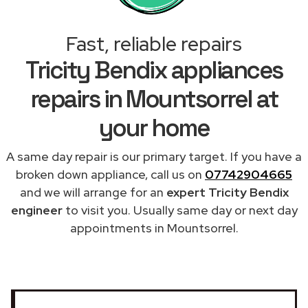
Fast, reliable repairs
Tricity Bendix appliances
repairs in Mountsorrel at
your home
A same day repair is our primary target. If you have a
broken down appliance, call us on
07742904665
and we will arrange for an
expert Tricity Bendix
engineer
to visit you. Usually same day or next day
appointments in Mountsorrel.