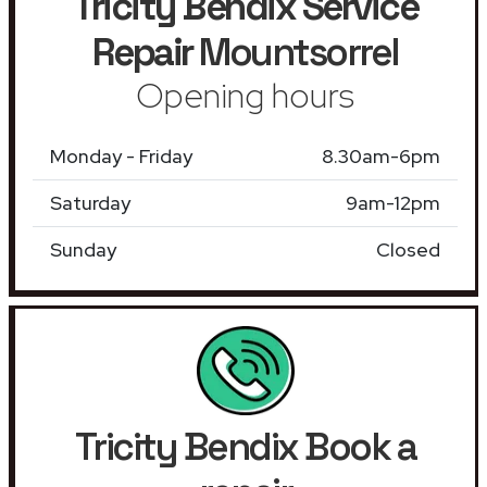
Tricity Bendix Service
Repair
Mountsorrel
Opening hours
Monday - Friday
8.30am-6pm
Saturday
9am-12pm
Sunday
Closed
Tricity Bendix Book a