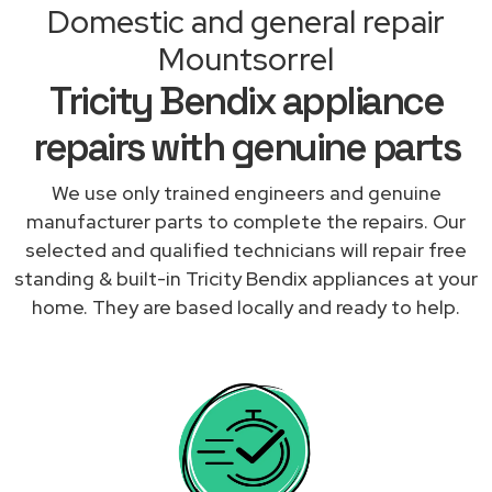
Domestic and general repair
Mountsorrel
Tricity Bendix appliance
repairs with genuine parts
We use only trained engineers and genuine
manufacturer parts to complete the repairs. Our
selected and qualified technicians will repair free
standing & built-in Tricity Bendix appliances at your
home. They are based locally and ready to help.