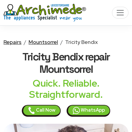
Repairs
Mountsorrel
Tricity Bendix
Tricity Bendix
repair
Mountsorrel
Quick. Reliable.
Straightforward.
Call Now
WhatsApp