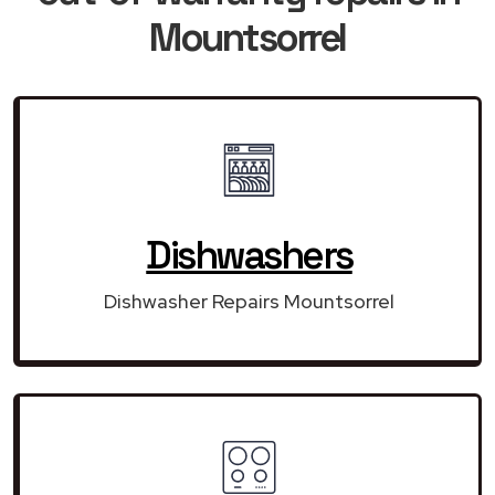
Mountsorrel
Dishwashers
Dishwasher Repairs Mountsorrel