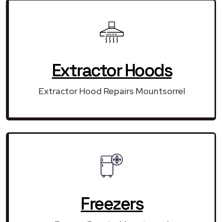
Extractor Hoods
Extractor Hood Repairs Mountsorrel
Freezers