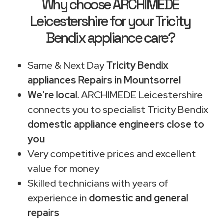
Why choose ARCHIMEDE
Leicestershire for your Tricity
Bendix appliance care?
Same & Next Day
Tricity Bendix
appliances Repairs in Mountsorrel
We're local.
ARCHIMEDE Leicestershire
connects you to specialist Tricity Bendix
domestic appliance engineers close to
you
Very competitive prices and excellent
value for money
Skilled technicians with years of
experience in
domestic and general
repairs