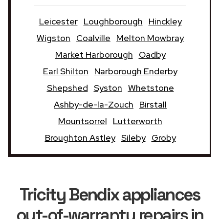
Leicester
Loughborough
Hinckley
Wigston
Coalville
Melton Mowbray
Market Harborough
Oadby
Earl Shilton
Narborough Enderby
Shepshed
Syston
Whetstone
Ashby-de-la-Zouch
Birstall
Mountsorrel
Lutterworth
Broughton Astley
Sileby
Groby
Tricity Bendix appliances
out-of-warranty repairs in