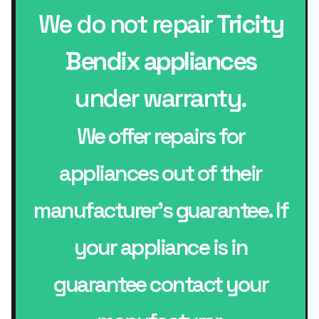
We do not repair
Tricity
Bendix appliances
under warranty.
We offer repairs for
appliances out of their
manufacturer’s guarantee. If
your appliance is in
guarantee contact your