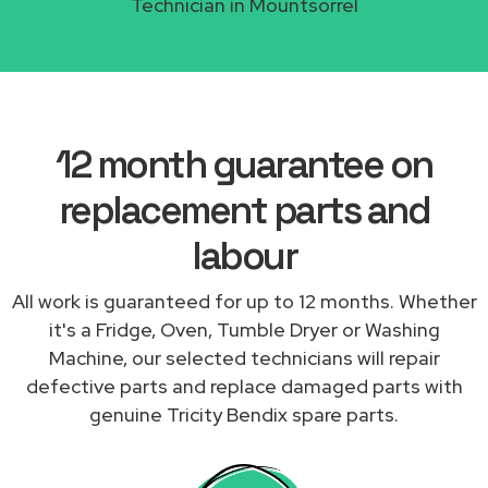
Technician in Mountsorrel
12 month guarantee on
replacement parts and
labour
All work is guaranteed for up to 12 months. Whether
it's a Fridge, Oven, Tumble Dryer or Washing
Machine, our selected technicians will repair
defective parts and replace damaged parts with
genuine Tricity Bendix spare parts.