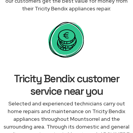
our customers get the best value for money from
their Tricity Bendix appliances repair.
Tricity Bendix customer
service near you
Selected and experienced technicians carry out
home repairs and maintenance on Tricity Bendix
appliances throughout Mountsorrel and the
surrounding area. Through its domestic and general