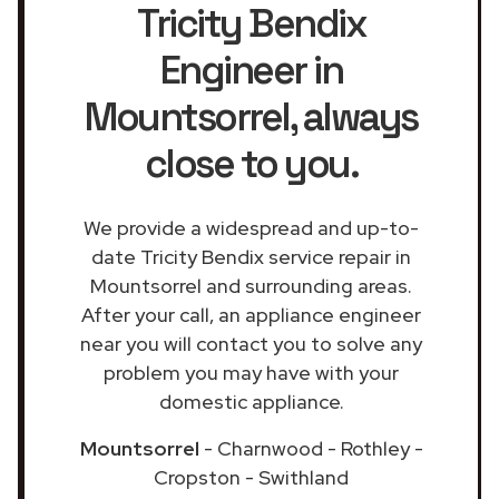
Tricity Bendix
Engineer in
Mountsorrel
, always
close to you.
We provide a widespread and up-to-
date Tricity Bendix service repair in
Mountsorrel and surrounding areas.
After your call, an appliance engineer
near you will contact you to solve any
problem you may have with your
domestic appliance.
Mountsorrel
- Charnwood - Rothley -
Cropston - Swithland