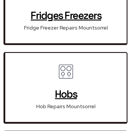
Fridges Freezers
Fridge Freezer Repairs Mountsorrel
Hobs
Hob Repairs Mountsorrel