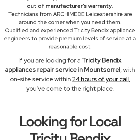
out of manufacturer’s warranty
.
Technicians from ARCHIMEDE Leicestershire are
around the corner when you need them.
Qualified and experienced Tricity Bendix appliance
engineers to provide premium levels of service at a
reasonable cost.
If you are looking for a
Tricity Bendix
appliances repair service in Mountsorrel
, with
on-site service within
24 hours of your call
,
you've come to the right place.
Looking for Local
Tricity Bendix