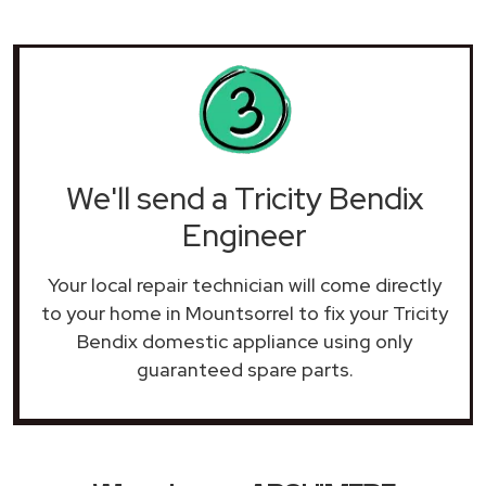
We'll send a Tricity Bendix
Engineer
Your local repair technician will come directly
to your home in Mountsorrel to fix your Tricity
Bendix domestic appliance using only
guaranteed spare parts.