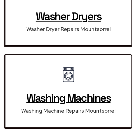
Washer Dryers
Washer Dryer Repairs Mountsorrel
Washing Machines
Washing Machine Repairs Mountsorrel