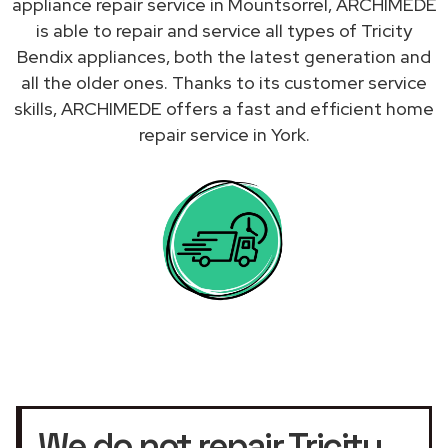
appliance repair service in Mountsorrel, ARCHIMEDE
is able to repair and service all types of Tricity
Bendix appliances, both the latest generation and
all the older ones. Thanks to its customer service
skills, ARCHIMEDE offers a fast and efficient home
repair service in York.
We do not repair Tricity