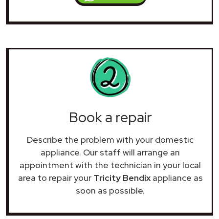
Book a repair
Describe the problem with your domestic
appliance. Our staff will arrange an
appointment with the technician in your local
area to repair your
Tricity Bendix
appliance as
soon as possible.