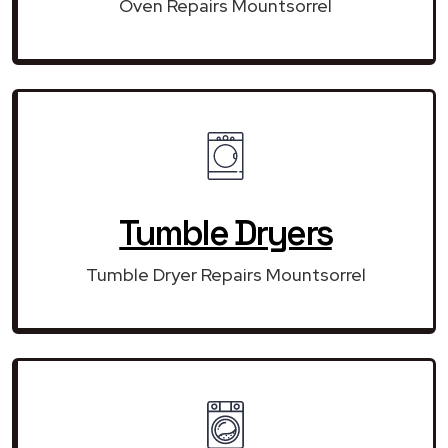
Oven Repairs Mountsorrel
Tumble Dryers
Tumble Dryer Repairs Mountsorrel