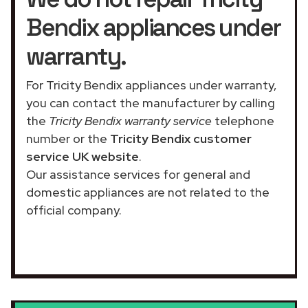
Bendix appliances under
warranty.
For Tricity Bendix appliances under warranty,
you can contact the manufacturer by calling
the
Tricity Bendix warranty service
telephone
number or the
Tricity Bendix customer
service UK website
.
Our assistance services for general and
domestic appliances are not related to the
official company.