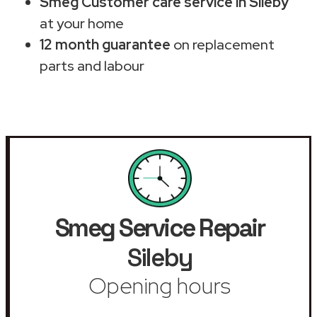
Smeg Customer care service in Sileby
at your home
12 month guarantee
on replacement
parts and labour
Smeg Service Repair
Sileby
Opening hours