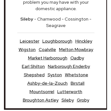
problem you may have with your
domestic appliance.
Sileby
- Charnwood - Cossington -
Seagrave
Leicester
Loughborough
Hinckley
Wigston
Coalville
Melton Mowbray
Market Harborough
Oadby
Earl Shilton
Narborough Enderby
Shepshed
Syston
Whetstone
Ashby-de-la-Zouch
Birstall
Mountsorrel
Lutterworth
Broughton Astley
Sileby
Groby