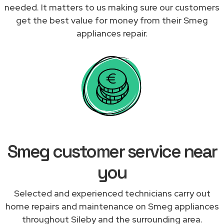
needed. It matters to us making sure our customers
get the best value for money from their Smeg
appliances repair.
Smeg customer service near
you
Selected and experienced technicians carry out
home repairs and maintenance on Smeg appliances
throughout Sileby and the surrounding area.