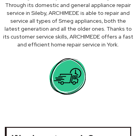
Through its domestic and general appliance repair
service in Sileby, ARCHIMEDE is able to repair and
service all types of Smeg appliances, both the
latest generation and all the older ones. Thanks to
its customer service skills, ARCHIMEDE offers a fast
and efficient home repair service in York.