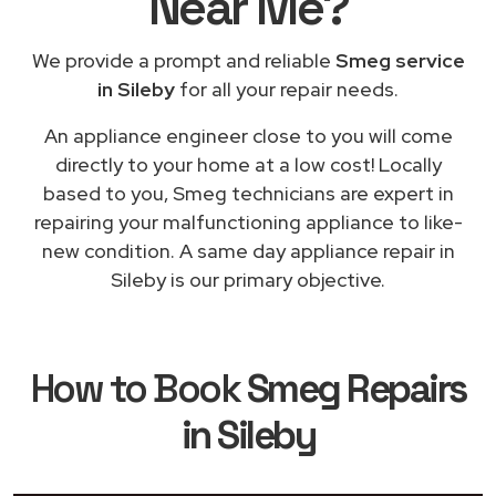
Near Me
?
We provide a prompt and reliable
Smeg service
in Sileby
for all your repair needs.
An appliance engineer close to you will come
directly to your home at a low cost! Locally
based to you, Smeg technicians are expert in
repairing your malfunctioning appliance to like-
new condition. A same day appliance repair in
Sileby is our primary objective.
How to Book
Smeg Repairs
in Sileby