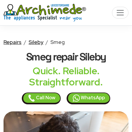
Repairs
Sileby
Smeg
Smeg
repair Sileby
Quick. Reliable.
Straightforward.
Call Now
WhatsApp