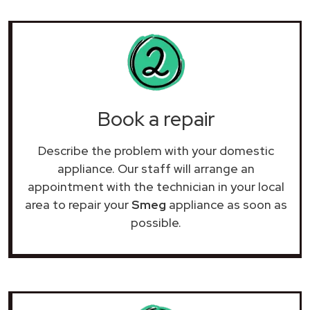
Book a repair
Describe the problem with your domestic
appliance. Our staff will arrange an
appointment with the technician in your local
area to repair your
Smeg
appliance as soon as
possible.