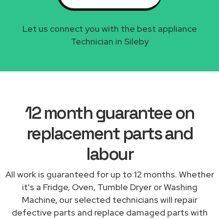
Let us connect you with the best appliance
Technician in Sileby
12 month guarantee on
replacement parts and
labour
All work is guaranteed for up to 12 months. Whether
it's a Fridge, Oven, Tumble Dryer or Washing
Machine, our selected technicians will repair
defective parts and replace damaged parts with