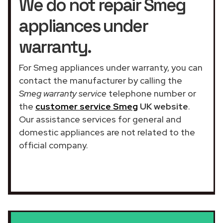
We do not repair Smeg
appliances under
warranty.
For Smeg appliances under warranty, you can
contact the manufacturer by calling the
Smeg warranty service
telephone number or
the
customer service Smeg
UK website
.
Our assistance services for general and
domestic appliances are not related to the
official company.