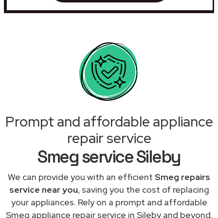
Prompt and affordable appliance
repair service
Smeg service Sileby
We can provide you with an efficient
Smeg repairs
service near you
, saving you the cost of replacing
your appliances. Rely on a prompt and affordable
Smeg appliance repair service in Sileby and beyond.