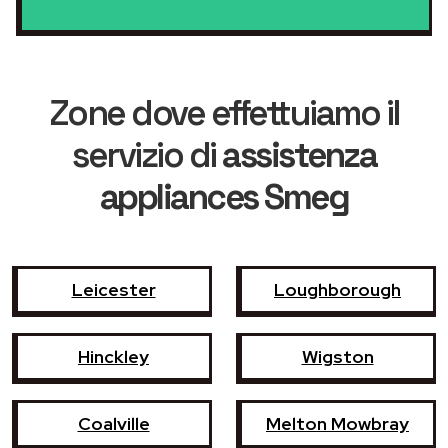
Zone dove effettuiamo il
servizio di
assistenza
appliances Smeg
Leicester
Loughborough
Hinckley
Wigston
Coalville
Melton Mowbray