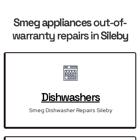
Smeg appliances
out-of-
warranty repairs in
Sileby
Dishwashers
Smeg Dishwasher Repairs Sileby