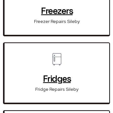
Freezers
Freezer Repairs Sileby
Fridges
Fridge Repairs Sileby