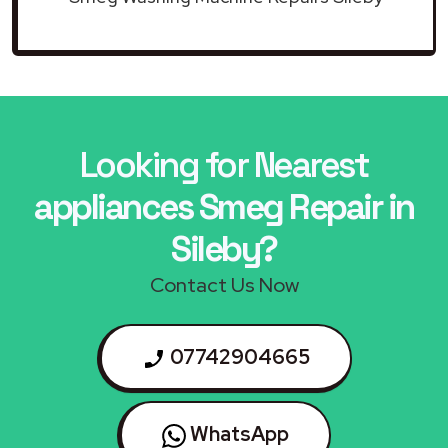
Looking for Nearest
appliances Smeg Repair in
Sileby?
Contact Us Now
07742904665
WhatsApp