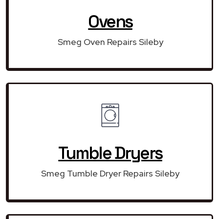
Ovens
Smeg Oven Repairs Sileby
Tumble Dryers
Smeg Tumble Dryer Repairs Sileby