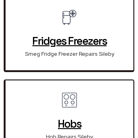
Fridges Freezers
Smeg Fridge Freezer Repairs Sileby
Hobs
Hob Repairs Sileby