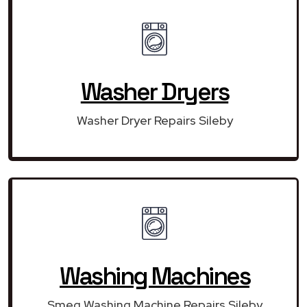
Washer Dryers
Washer Dryer Repairs Sileby
Washing Machines
Smeg Washing Machine Repairs Sileby