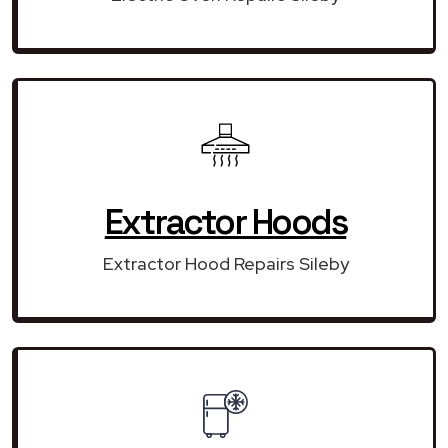
Extractor Hoods
Extractor Hood Repairs Sileby