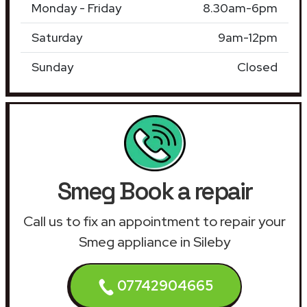
Monday - Friday
8.30am-6pm
Saturday
9am-12pm
Sunday
Closed
Smeg Book a repair
Call us to fix an appointment to repair your
Smeg appliance in Sileby
07742904665