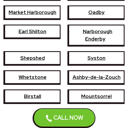
Market Harborough
Oadby
Earl Shilton
Narborough
Enderby
Shepshed
Syston
Whetstone
Ashby-de-la-Zouch
Birstall
Mountsorrel
Lutterworth
Broughton Astley
CALL NOW