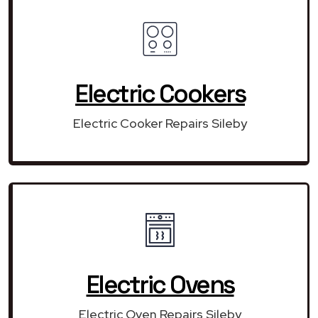
Electric Cookers
Electric Cooker Repairs Sileby
Electric Ovens
Electric Oven Repairs Sileby