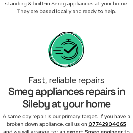
standing & built-in Smeg appliances at your home.
They are based locally and ready to help.
Fast, reliable repairs
Smeg appliances repairs in
Sileby at your home
A same day repair is our primary target. If you have a
broken down appliance, call us on
07742904665
and we will arrange for an
expert Smeg engineer
to