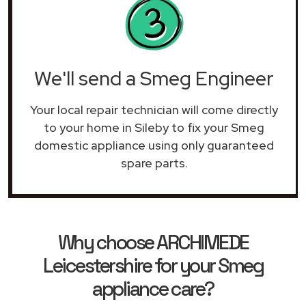
We'll send a Smeg Engineer
Your local repair technician will come directly
to your home in Sileby to fix your Smeg
domestic appliance using only guaranteed
spare parts.
Why choose ARCHIMEDE
Leicestershire for your Smeg
appliance care?