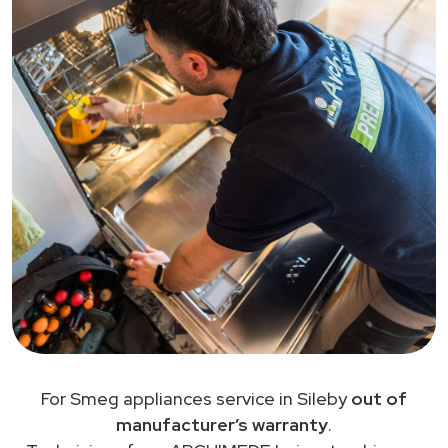
For Smeg appliances service in Sileby
out of
manufacturer’s warranty
.