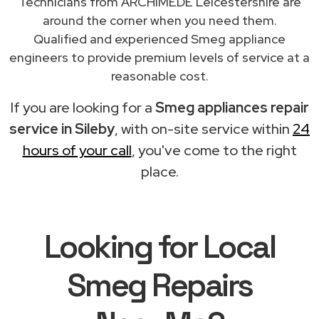
Technicians from ARCHIMEDE Leicestershire are
around the corner when you need them.
Qualified and experienced Smeg appliance
engineers to provide premium levels of service at a
reasonable cost.
If you are looking for a
Smeg appliances repair
service in Sileby
, with on-site service within
24
hours of your call
, you've come to the right
place.
Looking for Local
Smeg Repairs