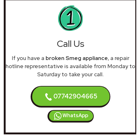
Call Us
If you have a
broken Smeg appliance
, a repair
hotline representative is available from Monday to
Saturday to take your call.
07742904665
WhatsApp