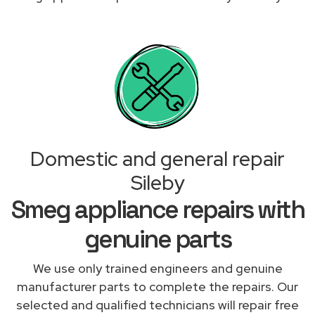
Domestic and general repair
Sileby
Smeg appliance repairs with
genuine parts
We use only trained engineers and genuine
manufacturer parts to complete the repairs. Our
selected and qualified technicians will repair free