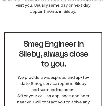
visit you. Usually same day or next day
appointments in Sileby.
Smeg Engineer in
Sileby
, always close
to you.
We provide a widespread and up-to-
date Smeg service repair in Sileby
and surrounding areas.
After your call, an appliance engineer
near you will contact you to solve any