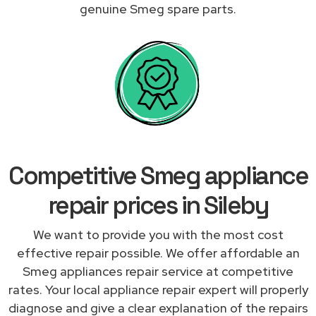
genuine Smeg spare parts.
Competitive Smeg appliance
repair prices in Sileby
We want to provide you with the most cost
effective repair possible. We offer affordable an
Smeg appliances repair service at competitive
rates. Your local appliance repair expert will properly
diagnose and give a clear explanation of the repairs