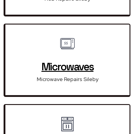
Microwaves
Microwave Repairs Sileby