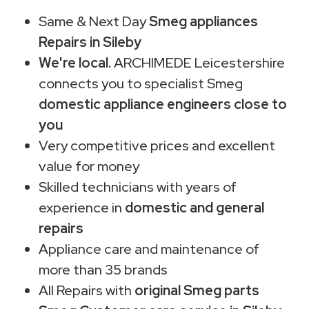
Same & Next Day
Smeg appliances
Repairs in Sileby
We're local.
ARCHIMEDE Leicestershire
connects you to specialist Smeg
domestic appliance engineers close to
you
Very competitive prices and excellent
value for money
Skilled technicians with years of
experience in
domestic and general
repairs
Appliance care and maintenance of
more than 35 brands
All Repairs with
original Smeg parts