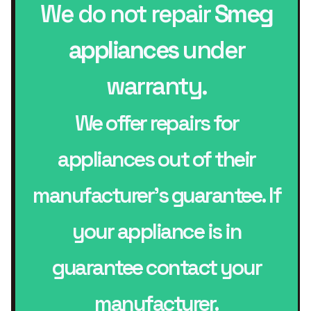
We do not repair
Smeg
appliances
under
warranty.
We offer repairs for
appliances out of their
manufacturer’s guarantee. If
your appliance is in
guarantee contact your
manufacturer.