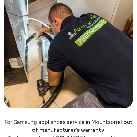
For Samsung appliances service in Mountsorrel
out
of manufacturer’s warranty
.