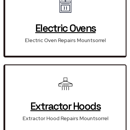
Electric Ovens
Electric Oven Repairs Mountsorrel
Extractor Hoods
Extractor Hood Repairs Mountsorrel