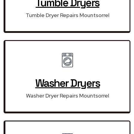
Tumble Dryers
Tumble Dryer Repairs Mountsorrel
Washer Dryers
Washer Dryer Repairs Mountsorrel