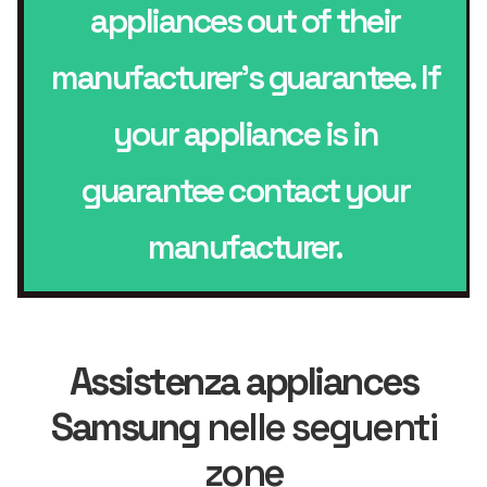
appliances out of their
manufacturer’s guarantee. If
your appliance is in
guarantee contact your
manufacturer.
Assistenza appliances
Samsung
nelle seguenti
zone