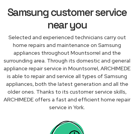
Samsung customer service
near you
Selected and experienced technicians carry out
home repairs and maintenance on Samsung
appliances throughout Mountsorrel and the
surrounding area. Through its domestic and general
appliance repair service in Mountsorrel, ARCHIMEDE
is able to repair and service all types of Samsung
appliances, both the latest generation and all the
older ones. Thanks to its customer service skills,
ARCHIMEDE offers a fast and efficient home repair
service in York.