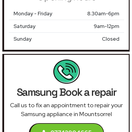
Monday - Friday
8.30am-6pm
Saturday
9am-12pm
Sunday
Closed
Samsung Book a repair
Call us to fix an appointment to repair your
Samsung appliance in Mountsorrel