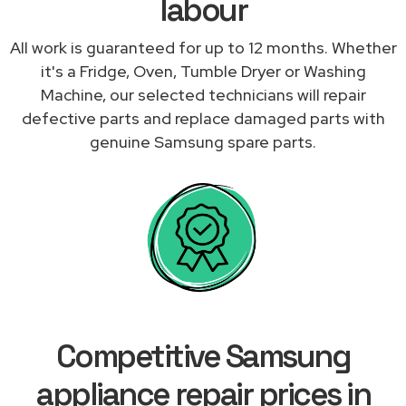
labour
All work is guaranteed for up to 12 months. Whether
it's a Fridge, Oven, Tumble Dryer or Washing
Machine, our selected technicians will repair
defective parts and replace damaged parts with
genuine Samsung spare parts.
Competitive Samsung
appliance repair prices in