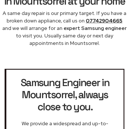
in Mountsorrel at your home
A same day repair is our primary target. If you have a
broken down appliance, call us on
07742904665
and we will arrange for an
expert Samsung engineer
to visit you. Usually same day or next day
appointments in Mountsorrel.
Samsung Engineer in
Mountsorrel
, always
close to you.
We provide a widespread and up-to-