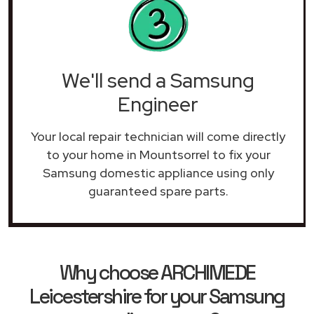
We'll send a Samsung
Engineer
Your local repair technician will come directly
to your home in Mountsorrel to fix your
Samsung domestic appliance using only
guaranteed spare parts.
Why choose ARCHIMEDE
Leicestershire for your Samsung