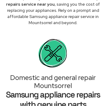
repairs service near you
, saving you the cost of
replacing your appliances. Rely on a prompt and
affordable Samsung appliance repair service in
Mountsorrel and beyond.
Domestic and general repair
Mountsorrel
Samsung appliance repairs
with genuine parts