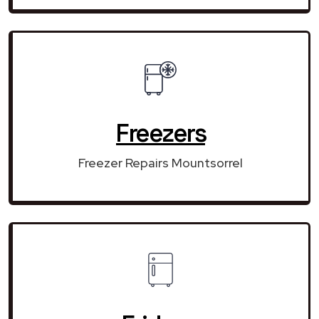
Freezers
Freezer Repairs Mountsorrel