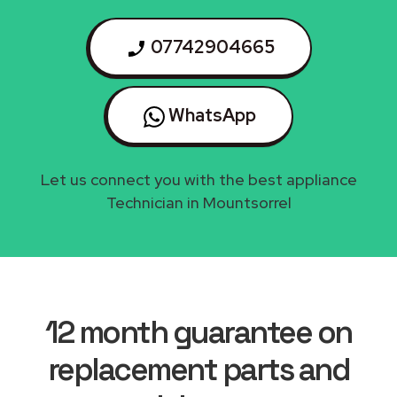
07742904665
WhatsApp
Let us connect you with the best appliance
Technician in Mountsorrel
12 month guarantee on
replacement parts and