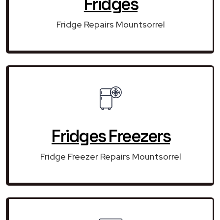
Fridges
Fridge Repairs Mountsorrel
Fridges Freezers
Fridge Freezer Repairs Mountsorrel