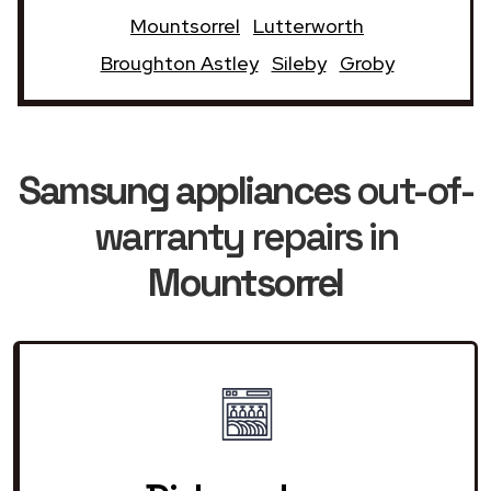
Mountsorrel
Lutterworth
Broughton Astley
Sileby
Groby
Samsung appliances
out-of-
warranty repairs in
Mountsorrel