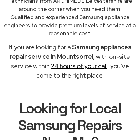
Technicians from ARCHIMEDE Leicestershire are
around the corner when you need them.
Qualified and experienced Samsung appliance
engineers to provide premium levels of service at a
reasonable cost.
If you are looking for a
Samsung appliances
repair service in Mountsorrel
, with on-site
service within
24 hours of your call
, you've
come to the right place.
Looking for Local
Samsung Repairs