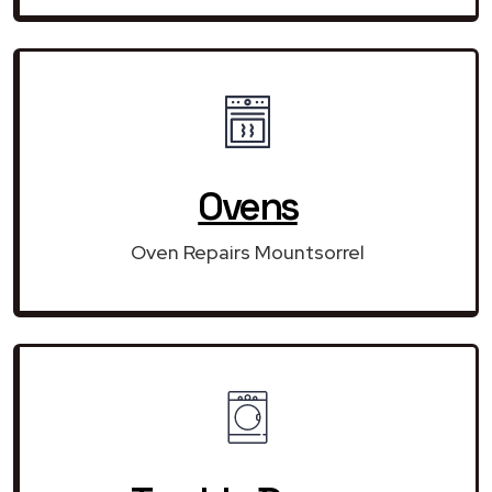
Ovens
Oven Repairs Mountsorrel