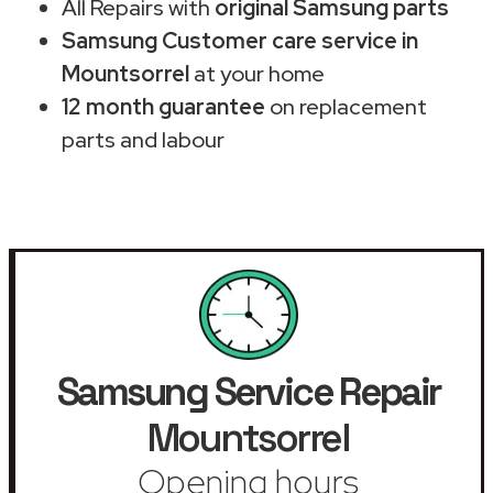
All Repairs with
original Samsung parts
Samsung Customer care service in
Mountsorrel
at your home
12 month guarantee
on replacement
parts and labour
Samsung Service Repair
Mountsorrel
Opening hours