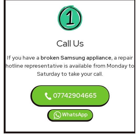
Call Us
If you have a
broken Samsung appliance
, a repair
hotline representative is available from Monday to
Saturday to take your call.
07742904665
WhatsApp