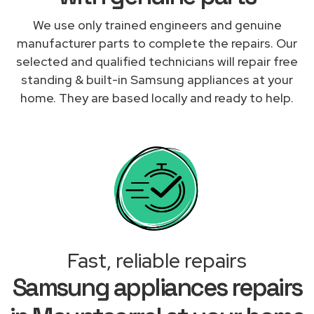
We use only trained engineers and genuine
manufacturer parts to complete the repairs. Our
selected and qualified technicians will repair free
standing & built-in Samsung appliances at your
home. They are based locally and ready to help.
Fast, reliable repairs
Samsung appliances repairs