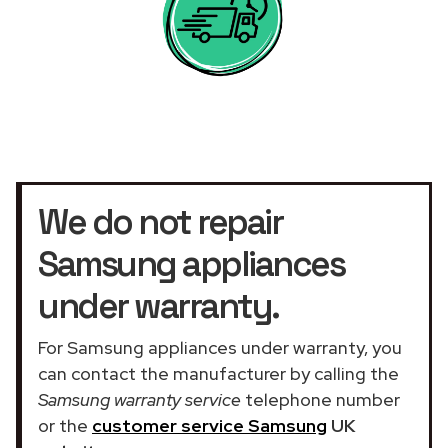
We do not repair
Samsung appliances
under warranty.
For Samsung appliances under warranty, you
can contact the manufacturer by calling the
Samsung warranty service
telephone number
or the
customer service Samsung
UK