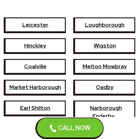
Leicester
Loughborough
Hinckley
Wigston
Coalville
Melton Mowbray
Market Harborough
Oadby
Earl Shilton
Narborough
Enderby
CALL NOW
Shepshed
Syston