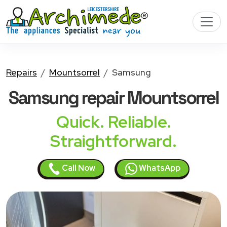
Repairs
Mountsorrel
Samsung
Samsung
repair Mountsorrel
Quick. Reliable.
Straightforward.
Call Now
WhatsApp