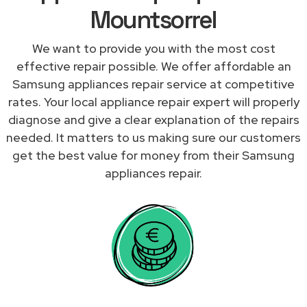
Mountsorrel
We want to provide you with the most cost
effective repair possible. We offer affordable an
Samsung appliances repair service at competitive
rates. Your local appliance repair expert will properly
diagnose and give a clear explanation of the repairs
needed. It matters to us making sure our customers
get the best value for money from their Samsung
appliances repair.