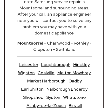
date Samsung service repair in
Mountsorrel and surrounding areas.
After your call, an appliance engineer
near you will contact you to solve any
problem you may have with your
domestic appliance.
Mountsorrel
- Charnwood - Rothley -
Cropston - Swithland
Leicester
Loughborough
Hinckley
Wigston
Coalville
Melton Mowbray
Market Harborough
Oadby
Earl Shilton
Narborough Enderby
Shepshed
Syston
Whetstone
Ashby-de-la-Zouch
Birstall