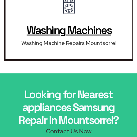
Washing Machines
Washing Machine Repairs Mountsorrel
Looking for Nearest
appliances Samsung
Repair in Mountsorrel?
Contact Us Now