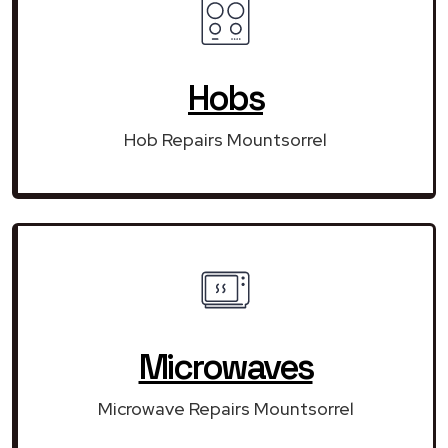
Hobs
Hob Repairs Mountsorrel
Microwaves
Microwave Repairs Mountsorrel