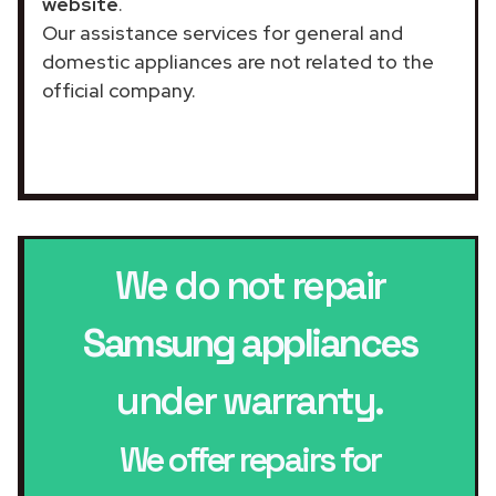
website
.
Our assistance services for general and
domestic appliances are not related to the
official company.
We do not repair
Samsung appliances
under warranty.
We offer repairs for