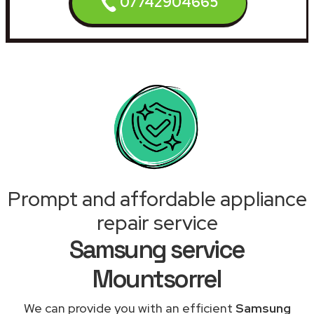
07742904665
Prompt and affordable appliance
repair service
Samsung service
Mountsorrel
We can provide you with an efficient
Samsung