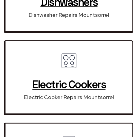
Dishwashers
Dishwasher Repairs Mountsorrel
Electric Cookers
Electric Cooker Repairs Mountsorrel