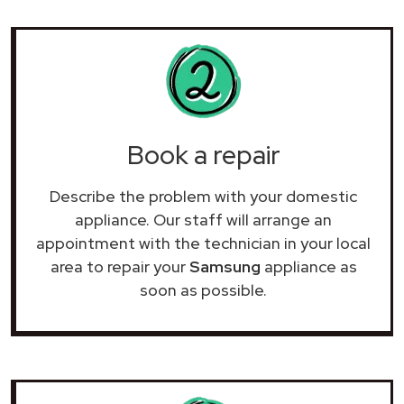
Book a repair
Describe the problem with your domestic
appliance. Our staff will arrange an
appointment with the technician in your local
area to repair your
Samsung
appliance as
soon as possible.