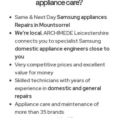
appliance care?
Same & Next Day
Samsung appliances
Repairs in Mountsorrel
We're local.
ARCHIMEDE Leicestershire
connects you to specialist Samsung
domestic appliance engineers close to
you
Very competitive prices and excellent
value for money
Skilled technicians with years of
experience in
domestic and general
repairs
Appliance care and maintenance of
more than 35 brands