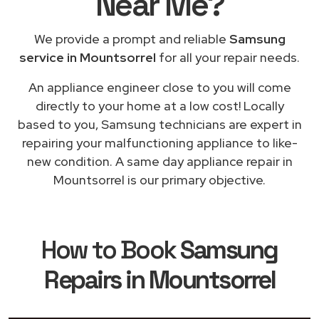
Near Me
?
We provide a prompt and reliable
Samsung
service in Mountsorrel
for all your repair needs.
An appliance engineer close to you will come
directly to your home at a low cost! Locally
based to you, Samsung technicians are expert in
repairing your malfunctioning appliance to like-
new condition. A same day appliance repair in
Mountsorrel is our primary objective.
How to Book
Samsung
Repairs in Mountsorrel